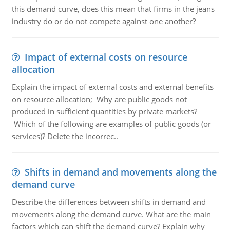
this demand curve, does this mean that firms in the jeans
industry do or do not compete against one another?
Impact of external costs on resource
allocation
Explain the impact of external costs and external benefits
on resource allocation; Why are public goods not
produced in sufficient quantities by private markets?
Which of the following are examples of public goods (or
services)? Delete the incorrec..
Shifts in demand and movements along the
demand curve
Describe the differences between shifts in demand and
movements along the demand curve. What are the main
factors which can shift the demand curve? Explain why