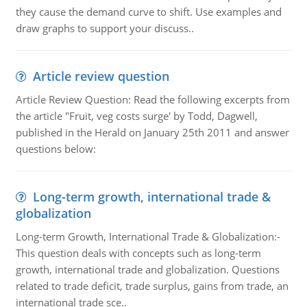
they cause the demand curve to shift. Use examples and
draw graphs to support your discuss..
Article review question
Article Review Question: Read the following excerpts from
the article "Fruit, veg costs surge' by Todd, Dagwell,
published in the Herald on January 25th 2011 and answer
questions below:
Long-term growth, international trade &
globalization
Long-term Growth, International Trade & Globalization:-
This question deals with concepts such as long-term
growth, international trade and globalization. Questions
related to trade deficit, trade surplus, gains from trade, an
international trade sce..