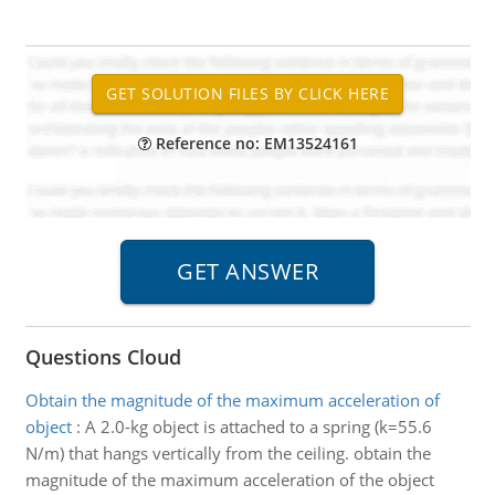
Reference no: EM13524161
Questions Cloud
Obtain the magnitude of the maximum acceleration of
object
:
A 2.0-kg object is attached to a spring (k=55.6
N/m) that hangs vertically from the ceiling. obtain the
magnitude of the maximum acceleration of the object