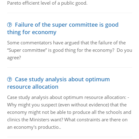
Pareto efficient level of a public good.
Failure of the super committee is good
thing for economy
Some commentators have argued that the failure of the
“Super committee” is good thing for the economy? Do you
agree?
Case study analysis about optimum
resource allocation
Case study analysis about optimum resource allocation: -
Why might you suspect (even without evidence) that the
economy might not be able to produce all the schools and
clinics the Ministers want? What constraints are there on
an economy's productio..