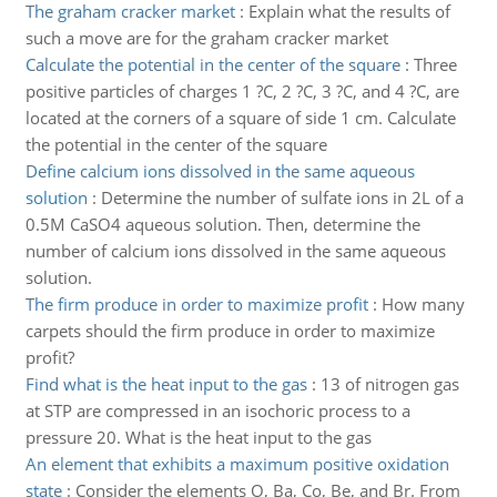
The graham cracker market
:
Explain what the results of
such a move are for the graham cracker market
Calculate the potential in the center of the square
:
Three
positive particles of charges 1 ?C, 2 ?C, 3 ?C, and 4 ?C, are
located at the corners of a square of side 1 cm. Calculate
the potential in the center of the square
Define calcium ions dissolved in the same aqueous
solution
:
Determine the number of sulfate ions in 2L of a
0.5M CaSO4 aqueous solution. Then, determine the
number of calcium ions dissolved in the same aqueous
solution.
The firm produce in order to maximize profit
:
How many
carpets should the firm produce in order to maximize
profit?
Find what is the heat input to the gas
:
13 of nitrogen gas
at STP are compressed in an isochoric process to a
pressure 20. What is the heat input to the gas
An element that exhibits a maximum positive oxidation
state
:
Consider the elements O, Ba, Co, Be, and Br. From