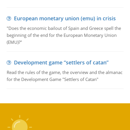
European monetary union (emu) in crisis
"Does the economic bailout of Spain and Greece spell the
beginning of the end for the European Monetary Union
(EMU)?"
Development game “settlers of catan”
Read the rules of the game, the overview and the almanac
for the Development Game "Settlers of Catan"