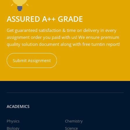
ASSURED A++ GRADE
Get guaranteed satisfaction & time on delivery in every
assignment order you paid with us! We ensure premium
quality solution document along with free turntin report!
Submit Assignment
ACADEMICS
Physics
Chemistry
Biology
Science