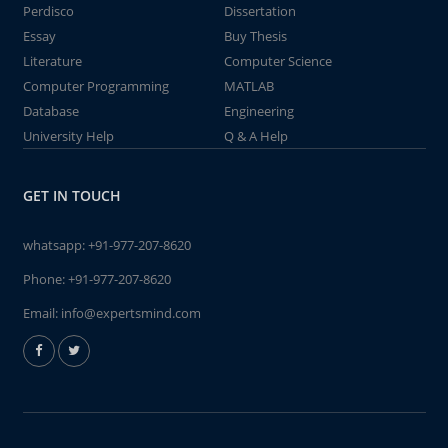
Perdisco
Dissertation
Essay
Buy Thesis
Literature
Computer Science
Computer Programming
MATLAB
Database
Engineering
University Help
Q & A Help
GET IN TOUCH
whatsapp:
+91-977-207-8620
Phone:
+91-977-207-8620
Email:
info@expertsmind.com