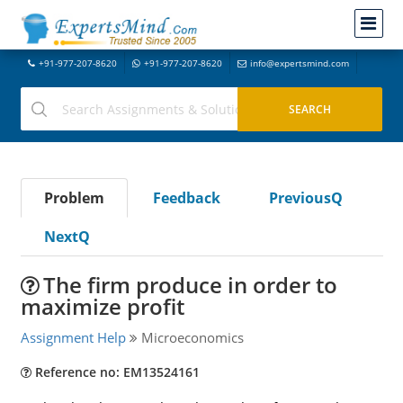
+91-977-207-8620
+91-977-207-8620
info@expertsmind.com
Problem
Feedback
PreviousQ
NextQ
The firm produce in order to
maximize profit
Assignment Help
Microeconomics
Reference no: EM13524161