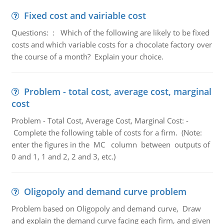
Fixed cost and vairiable cost
Questions: : Which of the following are likely to be fixed
costs and which variable costs for a chocolate factory over
the course of a month? Explain your choice.
Problem - total cost, average cost, marginal
cost
Problem - Total Cost, Average Cost, Marginal Cost: -
Complete the following table of costs for a firm. (Note:
enter the figures in the MC column between outputs of
0 and 1, 1 and 2, 2 and 3, etc.)
Oligopoly and demand curve problem
Problem based on Oligopoly and demand curve, Draw
and explain the demand curve facing each firm, and given