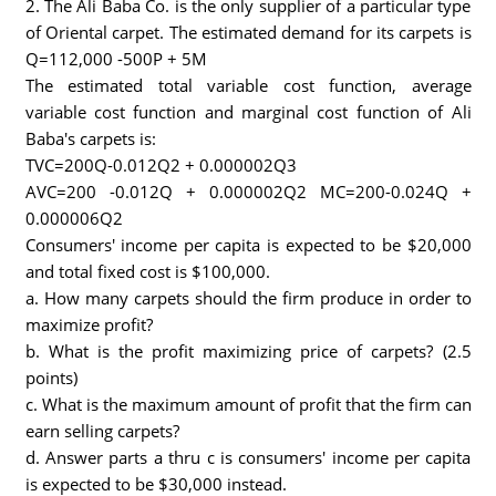
2. The Ali Baba Co. is the only supplier of a particular type
of Oriental carpet. The estimated demand for its carpets is
Q=112,000 -500P + 5M
The estimated total variable cost function, average
variable cost function and marginal cost function of Ali
Baba's carpets is:
TVC=200Q-0.012Q2 + 0.000002Q3
AVC=200 -0.012Q + 0.000002Q2 MC=200-0.024Q +
0.000006Q2
Consumers' income per capita is expected to be $20,000
and total fixed cost is $100,000.
a. How many carpets should the firm produce in order to
maximize profit?
b. What is the profit maximizing price of carpets? (2.5
points)
c. What is the maximum amount of profit that the firm can
earn selling carpets?
d. Answer parts a thru c is consumers' income per capita
is expected to be $30,000 instead.