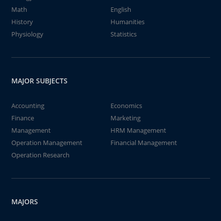
Math
English
History
Humanities
Physiology
Statistics
MAJOR SUBJECTS
Accounting
Economics
Finance
Marketing
Management
HRM Management
Operation Management
Financial Management
Operation Research
MAJORS