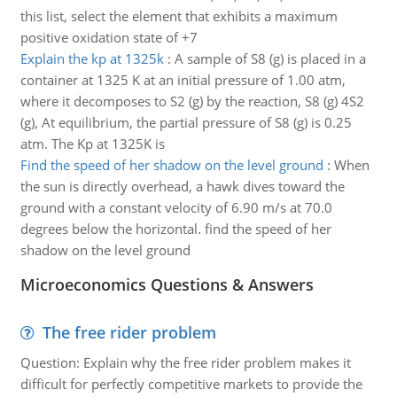
this list, select the element that exhibits a maximum
positive oxidation state of +7
Explain the kp at 1325k
:
A sample of S8 (g) is placed in a
container at 1325 K at an initial pressure of 1.00 atm,
where it decomposes to S2 (g) by the reaction, S8 (g) 4S2
(g), At equilibrium, the partial pressure of S8 (g) is 0.25
atm. The Kp at 1325K is
Find the speed of her shadow on the level ground
:
When
the sun is directly overhead, a hawk dives toward the
ground with a constant velocity of 6.90 m/s at 70.0
degrees below the horizontal. find the speed of her
shadow on the level ground
Microeconomics Questions & Answers
The free rider problem
Question: Explain why the free rider problem makes it
difficult for perfectly competitive markets to provide the