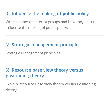
Influence the making of public policy
Write a paper on interest groups and how they seek to
influence the making of public policy.
Strategic management principles
Strategic Management principles
Resource base view theory versus
positioning theory
Explain Resource Base View theory versus Positioning
theory