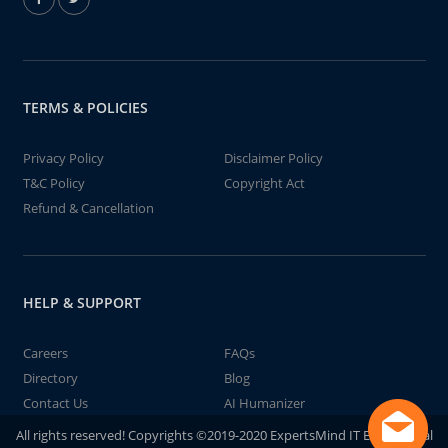
TERMS & POLICIES
Privacy Policy
Disclaimer Policy
T&C Policy
Copyright Act
Refund & Cancellation
HELP & SUPPORT
Careers
FAQs
Directory
Blog
Contact Us
AI Humanizer
All rights reserved! Copyrights ©2019-2020 ExpertsMind IT Educational