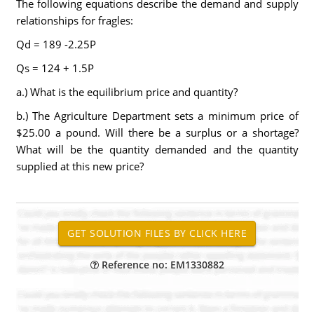
The following equations describe the demand and supply
relationships for fragles:
Qd = 189 -2.25P
Qs = 124 + 1.5P
a.) What is the equilibrium price and quantity?
b.) The Agriculture Department sets a minimum price of
$25.00 a pound. Will there be a surplus or a shortage?
What will be the quantity demanded and the quantity
supplied at this new price?
Reference no: EM1330882