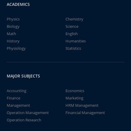
ACADEMICS
Physics
Chemistry
Biology
Science
Math
English
History
Humanities
Physiology
Statistics
MAJOR SUBJECTS
Accounting
Economics
Finance
Marketing
Management
HRM Management
Operation Management
Financial Management
Operation Research