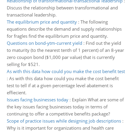
Relationship of transformational-transactional leadership
:
Discuss the relationship between transformational and
transactional leadership.
The equilibrium price and quantity
:
The following
equations describe the demand and supply relationships
for fragles find the equilibrium price and quantity.
Questions on bond-ytm-current yield
:
Find out the yield
to maturity (to the nearest tenth of 1 percent) of an 8-year
zero coupon bond ($1,000 par value) that is currently
selling for $521.
As with this data how could you make the cost benefit test
:
As with this data how could you make the cost benefit
test to tell if at a given percentage level abatement is
effiecient.
Issues facing businesses today
:
Explain What are some of
the key issues facing businesses today in terms of
continuing to offer a competitive benefits package?
Scope of practice issues while designing job descriptions
:
Why is it important for organizations and health care