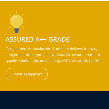
ASSURED A++ GRADE
Get guaranteed satisfaction & time on delivery in every
assignment order you paid with us! We ensure premium
quality solution document along with free turntin report!
Submit Assignment