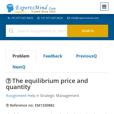
+91-977-207-8620
+91-977-207-8620
info@expertsmind.com
Problem
Feedback
PreviousQ
NextQ
The equilibrium price and
quantity
Assignment Help
Strategic Management
Reference no: EM1330882