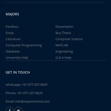
MAJORS
Perdisco
Dissertation
Essay
Buy Thesis
Literature
Computer Science
Computer Programming
MATLAB
Database
Engineering
University Help
Q & A Help
GET IN TOUCH
whatsapp:
+91-977-207-8620
Phone:
+91-977-207-8620
Email:
info@expertsmind.com