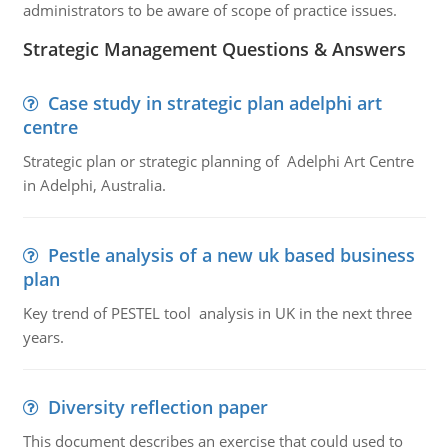
administrators to be aware of scope of practice issues.
Strategic Management Questions & Answers
Case study in strategic plan adelphi art
centre
Strategic plan or strategic planning of Adelphi Art Centre
in Adelphi, Australia.
Pestle analysis of a new uk based business
plan
Key trend of PESTEL tool analysis in UK in the next three
years.
Diversity reflection paper
This document describes an exercise that could used to