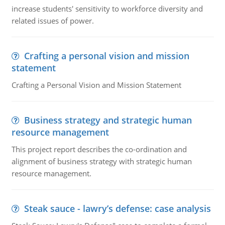
increase students' sensitivity to workforce diversity and
related issues of power.
Crafting a personal vision and mission
statement
Crafting a Personal Vision and Mission Statement
Business strategy and strategic human
resource management
This project report describes the co-ordination and
alignment of business strategy with strategic human
resource management.
Steak sauce - lawry’s defense: case analysis