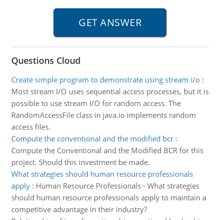
Questions Cloud
Create simple program to demonstrate using stream i/o
:
Most stream I/O uses sequential access processes, but it is
possible to use stream I/O for random access. The
RandomAccessFile class in java.io implements random
access files.
Compute the conventional and the modified bcr
:
Compute the Conventional and the Modified BCR for this
project. Should this investment be made.
What strategies should human resource professionals
apply
:
Human Resource Professionals - What strategies
should human resource professionals apply to maintain a
competitive advantage in their industry?