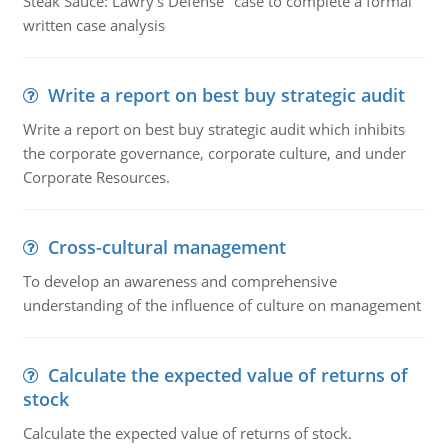
Steak Sauce: Lawry's Defense" case to complete a formal
written case analysis
Write a report on best buy strategic audit
Write a report on best buy strategic audit which inhibits
the corporate governance, corporate culture, and under
Corporate Resources.
Cross-cultural management
To develop an awareness and comprehensive
understanding of the influence of culture on management
Calculate the expected value of returns of
stock
Calculate the expected value of returns of stock.