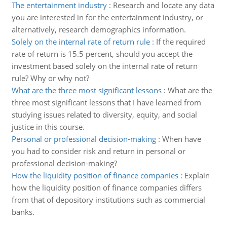
The entertainment industry
:
Research and locate any data
you are interested in for the entertainment industry, or
alternatively, research demographics information.
Solely on the internal rate of return rule
:
If the required
rate of return is 15.5 percent, should you accept the
investment based solely on the internal rate of return
rule? Why or why not?
What are the three most significant lessons
:
What are the
three most significant lessons that I have learned from
studying issues related to diversity, equity, and social
justice in this course.
Personal or professional decision-making
:
When have
you had to consider risk and return in personal or
professional decision-making?
How the liquidity position of finance companies
:
Explain
how the liquidity position of finance companies differs
from that of depository institutions such as commercial
banks.