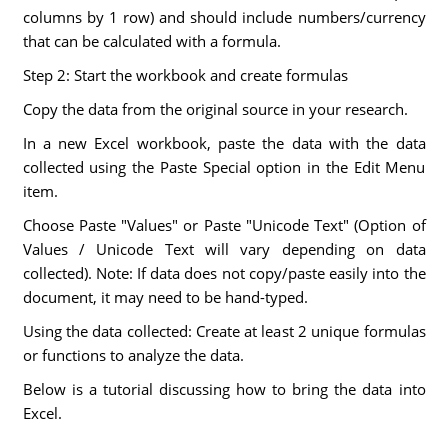
columns by 1 row) and should include numbers/currency
that can be calculated with a formula.
Step 2: Start the workbook and create formulas
Copy the data from the original source in your research.
In a new Excel workbook, paste the data with the data
collected using the Paste Special option in the Edit Menu
item.
Choose Paste "Values" or Paste "Unicode Text" (Option of
Values / Unicode Text will vary depending on data
collected). Note: If data does not copy/paste easily into the
document, it may need to be hand-typed.
Using the data collected: Create at least 2 unique formulas
or functions to analyze the data.
Below is a tutorial discussing how to bring the data into
Excel.