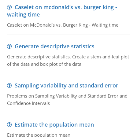
Caselet on mcdonald’s vs. burger king -
waiting time
Caselet on McDonald’s vs. Burger King - Waiting time
Generate descriptive statistics
Generate descriptive statistics. Create a stem-and-leaf plot
of the data and box plot of the data.
Sampling variability and standard error
Problems on Sampling Variability and Standard Error and
Confidence Intervals
Estimate the population mean
Estimate the population mean