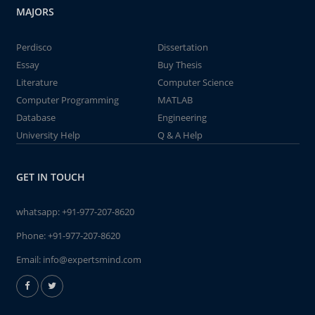
MAJORS
Perdisco
Dissertation
Essay
Buy Thesis
Literature
Computer Science
Computer Programming
MATLAB
Database
Engineering
University Help
Q & A Help
GET IN TOUCH
whatsapp:
+91-977-207-8620
Phone:
+91-977-207-8620
Email:
info@expertsmind.com