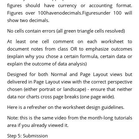
figures should have currency or accounting format.
Figures over 100havenodecimals.Figuresunder 100 will
show two decimals.
No cells contain errors (all green triangle cells resolved)
At least one cell comment on each worksheet to
document notes from class OR to emphasize outcomes
(explain why you chose a certain formula, certain data or
explain the outcome of data analysis)
Designed for both Normal and Page Layout views but
delivered in Page Layout view with the correct perspective
chosen (either portrait or landscape) - ensure that neither
data nor charts cross page breaks (one page wide).
Here is a refresher on the worksheet design guidelines.
Note: this is the same video from the month-long tutorials
area if you already viewed it.
Step 5: Submission