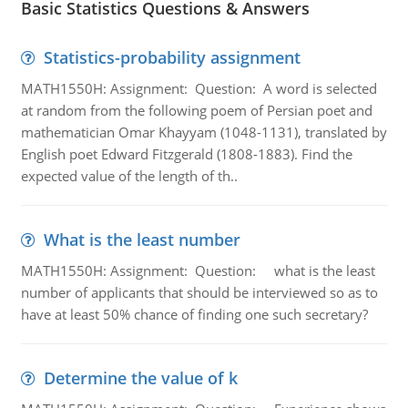
Basic Statistics Questions & Answers
Statistics-probability assignment
MATH1550H: Assignment: Question: A word is selected
at random from the following poem of Persian poet and
mathematician Omar Khayyam (1048-1131), translated by
English poet Edward Fitzgerald (1808-1883). Find the
expected value of the length of th..
What is the least number
MATH1550H: Assignment: Question: what is the least
number of applicants that should be interviewed so as to
have at least 50% chance of finding one such secretary?
Determine the value of k