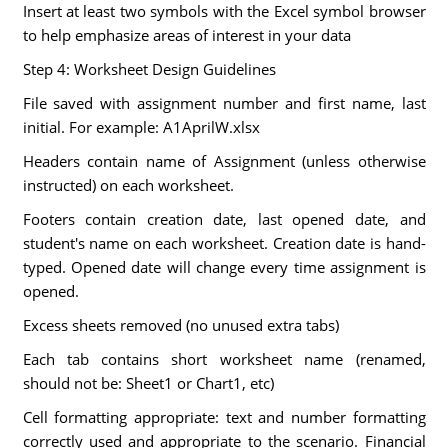
Insert at least two symbols with the Excel symbol browser
to help emphasize areas of interest in your data
Step 4: Worksheet Design Guidelines
File saved with assignment number and first name, last
initial. For example: A1AprilW.xlsx
Headers contain name of Assignment (unless otherwise
instructed) on each worksheet.
Footers contain creation date, last opened date, and
student's name on each worksheet. Creation date is hand-
typed. Opened date will change every time assignment is
opened.
Excess sheets removed (no unused extra tabs)
Each tab contains short worksheet name (renamed,
should not be: Sheet1 or Chart1, etc)
Cell formatting appropriate: text and number formatting
correctly used and appropriate to the scenario. Financial