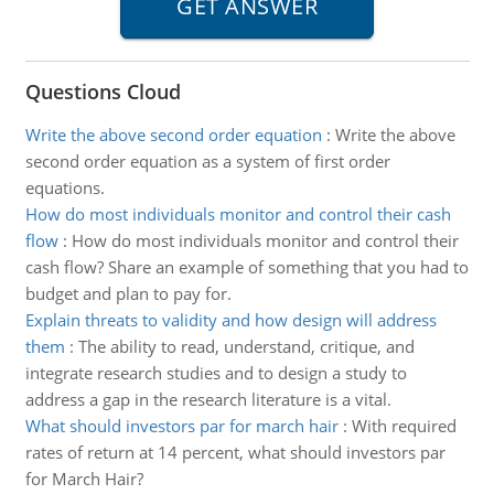
Questions Cloud
Write the above second order equation
:
Write the above
second order equation as a system of first order
equations.
How do most individuals monitor and control their cash
flow
:
How do most individuals monitor and control their
cash flow? Share an example of something that you had to
budget and plan to pay for.
Explain threats to validity and how design will address
them
:
The ability to read, understand, critique, and
integrate research studies and to design a study to
address a gap in the research literature is a vital.
What should investors par for march hair
:
With required
rates of return at 14 percent, what should investors par
for March Hair?