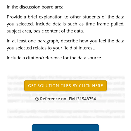
In the discussion board area:
Provide a brief explanation to other students of the data
you selected. Include details such as time frame pulled,
subject area, basic content of the data.
In at least one paragraph, describe how you feel the data
you selected relates to your field of interest.
Include a citation/reference for the data source.
Reference no: EM131548754