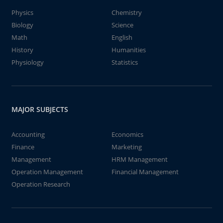
Physics
Chemistry
Biology
Science
Math
English
History
Humanities
Physiology
Statistics
MAJOR SUBJECTS
Accounting
Economics
Finance
Marketing
Management
HRM Management
Operation Management
Financial Management
Operation Research