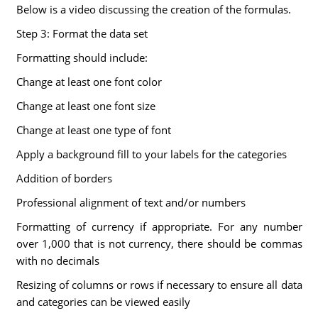
Below is a video discussing the creation of the formulas.
Step 3: Format the data set
Formatting should include:
Change at least one font color
Change at least one font size
Change at least one type of font
Apply a background fill to your labels for the categories
Addition of borders
Professional alignment of text and/or numbers
Formatting of currency if appropriate. For any number
over 1,000 that is not currency, there should be commas
with no decimals
Resizing of columns or rows if necessary to ensure all data
and categories can be viewed easily