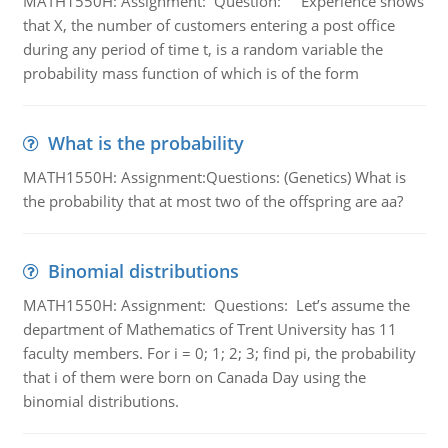
MATH1550H: Assignment: Question: Experience shows
that X, the number of customers entering a post office
during any period of time t, is a random variable the
probability mass function of which is of the form
What is the probability
MATH1550H: Assignment:Questions: (Genetics) What is
the probability that at most two of the offspring are aa?
Binomial distributions
MATH1550H: Assignment: Questions: Let’s assume the
department of Mathematics of Trent University has 11
faculty members. For i = 0; 1; 2; 3; find pi, the probability
that i of them were born on Canada Day using the
binomial distributions.