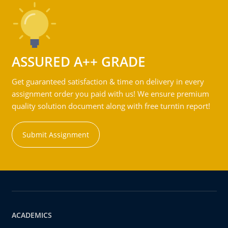
ASSURED A++ GRADE
Get guaranteed satisfaction & time on delivery in every
assignment order you paid with us! We ensure premium
quality solution document along with free turntin report!
Submit Assignment
ACADEMICS