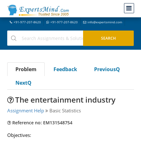
+91-977-207-8620
+91-977-207-8620
info@expertsmind.com
Problem
Feedback
PreviousQ
NextQ
The entertainment industry
Assignment Help
Basic Statistics
Reference no: EM131548754
Objectives: