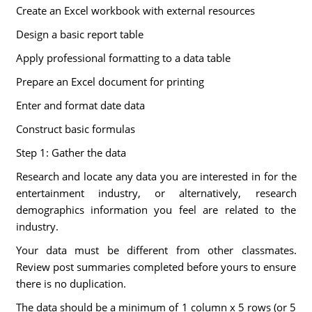
Create an Excel workbook with external resources
Design a basic report table
Apply professional formatting to a data table
Prepare an Excel document for printing
Enter and format date data
Construct basic formulas
Step 1: Gather the data
Research and locate any data you are interested in for the
entertainment industry, or alternatively, research
demographics information you feel are related to the
industry.
Your data must be different from other classmates.
Review post summaries completed before yours to ensure
there is no duplication.
The data should be a minimum of 1 column x 5 rows (or 5