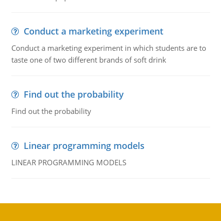
Conduct a marketing experiment
Conduct a marketing experiment in which students are to
taste one of two different brands of soft drink
Find out the probability
Find out the probability
Linear programming models
LINEAR PROGRAMMING MODELS