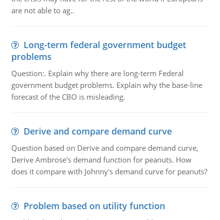
are not able to ag..
Long-term federal government budget
problems
Question:. Explain why there are long-term Federal
government budget problems. Explain why the base-line
forecast of the CBO is misleading.
Derive and compare demand curve
Question based on Derive and compare demand curve,
Derive Ambrose's demand function for peanuts. How
does it compare with Johnny's demand curve for peanuts?
Problem based on utility function