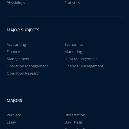
Physiology
Statistics
MAJOR SUBJECTS
Accounting
Economics
Finance
Marketing
Management
HRM Management
Operation Management
Financial Management
Operation Research
MAJORS
Perdisco
Dissertation
Essay
Buy Thesis