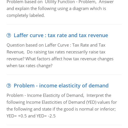
Problem based on Utility Function - Problem, Answer
and explain the following using a diagram which is
completely labeled.
Laffer curve : tax rate and tax revenue
Question based on Laffer Curve : Tax Rate and Tax
Revenue, Do raising tax rates necessarily raise tax
revenue? What factors affect how tax revenue changes
when tax rates change?
Problem - income elasticity of demand
Problem - Income Elasticity of Demand, Interpret the
following Income Elasticities of Demand (YED) values for
the following and state if the good is normal or inferior;
YED= +0.5 and YED= -2.5