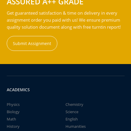
ASSURED A++ GRADE
Get guaranteed satisfaction & time on delivery in every
assignment order you paid with us! We ensure premium
quality solution document along with free turntin report!
Submit Assignment
ACADEMICS
Physics
Chemistry
Biology
Science
Math
English
History
Humanities