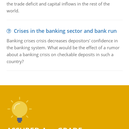
the trade deficit and capital inflows in the rest of the
world.
Crises in the banking sector and bank run
Banking crises crisis decreases depositors' confidence in
the banking system. What would be the effect of a rumor
about a banking crisis on checkable deposits in such a
country?