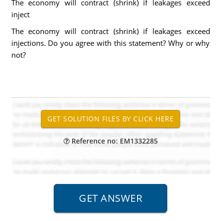
The economy will contract (shrink) if leakages exceed
inject
The economy will contract (shrink) if leakages exceed
injections. Do you agree with this statement? Why or why
not?
Reference no: EM1332285