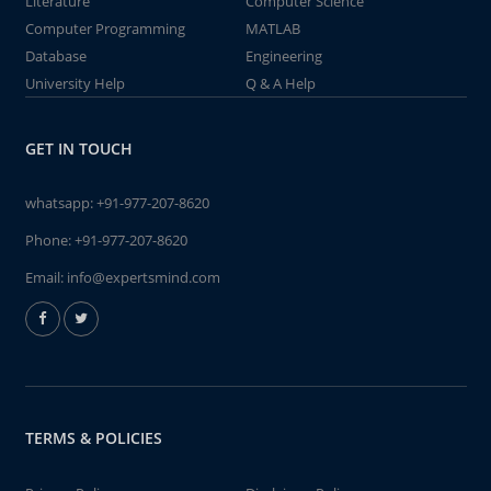
Literature
Computer Science
Computer Programming
MATLAB
Database
Engineering
University Help
Q & A Help
GET IN TOUCH
whatsapp:
+91-977-207-8620
Phone:
+91-977-207-8620
Email:
info@expertsmind.com
TERMS & POLICIES