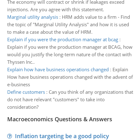
The economy will contract or shrink if leakages exceed
injections. Are you agree with this statement.
Marginal utility analysis
:
HRM adds value to a firm - Find
the topic of "Marginal Utility Analysis" and how it is used
to make a case about the value of HRM.
Explain if you were the production manager at bcag
:
Explain if you were the production manager at BCAG, how
would you justify the long-term nature of the contact with
Thyssen Inc..
Explain how have business operations changed
:
Explain
How have business operations changed with the advent of
e-business
Define customers
:
Can you think of any organizations that
do not have relevant "customers" to take into
consideration?
Macroeconomics Questions & Answers
Inflation targeting be a good policy