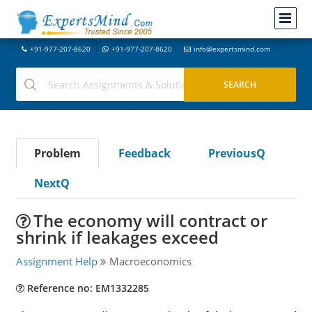
+91-977-207-8620
+91-977-207-8620
info@expertsmind.com
Problem
Feedback
PreviousQ
NextQ
The economy will contract or
shrink if leakages exceed
Assignment Help
Macroeconomics
Reference no: EM1332285