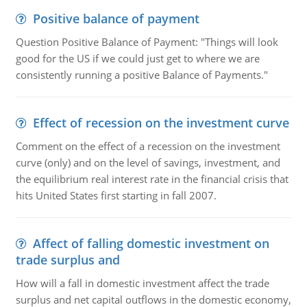
Positive balance of payment
Question Positive Balance of Payment: "Things will look
good for the US if we could just get to where we are
consistently running a positive Balance of Payments."
Effect of recession on the investment curve
Comment on the effect of a recession on the investment
curve (only) and on the level of savings, investment, and
the equilibrium real interest rate in the financial crisis that
hits United States first starting in fall 2007.
Affect of falling domestic investment on
trade surplus and
How will a fall in domestic investment affect the trade
surplus and net capital outflows in the domestic economy,