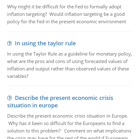
Why might it be difficult for the Fed to formally adopt
inflation targeting? Would inflation targeting be a good
policy for the Fed in the present economic environment
In using the taylor rule
In using the Taylor Rule as a guideline for monetary policy,
what are the pros and cons of using forecasted values of
inflation and output rather than observed values of these
variables?
Describe the present economic crisis
situation in europe
Describe the present economic crisis situation in Europe.
Why has it been so difficult for the Europeans to find a
solution to this problem? Comment on what implications
the crisis may have for the rest of the world if Europeans