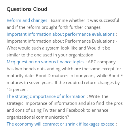
Questions Cloud
Reform and changes
:
Examine whether it was successful
and if the reform brought forth further changes.
Important information about performance evaluations
:
Important information about Performance Evaluations -
What would such a system look like and Would it be
similar to the one used in your organization
Mcq question on various finance topics
:
ABC company
has two bonds outstanding which are the same except for
maturity date. Bond D matures in four years, while Bond E
matures in seven years. If the required return changes by
15 percent
The strategic importance of information
:
Write the
strategic importance of information and also find the pros
and cons of using Twitter and Facebook to enhance
organizational communication?
The economy will contract or shrink if leakages exceed
: