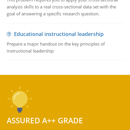
analysis skills to a real cross-sectional data set with the
goal of answering a specific research question.
Educational instructional leadership
Prepare a major handout on the key principles of
instructional leadership
ASSURED A++ GRADE