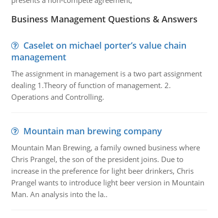
presents a non-compete agreement,
Business Management Questions & Answers
Caselet on michael porter’s value chain
management
The assignment in management is a two part assignment
dealing 1.Theory of function of management. 2.
Operations and Controlling.
Mountain man brewing company
Mountain Man Brewing, a family owned business where
Chris Prangel, the son of the president joins. Due to
increase in the preference for light beer drinkers, Chris
Prangel wants to introduce light beer version in Mountain
Man. An analysis into the la..