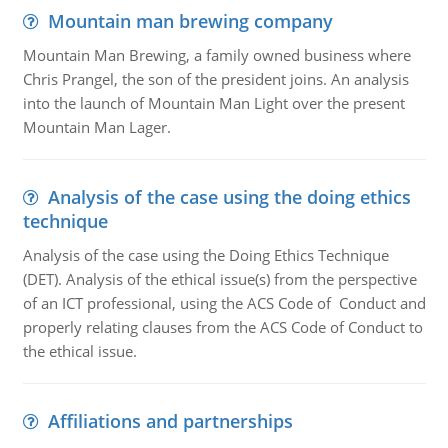
Mountain man brewing company
Mountain Man Brewing, a family owned business where
Chris Prangel, the son of the president joins. An analysis
into the launch of Mountain Man Light over the present
Mountain Man Lager.
Analysis of the case using the doing ethics
technique
Analysis of the case using the Doing Ethics Technique
(DET). Analysis of the ethical issue(s) from the perspective
of an ICT professional, using the ACS Code of Conduct and
properly relating clauses from the ACS Code of Conduct to
the ethical issue.
Affiliations and partnerships