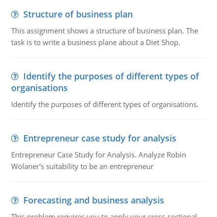
Structure of business plan
This assignment shows a structure of business plan. The
task is to write a business plane about a Diet Shop.
Identify the purposes of different types of
organisations
Identify the purposes of different types of organisations.
Entrepreneur case study for analysis
Entrepreneur Case Study for Analysis. Analyze Robin
Wolaner's suitability to be an entrepreneur
Forecasting and business analysis
This problem requires you to apply your cross-sectional