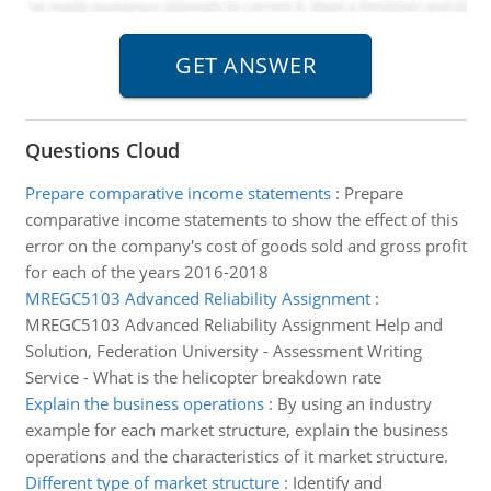
Questions Cloud
Prepare comparative income statements
:
Prepare
comparative income statements to show the effect of this
error on the company's cost of goods sold and gross profit
for each of the years 2016-2018
MREGC5103 Advanced Reliability Assignment
:
MREGC5103 Advanced Reliability Assignment Help and
Solution, Federation University - Assessment Writing
Service - What is the helicopter breakdown rate
Explain the business operations
:
By using an industry
example for each market structure, explain the business
operations and the characteristics of it market structure.
Different type of market structure
:
Identify and