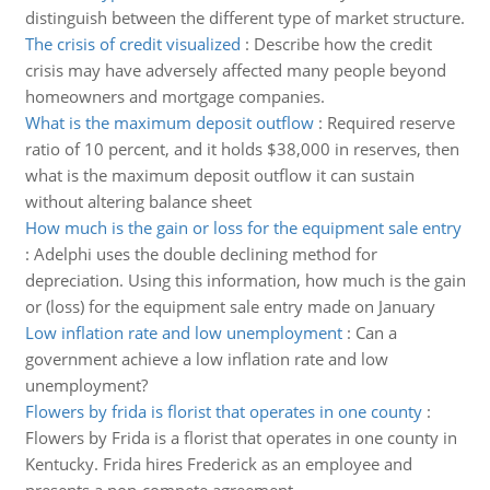
distinguish between the different type of market structure.
The crisis of credit visualized
:
Describe how the credit
crisis may have adversely affected many people beyond
homeowners and mortgage companies.
What is the maximum deposit outflow
:
Required reserve
ratio of 10 percent, and it holds $38,000 in reserves, then
what is the maximum deposit outflow it can sustain
without altering balance sheet
How much is the gain or loss for the equipment sale entry
:
Adelphi uses the double declining method for
depreciation. Using this information, how much is the gain
or (loss) for the equipment sale entry made on January
Low inflation rate and low unemployment
:
Can a
government achieve a low inflation rate and low
unemployment?
Flowers by frida is florist that operates in one county
:
Flowers by Frida is a florist that operates in one county in
Kentucky. Frida hires Frederick as an employee and