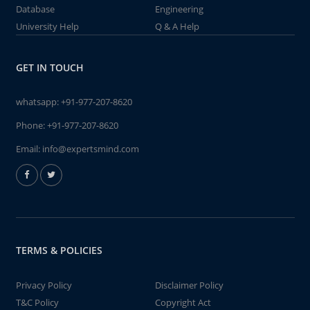
Database
Engineering
University Help
Q & A Help
GET IN TOUCH
whatsapp:
+91-977-207-8620
Phone:
+91-977-207-8620
Email:
info@expertsmind.com
TERMS & POLICIES
Privacy Policy
Disclaimer Policy
T&C Policy
Copyright Act