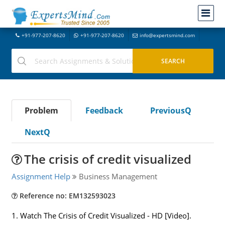
+91-977-207-8620
+91-977-207-8620
info@expertsmind.com
Problem
Feedback
PreviousQ
NextQ
The crisis of credit visualized
Assignment Help
Business Management
Reference no: EM132593023
1. Watch The Crisis of Credit Visualized - HD [Video].