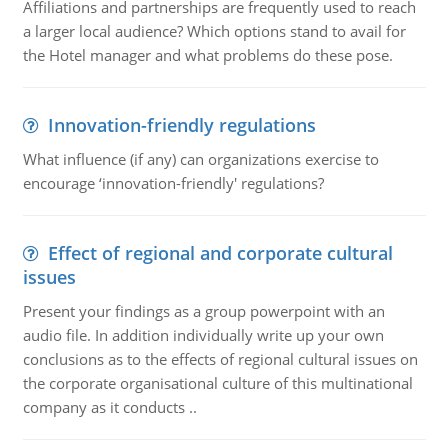
Affiliations and partnerships are frequently used to reach
a larger local audience? Which options stand to avail for
the Hotel manager and what problems do these pose.
Innovation-friendly regulations
What influence (if any) can organizations exercise to
encourage ‘innovation-friendly' regulations?
Effect of regional and corporate cultural
issues
Present your findings as a group powerpoint with an
audio file. In addition individually write up your own
conclusions as to the effects of regional cultural issues on
the corporate organisational culture of this multinational
company as it conducts ..