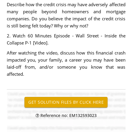
Describe how the credit crisis may have adversely affected
many people beyond homeowners and mortgage
companies. Do you believe the impact of the credit crisis
is still being felt today? Why or why not?
2. Watch 60 Minutes Episode - Wall Street - Inside the
Collapse P-1 [Video].
After watching the video, discuss how this financial crash
impacted you, your family, a career you may have been
laid-off from, and/or someone you know that was
affected.
Reference no: EM132593023