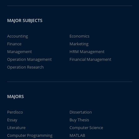
MAJOR SUBJECTS
Accounting
Economics
Finance
Marketing
Management
HRM Management
Operation Management
Financial Management
Operation Research
MAJORS
Perdisco
Dissertation
Essay
Buy Thesis
Literature
Computer Science
Computer Programming
MATLAB