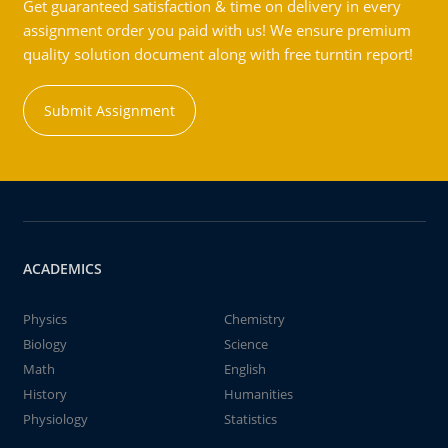
Get guaranteed satisfaction & time on delivery in every
assignment order you paid with us! We ensure premium
quality solution document along with free turntin report!
Submit Assignment
ACADEMICS
Physics
Chemistry
Biology
Science
Math
English
History
Humanities
Physiology
Statistics