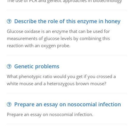
The use of PCR and genetic approaches in biotechnology
Describe the role of this enzyme in honey
Glucose oxidase is an enzyme that can be used for
measurements of glucose levels by combining this
reaction with an oxygen probe.
Genetic problems
What phenotypic ratio would you get if you crossed a
white mouse and a heterozygous brown mouse?
Prepare an essay on nosocomial infection
Prepare an essay on nosocomial infection.