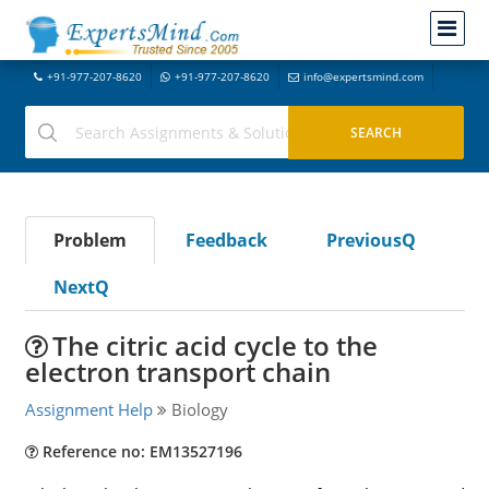
+91-977-207-8620
+91-977-207-8620
info@expertsmind.com
Problem
Feedback
PreviousQ
NextQ
The citric acid cycle to the
electron transport chain
Assignment Help
Biology
Reference no: EM13527196