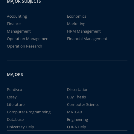
MAJOR SUBJECTS
Accounting
Economics
Finance
Marketing
Management
HRM Management
Operation Management
Financial Management
Operation Research
MAJORS
Perdisco
Dissertation
Essay
Buy Thesis
Literature
Computer Science
Computer Programming
MATLAB
Database
Engineering
University Help
Q & A Help