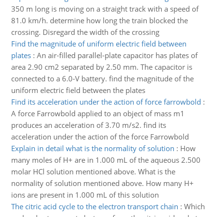
350 m long is moving on a straight track with a speed of
81.0 km/h. determine how long the train blocked the
crossing. Disregard the width of the crossing
Find the magnitude of uniform electric field between
plates
:
An air-filled parallel-plate capacitor has plates of
area 2.90 cm2 separated by 2.50 mm. The capacitor is
connected to a 6.0-V battery. find the magnitude of the
uniform electric field between the plates
Find its acceleration under the action of force farrowbold
:
A force Farrowbold applied to an object of mass m1
produces an acceleration of 3.70 m/s2. find its
acceleration under the action of the force Farrowbold
Explain in detail what is the normality of solution
:
How
many moles of H+ are in 1.000 mL of the aqueous 2.500
molar HCl solution mentioned above. What is the
normality of solution mentioned above. How many H+
ions are present in 1.000 mL of this solution
The citric acid cycle to the electron transport chain
:
Which