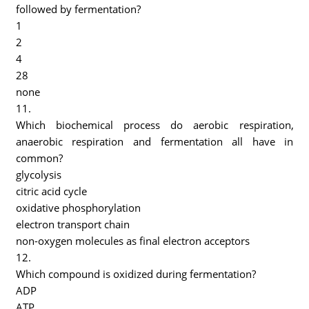
followed by fermentation?
1
2
4
28
none
11.
Which biochemical process do aerobic respiration,
anaerobic respiration and fermentation all have in
common?
glycolysis
citric acid cycle
oxidative phosphorylation
electron transport chain
non-oxygen molecules as final electron acceptors
12.
Which compound is oxidized during fermentation?
ADP
ATP