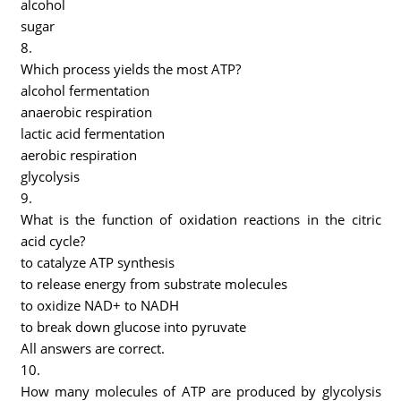
alcohol
sugar
8.
Which process yields the most ATP?
alcohol fermentation
anaerobic respiration
lactic acid fermentation
aerobic respiration
glycolysis
9.
What is the function of oxidation reactions in the citric
acid cycle?
to catalyze ATP synthesis
to release energy from substrate molecules
to oxidize NAD+ to NADH
to break down glucose into pyruvate
All answers are correct.
10.
How many molecules of ATP are produced by glycolysis