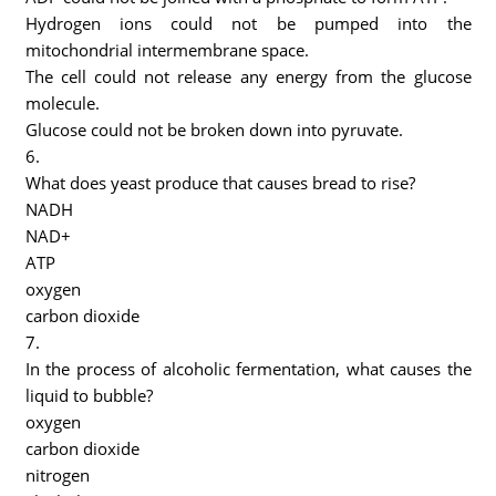
Hydrogen ions could not be pumped into the
mitochondrial intermembrane space.
The cell could not release any energy from the glucose
molecule.
Glucose could not be broken down into pyruvate.
6.
What does yeast produce that causes bread to rise?
NADH
NAD+
ATP
oxygen
carbon dioxide
7.
In the process of alcoholic fermentation, what causes the
liquid to bubble?
oxygen
carbon dioxide
nitrogen