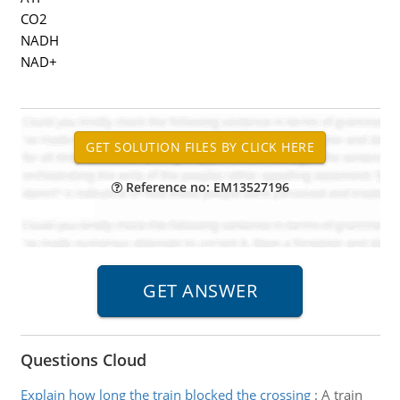
CO2
NADH
NAD+
Reference no: EM13527196
Questions Cloud
Explain how long the train blocked the crossing
:
A train