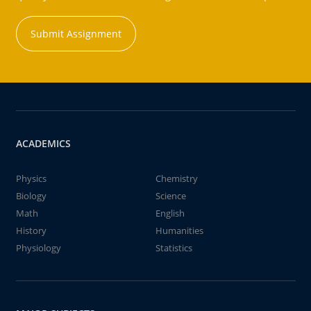
Submit Assignment
ACADEMICS
Physics
Chemistry
Biology
Science
Math
English
History
Humanities
Physiology
Statistics