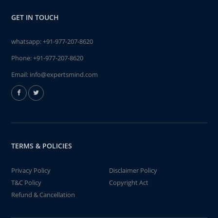
GET IN TOUCH
whatsapp:
+91-977-207-8620
Phone:
+91-977-207-8620
Email:
info@expertsmind.com
TERMS & POLICIES
Privacy Policy
Disclaimer Policy
T&C Policy
Copyright Act
Refund & Cancellation