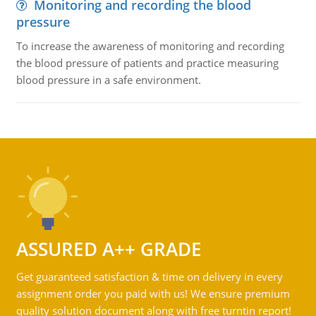
Monitoring and recording the blood
pressure
To increase the awareness of monitoring and recording
the blood pressure of patients and practice measuring
blood pressure in a safe environment.
ASSURED A++ GRADE
Get guaranteed satisfaction & time on delivery in every
assignment order you paid with us! We ensure premium
quality solution document along with free turntin report!