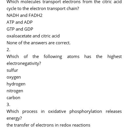
Which molecules transport electrons from the citric acid
cycle to the electron transport chain?
NADH and FADH2
ATP and ADP
GTP and GDP
oxaloacetate and citric acid
None of the answers are correct.
2.
Which of the following atoms has the highest
electronegativity?
sulfur
oxygen
hydrogen
nitrogen
carbon
3.
Which process in oxidative phosphorylation releases
energy?
the transfer of electrons in redox reactions