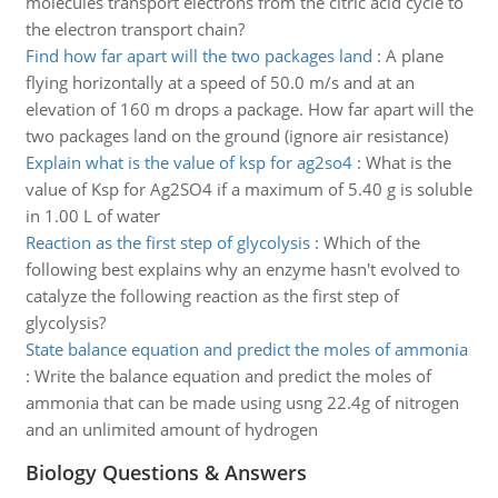
molecules transport electrons from the citric acid cycle to
the electron transport chain?
Find how far apart will the two packages land
:
A plane
flying horizontally at a speed of 50.0 m/s and at an
elevation of 160 m drops a package. How far apart will the
two packages land on the ground (ignore air resistance)
Explain what is the value of ksp for ag2so4
:
What is the
value of Ksp for Ag2SO4 if a maximum of 5.40 g is soluble
in 1.00 L of water
Reaction as the first step of glycolysis
:
Which of the
following best explains why an enzyme hasn't evolved to
catalyze the following reaction as the first step of
glycolysis?
State balance equation and predict the moles of ammonia
:
Write the balance equation and predict the moles of
ammonia that can be made using usng 22.4g of nitrogen
and an unlimited amount of hydrogen
Biology Questions & Answers