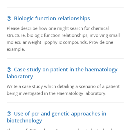
Biologic function relationships
Please describe how one might search for chemical
structure, biologic function relationships, involving small
molecular weight lipophylic compounds. Provide one
example.
Case study on patient in the haematology
laboratory
Write a case study which detailing a scenario of a patient
being investigated in the Haematology laboratory.
Use of pcr and genetic approaches in
biotechnology