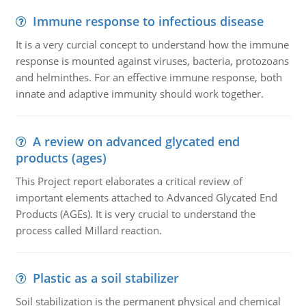
Immune response to infectious disease
It is a very curcial concept to understand how the immune
response is mounted against viruses, bacteria, protozoans
and helminthes. For an effective immune response, both
innate and adaptive immunity should work together.
A review on advanced glycated end
products (ages)
This Project report elaborates a critical review of
important elements attached to Advanced Glycated End
Products (AGEs). It is very crucial to understand the
process called Millard reaction.
Plastic as a soil stabilizer
Soil stabilization is the permanent physical and chemical