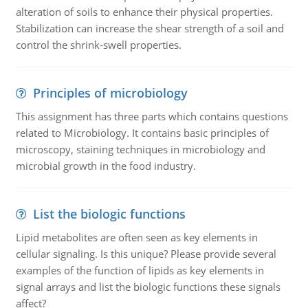
alteration of soils to enhance their physical properties.
Stabilization can increase the shear strength of a soil and
control the shrink-swell properties.
Principles of microbiology
This assignment has three parts which contains questions
related to Microbiology. It contains basic principles of
microscopy, staining techniques in microbiology and
microbial growth in the food industry.
List the biologic functions
Lipid metabolites are often seen as key elements in
cellular signaling. Is this unique? Please provide several
examples of the function of lipids as key elements in
signal arrays and list the biologic functions these signals
affect?