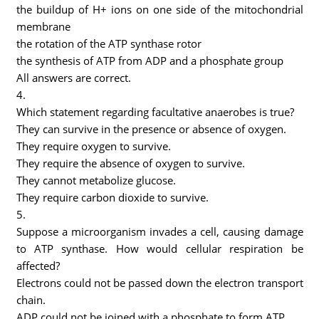
the buildup of H+ ions on one side of the mitochondrial
membrane
the rotation of the ATP synthase rotor
the synthesis of ATP from ADP and a phosphate group
All answers are correct.
4.
Which statement regarding facultative anaerobes is true?
They can survive in the presence or absence of oxygen.
They require oxygen to survive.
They require the absence of oxygen to survive.
They cannot metabolize glucose.
They require carbon dioxide to survive.
5.
Suppose a microorganism invades a cell, causing damage
to ATP synthase. How would cellular respiration be
affected?
Electrons could not be passed down the electron transport
chain.
ADP could not be joined with a phosphate to form ATP.