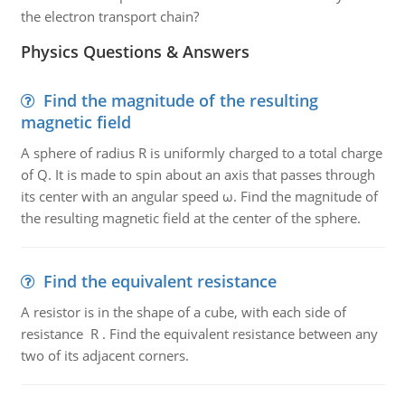
the electron transport chain?
Physics Questions & Answers
Find the magnitude of the resulting
magnetic field
A sphere of radius R is uniformly charged to a total charge
of Q. It is made to spin about an axis that passes through
its center with an angular speed ω. Find the magnitude of
the resulting magnetic field at the center of the sphere.
Find the equivalent resistance
A resistor is in the shape of a cube, with each side of
resistance R . Find the equivalent resistance between any
two of its adjacent corners.