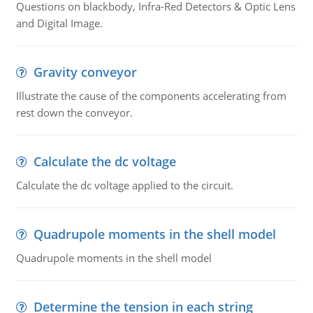
Questions on blackbody, Infra-Red Detectors & Optic Lens
and Digital Image.
Gravity conveyor
Illustrate the cause of the components accelerating from
rest down the conveyor.
Calculate the dc voltage
Calculate the dc voltage applied to the circuit.
Quadrupole moments in the shell model
Quadrupole moments in the shell model
Determine the tension in each string