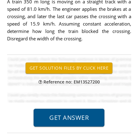
A train 350 m long is moving on a straight track with a
speed of 81.0 km/h. The engineer applies the brakes at a
crossing, and later the last car passes the crossing with a
speed of 15.9 km/h. Assuming constant acceleration,
determine how long the train blocked the crossing.
Disregard the width of the crossing.
Reference no: EM13527200