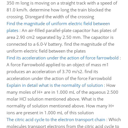
350 m long is moving on a straight track with a speed of
81.0 km/h. determine how long the train blocked the
crossing. Disregard the width of the crossing
Find the magnitude of uniform electric field between
plates
:
An air-filled parallel-plate capacitor has plates of
area 2.90 cm2 separated by 2.50 mm. The capacitor is
connected to a 6.0-V battery. find the magnitude of the
uniform electric field between the plates
Find its acceleration under the action of force farrowbold
:
A force Farrowbold applied to an object of mass m1
produces an acceleration of 3.70 m/s2. find its
acceleration under the action of the force Farrowbold
Explain in detail what is the normality of solution
:
How
many moles of H+ are in 1.000 mL of the aqueous 2.500
molar HCl solution mentioned above. What is the
normality of solution mentioned above. How many H+
ions are present in 1.000 mL of this solution
The citric acid cycle to the electron transport chain
:
Which
molecules transport electrons from the citric acid cycle to