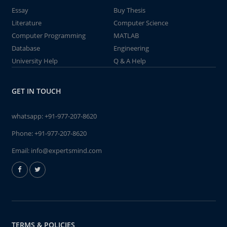
Essay
Buy Thesis
Literature
Computer Science
Computer Programming
MATLAB
Database
Engineering
University Help
Q & A Help
GET IN TOUCH
whatsapp:
+91-977-207-8620
Phone:
+91-977-207-8620
Email:
info@expertsmind.com
TERMS & POLICIES