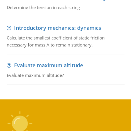
Determine the tension in each string
Introductory mechanics: dynamics
Calculate the smallest coefficient of static friction
necessary for mass A to remain stationary.
Evaluate maximum altitude
Evaluate maximum altitude?