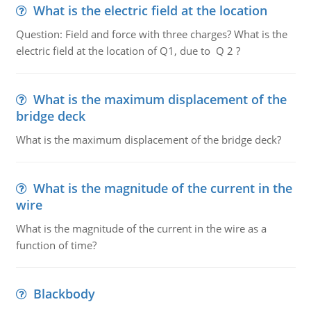
What is the electric field at the location
Question: Field and force with three charges? What is the
electric field at the location of Q1, due to Q 2 ?
What is the maximum displacement of the
bridge deck
What is the maximum displacement of the bridge deck?
What is the magnitude of the current in the
wire
What is the magnitude of the current in the wire as a
function of time?
Blackbody