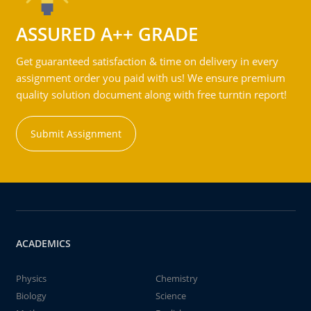
ASSURED A++ GRADE
Get guaranteed satisfaction & time on delivery in every
assignment order you paid with us! We ensure premium
quality solution document along with free turntin report!
Submit Assignment
ACADEMICS
Physics
Chemistry
Biology
Science