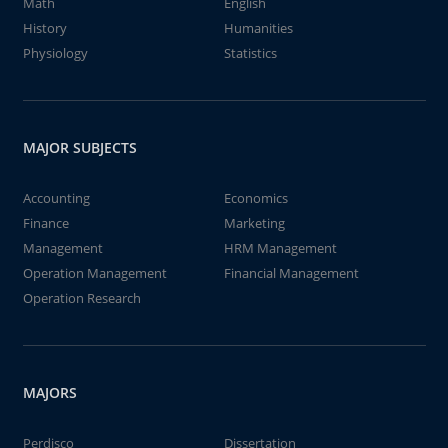
Math
English
History
Humanities
Physiology
Statistics
MAJOR SUBJECTS
Accounting
Economics
Finance
Marketing
Management
HRM Management
Operation Management
Financial Management
Operation Research
MAJORS
Perdisco
Dissertation