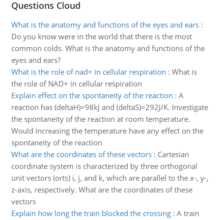
Questions Cloud
What is the anatomy and functions of the eyes and ears
:
Do you know were in the world that there is the most
common colds. What is the anatomy and functions of the
eyes and ears?
What is the role of nad+ in cellular respiration
:
What is
the role of NAD+ in cellular respiration
Explain effect on the spontaneity of the reaction
:
A
reaction has (deltaH)=98kJ and (deltaS)=292J/K. Investigate
the spontaneity of the reaction at room temperature.
Would increasing the temperature have any effect on the
spontaneity of the reaction
What are the coordinates of these vectors
:
Cartesian
coordinate system is characterized by three orthogonal
unit vectors (orts) i, j, and k, which are parallel to the x-, y-,
z-axis, respectively. What are the coordinates of these
vectors
Explain how long the train blocked the crossing
:
A train