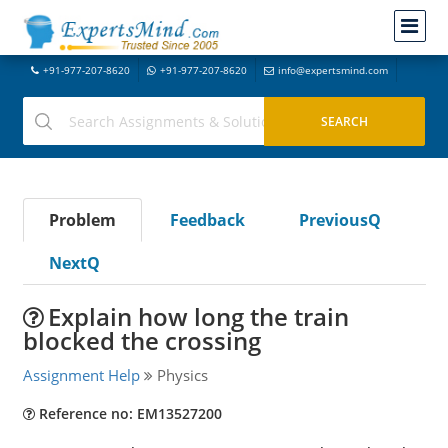
+91-977-207-8620
+91-977-207-8620
info@expertsmind.com
Problem
Feedback
PreviousQ
NextQ
Explain how long the train
blocked the crossing
Assignment Help
Physics
Reference no: EM13527200