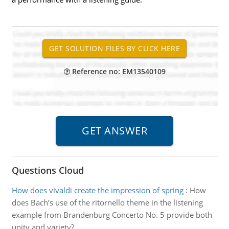
Reference no: EM13540109
Questions Cloud
How does vivaldi create the impression of spring
:
How
does Bach’s use of the ritornello theme in the listening
example from Brandenburg Concerto No. 5 provide both
unity and variety?