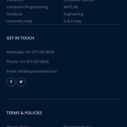
Computer Programming
MATLAB
Database
Engineering
University Help
Q & A Help
GET IN TOUCH
whatsapp:
+91-977-207-8620
Phone:
+91-977-207-8620
Email:
info@expertsmind.com
TERMS & POLICIES