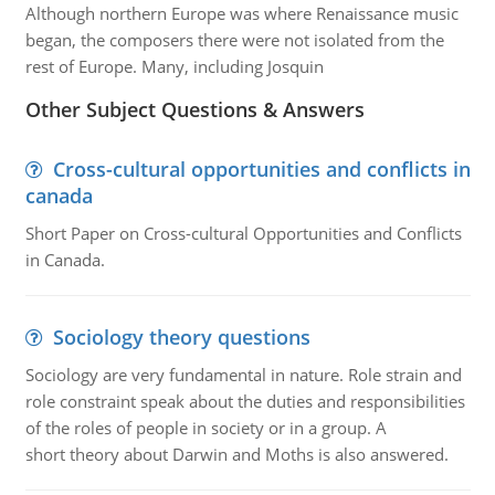
Although northern Europe was where Renaissance music
began, the composers there were not isolated from the
rest of Europe. Many, including Josquin
Other Subject Questions & Answers
Cross-cultural opportunities and conflicts in
canada
Short Paper on Cross-cultural Opportunities and Conflicts
in Canada.
Sociology theory questions
Sociology are very fundamental in nature. Role strain and
role constraint speak about the duties and responsibilities
of the roles of people in society or in a group. A
short theory about Darwin and Moths is also answered.