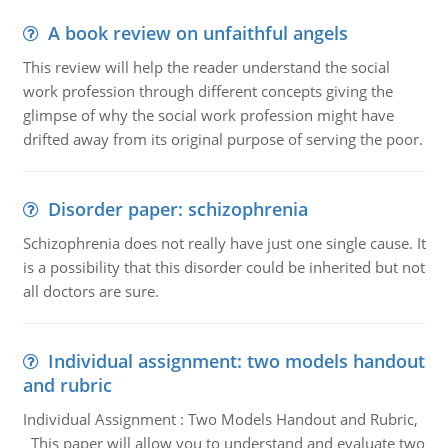
A book review on unfaithful angels
This review will help the reader understand the social
work profession through different concepts giving the
glimpse of why the social work profession might have
drifted away from its original purpose of serving the poor.
Disorder paper: schizophrenia
Schizophrenia does not really have just one single cause. It
is a possibility that this disorder could be inherited but not
all doctors are sure.
Individual assignment: two models handout
and rubric
Individual Assignment : Two Models Handout and Rubric,
This paper will allow you to understand and evaluate two