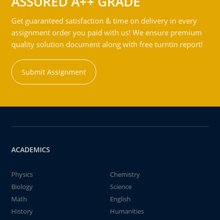
ASSURED A++ GRADE
Get guaranteed satisfaction & time on delivery in every
assignment order you paid with us! We ensure premium
quality solution document along with free turntin report!
Submit Assignment
ACADEMICS
Physics
Chemistry
Biology
Science
Math
English
History
Humanities