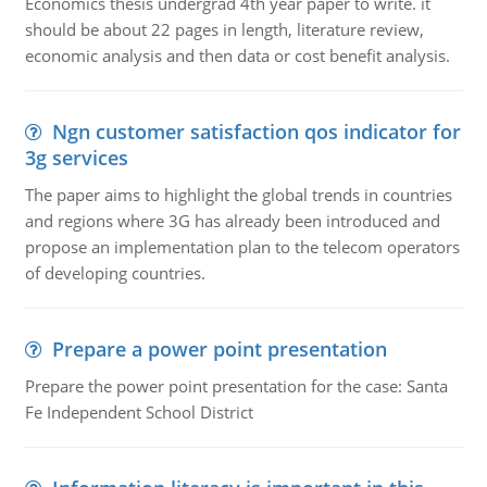
Economics thesis undergrad 4th year paper to write. it
should be about 22 pages in length, literature review,
economic analysis and then data or cost benefit analysis.
Ngn customer satisfaction qos indicator for
3g services
The paper aims to highlight the global trends in countries
and regions where 3G has already been introduced and
propose an implementation plan to the telecom operators
of developing countries.
Prepare a power point presentation
Prepare the power point presentation for the case: Santa
Fe Independent School District