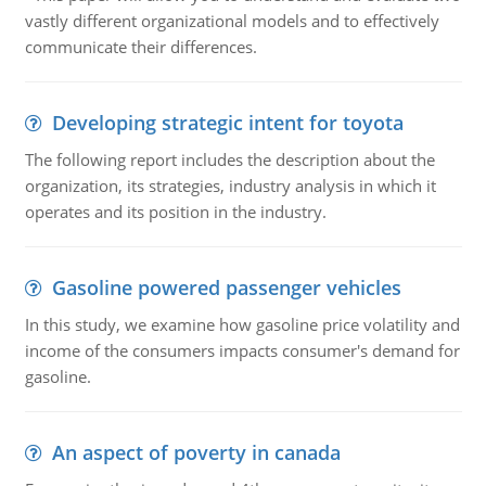
vastly different organizational models and to effectively
communicate their differences.
Developing strategic intent for toyota
The following report includes the description about the
organization, its strategies, industry analysis in which it
operates and its position in the industry.
Gasoline powered passenger vehicles
In this study, we examine how gasoline price volatility and
income of the consumers impacts consumer's demand for
gasoline.
An aspect of poverty in canada