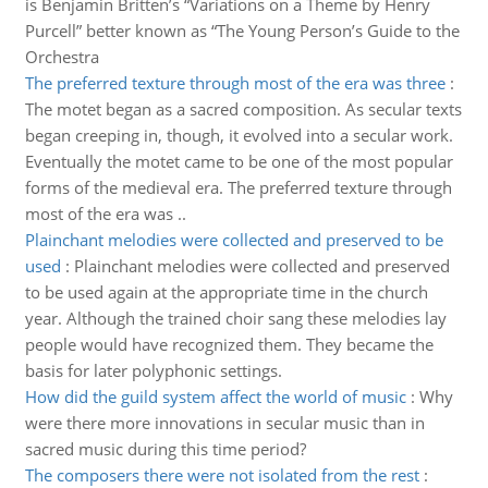
is Benjamin Britten’s “Variations on a Theme by Henry
Purcell” better known as “The Young Person’s Guide to the
Orchestra
The preferred texture through most of the era was three
:
The motet began as a sacred composition. As secular texts
began creeping in, though, it evolved into a secular work.
Eventually the motet came to be one of the most popular
forms of the medieval era. The preferred texture through
most of the era was ..
Plainchant melodies were collected and preserved to be
used
:
Plainchant melodies were collected and preserved
to be used again at the appropriate time in the church
year. Although the trained choir sang these melodies lay
people would have recognized them. They became the
basis for later polyphonic settings.
How did the guild system affect the world of music
:
Why
were there more innovations in secular music than in
sacred music during this time period?
The composers there were not isolated from the rest
: