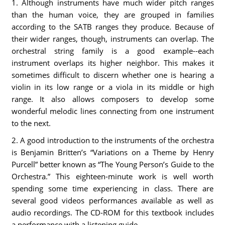
1.
Although instruments have much wider pitch ranges
than the human voice, they are grouped in families
according to the SATB ranges they produce. Because of
their wider ranges, though, instruments can overlap. The
orchestral string family is a good example--each
instrument overlaps its higher neighbor. This makes it
sometimes difficult to discern whether one is hearing a
violin in its low range or a viola in its middle or high
range. It also allows composers to develop some
wonderful melodic lines connecting from one instrument
to the next.
2.
A good introduction to the instruments of the orchestra
is Benjamin Britten’s “Variations on a Theme by Henry
Purcell” better known as “The Young Person’s Guide to the
Orchestra.” This eighteen-minute work is well worth
spending some time experiencing in class. There are
several good videos performances available as well as
audio recordings. The CD-ROM for this textbook includes
a performance with a listening guide.