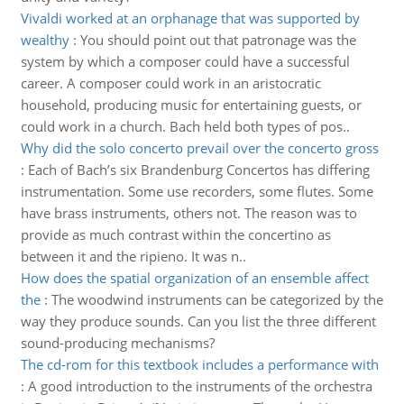
Vivaldi worked at an orphanage that was supported by
wealthy
:
You should point out that patronage was the
system by which a composer could have a successful
career. A composer could work in an aristocratic
household, producing music for entertaining guests, or
could work in a church. Bach held both types of pos..
Why did the solo concerto prevail over the concerto gross
:
Each of Bach’s six Brandenburg Concertos has differing
instrumentation. Some use recorders, some flutes. Some
have brass instruments, others not. The reason was to
provide as much contrast within the concertino as
between it and the ripieno. It was n..
How does the spatial organization of an ensemble affect
the
:
The woodwind instruments can be categorized by the
way they produce sounds. Can you list the three different
sound-producing mechanisms?
The cd-rom for this textbook includes a performance with
:
A good introduction to the instruments of the orchestra