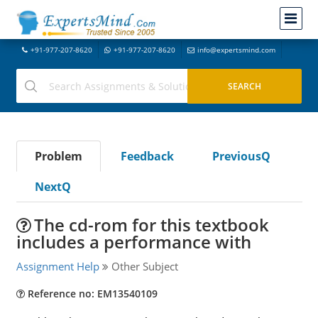
+91-977-207-8620
+91-977-207-8620
info@expertsmind.com
Problem
Feedback
PreviousQ
NextQ
The cd-rom for this textbook
includes a performance with
Assignment Help
Other Subject
Reference no: EM13540109