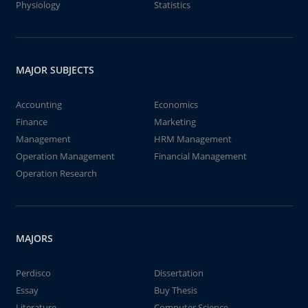
Physiology
Statistics
MAJOR SUBJECTS
Accounting
Economics
Finance
Marketing
Management
HRM Management
Operation Management
Financial Management
Operation Research
MAJORS
Perdisco
Dissertation
Essay
Buy Thesis
Literature
Computer Science