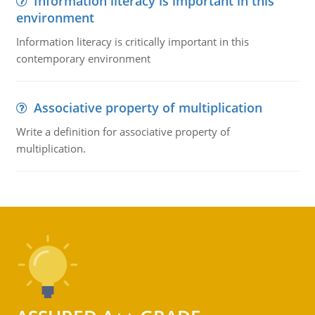
Information literacy is important in this
environment
Information literacy is critically important in this
contemporary environment
Associative property of multiplication
Write a definition for associative property of
multiplication.