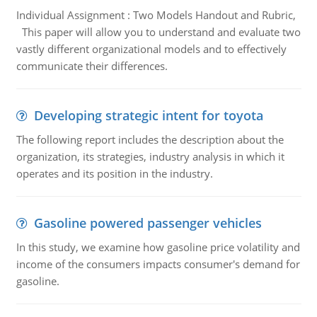
Individual Assignment : Two Models Handout and Rubric,
This paper will allow you to understand and evaluate two
vastly different organizational models and to effectively
communicate their differences.
Developing strategic intent for toyota
The following report includes the description about the
organization, its strategies, industry analysis in which it
operates and its position in the industry.
Gasoline powered passenger vehicles
In this study, we examine how gasoline price volatility and
income of the consumers impacts consumer's demand for
gasoline.