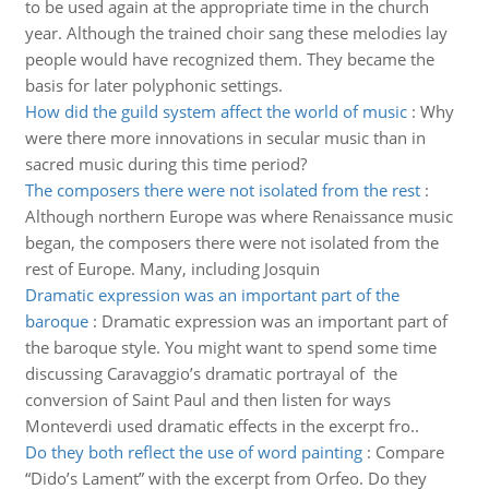
to be used again at the appropriate time in the church
year. Although the trained choir sang these melodies lay
people would have recognized them. They became the
basis for later polyphonic settings.
How did the guild system affect the world of music
:
Why
were there more innovations in secular music than in
sacred music during this time period?
The composers there were not isolated from the rest
:
Although northern Europe was where Renaissance music
began, the composers there were not isolated from the
rest of Europe. Many, including Josquin
Dramatic expression was an important part of the
baroque
:
Dramatic expression was an important part of
the baroque style. You might want to spend some time
discussing Caravaggio’s dramatic portrayal of the
conversion of Saint Paul and then listen for ways
Monteverdi used dramatic effects in the excerpt fro..
Do they both reflect the use of word painting
:
Compare
“Dido’s Lament” with the excerpt from Orfeo. Do they