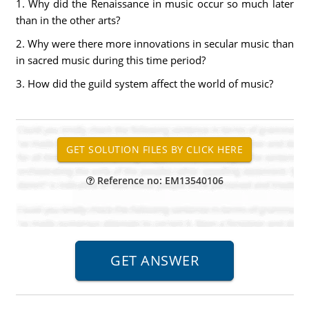
1.
Why did the Renaissance in music occur so much later
than in the other arts?
2.
Why were there more innovations in secular music than
in sacred music during this time period?
3.
How did the guild system affect the world of music?
Reference no: EM13540106