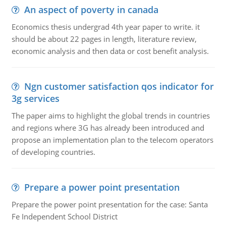
An aspect of poverty in canada
Economics thesis undergrad 4th year paper to write. it
should be about 22 pages in length, literature review,
economic analysis and then data or cost benefit analysis.
Ngn customer satisfaction qos indicator for
3g services
The paper aims to highlight the global trends in countries
and regions where 3G has already been introduced and
propose an implementation plan to the telecom operators
of developing countries.
Prepare a power point presentation
Prepare the power point presentation for the case: Santa
Fe Independent School District