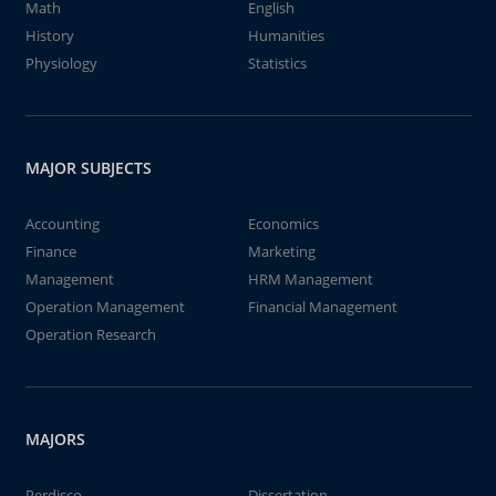
Math
English
History
Humanities
Physiology
Statistics
MAJOR SUBJECTS
Accounting
Economics
Finance
Marketing
Management
HRM Management
Operation Management
Financial Management
Operation Research
MAJORS
Perdisco
Dissertation