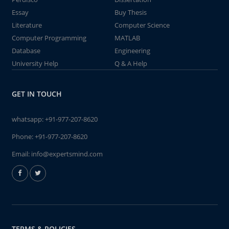
Essay
Buy Thesis
Literature
Computer Science
Computer Programming
MATLAB
Database
Engineering
University Help
Q & A Help
GET IN TOUCH
whatsapp:
+91-977-207-8620
Phone:
+91-977-207-8620
Email:
info@expertsmind.com
TERMS & POLICIES