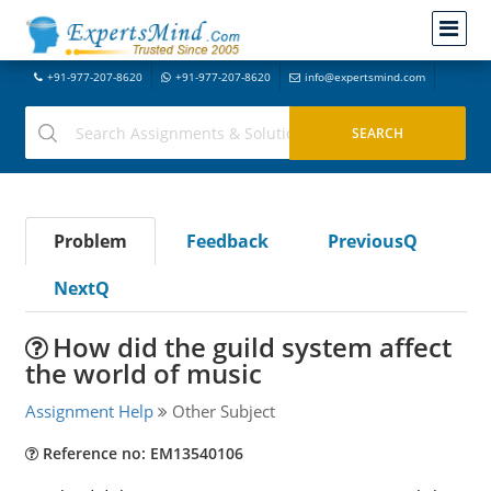
+91-977-207-8620
+91-977-207-8620
info@expertsmind.com
Problem
Feedback
PreviousQ
NextQ
How did the guild system affect
the world of music
Assignment Help
Other Subject
Reference no: EM13540106