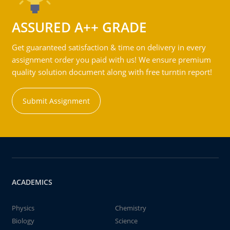
ASSURED A++ GRADE
Get guaranteed satisfaction & time on delivery in every
assignment order you paid with us! We ensure premium
quality solution document along with free turntin report!
Submit Assignment
ACADEMICS
Physics
Chemistry
Biology
Science