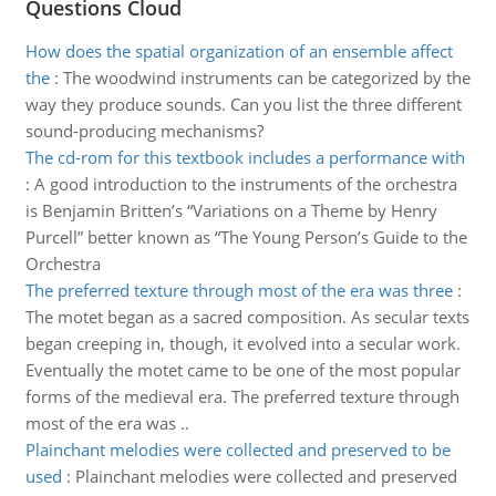
Questions Cloud
How does the spatial organization of an ensemble affect
the
:
The woodwind instruments can be categorized by the
way they produce sounds. Can you list the three different
sound-producing mechanisms?
The cd-rom for this textbook includes a performance with
:
A good introduction to the instruments of the orchestra
is Benjamin Britten’s “Variations on a Theme by Henry
Purcell” better known as “The Young Person’s Guide to the
Orchestra
The preferred texture through most of the era was three
:
The motet began as a sacred composition. As secular texts
began creeping in, though, it evolved into a secular work.
Eventually the motet came to be one of the most popular
forms of the medieval era. The preferred texture through
most of the era was ..
Plainchant melodies were collected and preserved to be
used
:
Plainchant melodies were collected and preserved