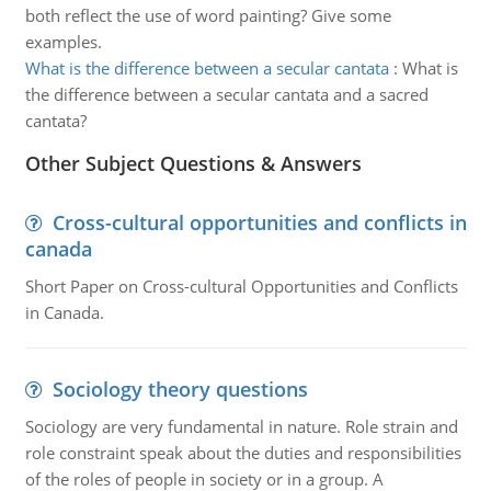
both reflect the use of word painting? Give some
examples.
What is the difference between a secular cantata
:
What is
the difference between a secular cantata and a sacred
cantata?
Other Subject Questions & Answers
Cross-cultural opportunities and conflicts in
canada
Short Paper on Cross-cultural Opportunities and Conflicts
in Canada.
Sociology theory questions
Sociology are very fundamental in nature. Role strain and
role constraint speak about the duties and responsibilities
of the roles of people in society or in a group. A