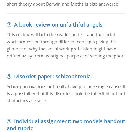
short theory about Darwin and Moths is also answered.
A book review on unfaithful angels
This review will help the reader understand the social
work profession through different concepts giving the
glimpse of why the social work profession might have
drifted away from its original purpose of serving the poor.
Disorder paper: schizophrenia
Schizophrenia does not really have just one single cause. It
is a possibility that this disorder could be inherited but not
all doctors are sure.
Individual assignment: two models handout
and rubric