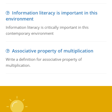
Information literacy is important in this
environment
Information literacy is critically important in this
contemporary environment
Associative property of multiplication
Write a definition for associative property of
multiplication.