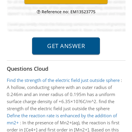
Reference no: EM13523775
Questions Cloud
Find the strength of the electric field just outside sphere
:
A hollow, conducting sphere with an outer radius of
0.246m and an inner radius of 0.195m has a uniform
surface charge density of +6.35×10?6C/m^2. find the
strength of the electric field just outside the sphere
Define the reaction rate is enhanced by the addition of
mn2+
:
In the presence of Mn2+(aq), the reaction is first
order in [Ce4+] and first order in [Mn2+]. Based on this