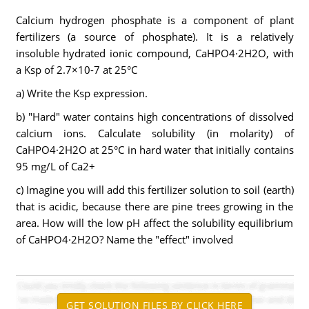
Calcium hydrogen phosphate is a component of plant
fertilizers (a source of phosphate). It is a relatively
insoluble hydrated ionic compound, CaHPO4·2H2O, with
a Ksp of 2.7×10-7 at 25°C
a) Write the Ksp expression.
b) "Hard" water contains high concentrations of dissolved
calcium ions. Calculate solubility (in molarity) of
CaHPO4·2H2O at 25°C in hard water that initially contains
95 mg/L of Ca2+
c) Imagine you will add this fertilizer solution to soil (earth)
that is acidic, because there are pine trees growing in the
area. How will the low pH affect the solubility equilibrium
of CaHPO4·2H2O? Name the "effect" involved