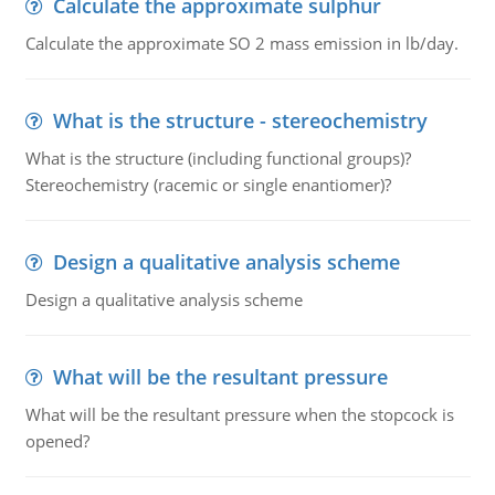
Calculate the approximate sulphur
Calculate the approximate SO 2 mass emission in lb/day.
What is the structure - stereochemistry
What is the structure (including functional groups)?
Stereochemistry (racemic or single enantiomer)?
Design a qualitative analysis scheme
Design a qualitative analysis scheme
What will be the resultant pressure
What will be the resultant pressure when the stopcock is
opened?