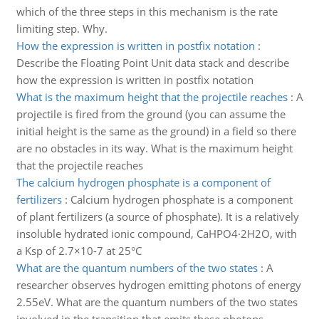
which of the three steps in this mechanism is the rate
limiting step. Why.
How the expression is written in postfix notation
:
Describe the Floating Point Unit data stack and describe
how the expression is written in postfix notation
What is the maximum height that the projectile reaches
:
A
projectile is fired from the ground (you can assume the
initial height is the same as the ground) in a field so there
are no obstacles in its way. What is the maximum height
that the projectile reaches
The calcium hydrogen phosphate is a component of
fertilizers
:
Calcium hydrogen phosphate is a component
of plant fertilizers (a source of phosphate). It is a relatively
insoluble hydrated ionic compound, CaHPO4·2H2O, with
a Ksp of 2.7×10-7 at 25°C
What are the quantum numbers of the two states
:
A
researcher observes hydrogen emitting photons of energy
2.55eV. What are the quantum numbers of the two states