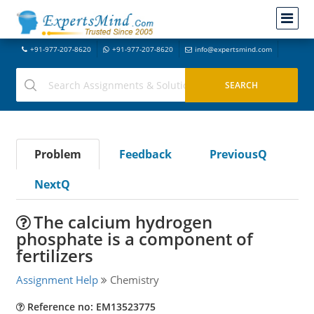
+91-977-207-8620
+91-977-207-8620
info@expertsmind.com
Problem
Feedback
PreviousQ
NextQ
The calcium hydrogen
phosphate is a component of
fertilizers
Assignment Help
Chemistry
Reference no: EM13523775