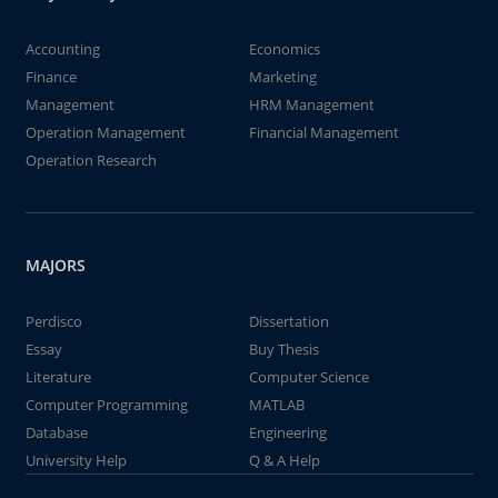
Accounting
Economics
Finance
Marketing
Management
HRM Management
Operation Management
Financial Management
Operation Research
MAJORS
Perdisco
Dissertation
Essay
Buy Thesis
Literature
Computer Science
Computer Programming
MATLAB
Database
Engineering
University Help
Q & A Help