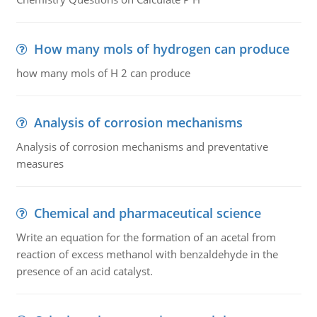
How many mols of hydrogen can produce
how many mols of H 2 can produce
Analysis of corrosion mechanisms
Analysis of corrosion mechanisms and preventative
measures
Chemical and pharmaceutical science
Write an equation for the formation of an acetal from
reaction of excess methanol with benzaldehyde in the
presence of an acid catalyst.