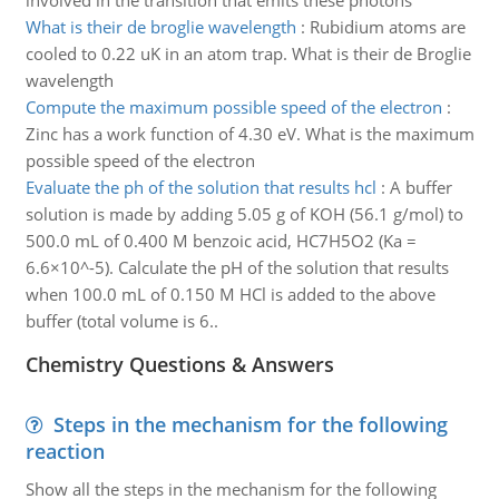
involved in the transition that emits these photons
What is their de broglie wavelength
:
Rubidium atoms are
cooled to 0.22 uK in an atom trap. What is their de Broglie
wavelength
Compute the maximum possible speed of the electron
:
Zinc has a work function of 4.30 eV. What is the maximum
possible speed of the electron
Evaluate the ph of the solution that results hcl
:
A buffer
solution is made by adding 5.05 g of KOH (56.1 g/mol) to
500.0 mL of 0.400 M benzoic acid, HC7H5O2 (Ka =
6.6×10^-5). Calculate the pH of the solution that results
when 100.0 mL of 0.150 M HCl is added to the above
buffer (total volume is 6..
Chemistry Questions & Answers
Steps in the mechanism for the following
reaction
Show all the steps in the mechanism for the following