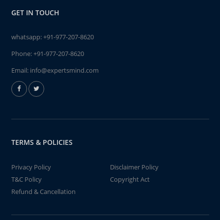
GET IN TOUCH
whatsapp:
+91-977-207-8620
Phone:
+91-977-207-8620
Email:
info@expertsmind.com
TERMS & POLICIES
Privacy Policy
Disclaimer Policy
T&C Policy
Copyright Act
Refund & Cancellation