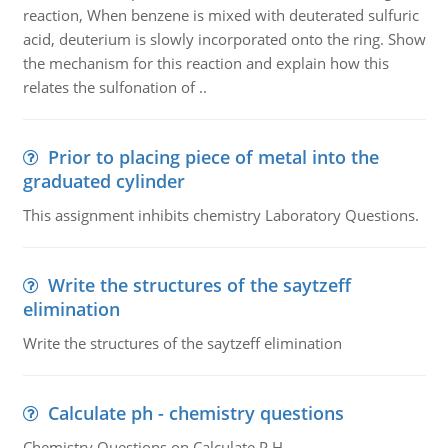
reaction, When benzene is mixed with deuterated sulfuric
acid, deuterium is slowly incorporated onto the ring. Show
the mechanism for this reaction and explain how this
relates the sulfonation of ..
Prior to placing piece of metal into the
graduated cylinder
This assignment inhibits chemistry Laboratory Questions.
Write the structures of the saytzeff
elimination
Write the structures of the saytzeff elimination
Calculate ph - chemistry questions
Chemistry Questions on Calculate P H