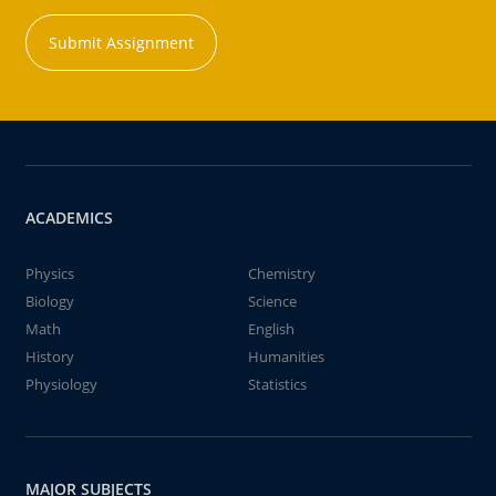
Submit Assignment
ACADEMICS
Physics
Chemistry
Biology
Science
Math
English
History
Humanities
Physiology
Statistics
MAJOR SUBJECTS