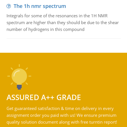
The 1h nmr spectrum
Integrals for some of the resonances in the 1H NMR
spectrum are higher than they should be due to the shear
number of hydrogens in this compound
ASSURED A++ GRADE
Get guaranteed satisfaction & time on delivery in every
assignment order you paid with us! We ensure premium
quality solution document along with free turntin report!