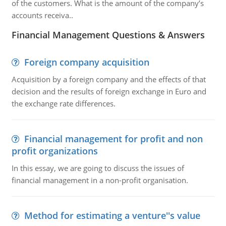
of the customers. What is the amount of the company’s
accounts receiva..
Financial Management Questions & Answers
Foreign company acquisition
Acquisition by a foreign company and the effects of that
decision and the results of foreign exchange in Euro and
the exchange rate differences.
Financial management for profit and non
profit organizations
In this essay, we are going to discuss the issues of
financial management in a non-profit organisation.
Method for estimating a venture''s value