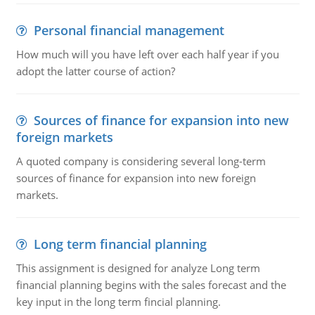
Personal financial management
How much will you have left over each half year if you
adopt the latter course of action?
Sources of finance for expansion into new
foreign markets
A quoted company is considering several long-term
sources of finance for expansion into new foreign
markets.
Long term financial planning
This assignment is designed for analyze Long term
financial planning begins with the sales forecast and the
key input in the long term fincial planning.