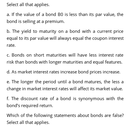
Select all that applies.
a. If the value of a bond B0 is less than its par value, the
bond is selling at a premium.
b. The yield to maturity on a bond with a current price
equal to its par value will always equal the coupon interest
rate.
c. Bonds on short maturities will have less interest rate
risk than bonds with longer maturities and equal features.
d. As market interest rates increase bond prices increase.
e. The longer the period until a bond matures, the less a
change in market interest rates will affect its market value.
f. The discount rate of a bond is synonymous with the
bond’s required return.
Which of the following statements about bonds are false?
Select all that applies.