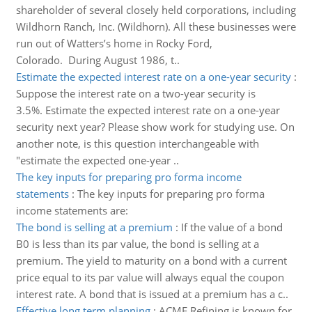
shareholder of several closely held corporations, including
Wildhorn Ranch, Inc. (Wildhorn). All these businesses were
run out of Watters’s home in Rocky Ford,
Colorado. During August 1986, t..
Estimate the expected interest rate on a one-year security
:
Suppose the interest rate on a two-year security is
3.5%. Estimate the expected interest rate on a one-year
security next year? Please show work for studying use. On
another note, is this question interchangeable with
"estimate the expected one-year ..
The key inputs for preparing pro forma income
statements
:
The key inputs for preparing pro forma
income statements are:
The bond is selling at a premium
:
If the value of a bond
B0 is less than its par value, the bond is selling at a
premium. The yield to maturity on a bond with a current
price equal to its par value will always equal the coupon
interest rate. A bond that is issued at a premium has a c..
Effective long term planning
:
ACME Refining is known for