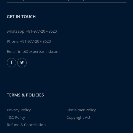
GET IN TOUCH
whatsapp:
+91-977-207-8620
Phone:
+91-977-207-8620
Email:
info@expertsmind.com
TERMS & POLICIES
Privacy Policy
Disclaimer Policy
T&C Policy
Copyright Act
Refund & Cancellation