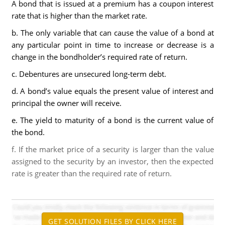
A bond that is issued at a premium has a coupon interest
rate that is higher than the market rate.
b. The only variable that can cause the value of a bond at
any particular point in time to increase or decrease is a
change in the bondholder’s required rate of return.
c. Debentures are unsecured long-term debt.
d. A bond’s value equals the present value of interest and
principal the owner will receive.
e. The yield to maturity of a bond is the current value of
the bond.
f. If the market price of a security is larger than the value
assigned to the security by an investor, then the expected
rate is greater than the required rate of return.