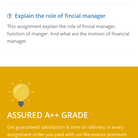
Explain the role of fincial manager
This assignment explain the role of fincial manager,
function of manger. And what are the motives of financial
manager.
ASSURED A++ GRADE
Get guaranteed satisfaction & time on delivery in every
assignment order you paid with us! We ensure premium