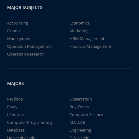
MAJOR SUBJECTS
Accounting
Economics
Finance
Marketing
Management
HRM Management
Operation Management
Financial Management
Operation Research
MAJORS
Perdisco
Dissertation
Essay
Buy Thesis
Literature
Computer Science
Computer Programming
MATLAB
Database
Engineering
University Help
Q & A Help