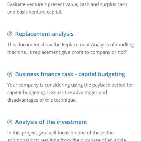
Evaluate venture's present value, cash and surplus cash
and basic venture capital.
Replacement analysis
This document show the Replacement Analysis of modling
machine. Is replacement give profit to company or not?
Business finance task - capital budgeting
Your company is considering using the payback period for
capital-budgeting. Discuss the advantages and
disadvantages of this technique.
Analysis of the investment
In this project, you will focus on one of these: the
additional cost resulting from the purchase of an apple