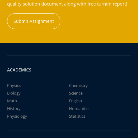
quality solution document along with free turntin report!
Submit Assignment
ACADEMICS
Physics
Chemistry
Biology
Science
Math
English
History
Humanities
Physiology
Statistics