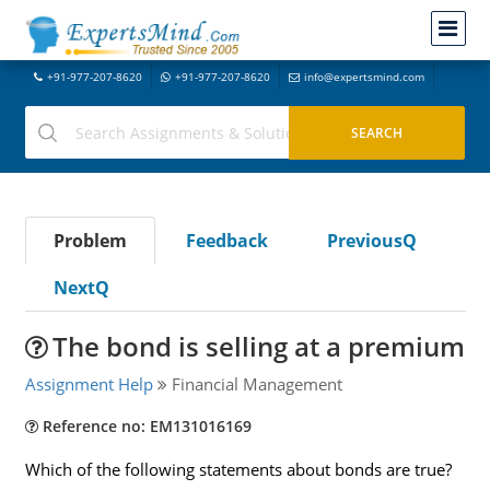
+91-977-207-8620
+91-977-207-8620
info@expertsmind.com
Problem
Feedback
PreviousQ
NextQ
The bond is selling at a premium
Assignment Help
Financial Management
Reference no: EM131016169
Which of the following statements about bonds are true?