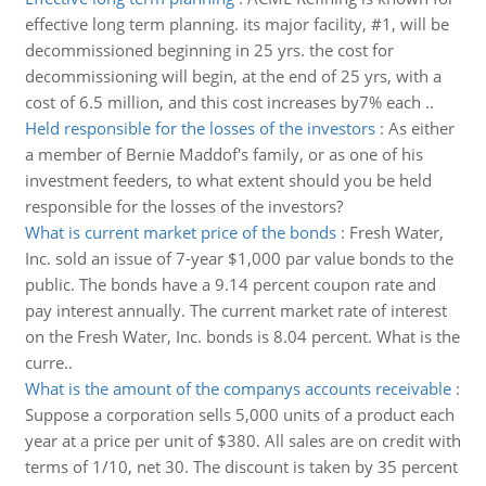
effective long term planning. its major facility, #1, will be
decommissioned beginning in 25 yrs. the cost for
decommissioning will begin, at the end of 25 yrs, with a
cost of 6.5 million, and this cost increases by7% each ..
Held responsible for the losses of the investors
:
As either
a member of Bernie Maddof's family, or as one of his
investment feeders, to what extent should you be held
responsible for the losses of the investors?
What is current market price of the bonds
:
Fresh Water,
Inc. sold an issue of 7-year $1,000 par value bonds to the
public. The bonds have a 9.14 percent coupon rate and
pay interest annually. The current market rate of interest
on the Fresh Water, Inc. bonds is 8.04 percent. What is the
curre..
What is the amount of the companys accounts receivable
:
Suppose a corporation sells 5,000 units of a product each
year at a price per unit of $380. All sales are on credit with
terms of 1/10, net 30. The discount is taken by 35 percent