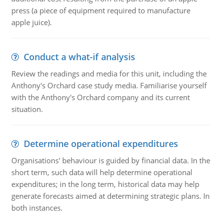
press (a piece of equipment required to manufacture
apple juice).
Conduct a what-if analysis
Review the readings and media for this unit, including the
Anthony's Orchard case study media. Familiarise yourself
with the Anthony's Orchard company and its current
situation.
Determine operational expenditures
Organisations' behaviour is guided by financial data. In the
short term, such data will help determine operational
expenditures; in the long term, historical data may help
generate forecasts aimed at determining strategic plans. In
both instances.