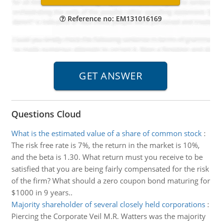
Reference no: EM131016169
Questions Cloud
What is the estimated value of a share of common stock
:
The risk free rate is 7%, the return in the market is 10%,
and the beta is 1.30. What return must you receive to be
satisfied that you are being fairly compensated for the risk
of the firm? What should a zero coupon bond maturing for
$1000 in 9 years..
Majority shareholder of several closely held corporations
:
Piercing the Corporate Veil M.R. Watters was the majority