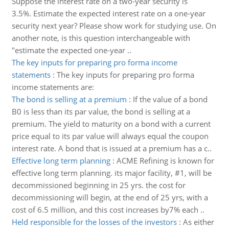
Suppose the interest rate on a two-year security is
3.5%. Estimate the expected interest rate on a one-year
security next year? Please show work for studying use. On
another note, is this question interchangeable with
"estimate the expected one-year ..
The key inputs for preparing pro forma income
statements
:
The key inputs for preparing pro forma
income statements are:
The bond is selling at a premium
:
If the value of a bond
B0 is less than its par value, the bond is selling at a
premium. The yield to maturity on a bond with a current
price equal to its par value will always equal the coupon
interest rate. A bond that is issued at a premium has a c..
Effective long term planning
:
ACME Refining is known for
effective long term planning. its major facility, #1, will be
decommissioned beginning in 25 yrs. the cost for
decommissioning will begin, at the end of 25 yrs, with a
cost of 6.5 million, and this cost increases by7% each ..
Held responsible for the losses of the investors
:
As either