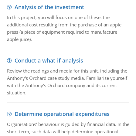
Analysis of the investment
In this project, you will focus on one of these: the
additional cost resulting from the purchase of an apple
press (a piece of equipment required to manufacture
apple juice).
Conduct a what-if analysis
Review the readings and media for this unit, including the
Anthony's Orchard case study media. Familiarise yourself
with the Anthony's Orchard company and its current
situation.
Determine operational expenditures
Organisations' behaviour is guided by financial data. In the
short term, such data will help determine operational