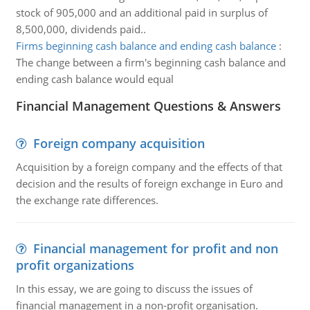
stock of 905,000 and an additional paid in surplus of
8,500,000, dividends paid..
Firms beginning cash balance and ending cash balance
:
The change between a firm's beginning cash balance and
ending cash balance would equal
Financial Management Questions & Answers
Foreign company acquisition
Acquisition by a foreign company and the effects of that
decision and the results of foreign exchange in Euro and
the exchange rate differences.
Financial management for profit and non
profit organizations
In this essay, we are going to discuss the issues of
financial management in a non-profit organisation.