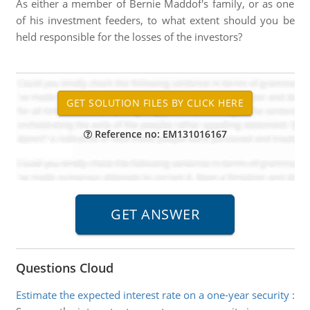
As either a member of Bernie Maddof's family, or as one
of his investment feeders, to what extent should you be
held responsible for the losses of the investors?
Reference no: EM131016167
Questions Cloud
Estimate the expected interest rate on a one-year security
: