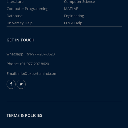
Literature
Computer Science
Computer Programming
MATLAB
Database
Engineering
University Help
Q & A Help
GET IN TOUCH
whatsapp:
+91-977-207-8620
Phone:
+91-977-207-8620
Email:
info@expertsmind.com
TERMS & POLICIES