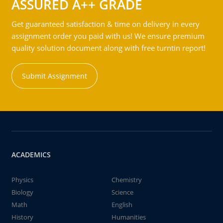
ASSURED A++ GRADE
Get guaranteed satisfaction & time on delivery in every
assignment order you paid with us! We ensure premium
quality solution document along with free turntin report!
Submit Assignment
ACADEMICS
Physics
Chemistry
Biology
Science
Math
English
History
Humanities