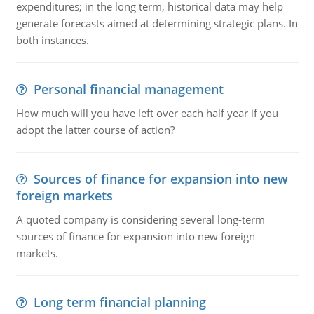
expenditures; in the long term, historical data may help
generate forecasts aimed at determining strategic plans. In
both instances.
Personal financial management
How much will you have left over each half year if you
adopt the latter course of action?
Sources of finance for expansion into new
foreign markets
A quoted company is considering several long-term
sources of finance for expansion into new foreign
markets.
Long term financial planning