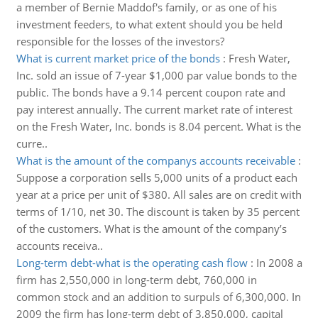
a member of Bernie Maddof's family, or as one of his
investment feeders, to what extent should you be held
responsible for the losses of the investors?
What is current market price of the bonds
:
Fresh Water,
Inc. sold an issue of 7-year $1,000 par value bonds to the
public. The bonds have a 9.14 percent coupon rate and
pay interest annually. The current market rate of interest
on the Fresh Water, Inc. bonds is 8.04 percent. What is the
curre..
What is the amount of the companys accounts receivable
:
Suppose a corporation sells 5,000 units of a product each
year at a price per unit of $380. All sales are on credit with
terms of 1/10, net 30. The discount is taken by 35 percent
of the customers. What is the amount of the company’s
accounts receiva..
Long-term debt-what is the operating cash flow
:
In 2008 a
firm has 2,550,000 in long-term debt, 760,000 in
common stock and an addition to surpuls of 6,300,000. In
2009 the firm has long-term debt of 3,850,000, capital