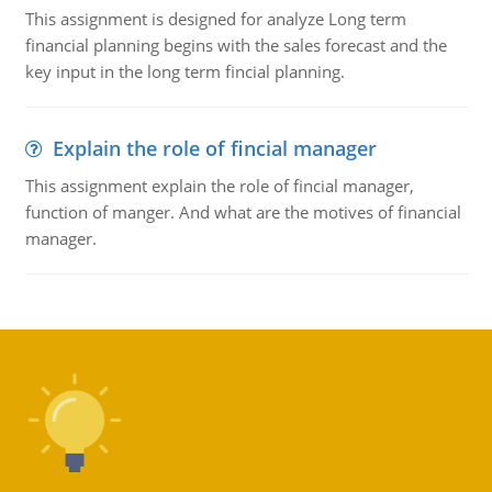
This assignment is designed for analyze Long term
financial planning begins with the sales forecast and the
key input in the long term fincial planning.
Explain the role of fincial manager
This assignment explain the role of fincial manager,
function of manger. And what are the motives of financial
manager.