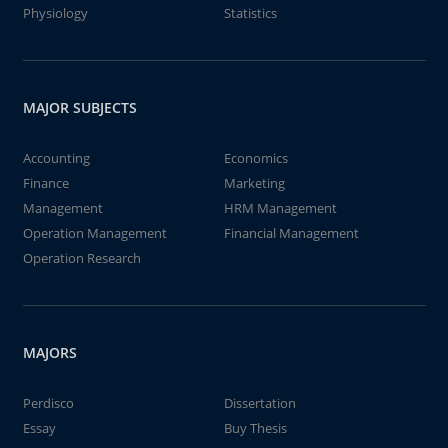
Physiology
Statistics
MAJOR SUBJECTS
Accounting
Economics
Finance
Marketing
Management
HRM Management
Operation Management
Financial Management
Operation Research
MAJORS
Perdisco
Dissertation
Essay
Buy Thesis