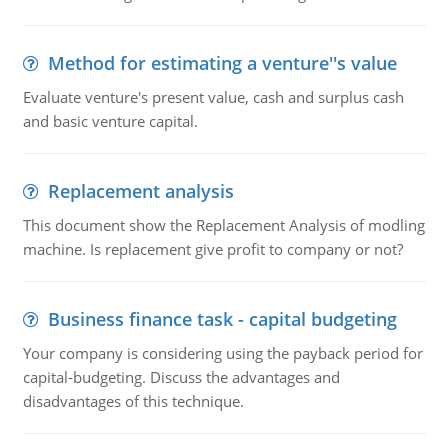
Method for estimating a venture''s value
Evaluate venture's present value, cash and surplus cash
and basic venture capital.
Replacement analysis
This document show the Replacement Analysis of modling
machine. Is replacement give profit to company or not?
Business finance task - capital budgeting
Your company is considering using the payback period for
capital-budgeting. Discuss the advantages and
disadvantages of this technique.