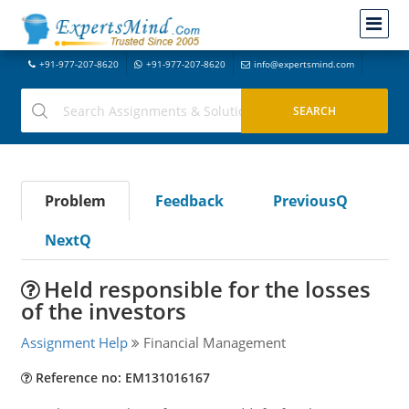
+91-977-207-8620
+91-977-207-8620
info@expertsmind.com
Problem
Feedback
PreviousQ
NextQ
Held responsible for the losses
of the investors
Assignment Help
Financial Management
Reference no: EM131016167