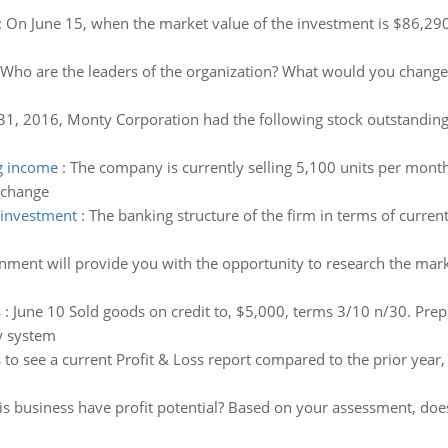
:
On June 15, when the market value of the investment is $86,290,
Who are the leaders of the organization? What would you change 
1, 2016, Monty Corporation had the following stock outstanding.
g income
:
The company is currently selling 5,100 units per month
 change
t investment
:
The banking structure of the firm in terms of current
gnment will provide you with the opportunity to research the mar
s
:
June 10 Sold goods on credit to, $5,000, terms 3/10 n/30. Prep
y system
s to see a current Profit & Loss report compared to the prior ye
is business have profit potential? Based on your assessment, doe