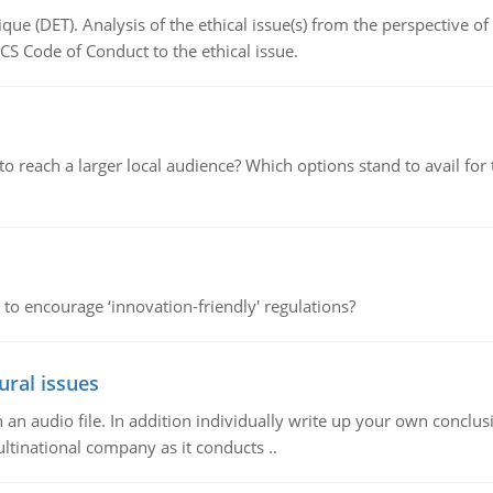
que (DET). Analysis of the ethical issue(s) from the perspective o
CS Code of Conduct to the ethical issue.
d to reach a larger local audience? Which options stand to avail 
 to encourage ‘innovation-friendly' regulations?
ural issues
n audio file. In addition individually write up your own conclusio
ultinational company as it conducts ..