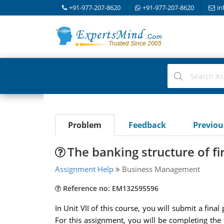
+91-977-207-8620
+91-977-207-8620
in
Problem
Feedback
Previo
The banking structure of f
Assignment Help
Business Management
Reference no: EM132595596
In Unit VII of this course, you will submit a fin
For this assignment, you will be completing the f