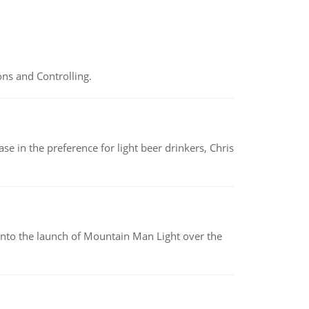
ns and Controlling.
e in the preference for light beer drinkers, Chris
into the launch of Mountain Man Light over the