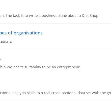
n. The task is to write a business plane about a Diet Shop.
ypes of organisations
sations.
s
bin Wolaner's suitability to be an entrepreneur
ional analysis skills to a real cross-sectional data set with the g