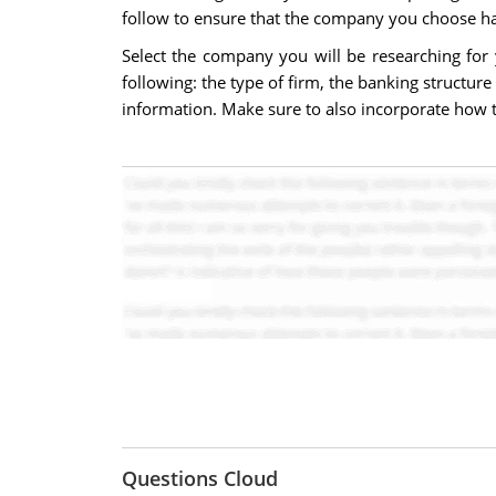
follow to ensure that the company you choose has 
Select the company you will be researching fo
following: the type of firm, the banking structure
information. Make sure to also incorporate how the
Questions Cloud