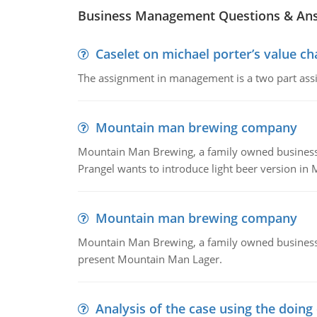
Business Management Questions & An
Caselet on michael porter’s value 
The assignment in management is a two part assi
Mountain man brewing company
Mountain Man Brewing, a family owned business whe
Prangel wants to introduce light beer version in 
Mountain man brewing company
Mountain Man Brewing, a family owned business w
present Mountain Man Lager.
Analysis of the case using the doing