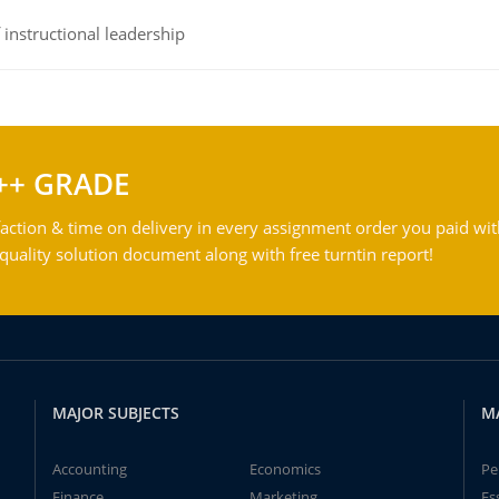
instructional leadership
++ GRADE
action & time on delivery in every assignment order you paid wit
ality solution document along with free turntin report!
MAJOR SUBJECTS
M
Accounting
Economics
Pe
Finance
Marketing
Es