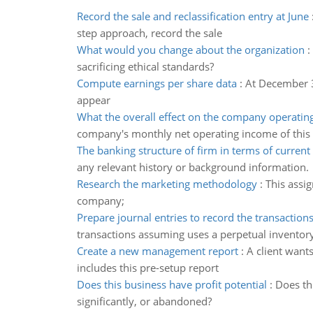
Record the sale and reclassification entry at June
step approach, record the sale
What would you change about the organization
:
sacrificing ethical standards?
Compute earnings per share data
:
At December 3
appear
What the overall effect on the company operatin
company's monthly net operating income of this
The banking structure of firm in terms of curren
any relevant history or background information.
Research the marketing methodology
:
This assi
company;
Prepare journal entries to record the transaction
transactions assuming uses a perpetual inventor
Create a new management report
:
A client want
includes this pre-setup report
Does this business have profit potential
:
Does th
significantly, or abandoned?