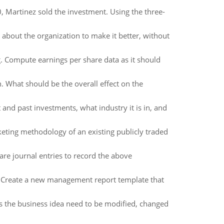
 Martinez sold the investment. Using the three-
about the organization to make it better, without
 Compute earnings per share data as it should
. What should be the overall effect on the
 and past investments, what industry it is in, and
keting methodology of an existing publicly traded
are journal entries to record the above
ar, Create a new management report template that
s the business idea need to be modified, changed