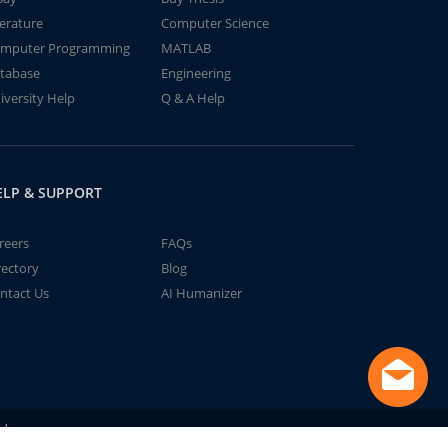
terature
Computer Science
mputer Programming
MATLAB
tabase
Engineering
iversity Help
Q & A Help
ELP & SUPPORT
reers
FAQs
rectory
Blog
ntact Us
AI Humanizer
td