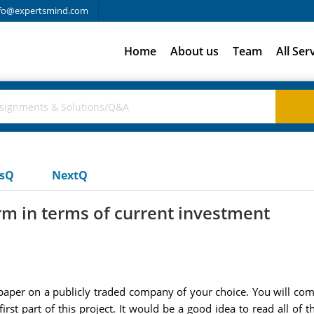
fo@expertsmind.com
Home
About us
Team
All Ser
usQ
NextQ
irm in terms of current investment
al paper on a publicly traded company of your choice. You will comp
irst part of this project. It would be a good idea to read all of t