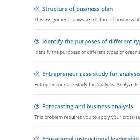
Structure of business plan
This assignment shows a structure of business pla
Identify the purposes of different t
Identify the purposes of different types of organi
Entrepreneur case study for analysi
Entrepreneur Case Study for Analysis. Analyze Ro
Forecasting and business analysis
This problem requires you to apply your cross-sect
Educational instructional leadership