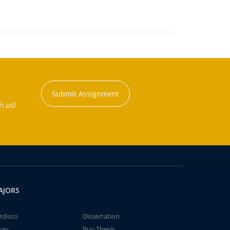
Submit Assignment
h us!
AJORS
rdisco
Dissertation
say
Buy Thesis