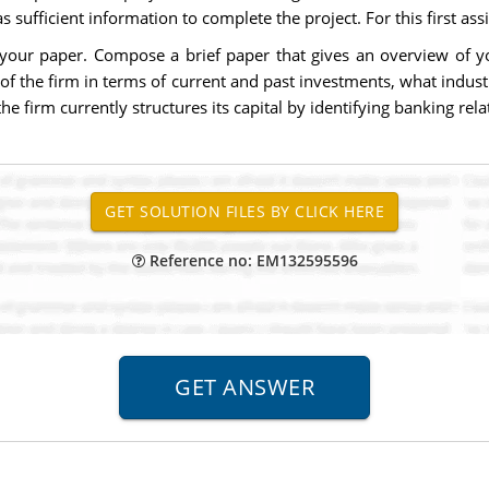
sufficient information to complete the project. For this first ass
r your paper. Compose a brief paper that gives an overview of
 of the firm in terms of current and past investments, what indust
 firm currently structures its capital by identifying banking rela
Reference no: EM132595596