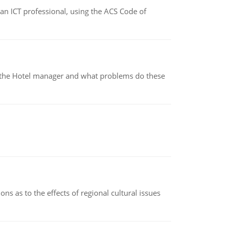
f an ICT professional, using the ACS Code of
for the Hotel manager and what problems do these
ns as to the effects of regional cultural issues