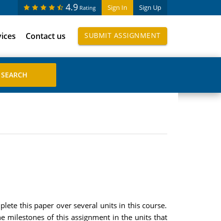
4.9
Sign In
Sign Up
Rating
vices
Contact us
SUBMIT ASSIGNMENT
lete this paper over several units in this course.
he milestones of this assignment in the units that