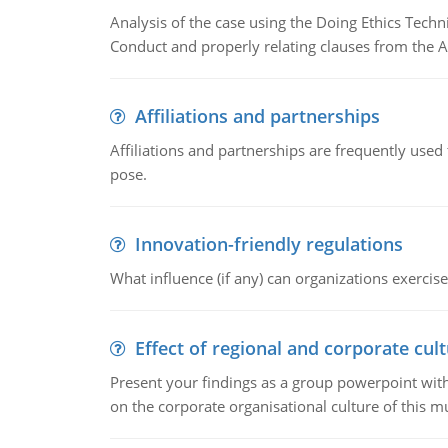
Analysis of the case using the Doing Ethics Techni
Conduct and properly relating clauses from the A
Affiliations and partnerships
Affiliations and partnerships are frequently use
pose.
Innovation-friendly regulations
What influence (if any) can organizations exercise
Effect of regional and corporate cult
Present your findings as a group powerpoint with a
on the corporate organisational culture of this m