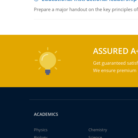
Prepare a major handout on the key principles of 
ASSURED A
Get guaranteed satisf
We ensure premium qu
ACADEMICS
Physics
Chemistry
Biology
Science