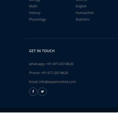
Math
English
History
Humanities
Physiology
Statistics
GET IN TOUCH
whatsapp:
+91-977-207-8620
Phone:
+91-977-207-8620
Email:
info@expertsmind.com
A