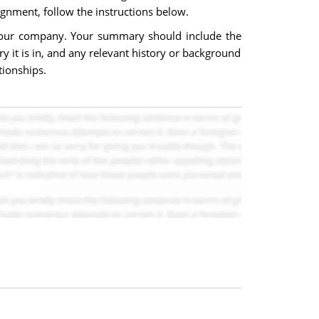
ignment, follow the instructions below.
 your company. Your summary should include the
ry it is in, and any relevant history or background
tionships.