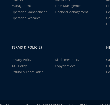
Management
HRM Management
Li
Operation Management
Financial Management
Co
Operation Research
Da
Un
TERMS & POLICIES
H
Privacy Policy
Disclaimer Policy
Ca
T&C Policy
Copyright Act
Di
Refund & Cancellation
Co
ll rights reserved! Copyrights ©2019-2020 ExpertsMind IT Educational Pvt L