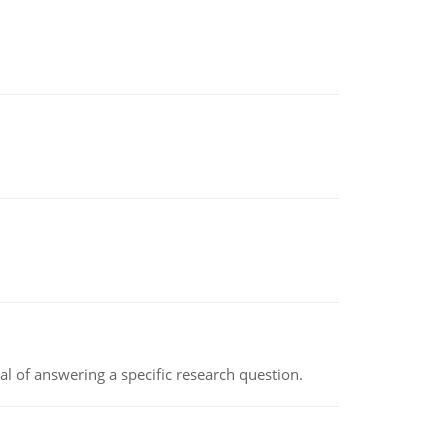
oal of answering a specific research question.