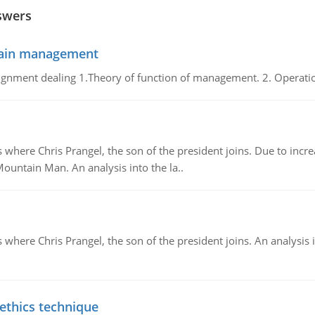
swers
chain management
gnment dealing 1.Theory of function of management. 2. Operatio
re Chris Prangel, the son of the president joins. Due to increas
Mountain Man. An analysis into the la..
here Chris Prangel, the son of the president joins. An analysis 
 ethics technique