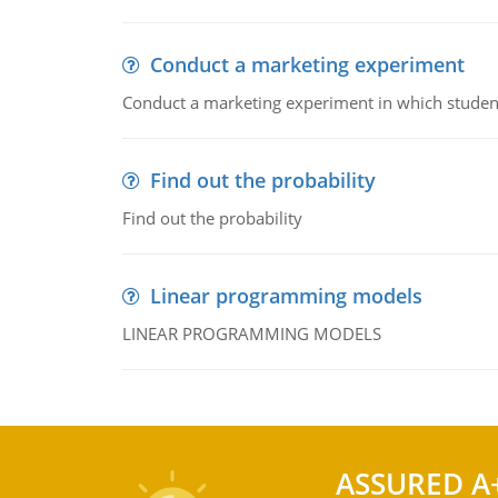
Conduct a marketing experiment
Conduct a marketing experiment in which students
Find out the probability
Find out the probability
Linear programming models
LINEAR PROGRAMMING MODELS
ASSURED A