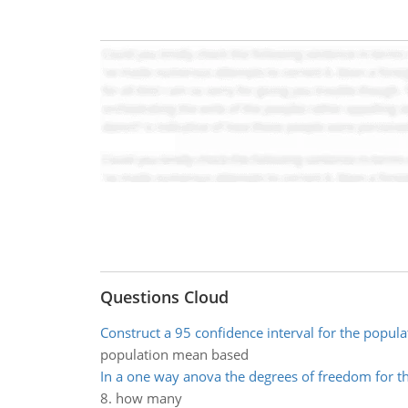
Questions Cloud
Construct a 95 confidence interval for the popul
population mean based
In a one way anova the degrees of freedom for th
8. how many