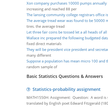
Xon company purchases 10000 pumps annually 
increasing and reached 88 per
The lansing community college registrars office i
The average tread wear was found to be 50000 m
tires. the average tread
Let three fair coins be tossed let a all heads of all
Wallace inc prepared the following budgeted dat
fixed direct materials
They will be president vice president and secret
many different
Suppose a population has mean micro 100 and t
random sample of
Basic Statistics Questions & Answers
Statistics-probability assignment
MATH1550H: Assignment: Question: A word is s
translated by English poet Edward Fitzgerald (180