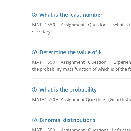
What is the least number
MATH1550H: Assignment: Question: what is the l
secretary?
Determine the value of k
MATH1550H: Assignment: Question: Experience sh
the probability mass function of which is of the 
What is the probability
MATH1550H: Assignment:Questions: (Genetics) What
Binomial distributions
MATH1550H: Assignment: Questions: Let’s assume 