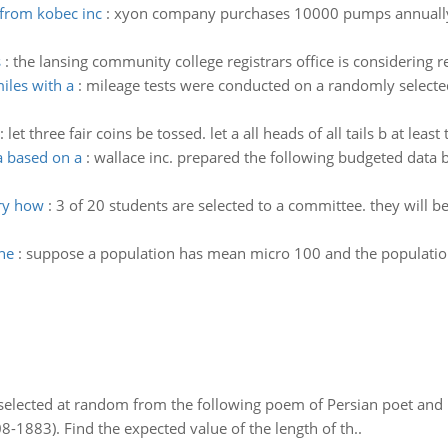
from kobec inc
:
xyon company purchases 10000 pumps annually 
s
:
the lansing community college registrars office is considering 
iles with a
:
mileage tests were conducted on a randomly select
:
let three fair coins be tossed. let a all heads of all tails b at leas
a based on a
:
wallace inc. prepared the following budgeted data 
ary how
:
3 of 20 students are selected to a committee. they will b
he
:
suppose a population has mean micro 100 and the population
elected at random from the following poem of Persian poet an
8-1883). Find the expected value of the length of th..