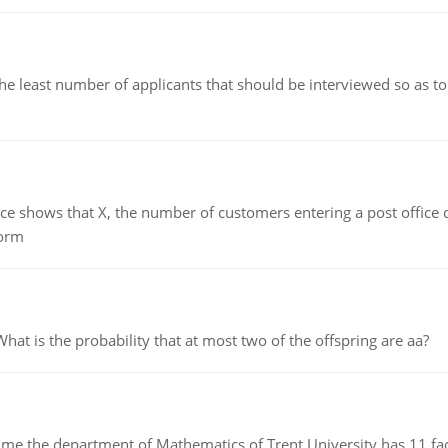
east number of applicants that should be interviewed so as to 
ows that X, the number of customers entering a post office dur
form
 is the probability that at most two of the offspring are aa?
the department of Mathematics of Trent University has 11 faculty