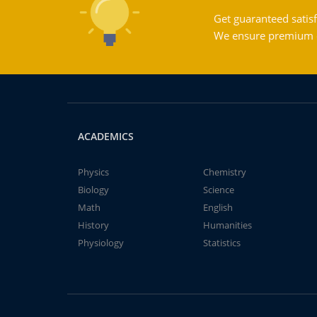
Get guaranteed satisf
We ensure premium qu
ACADEMICS
Physics
Chemistry
Biology
Science
Math
English
History
Humanities
Physiology
Statistics