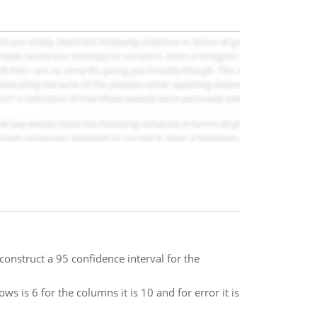
construct a 95 confidence interval for the
s is 6 for the columns it is 10 and for error it is