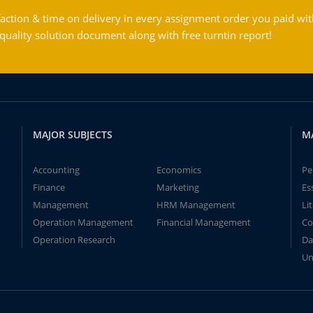
action & time on delivery in every assignment order you paid wit
ality solution document along with free turntin report!
MAJOR SUBJECTS
M
Accounting
Economics
Pe
Finance
Marketing
Es
Management
HRM Management
Li
Operation Management
Financial Management
Co
Operation Research
Da
Un