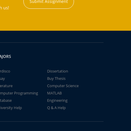
Submit Assignment
h us!
AJORS
rdisco
Dissertation
say
Buy Thesis
terature
Computer Science
mputer Programming
MATLAB
tabase
Engineering
iversity Help
Q & A Help