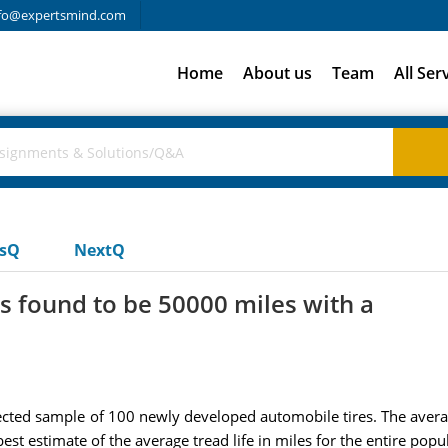
fo@expertsmind.com
Home
About us
Team
All Ser
usQ
NextQ
 found to be 50000 miles with a
ected sample of 100 newly developed automobile tires. The avera
st estimate of the average tread life in miles for the entire popul