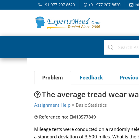
+91-977-207-8620
+91-977-207-8620
in
Problem
Feedback
Previo
The average tread wear was
Assignment Help
Basic Statistics
Reference no: EM13577849
Mileage tests were conducted on a randomly sel
a standard deviation of 3,500 miles. What is the be