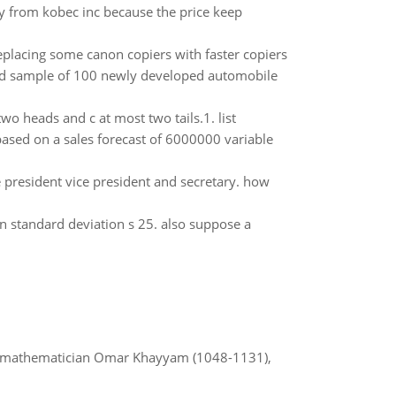
from kobec inc because the price keep
replacing some canon copiers with faster copiers
ed sample of 100 newly developed automobile
t two heads and c at most two tails.1. list
based on a sales forecast of 6000000 variable
e president vice president and secretary. how
 standard deviation s 25. also suppose a
d mathematician Omar Khayyam (1048-1131),