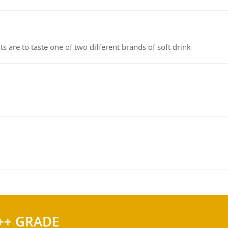
 are to taste one of two different brands of soft drink
++ GRADE