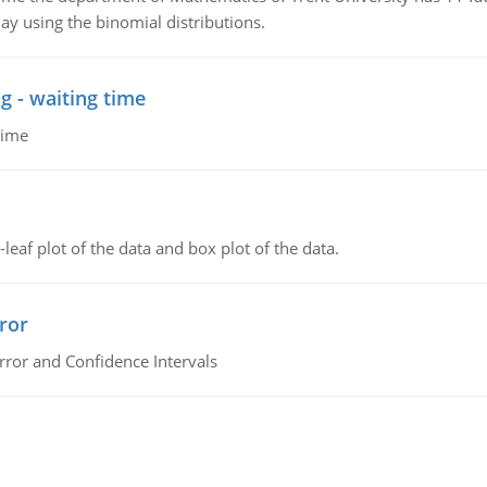
ay using the binomial distributions.
g - waiting time
time
leaf plot of the data and box plot of the data.
ror
rror and Confidence Intervals