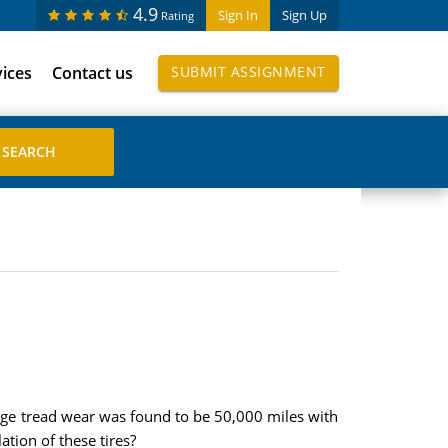
4.9
Sign In
Sign Up
Rating
vices
Contact us
SUBMIT ASSIGNMENT
ge tread wear was found to be 50,000 miles with
ation of these tires?