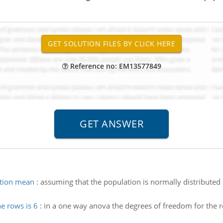
Reference no: EM13577849
ation mean
:
assuming that the population is normally distributed 
e rows is 6
:
in a one way anova the degrees of freedom for the row