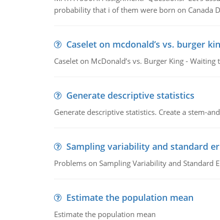
probability that i of them were born on Canada D
Caselet on mcdonald’s vs. burger kin
Caselet on McDonald’s vs. Burger King - Waiting 
Generate descriptive statistics
Generate descriptive statistics. Create a stem-and-
Sampling variability and standard er
Problems on Sampling Variability and Standard E
Estimate the population mean
Estimate the population mean