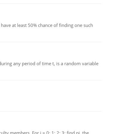
have at least 50% chance of finding one such
ing any period of time t, is a random variable
 members. For i = 0; 1; 2; 3; find pi, the