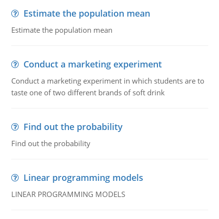
Estimate the population mean
Estimate the population mean
Conduct a marketing experiment
Conduct a marketing experiment in which students are to
taste one of two different brands of soft drink
Find out the probability
Find out the probability
Linear programming models
LINEAR PROGRAMMING MODELS