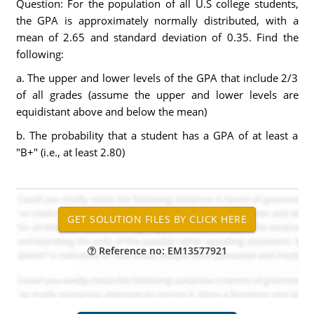
Question: For the population of all U.S college students,
the GPA is approximately normally distributed, with a
mean of 2.65 and standard deviation of 0.35. Find the
following:
a. The upper and lower levels of the GPA that include 2/3
of all grades (assume the upper and lower levels are
equidistant above and below the mean)
b. The probability that a student has a GPA of at least a
"B+" (i.e., at least 2.80)
Reference no: EM13577921