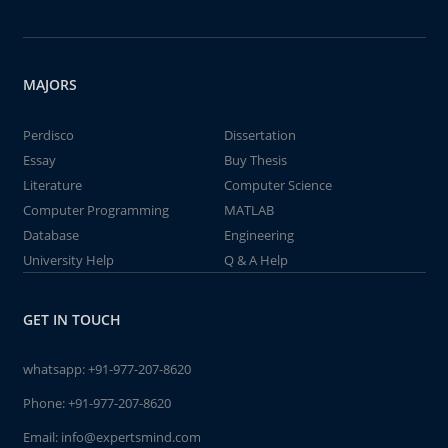
MAJORS
Perdisco
Dissertation
Essay
Buy Thesis
Literature
Computer Science
Computer Programming
MATLAB
Database
Engineering
University Help
Q & A Help
GET IN TOUCH
whatsapp:
+91-977-207-8620
Phone:
+91-977-207-8620
Email:
info@expertsmind.com