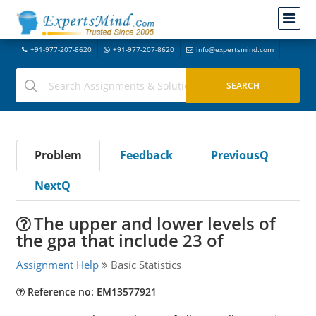
+91-977-207-8620
+91-977-207-8620
info@expertsmind.com
Problem
Feedback
PreviousQ
NextQ
The upper and lower levels of
the gpa that include 23 of
Assignment Help
Basic Statistics
Reference no: EM13577921