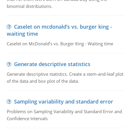
binomial distributions.
Caselet on mcdonald’s vs. burger king -
waiting time
Caselet on McDonald’s vs. Burger King - Waiting time
Generate descriptive statistics
Generate descriptive statistics. Create a stem-and-leaf plot
of the data and box plot of the data.
Sampling variability and standard error
Problems on Sampling Variability and Standard Error and
Confidence Intervals