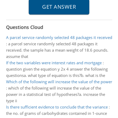
Questions Cloud
A parcel service randomly selected 48 packages it received
:
a parcel service randomly selected 48 packages it
received. the sample has a mean weight of 18.6 pounds.
assume that
If the two variables were interest rates and mortgage
:
question given the equation y 2x 4 answer the following
questionsa. what type of equation is this?b. what is the
Which of the following will increase the value of the power
:
which of the following will increase the value of the
power in a statistical test of hypotheses?a. increase the
type ii
Is there sufficient evidence to conclude that the variance
:
the no. of grams of carbohydrates contained in 1-ounce