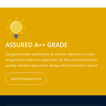
ASSURED A++ GRADE
Get guaranteed satisfaction & time on delivery in every
assignment order you paid with us! We ensure premium
quality solution document along with free turntin report!
Submit Assignment