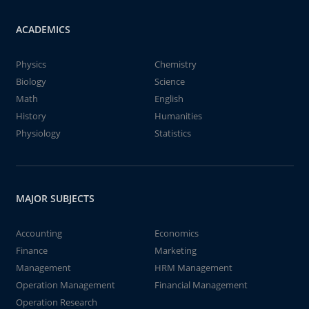
ACADEMICS
Physics
Chemistry
Biology
Science
Math
English
History
Humanities
Physiology
Statistics
MAJOR SUBJECTS
Accounting
Economics
Finance
Marketing
Management
HRM Management
Operation Management
Financial Management
Operation Research