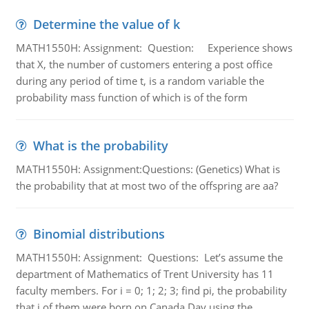
Determine the value of k
MATH1550H: Assignment: Question: Experience shows
that X, the number of customers entering a post office
during any period of time t, is a random variable the
probability mass function of which is of the form
What is the probability
MATH1550H: Assignment:Questions: (Genetics) What is
the probability that at most two of the offspring are aa?
Binomial distributions
MATH1550H: Assignment: Questions: Let’s assume the
department of Mathematics of Trent University has 11
faculty members. For i = 0; 1; 2; 3; find pi, the probability
that i of them were born on Canada Day using the