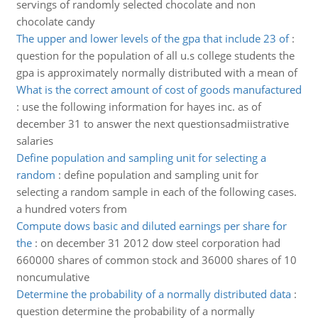
servings of randomly selected chocolate and non
chocolate candy
The upper and lower levels of the gpa that include 23 of
:
question for the population of all u.s college students the
gpa is approximately normally distributed with a mean of
What is the correct amount of cost of goods manufactured
:
use the following information for hayes inc. as of
december 31 to answer the next questionsadmiistrative
salaries
Define population and sampling unit for selecting a
random
:
define population and sampling unit for
selecting a random sample in each of the following cases.
a hundred voters from
Compute dows basic and diluted earnings per share for
the
:
on december 31 2012 dow steel corporation had
660000 shares of common stock and 36000 shares of 10
noncumulative
Determine the probability of a normally distributed data
:
question determine the probability of a normally