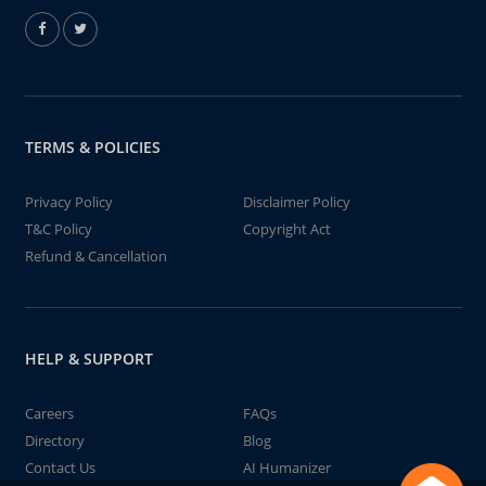
TERMS & POLICIES
Privacy Policy
Disclaimer Policy
T&C Policy
Copyright Act
Refund & Cancellation
HELP & SUPPORT
Careers
FAQs
Directory
Blog
Contact Us
AI Humanizer