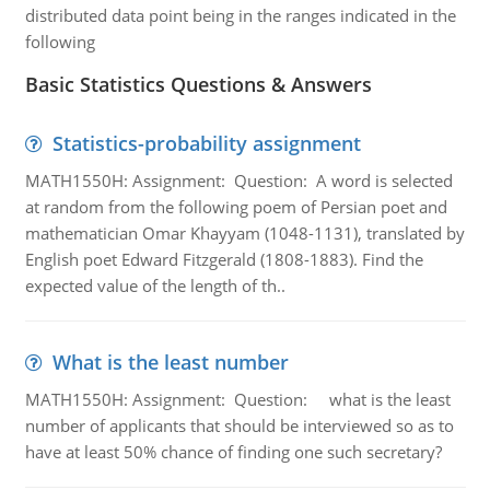
distributed data point being in the ranges indicated in the
following
Basic Statistics Questions & Answers
Statistics-probability assignment
MATH1550H: Assignment: Question: A word is selected
at random from the following poem of Persian poet and
mathematician Omar Khayyam (1048-1131), translated by
English poet Edward Fitzgerald (1808-1883). Find the
expected value of the length of th..
What is the least number
MATH1550H: Assignment: Question: what is the least
number of applicants that should be interviewed so as to
have at least 50% chance of finding one such secretary?