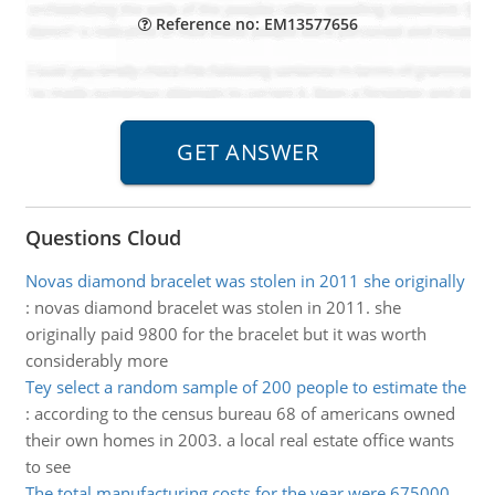
Reference no: EM13577656
Questions Cloud
Novas diamond bracelet was stolen in 2011 she originally
:
novas diamond bracelet was stolen in 2011. she
originally paid 9800 for the bracelet but it was worth
considerably more
Tey select a random sample of 200 people to estimate the
:
according to the census bureau 68 of americans owned
their own homes in 2003. a local real estate office wants
to see
The total manufacturing costs for the year were 675000