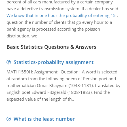
percent of all cars manufactured by a certain company
have a defective transmission system. if a dealer has sold
We know that in one hour the probability of entering 15
:
question the number of clients that go every hour to a
bank agency is processed according the poisson
distribution. we
Basic Statistics Questions & Answers
Statistics-probability assignment
MATH1550H: Assignment: Question: A word is selected
at random from the following poem of Persian poet and
mathematician Omar Khayyam (1048-1131), translated by
English poet Edward Fitzgerald (1808-1883). Find the
expected value of the length of th..
What is the least number