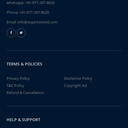
whatsapp:
+91-977-207-8620
Phone:
+91-977-207-8620
Email:
info@expertsmind.com
TERMS & POLICIES
Privacy Policy
Disclaimer Policy
T&C Policy
Copyright Act
Refund & Cancellation
HELP & SUPPORT