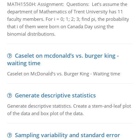
MATH1550H: Assignment: Questions: Let’s assume the
department of Mathematics of Trent University has 11
faculty members. For i = 0; 1; 2; 3; find pi, the probability
that i of them were born on Canada Day using the
binomial distributions.
Caselet on mcdonald’s vs. burger king -
waiting time
Caselet on McDonald’s vs. Burger King - Waiting time
Generate descriptive statistics
Generate descriptive statistics. Create a stem-and-leaf plot
of the data and box plot of the data.
Sampling variability and standard error