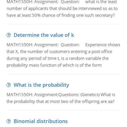
MATH1550H: Assignment: Question: what is the least
number of applicants that should be interviewed so as to
have at least 50% chance of finding one such secretary?
Determine the value of k
MATH1550H: Assignment: Question: Experience shows
that X, the number of customers entering a post office
during any period of time t, is a random variable the
probability mass function of which is of the form
What is the probability
MATH1550H: Assignment:Questions: (Genetics) What is
the probability that at most two of the offspring are aa?
Binomial distributions