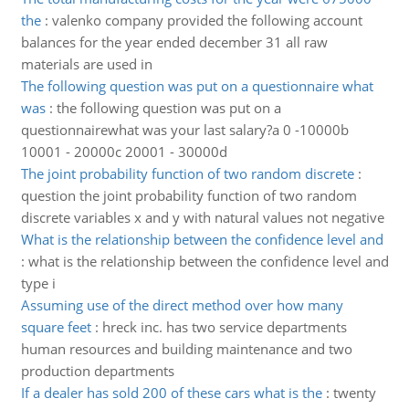
the
:
valenko company provided the following account
balances for the year ended december 31 all raw
materials are used in
The following question was put on a questionnaire what
was
:
the following question was put on a
questionnairewhat was your last salary?a 0 -10000b
10001 - 20000c 20001 - 30000d
The joint probability function of two random discrete
:
question the joint probability function of two random
discrete variables x and y with natural values not negative
What is the relationship between the confidence level and
:
what is the relationship between the confidence level and
type i
Assuming use of the direct method over how many
square feet
:
hreck inc. has two service departments
human resources and building maintenance and two
production departments
If a dealer has sold 200 of these cars what is the
:
twenty