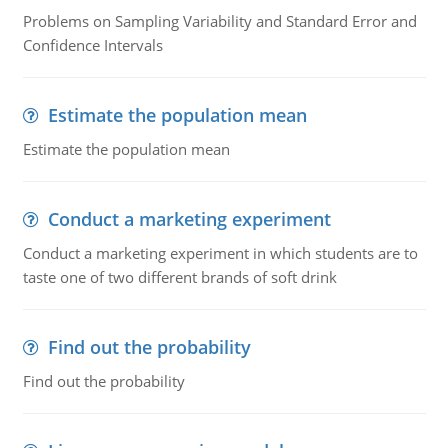
Problems on Sampling Variability and Standard Error and
Confidence Intervals
Estimate the population mean
Estimate the population mean
Conduct a marketing experiment
Conduct a marketing experiment in which students are to
taste one of two different brands of soft drink
Find out the probability
Find out the probability