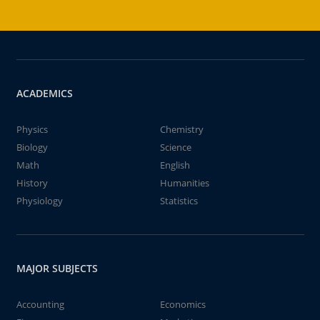
ACADEMICS
Physics
Chemistry
Biology
Science
Math
English
History
Humanities
Physiology
Statistics
MAJOR SUBJECTS
Accounting
Economics