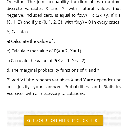
Question: The joint probability function of two random
discrete variables X and Y, with natural values (not
negative) included zero, is equal to f(x,y) = c (2x +y) if x ε
{0, 1, 2} and if y ε {0, 1, 2, 3}, with f(x,y) = 0 in every cases.
A) Calculate...
a) Calculate the value of .
b) Calculate the value of P(X = 2, Y = 1).
c) Calculate the value of P(X >= 1, Y <= 2).
d) The marginal probability functions of X and Y.
B) Verify if the random variables X and Y are dependent or
not. Justify your answer Probabilities and Statistics
Exercises with all necessary calculations.