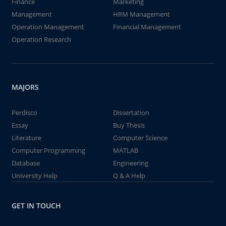
Finance
Marketing
Management
HRM Management
Operation Management
Financial Management
Operation Research
MAJORS
Perdisco
Dissertation
Essay
Buy Thesis
Literature
Computer Science
Computer Programming
MATLAB
Database
Engineering
University Help
Q & A Help
GET IN TOUCH