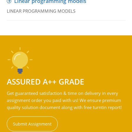
Linear programming models
LINEAR PROGRAMMING MODELS
ASSURED A++ GRADE
Get guaranteed satisfaction & time on delivery in every
assignment order you paid with us! We ensure premium
quality solution document along with free turntin report!
Submit Assignment