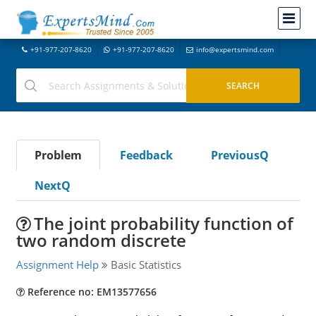
+91-977-207-8620
+91-977-207-8620
info@expertsmind.com
Problem
Feedback
PreviousQ
NextQ
The joint probability function of
two random discrete
Assignment Help
Basic Statistics
Reference no: EM13577656