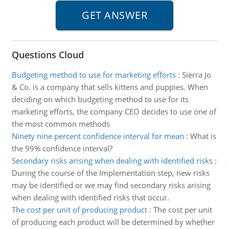
Questions Cloud
Budgeting method to use for marketing efforts
:
Sierra Jo
& Co. is a company that sells kittens and puppies. When
deciding on which budgeting method to use for its
marketing efforts, the company CEO decides to use one of
the most common methods
Ninety nine percent confidence interval for mean
:
What is
the 99% confidence interval?
Secondary risks arising when dealing with identified risks
:
During the course of the Implementation step, new risks
may be identified or we may find secondary risks arising
when dealing with identified risks that occur.
The cost per unit of producing product
:
The cost per unit
of producing each product will be determined by whether