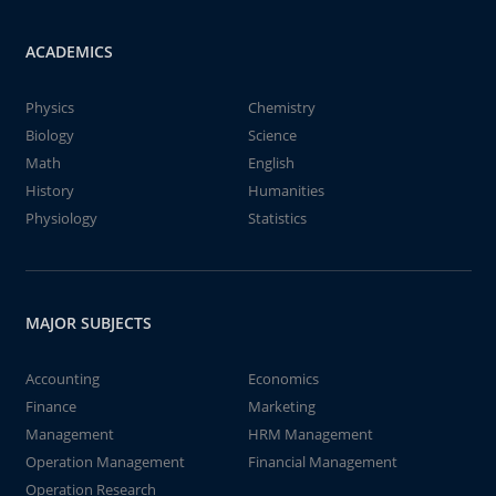
ACADEMICS
Physics
Chemistry
Biology
Science
Math
English
History
Humanities
Physiology
Statistics
MAJOR SUBJECTS
Accounting
Economics
Finance
Marketing
Management
HRM Management
Operation Management
Financial Management
Operation Research