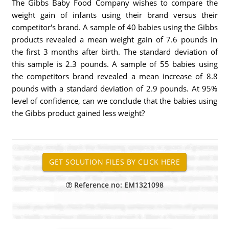
The Gibbs Baby Food Company wishes to compare the
weight gain of infants using their brand versus their
competitor's brand. A sample of 40 babies using the Gibbs
products revealed a mean weight gain of 7.6 pounds in
the first 3 months after birth. The standard deviation of
this sample is 2.3 pounds. A sample of 55 babies using
the competitors brand revealed a mean increase of 8.8
pounds with a standard deviation of 2.9 pounds. At 95%
level of confidence, can we conclude that the babies using
the Gibbs product gained less weight?
Reference no: EM1321098