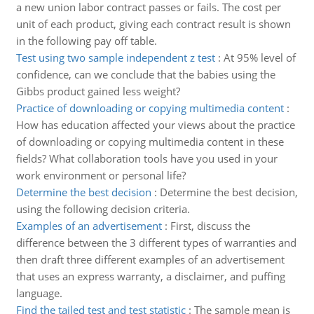
a new union labor contract passes or fails. The cost per
unit of each product, giving each contract result is shown
in the following pay off table.
Test using two sample independent z test
:
At 95% level of
confidence, can we conclude that the babies using the
Gibbs product gained less weight?
Practice of downloading or copying multimedia content
:
How has education affected your views about the practice
of downloading or copying multimedia content in these
fields? What collaboration tools have you used in your
work environment or personal life?
Determine the best decision
:
Determine the best decision,
using the following decision criteria.
Examples of an advertisement
:
First, discuss the
difference between the 3 different types of warranties and
then draft three different examples of an advertisement
that uses an express warranty, a disclaimer, and puffing
language.
Find the tailed test and test statistic
:
The sample mean is