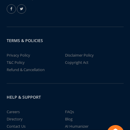
TERMS & POLICIES
Privacy Policy
Disclaimer Policy
T&C Policy
Copyright Act
Refund & Cancellation
HELP & SUPPORT
Careers
FAQs
Directory
Blog
Contact Us
AI Humanizer