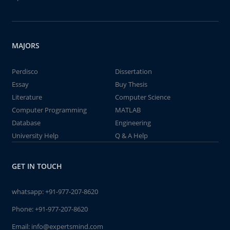
MAJORS
Perdisco
Dissertation
Essay
Buy Thesis
Literature
Computer Science
Computer Programming
MATLAB
Database
Engineering
University Help
Q & A Help
GET IN TOUCH
whatsapp:
+91-977-207-8620
Phone:
+91-977-207-8620
Email:
info@expertsmind.com