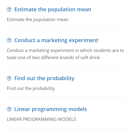
Estimate the population mean
Estimate the population mean
Conduct a marketing experiment
Conduct a marketing experiment in which students are to
taste one of two different brands of soft drink
Find out the probability
Find out the probability
Linear programming models
LINEAR PROGRAMMING MODELS