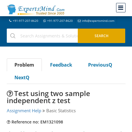
+91-977-207-8620
+91-977-207-8620
info@expertsmind.com
Problem
Feedback
PreviousQ
NextQ
Test using two sample
independent z test
Assignment Help
Basic Statistics
Reference no: EM1321098