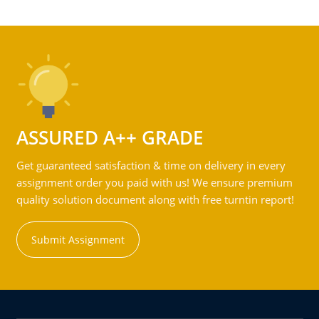
ASSURED A++ GRADE
Get guaranteed satisfaction & time on delivery in every
assignment order you paid with us! We ensure premium
quality solution document along with free turntin report!
Submit Assignment