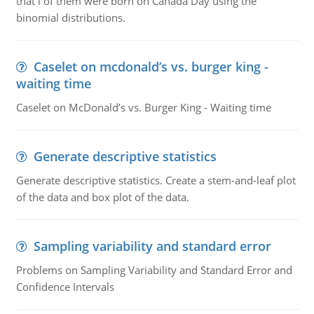
that i of them were born on Canada Day using the
binomial distributions.
Caselet on mcdonald’s vs. burger king -
waiting time
Caselet on McDonald’s vs. Burger King - Waiting time
Generate descriptive statistics
Generate descriptive statistics. Create a stem-and-leaf plot
of the data and box plot of the data.
Sampling variability and standard error
Problems on Sampling Variability and Standard Error and
Confidence Intervals