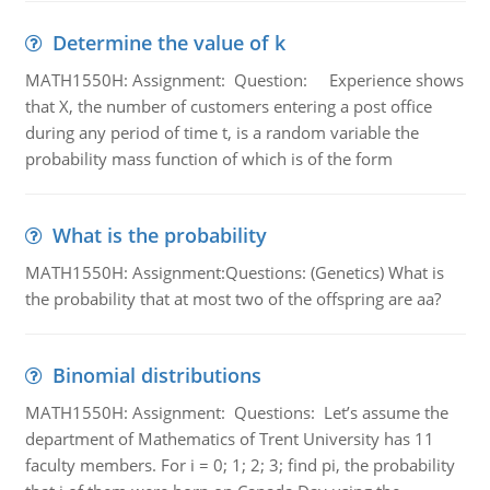
Determine the value of k
MATH1550H: Assignment: Question: Experience shows
that X, the number of customers entering a post office
during any period of time t, is a random variable the
probability mass function of which is of the form
What is the probability
MATH1550H: Assignment:Questions: (Genetics) What is
the probability that at most two of the offspring are aa?
Binomial distributions
MATH1550H: Assignment: Questions: Let’s assume the
department of Mathematics of Trent University has 11
faculty members. For i = 0; 1; 2; 3; find pi, the probability