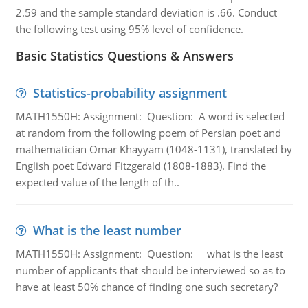
2.59 and the sample standard deviation is .66. Conduct
the following test using 95% level of confidence.
Basic Statistics Questions & Answers
Statistics-probability assignment
MATH1550H: Assignment: Question: A word is selected
at random from the following poem of Persian poet and
mathematician Omar Khayyam (1048-1131), translated by
English poet Edward Fitzgerald (1808-1883). Find the
expected value of the length of th..
What is the least number
MATH1550H: Assignment: Question: what is the least
number of applicants that should be interviewed so as to
have at least 50% chance of finding one such secretary?