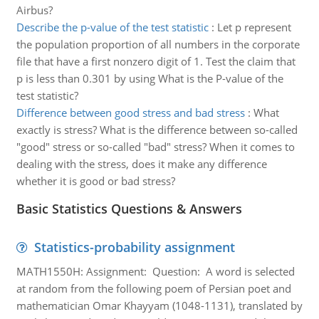
Airbus?
Describe the p-value of the test statistic
:
Let p represent
the population proportion of all numbers in the corporate
file that have a first nonzero digit of 1. Test the claim that
p is less than 0.301 by using What is the P-value of the
test statistic?
Difference between good stress and bad stress
:
What
exactly is stress? What is the difference between so-called
"good" stress or so-called "bad" stress? When it comes to
dealing with the stress, does it make any difference
whether it is good or bad stress?
Basic Statistics Questions & Answers
Statistics-probability assignment
MATH1550H: Assignment: Question: A word is selected
at random from the following poem of Persian poet and
mathematician Omar Khayyam (1048-1131), translated by