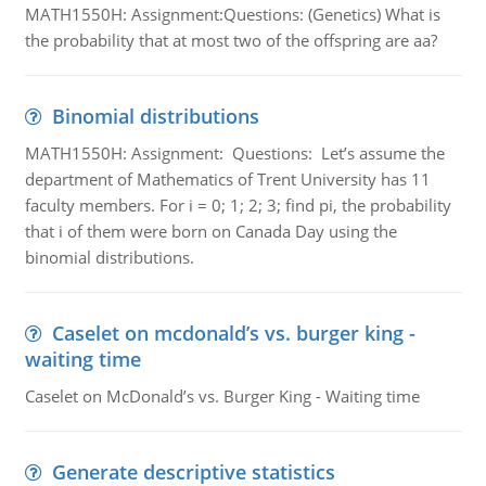
MATH1550H: Assignment:Questions: (Genetics) What is
the probability that at most two of the offspring are aa?
Binomial distributions
MATH1550H: Assignment: Questions: Let’s assume the
department of Mathematics of Trent University has 11
faculty members. For i = 0; 1; 2; 3; find pi, the probability
that i of them were born on Canada Day using the
binomial distributions.
Caselet on mcdonald’s vs. burger king -
waiting time
Caselet on McDonald’s vs. Burger King - Waiting time
Generate descriptive statistics