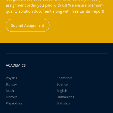
assignment order you paid with us! We ensure premium
quality solution document along with free turntin report!
Submit Assignment
ACADEMICS
Physics
Chemistry
Biology
Science
Math
English
History
Humanities
Physiology
Statistics