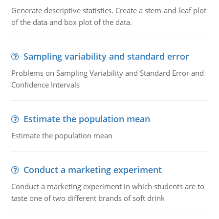
Generate descriptive statistics. Create a stem-and-leaf plot
of the data and box plot of the data.
Sampling variability and standard error
Problems on Sampling Variability and Standard Error and
Confidence Intervals
Estimate the population mean
Estimate the population mean
Conduct a marketing experiment
Conduct a marketing experiment in which students are to
taste one of two different brands of soft drink