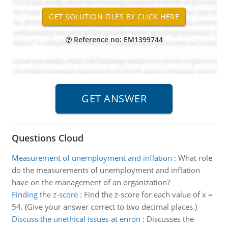
Reference no: EM1399744
Questions Cloud
Measurement of unemployment and inflation
:
What role
do the measurements of unemployment and inflation
have on the management of an organization?
Finding the z-score
:
Find the z-score for each value of x =
54. (Give your answer correct to two decimal places.)
Discuss the unethical issues at enron
:
Discusses the