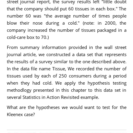
street journal report, the survey results left "little doubt
that the company should put 60 tissues in each box." The
number 60 was "the average number of times people
blow their nose during a cold." (note: in 2000, the
company increased the number of tissues packaged in a
cold-care box to 70.)
From summary information provided in the wall street
journal article, we constructed a data set that represents
the results of a survey similar to the one described above.
In the data file name Tissue, We recorded the number of
tissues used by each of 250 consumers during a period
when they had cold. We apply the hypothesis testing
methodlogy presented in this chapter to this data set in
several Statistics in Action Revisited example.
What are the hypotheses we would want to test for the
Kleenex case?