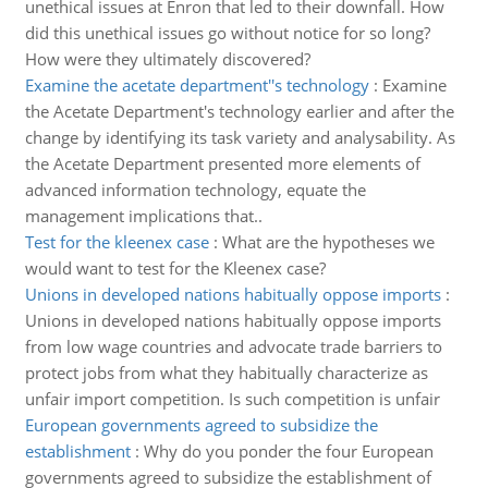
unethical issues at Enron that led to their downfall. How
did this unethical issues go without notice for so long?
How were they ultimately discovered?
Examine the acetate department''s technology
:
Examine
the Acetate Department's technology earlier and after the
change by identifying its task variety and analysability. As
the Acetate Department presented more elements of
advanced information technology, equate the
management implications that..
Test for the kleenex case
:
What are the hypotheses we
would want to test for the Kleenex case?
Unions in developed nations habitually oppose imports
:
Unions in developed nations habitually oppose imports
from low wage countries and advocate trade barriers to
protect jobs from what they habitually characterize as
unfair import competition. Is such competition is unfair
European governments agreed to subsidize the
establishment
:
Why do you ponder the four European
governments agreed to subsidize the establishment of