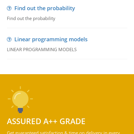
Find out the probability
Find out the probability
Linear programming models
LINEAR PROGRAMMING MODELS
ASSURED A++ GRADE
Get guaranteed satisfaction & time on delivery in every