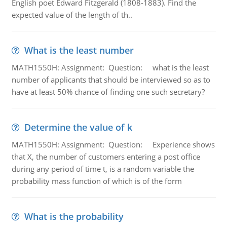
English poet Edward Fitzgerald (1808-1883). Find the
expected value of the length of th..
What is the least number
MATH1550H: Assignment: Question: what is the least
number of applicants that should be interviewed so as to
have at least 50% chance of finding one such secretary?
Determine the value of k
MATH1550H: Assignment: Question: Experience shows
that X, the number of customers entering a post office
during any period of time t, is a random variable the
probability mass function of which is of the form
What is the probability