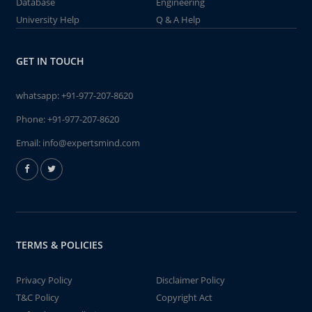
Database
Engineering
University Help
Q & A Help
GET IN TOUCH
whatsapp:
+91-977-207-8620
Phone:
+91-977-207-8620
Email:
info@expertsmind.com
TERMS & POLICIES
Privacy Policy
Disclaimer Policy
T&C Policy
Copyright Act