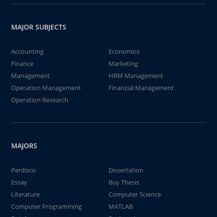
MAJOR SUBJECTS
Accounting
Economics
Finance
Marketing
Management
HRM Management
Operation Management
Financial Management
Operation Research
MAJORS
Perdisco
Dissertation
Essay
Buy Thesis
Literature
Computer Science
Computer Programming
MATLAB