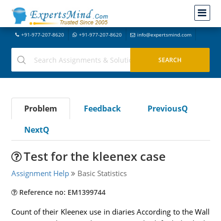
+91-977-207-8620
+91-977-207-8620
info@expertsmind.com
Problem
Feedback
PreviousQ
NextQ
Test for the kleenex case
Assignment Help
Basic Statistics
Reference no: EM1399744
Count of their Kleenex use in diaries According to the Wall