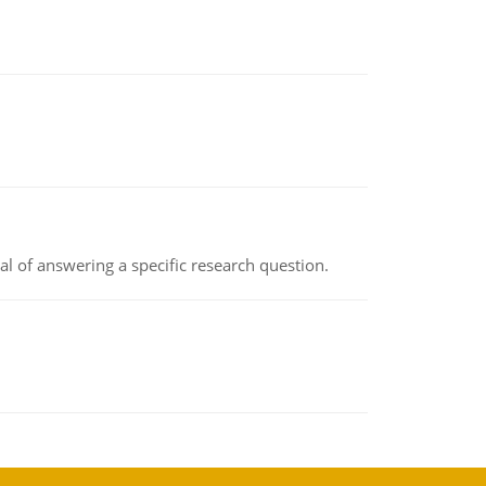
oal of answering a specific research question.