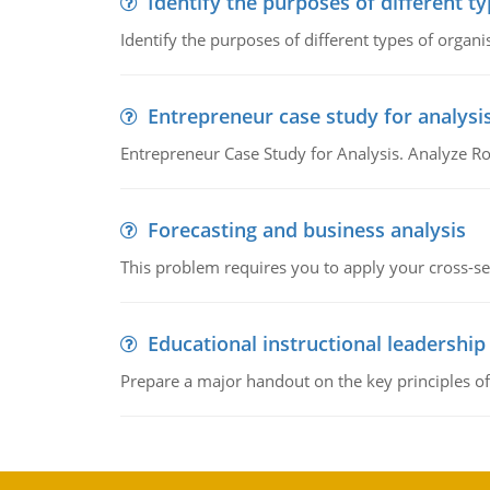
Identify the purposes of different t
Identify the purposes of different types of organi
Entrepreneur case study for analysi
Entrepreneur Case Study for Analysis. Analyze Ro
Forecasting and business analysis
This problem requires you to apply your cross-sect
Educational instructional leadership
Prepare a major handout on the key principles of 