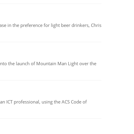
e in the preference for light beer drinkers, Chris
into the launch of Mountain Man Light over the
f an ICT professional, using the ACS Code of