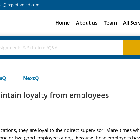
fo@expertsmind.com
Home
About us
Team
All Ser
usQ
NextQ
intain loyalty from employees
anizations, they are loyal to their direct supervisor. Many times
t one or two good employees along, because those employees have 