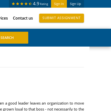
4.9
Sign In
Sign Up
Rating
vices
Contact us
SUBMIT ASSIGNMENT
 when a good leader leaves an organization to move
grown loyal to that boss - not necessarily to the