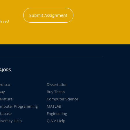
Submit Assignment
h us!
AJORS
rdisco
Dissertation
say
Buy Thesis
terature
Computer Science
mputer Programming
MATLAB
tabase
Engineering
iversity Help
Q & A Help