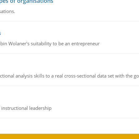
ypes of organisations
sations.
s
bin Wolaner's suitability to be an entrepreneur
ional analysis skills to a real cross-sectional data set with the g
instructional leadership