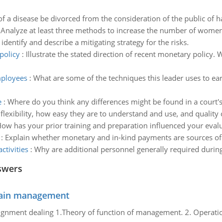
f a disease be divorced from the consideration of the public of ha
:
Analyze at least three methods to increase the number of women 
 identify and describe a mitigating strategy for the risks.
policy
:
Illustrate the stated direction of recent monetary policy.
mployees
:
What are some of the techniques this leader uses to ear
e
:
Where do you think any differences might be found in a court'
 flexibility, how easy they are to understand and use, and qualit
ow has your prior training and preparation influenced your evalu
:
Explain whether monetary and in-kind payments are sources of m
tivities
:
Why are additional personnel generally required during
swers
chain management
gnment dealing 1.Theory of function of management. 2. Operatio