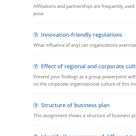
Affiliations and partnerships are frequently use
pose.
Innovation-friendly regulations
What influence (if any) can organizations exercise
Effect of regional and corporate cult
Present your findings as a group powerpoint with a
on the corporate organisational culture of this m
Structure of business plan
This assignment shows a structure of business pla