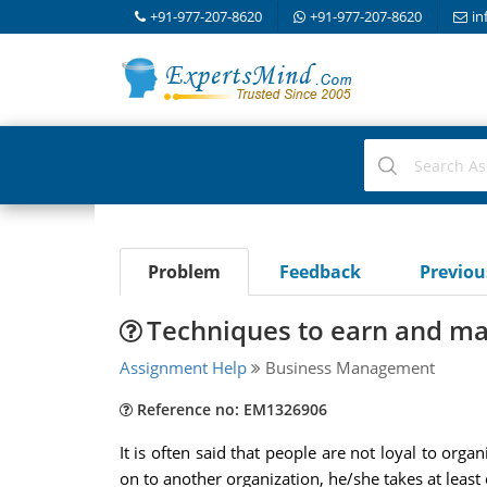
+91-977-207-8620
+91-977-207-8620
in
Problem
Feedback
Previo
Techniques to earn and ma
Assignment Help
Business Management
Reference no: EM1326906
It is often said that people are not loyal to org
on to another organization, he/she takes at leas