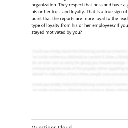
organization. They respect that boss and have a 
his or her trust and loyalty. That is a true sign 
point that the reports are more loyal to the lea
type of loyalty from his or her employees? If yo
stayed motivated by you?
Questions Cloud