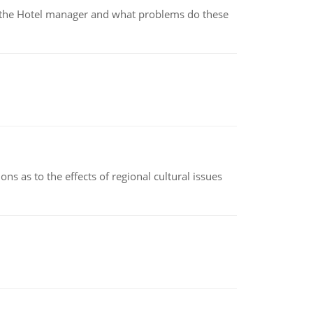
for the Hotel manager and what problems do these
ns as to the effects of regional cultural issues