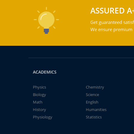
ASSURED A
Get guaranteed satisf
We ensure premium qu
ACADEMICS
Physics
Chemistry
Biology
Science
Math
English
History
Humanities
Physiology
Statistics