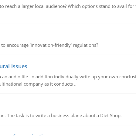
d to reach a larger local audience? Which options stand to avail 
 to encourage ‘innovation-friendly' regulations?
ural issues
n audio file. In addition individually write up your own conclusio
ultinational company as it conducts ..
n. The task is to write a business plane about a Diet Shop.