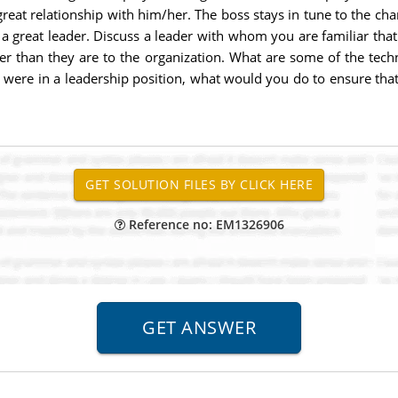
great relationship with him/her. The boss stays in tune to the ch
of a great leader. Discuss a leader with whom you are familiar that 
der than they are to the organization. What are some of the tech
u were in a leadership position, what would you do to ensure th
Reference no: EM1326906