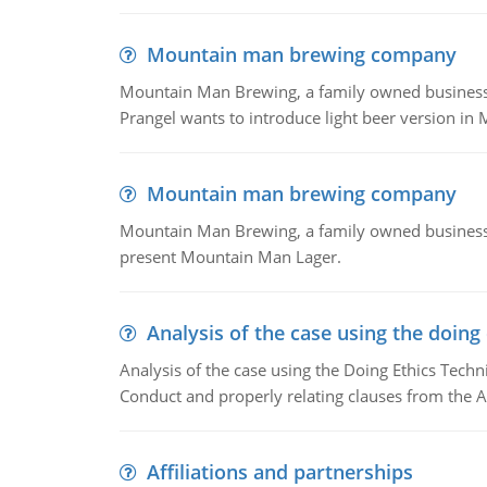
Mountain man brewing company
Mountain Man Brewing, a family owned business whe
Prangel wants to introduce light beer version in 
Mountain man brewing company
Mountain Man Brewing, a family owned business w
present Mountain Man Lager.
Analysis of the case using the doing
Analysis of the case using the Doing Ethics Techni
Conduct and properly relating clauses from the A
Affiliations and partnerships