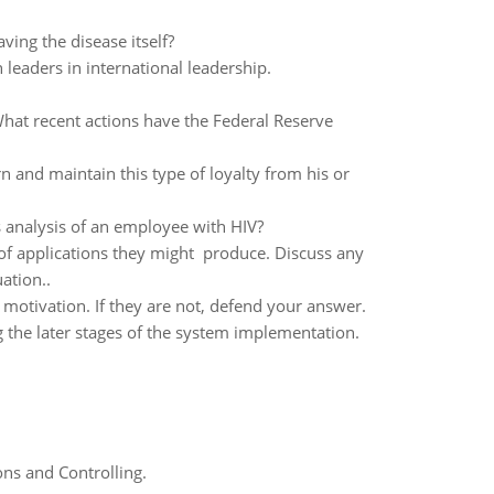
ving the disease itself?
leaders in international leadership.
 What recent actions have the Federal Reserve
n and maintain this type of loyalty from his or
s analysis of an employee with HIV?
y of applications they might produce. Discuss any
ation..
otivation. If they are not, defend your answer.
 the later stages of the system implementation.
ns and Controlling.