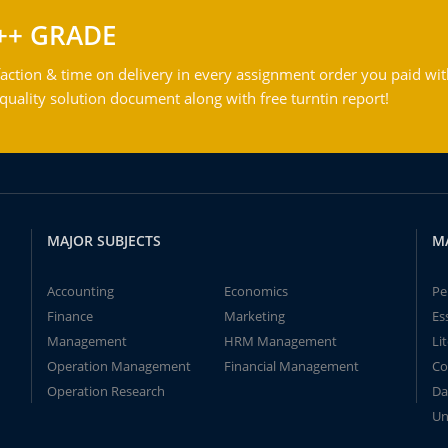
++ GRADE
action & time on delivery in every assignment order you paid wit
ality solution document along with free turntin report!
MAJOR SUBJECTS
M
Accounting
Economics
Pe
Finance
Marketing
Es
Management
HRM Management
Li
Operation Management
Financial Management
Co
Operation Research
Da
Un