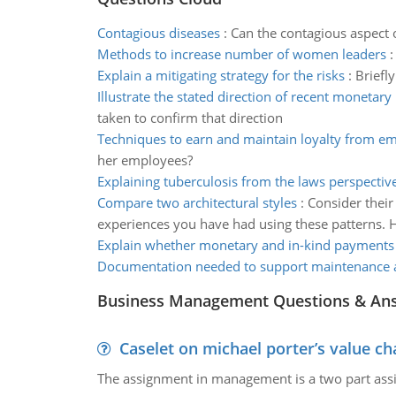
Contagious diseases
:
Can the contagious aspect o
Methods to increase number of women leaders
Explain a mitigating strategy for the risks
:
Briefly
Illustrate the stated direction of recent monetary 
taken to confirm that direction
Techniques to earn and maintain loyalty from e
her employees?
Explaining tuberculosis from the laws perspectiv
Compare two architectural styles
:
Consider their
experiences you have had using these patterns. H
Explain whether monetary and in-kind payments
Documentation needed to support maintenance ac
Business Management Questions & An
Caselet on michael porter’s value 
The assignment in management is a two part assi