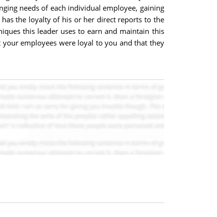
anging needs of each individual employee, gaining
has the loyalty of his or her direct reports to the
niques this leader uses to earn and maintain this
at your employees were loyal to you and that they