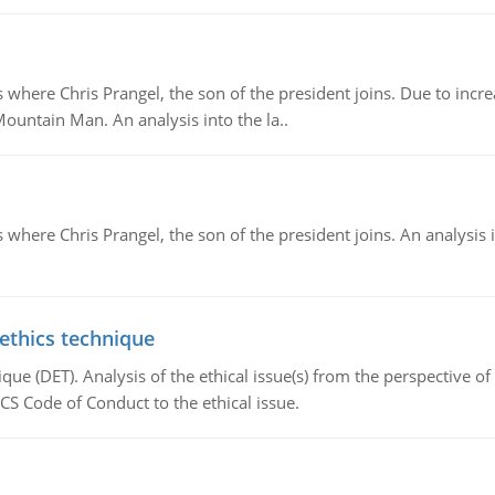
re Chris Prangel, the son of the president joins. Due to increas
Mountain Man. An analysis into the la..
here Chris Prangel, the son of the president joins. An analysis 
 ethics technique
que (DET). Analysis of the ethical issue(s) from the perspective o
CS Code of Conduct to the ethical issue.