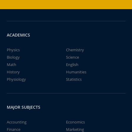
ACADEMICS
Physics
Chemistry
Biology
Science
Math
English
History
Humanities
Physiology
Statistics
MAJOR SUBJECTS
Accounting
Economics
Finance
Marketing