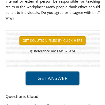
internal or external person be responsible for teaching
ethics in the workplace? Many people think ethics should
be left to individuals. Do you agree or disagree with this?
Why?
Reference no: EM1325424
Questions Cloud