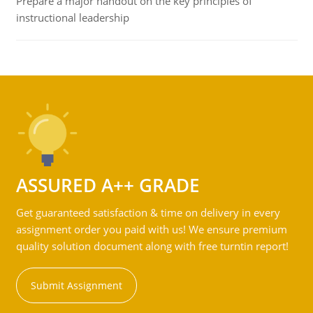
Prepare a major handout on the key principles of
instructional leadership
ASSURED A++ GRADE
Get guaranteed satisfaction & time on delivery in every
assignment order you paid with us! We ensure premium
quality solution document along with free turntin report!
Submit Assignment