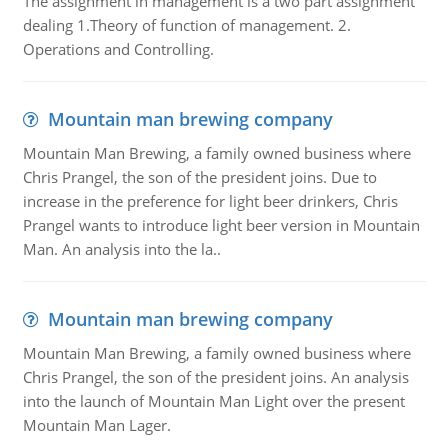
The assignment in management is a two part assignment
dealing 1.Theory of function of management. 2.
Operations and Controlling.
Mountain man brewing company
Mountain Man Brewing, a family owned business where
Chris Prangel, the son of the president joins. Due to
increase in the preference for light beer drinkers, Chris
Prangel wants to introduce light beer version in Mountain
Man. An analysis into the la..
Mountain man brewing company
Mountain Man Brewing, a family owned business where
Chris Prangel, the son of the president joins. An analysis
into the launch of Mountain Man Light over the present
Mountain Man Lager.