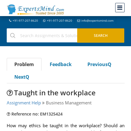
+91-977-207-8620
+91-977-207-8620
info@expertsmind.com
Problem
Feedback
PreviousQ
NextQ
Taught in the workplace
Assignment Help
Business Management
Reference no: EM1325424
How may ethics be taught in the workplace? Should an