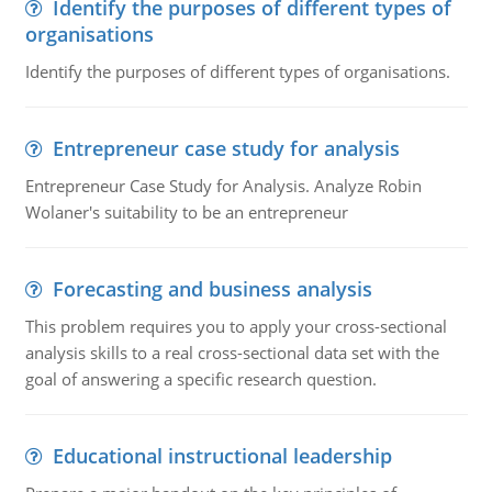
Identify the purposes of different types of
organisations
Identify the purposes of different types of organisations.
Entrepreneur case study for analysis
Entrepreneur Case Study for Analysis. Analyze Robin
Wolaner's suitability to be an entrepreneur
Forecasting and business analysis
This problem requires you to apply your cross-sectional
analysis skills to a real cross-sectional data set with the
goal of answering a specific research question.
Educational instructional leadership