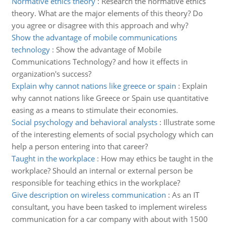
Normative ethics theory
:
Research the normative ethics
theory. What are the major elements of this theory? Do
you agree or disagree with this approach and why?
Show the advantage of mobile communications
technology
:
Show the advantage of Mobile
Communications Technology? and how it effects in
organization's success?
Explain why cannot nations like greece or spain
:
Explain
why cannot nations like Greece or Spain use quantitative
easing as a means to stimulate their economies.
Social psychology and behavioral analysts
:
Illustrate some
of the interesting elements of social psychology which can
help a person entering into that career?
Taught in the workplace
:
How may ethics be taught in the
workplace? Should an internal or external person be
responsible for teaching ethics in the workplace?
Give description on wireless communication
:
As an IT
consultant, you have been tasked to implement wireless
communication for a car company with about with 1500