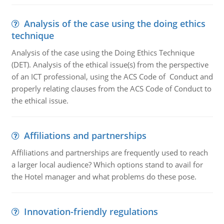
Analysis of the case using the doing ethics
technique
Analysis of the case using the Doing Ethics Technique
(DET). Analysis of the ethical issue(s) from the perspective
of an ICT professional, using the ACS Code of Conduct and
properly relating clauses from the ACS Code of Conduct to
the ethical issue.
Affiliations and partnerships
Affiliations and partnerships are frequently used to reach
a larger local audience? Which options stand to avail for
the Hotel manager and what problems do these pose.
Innovation-friendly regulations