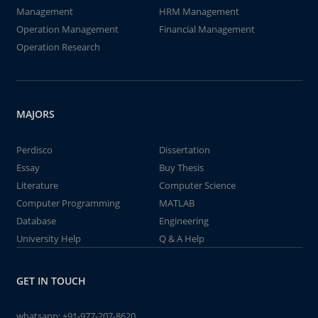
Management
HRM Management
Operation Management
Financial Management
Operation Research
MAJORS
Perdisco
Dissertation
Essay
Buy Thesis
Literature
Computer Science
Computer Programming
MATLAB
Database
Engineering
University Help
Q & A Help
GET IN TOUCH
whatsapp:
+91-977-207-8620