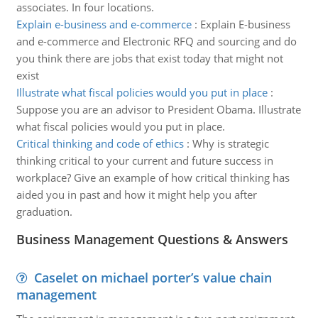
associates. In four locations.
Explain e-business and e-commerce
:
Explain E-business
and e-commerce and Electronic RFQ and sourcing and do
you think there are jobs that exist today that might not
exist
Illustrate what fiscal policies would you put in place
:
Suppose you are an advisor to President Obama. Illustrate
what fiscal policies would you put in place.
Critical thinking and code of ethics
:
Why is strategic
thinking critical to your current and future success in
workplace? Give an example of how critical thinking has
aided you in past and how it might help you after
graduation.
Business Management Questions & Answers
Caselet on michael porter’s value chain
management