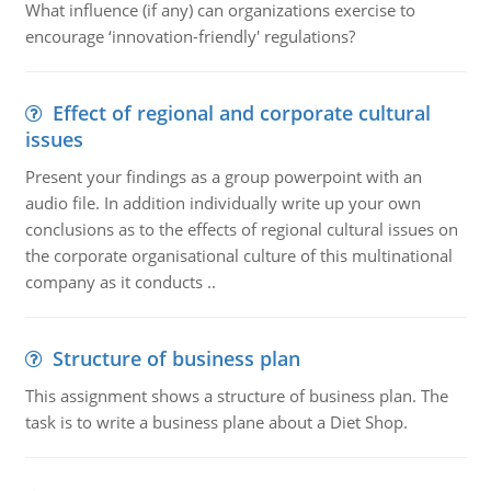
What influence (if any) can organizations exercise to
encourage ‘innovation-friendly' regulations?
Effect of regional and corporate cultural
issues
Present your findings as a group powerpoint with an
audio file. In addition individually write up your own
conclusions as to the effects of regional cultural issues on
the corporate organisational culture of this multinational
company as it conducts ..
Structure of business plan
This assignment shows a structure of business plan. The
task is to write a business plane about a Diet Shop.