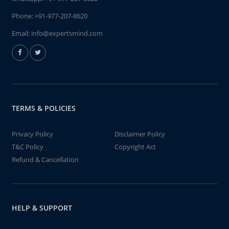
Phone:
+91-977-207-8620
Email:
info@expertsmind.com
TERMS & POLICIES
Privacy Policy
Disclaimer Policy
T&C Policy
Copyright Act
Refund & Cancellation
HELP & SUPPORT