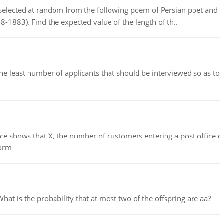
elected at random from the following poem of Persian poet an
8-1883). Find the expected value of the length of th..
east number of applicants that should be interviewed so as to 
ows that X, the number of customers entering a post office dur
form
 is the probability that at most two of the offspring are aa?