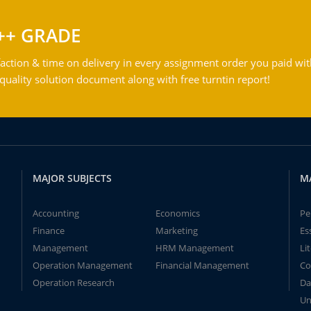
++ GRADE
action & time on delivery in every assignment order you paid wit
ality solution document along with free turntin report!
MAJOR SUBJECTS
M
Accounting
Economics
Pe
Finance
Marketing
Es
Management
HRM Management
Li
Operation Management
Financial Management
Co
Operation Research
Da
Un