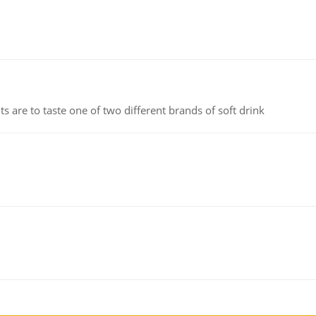
 are to taste one of two different brands of soft drink