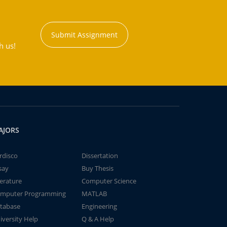
Submit Assignment
h us!
AJORS
rdisco
Dissertation
say
Buy Thesis
terature
Computer Science
mputer Programming
MATLAB
tabase
Engineering
iversity Help
Q & A Help