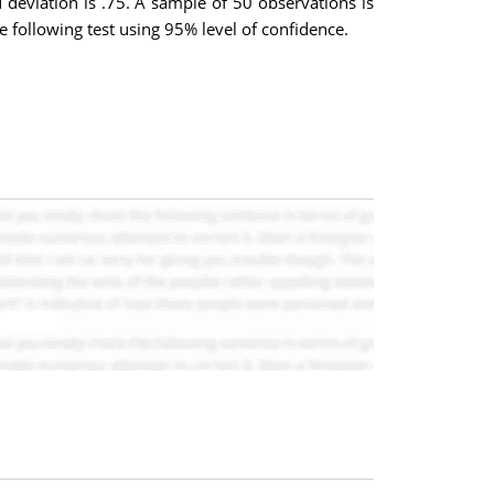
deviation is .75. A sample of 50 observations is
 following test using 95% level of confidence.