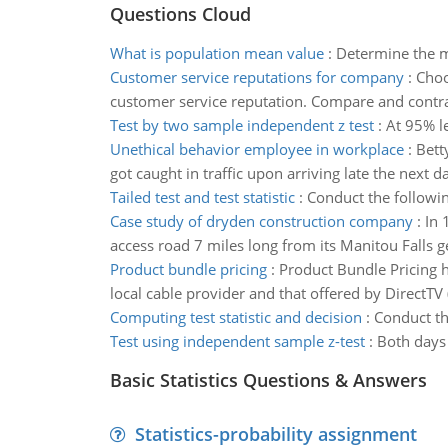
Questions Cloud
What is population mean value
:
Determine the m
Customer service reputations for company
:
Choo
customer service reputation. Compare and contra
Test by two sample independent z test
:
At 95% le
Unethical behavior employee in workplace
:
Bett
got caught in traffic upon arriving late the next d
Tailed test and test statistic
:
Conduct the followin
Case study of dryden construction company
:
In 
access road 7 miles long from its Manitou Falls g
Product bundle pricing
:
Product Bundle Pricing h
local cable provider and that offered by DirectTV
Computing test statistic and decision
:
Conduct th
Test using independent sample z-test
:
Both days 
Basic Statistics Questions & Answers
Statistics-probability assignment