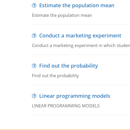
Estimate the population mean
Estimate the population mean
Conduct a marketing experiment
Conduct a marketing experiment in which students
Find out the probability
Find out the probability
Linear programming models
LINEAR PROGRAMMING MODELS