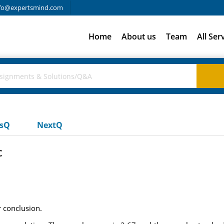
fo@expertsmind.com
Home
About us
Team
All Ser
usQ
NextQ
c
r conclusion.