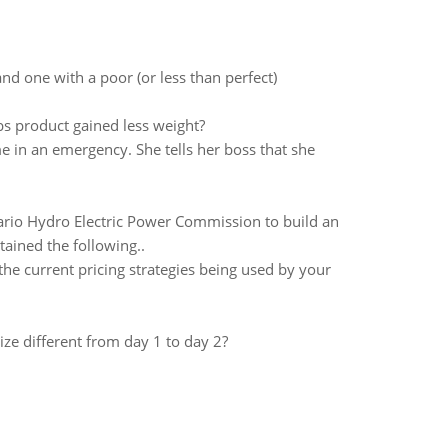
d one with a poor (or less than perfect)
bs product gained less weight?
 in an emergency. She tells her boss that she
rio Hydro Electric Power Commission to build an
tained the following..
he current pricing strategies being used by your
ze different from day 1 to day 2?