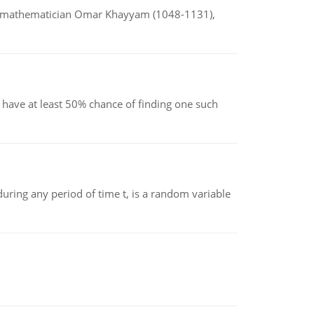
d mathematician Omar Khayyam (1048-1131),
have at least 50% chance of finding one such
ing any period of time t, is a random variable