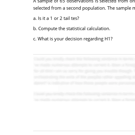
A sample of 65 observations is selected from on
selected from a second population. The sample me
a. Is it a 1 or 2 tail tes?
b. Compute the statistical calculation.
c. What is your decision regarding H1?