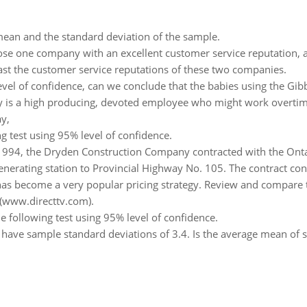
ean and the standard deviation of the sample.
se one company with an excellent customer service reputation, an
st the customer service reputations of these two companies.
vel of confidence, can we conclude that the babies using the Gib
y is a high producing, devoted employee who might work overtime
ay,
g test using 95% level of confidence.
1994, the Dryden Construction Company contracted with the Onta
enerating station to Provincial Highway No. 105. The contract con
as become a very popular pricing strategy. Review and compare t
 (www.directtv.com).
e following test using 95% level of confidence.
have sample standard deviations of 3.4. Is the average mean of si