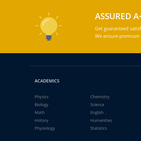
ASSURED A
Get guaranteed satisf
We ensure premium qu
ACADEMICS
Physics
Chemistry
Biology
Science
Math
English
History
Humanities
Physiology
Statistics