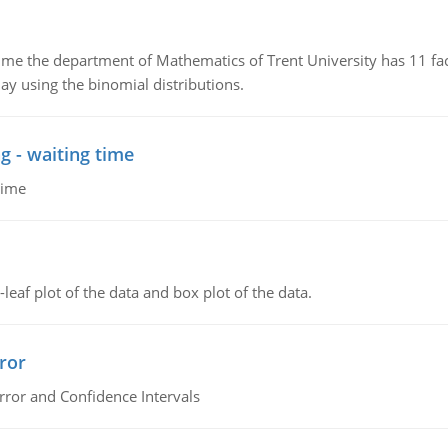
the department of Mathematics of Trent University has 11 faculty
ay using the binomial distributions.
g - waiting time
time
leaf plot of the data and box plot of the data.
ror
rror and Confidence Intervals