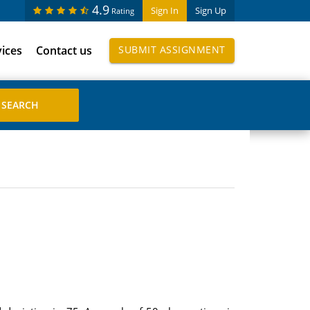
4.9
Sign In
Sign Up
Rating
vices
Contact us
SUBMIT ASSIGNMENT