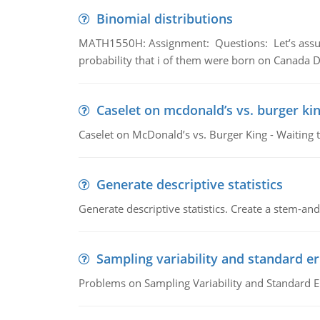
Binomial distributions
MATH1550H: Assignment: Questions: Let’s assume 
probability that i of them were born on Canada D
Caselet on mcdonald’s vs. burger kin
Caselet on McDonald’s vs. Burger King - Waiting 
Generate descriptive statistics
Generate descriptive statistics. Create a stem-and-
Sampling variability and standard er
Problems on Sampling Variability and Standard E