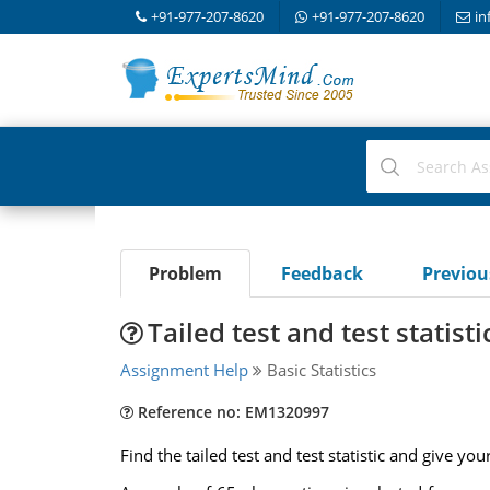
+91-977-207-8620
+91-977-207-8620
in
Problem
Feedback
Previo
Tailed test and test statisti
Assignment Help
Basic Statistics
Reference no: EM1320997
Find the tailed test and test statistic and give you