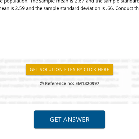
e population. The sample mean is 2.67 and the sample standard 
an is 2.59 and the sample standard deviation is .66. Conduct the
Reference no: EM1320997