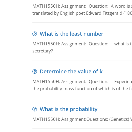
MATH1550H: Assignment: Question: A word is s
translated by English poet Edward Fitzgerald (180
What is the least number
MATH1550H: Assignment: Question: what is the l
secretary?
Determine the value of k
MATH1550H: Assignment: Question: Experience sh
the probability mass function of which is of the 
What is the probability
MATH1550H: Assignment:Questions: (Genetics) What