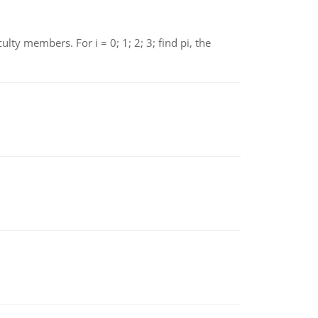
 members. For i = 0; 1; 2; 3; find pi, the