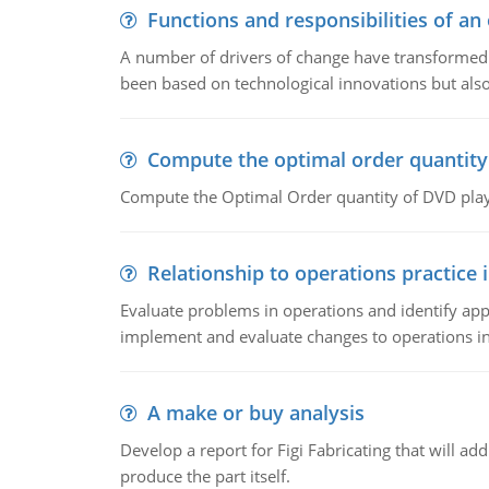
Functions and responsibilities of a
A number of drivers of change have transformed t
been based on technological innovations but also
Compute the optimal order quantity
Compute the Optimal Order quantity of DVD playe
Relationship to operations practice 
Evaluate problems in operations and identify app
implement and evaluate changes to operations i
A make or buy analysis
Develop a report for Figi Fabricating that will a
produce the part itself.