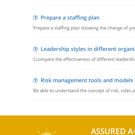
Prepare a staffing plan
Prepare a staffing plan showing the change of you
Leadership styles in different organ
Ccompare the effectiveness of different leadership
Risk management tools and models
Be able to understand the concept of risk, roles
ASSURED A