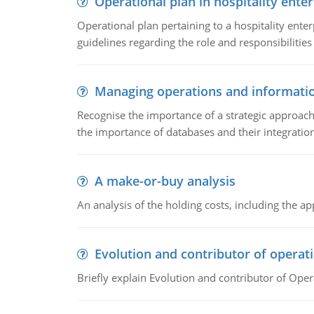
Operational plan in hospitality enter
Operational plan pertaining to a hospitality enter
guidelines regarding the role and responsibilities 
Managing operations and informati
Recognise the importance of a strategic approa
the importance of databases and their integration
A make-or-buy analysis
An analysis of the holding costs, including the ap
Evolution and contributor of opera
Briefly explain Evolution and contributor of Op