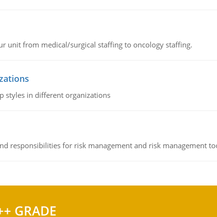
r unit from medical/surgical staffing to oncology staffing.
izations
 styles in different organizations
 and responsibilities for risk management and risk management t
++ GRADE