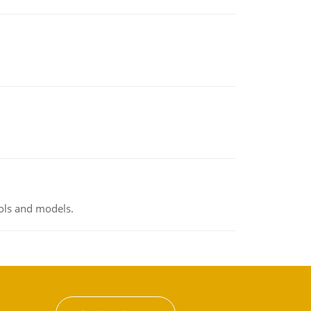
ools and models.