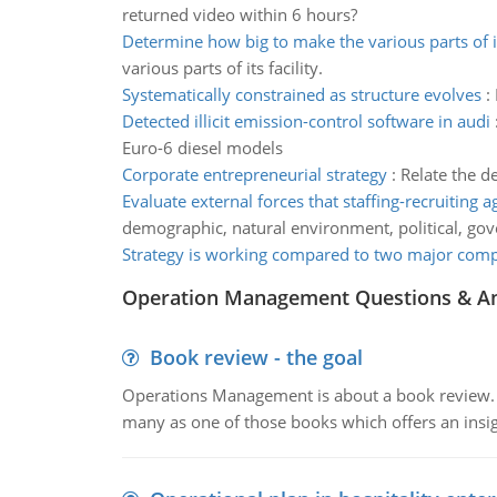
returned video within 6 hours?
Determine how big to make the various parts of its
various parts of its facility.
Systematically constrained as structure evolves
:
Detected illicit emission-control software in audi
Euro-6 diesel models
Corporate entrepreneurial strategy
:
Relate the de
Evaluate external forces that staffing-recruiting 
demographic, natural environment, political, go
Strategy is working compared to two major comp
Operation Management Questions & A
Book review - the goal
Operations Management is about a book review. Ti
many as one of those books which offers an insigh