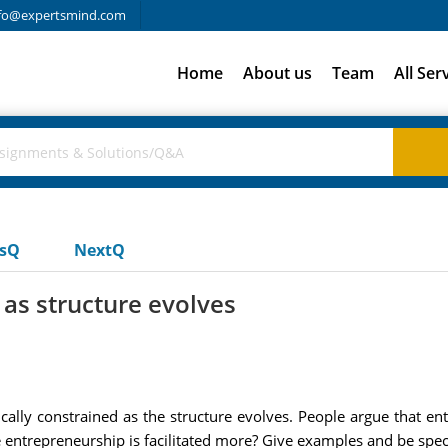
fo@expertsmind.com
Home
About us
Team
All Ser
usQ
NextQ
 as structure evolves
lly constrained as the structure evolves. People argue that entr
 entrepreneurship is facilitated more? Give examples and be speci