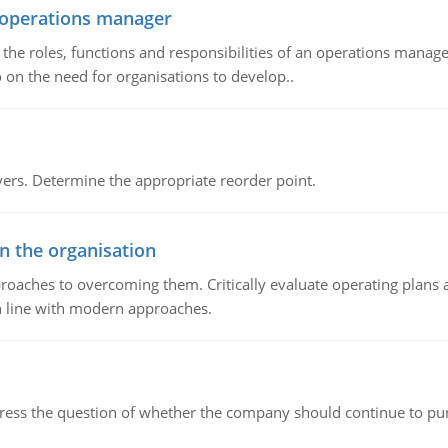
n operations manager
he roles, functions and responsibilities of an operations manage
 on the need for organisations to develop..
rs. Determine the appropriate reorder point.
in the organisation
roaches to overcoming them. Critically evaluate operating plans a
n line with modern approaches.
ddress the question of whether the company should continue to pur