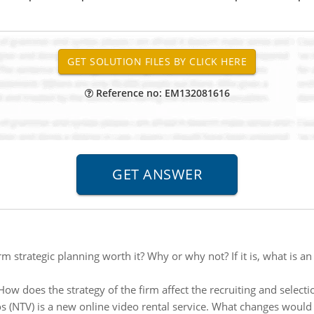
Reference no: EM132081616
erm strategic planning worth it? Why or why not? If it is, what is
How does the strategy of the firm affect the recruiting and select
 (NTV) is a new online video rental service. What changes woul