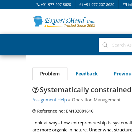
+91-977-207-8620
+91-977-207-8620
in
Problem
Feedback
Previo
Systematically constrained
Assignment Help
Operation Management
Reference no: EM132081616
Look at ways how entrepreneurship is systematica
are more organic in nature. Under what structure