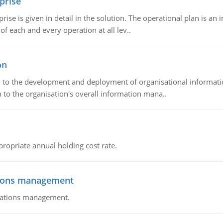
prise
prise is given in detail in the solution. The operational plan is a
of each and every operation at all lev..
on
ch to the development and deployment of organisational informat
 to the organisation's overall information mana..
propriate annual holding cost rate.
tions management
erations management.