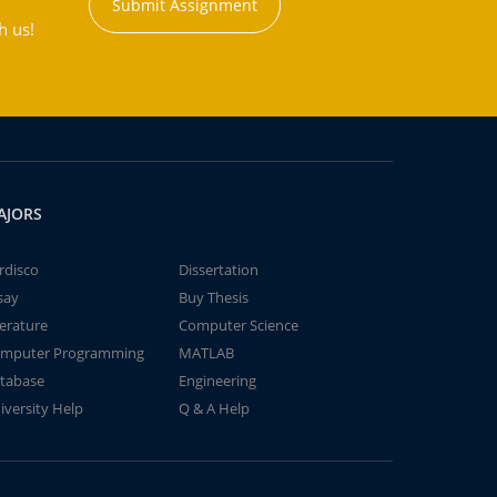
Submit Assignment
h us!
AJORS
rdisco
Dissertation
say
Buy Thesis
terature
Computer Science
mputer Programming
MATLAB
tabase
Engineering
iversity Help
Q & A Help