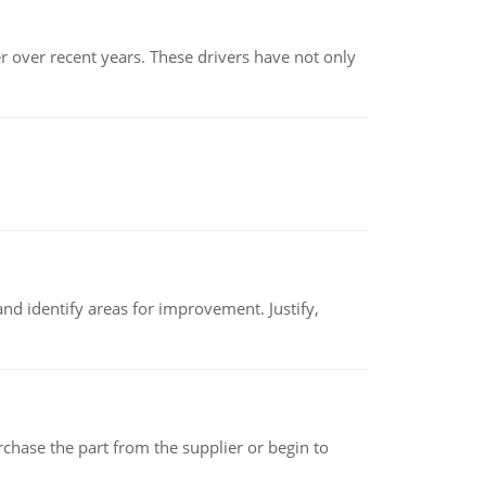
r over recent years. These drivers have not only
nd identify areas for improvement. Justify,
chase the part from the supplier or begin to