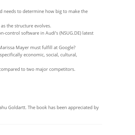
and needs to determine how big to make the
as the structure evolves.
n-control software in Audi’s (NSUG.DE) latest
 Marissa Mayer must fulfill at Google?
pecifically economic, social, cultural,
g compared to two major competitors.
yahu Goldartt. The book has been appreciated by