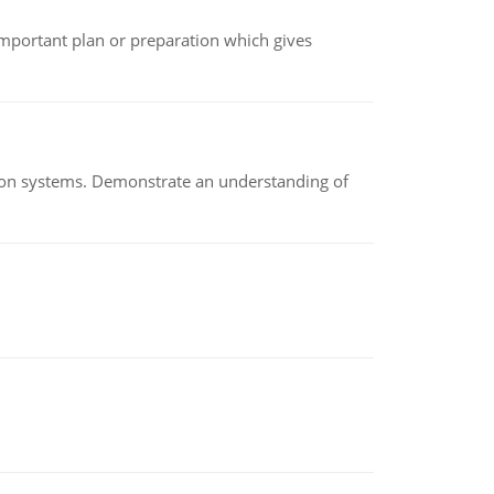
n important plan or preparation which gives
ion systems. Demonstrate an understanding of