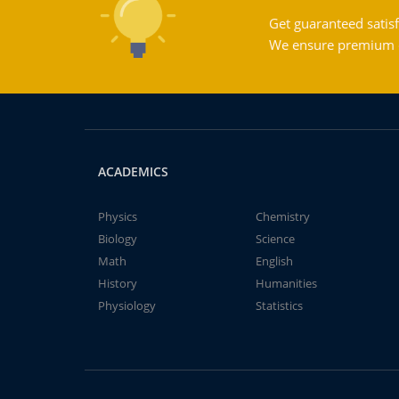
Get guaranteed satisf
We ensure premium qu
ACADEMICS
Physics
Chemistry
Biology
Science
Math
English
History
Humanities
Physiology
Statistics