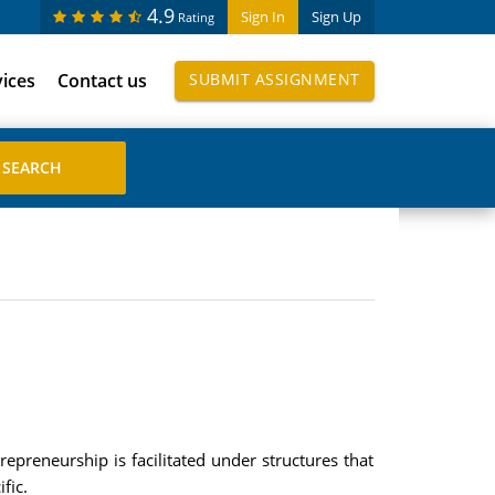
4.9
Sign In
Sign Up
Rating
vices
Contact us
SUBMIT ASSIGNMENT
epreneurship is facilitated under structures that
fic.