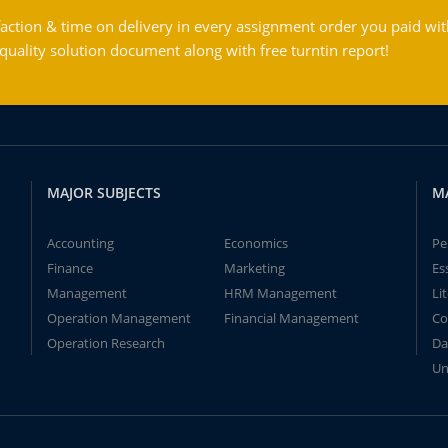
action & time on delivery in every assignment order you paid wit
ality solution document along with free turntin report!
MAJOR SUBJECTS
M
Accounting
Economics
Pe
Finance
Marketing
Es
Management
HRM Management
Li
Operation Management
Financial Management
Co
Operation Research
Da
Un