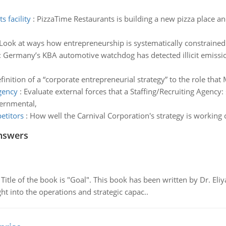
 facility
:
PizzaTime Restaurants is building a new pizza place 
Look at ways how entrepreneurship is systematically constrained 
:
Germany’s KBA automotive watchdog has detected illicit emissio
finition of a “corporate entrepreneurial strategy” to the role that
agency
:
Evaluate external forces that a Staffing/Recruiting Agency: s
vernmental,
etitors
:
How well the Carnival Corporation's strategy is workin
nswers
tle of the book is "Goal". This book has been written by Dr. Eli
t into the operations and strategic capac..