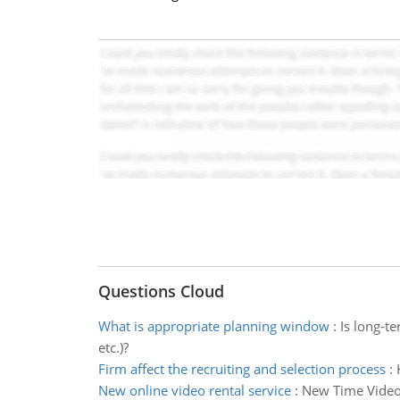
Questions Cloud
What is appropriate planning window
:
Is long-t
etc.)?
Firm affect the recruiting and selection process
:
New online video rental service
:
New Time Videos