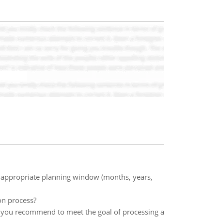
 an appropriate planning window (months, years,
ion process?
d you recommend to meet the goal of processing a