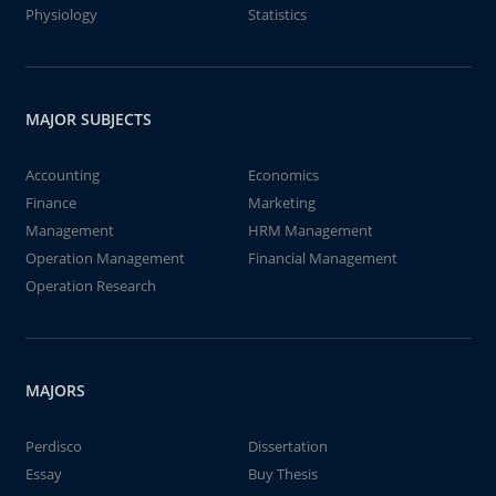
Physiology
Statistics
MAJOR SUBJECTS
Accounting
Economics
Finance
Marketing
Management
HRM Management
Operation Management
Financial Management
Operation Research
MAJORS
Perdisco
Dissertation
Essay
Buy Thesis