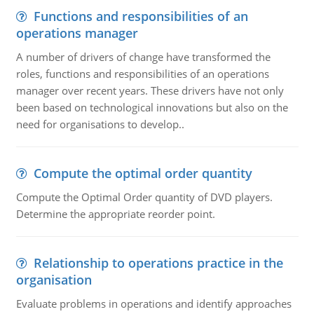
Functions and responsibilities of an
operations manager
A number of drivers of change have transformed the
roles, functions and responsibilities of an operations
manager over recent years. These drivers have not only
been based on technological innovations but also on the
need for organisations to develop..
Compute the optimal order quantity
Compute the Optimal Order quantity of DVD players.
Determine the appropriate reorder point.
Relationship to operations practice in the
organisation
Evaluate problems in operations and identify approaches