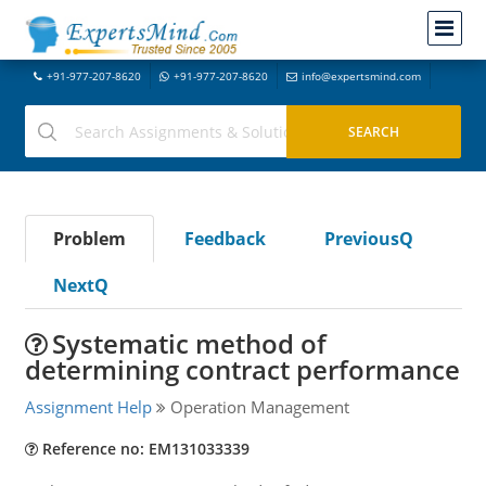
+91-977-207-8620
+91-977-207-8620
info@expertsmind.com
Problem
Feedback
PreviousQ
NextQ
Systematic method of
determining contract performance
Assignment Help
Operation Management
Reference no: EM131033339