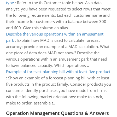
type
:
Refer to the tblCustomer table below. As a data
analyst, you have been requested to select rows that meet
the following requirements: List each customer name and
their income for customers with a balance between 300
and 600. Give this column an alias..
Describe the various operations within an amusement
park
:
Explain how MAD is used to calculate forecast
accuracy; provide an example of a MAD calculation. What
one piece of data does MAD not show? Describe the
various operations within an amusement park that need
to have balanced capacity. Which operations ..
Example of forecast planning bill with at least five product
:
Show an example of a forecast planning bill with at least
five products in the product family. Consider products you
consume. Identify purchases you have made from firms
with the following market orientations: make to stock,
make to order, assemble t..
Operation Management Questions & Answers