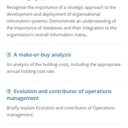
Recognise the importance of a strategic approach to the
development and deployment of organisational
information systems. Demonstrate an understanding of
the importance of databases and their integration to the
organisation's overall information mana..
A make-or-buy analysis
An analysis of the holding costs, including the appropriate
annual holding cost rate.
Evolution and contributor of operations
management
Briefly explain Evolution and contributor of Operations
management.