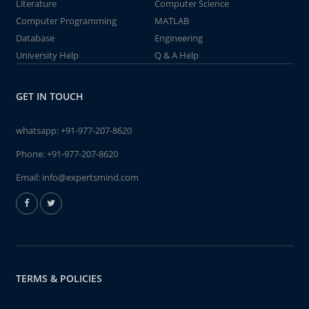
Literature
Computer Science
Computer Programming
MATLAB
Database
Engineering
University Help
Q & A Help
GET IN TOUCH
whatsapp:
+91-977-207-8620
Phone:
+91-977-207-8620
Email:
info@expertsmind.com
TERMS & POLICIES