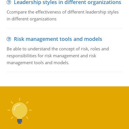
Leadership styles in different organizations
Ccompare the effectiveness of different leadership styles
in different organizations
Risk management tools and models
Be able to understand the concept of risk, roles and
responsibilities for risk management and risk
management tools and models.