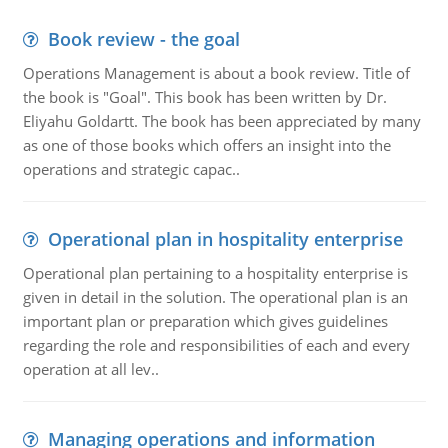
Book review - the goal
Operations Management is about a book review. Title of
the book is "Goal". This book has been written by Dr.
Eliyahu Goldartt. The book has been appreciated by many
as one of those books which offers an insight into the
operations and strategic capac..
Operational plan in hospitality enterprise
Operational plan pertaining to a hospitality enterprise is
given in detail in the solution. The operational plan is an
important plan or preparation which gives guidelines
regarding the role and responsibilities of each and every
operation at all lev..
Managing operations and information