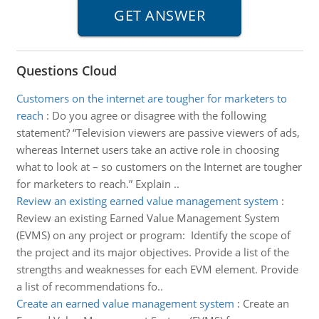
Questions Cloud
Customers on the internet are tougher for marketers to
reach
:
Do you agree or disagree with the following
statement? “Television viewers are passive viewers of ads,
whereas Internet users take an active role in choosing
what to look at – so customers on the Internet are tougher
for marketers to reach.” Explain ..
Review an existing earned value management system
:
Review an existing Earned Value Management System
(EVMS) on any project or program: Identify the scope of
the project and its major objectives. Provide a list of the
strengths and weaknesses for each EVM element. Provide
a list of recommendations fo..
Create an earned value management system
:
Create an