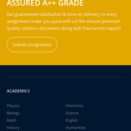
ASSURED A++ GRADE
Get guaranteed satisfaction & time on delivery in every
assignment order you paid with us! We ensure premium
quality solution document along with free turntin report!
Submit Assignment
ACADEMICS
Physics
Chemistry
Biology
Science
Math
English
History
Humanities