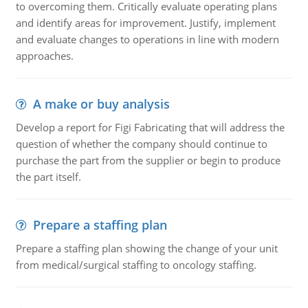
to overcoming them. Critically evaluate operating plans
and identify areas for improvement. Justify, implement
and evaluate changes to operations in line with modern
approaches.
A make or buy analysis
Develop a report for Figi Fabricating that will address the
question of whether the company should continue to
purchase the part from the supplier or begin to produce
the part itself.
Prepare a staffing plan
Prepare a staffing plan showing the change of your unit
from medical/surgical staffing to oncology staffing.