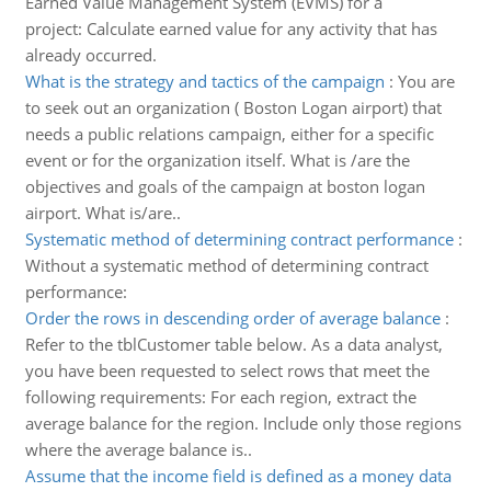
Earned Value Management System (EVMS) for a
project: Calculate earned value for any activity that has
already occurred.
What is the strategy and tactics of the campaign
:
You are
to seek out an organization ( Boston Logan airport) that
needs a public relations campaign, either for a specific
event or for the organization itself. What is /are the
objectives and goals of the campaign at boston logan
airport. What is/are..
Systematic method of determining contract performance
:
Without a systematic method of determining contract
performance:
Order the rows in descending order of average balance
:
Refer to the tblCustomer table below. As a data analyst,
you have been requested to select rows that meet the
following requirements: For each region, extract the
average balance for the region. Include only those regions
where the average balance is..
Assume that the income field is defined as a money data