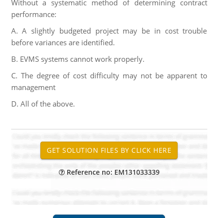
Without a systematic method of determining contract
performance:
A. A slightly budgeted project may be in cost trouble
before variances are identified.
B. EVMS systems cannot work properly.
C. The degree of cost difficulty may not be apparent to
management
D. All of the above.
Reference no: EM131033339