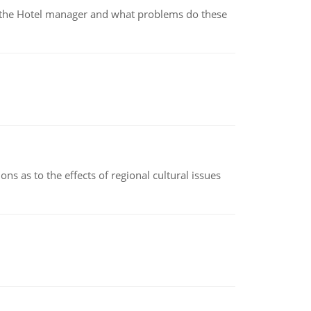
for the Hotel manager and what problems do these
ns as to the effects of regional cultural issues