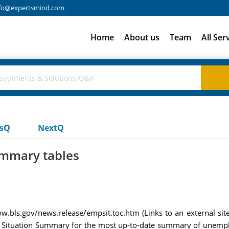
fo@expertsmind.com
Home
About us
Team
All Ser
usQ
NextQ
ummary tables
.bls.gov/news.release/empsit.toc.htm (Links to an external site.)L
nt Situation Summary for the most up-to-date summary of unemp