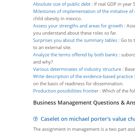
Absolute size of public debt
:
If real GDP in year 
Milestones of implementation of the initiative of 
child obesity in mexico.
Assess your strengths and areas for growth
:
Ass
you understand about these roles so far.
Surprises you about the summary tables
:
Go to 
to an external site.
Analyze the terms offered by both banks
:
subord
and why?
Various determinates of industry structure
:
Base
Write description of the evidence-based practice
on the basis of readiness for dissemination.
Production possibilities frontier
:
Which of the fol
Business Management Questions & An
Caselet on michael porter’s value 
The assignment in management is a two part assi