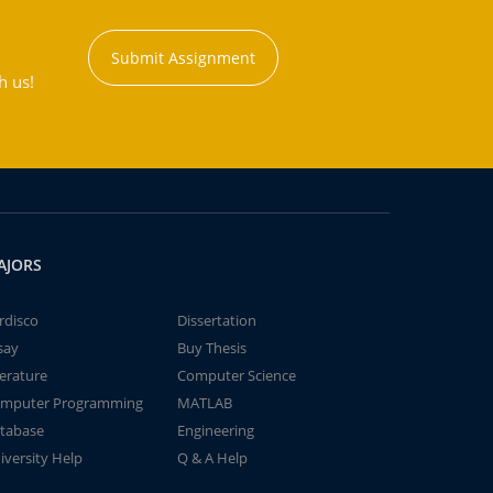
Submit Assignment
h us!
AJORS
rdisco
Dissertation
say
Buy Thesis
terature
Computer Science
mputer Programming
MATLAB
tabase
Engineering
iversity Help
Q & A Help