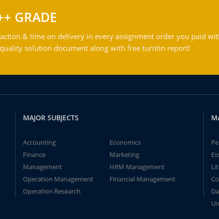
++ GRADE
action & time on delivery in every assignment order you paid wit
ality solution document along with free turntin report!
MAJOR SUBJECTS
M
Accounting
Economics
Pe
Finance
Marketing
Es
Management
HRM Management
Li
Operation Management
Financial Management
Co
Operation Research
Da
Un