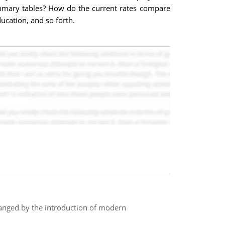
ummary tables? How do the current rates compare
ucation, and so forth.
anged by the introduction of modern