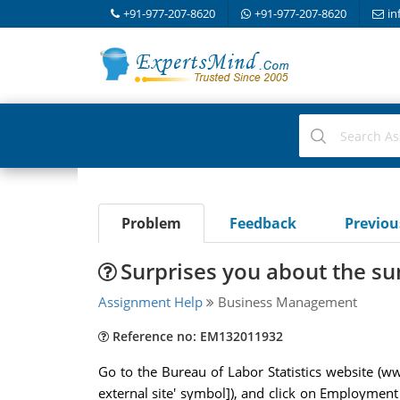
+91-977-207-8620
+91-977-207-8620
in
Problem
Feedback
Previo
Surprises you about the s
Assignment Help
Business Management
Reference no: EM132011932
Go to the Bureau of Labor Statistics website (www
external site' symbol]), and click on Employme