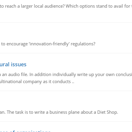
d to reach a larger local audience? Which options stand to avail 
 to encourage ‘innovation-friendly' regulations?
ural issues
n audio file. In addition individually write up your own conclusio
ultinational company as it conducts ..
n. The task is to write a business plane about a Diet Shop.