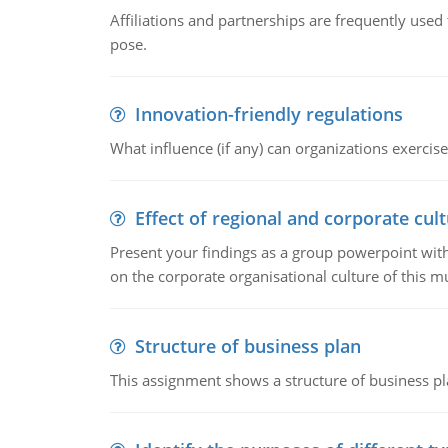
Affiliations and partnerships are frequently use
pose.
Innovation-friendly regulations
What influence (if any) can organizations exercise
Effect of regional and corporate cult
Present your findings as a group powerpoint with a
on the corporate organisational culture of this m
Structure of business plan
This assignment shows a structure of business pla