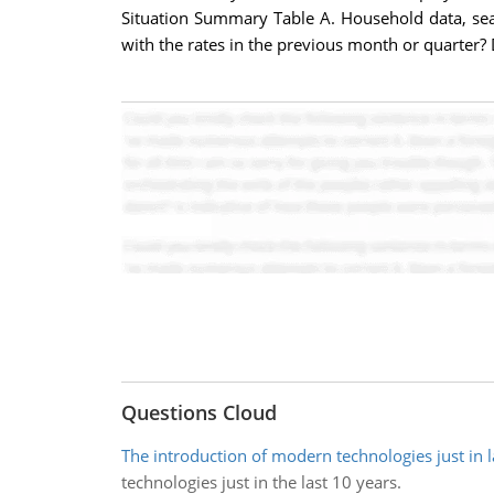
Situation Summary Table A. Household data, sea
with the rates in the previous month or quarter?
Questions Cloud
The introduction of modern technologies just in l
technologies just in the last 10 years.