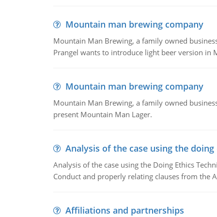
Mountain man brewing company
Mountain Man Brewing, a family owned business whe
Prangel wants to introduce light beer version in 
Mountain man brewing company
Mountain Man Brewing, a family owned business w
present Mountain Man Lager.
Analysis of the case using the doing
Analysis of the case using the Doing Ethics Techni
Conduct and properly relating clauses from the A
Affiliations and partnerships