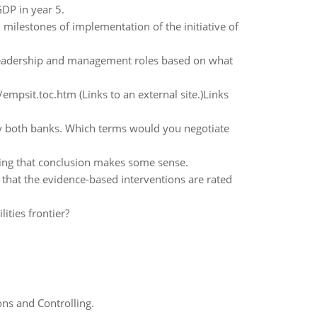
GDP in year 5.
 milestones of implementation of the initiative of
 leadership and management roles based on what
mpsit.toc.htm (Links to an external site.)Links
by both banks. Which terms would you negotiate
wing that conclusion makes some sense.
 that the evidence-based interventions are rated
ities frontier?
ns and Controlling.