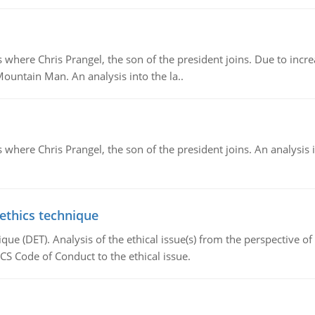
re Chris Prangel, the son of the president joins. Due to increas
Mountain Man. An analysis into the la..
here Chris Prangel, the son of the president joins. An analysis 
 ethics technique
que (DET). Analysis of the ethical issue(s) from the perspective o
CS Code of Conduct to the ethical issue.