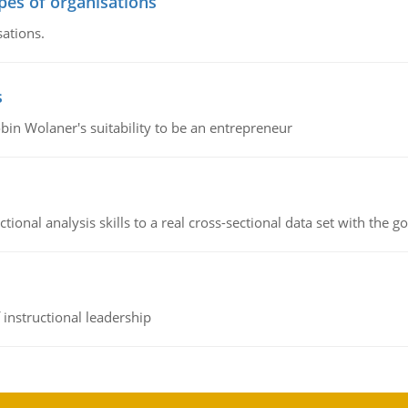
ypes of organisations
sations.
s
bin Wolaner's suitability to be an entrepreneur
ional analysis skills to a real cross-sectional data set with the g
instructional leadership