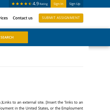
4.9
Sign In
Sign Up
Rating
vices
Contact us
SUBMIT ASSIGNMENT
inks to an external site. [Insert the 'links to an
loyment in the United States, or the Employment