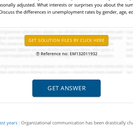
sonally adjusted. What interests or surprises you about the s
 Discuss the differences in unemployment rates by gender, age, ed
Reference no: EM132011932
ast years
:
Organizational communication has been drastically ch