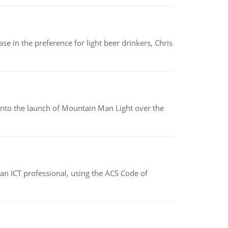
e in the preference for light beer drinkers, Chris
into the launch of Mountain Man Light over the
f an ICT professional, using the ACS Code of