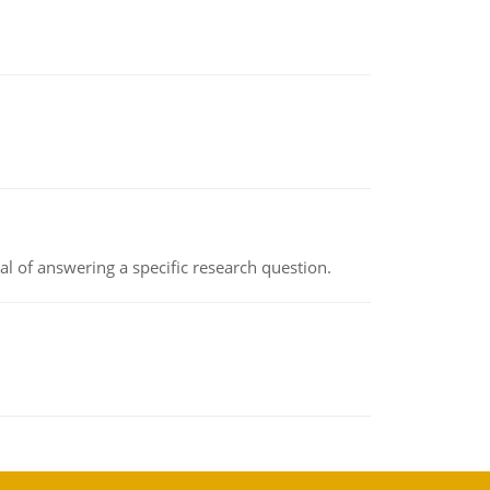
oal of answering a specific research question.