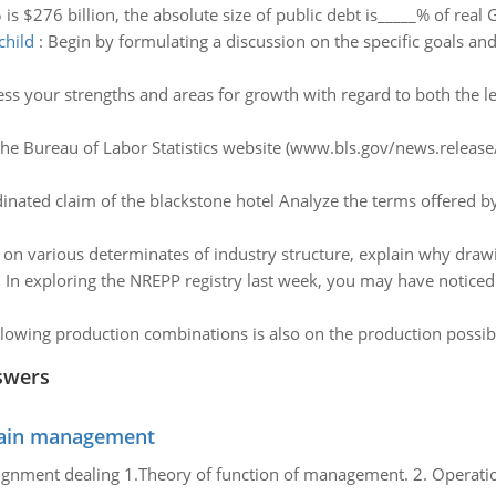
5 is $276 billion, the absolute size of public debt is_____% of real 
child
:
Begin by formulating a discussion on the specific goals and
ess your strengths and areas for growth with regard to both the
the Bureau of Labor Statistics website (www.bls.gov/news.release/e
inated claim of the blackstone hotel Analyze the terms offered 
 on various determinates of industry structure, explain why dra
:
In exploring the NREPP registry last week, you may have noticed
lowing production combinations is also on the production possibil
swers
chain management
gnment dealing 1.Theory of function of management. 2. Operatio