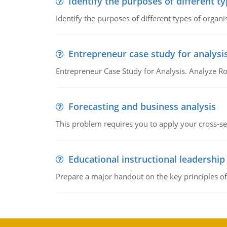
Identify the purposes of different t
Identify the purposes of different types of organi
Entrepreneur case study for analysi
Entrepreneur Case Study for Analysis. Analyze Ro
Forecasting and business analysis
This problem requires you to apply your cross-sect
Educational instructional leadership
Prepare a major handout on the key principles of 