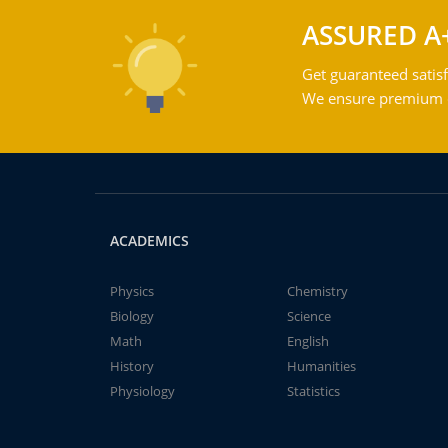
ASSURED A
Get guaranteed satisf
We ensure premium qu
ACADEMICS
Physics
Chemistry
Biology
Science
Math
English
History
Humanities
Physiology
Statistics