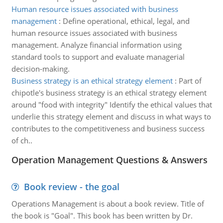
Human resource issues associated with business
management
:
Define operational, ethical, legal, and
human resource issues associated with business
management. Analyze financial information using
standard tools to support and evaluate managerial
decision-making.
Business strategy is an ethical strategy element
:
Part of
chipotle's business strategy is an ethical strategy element
around "food with integrity" Identify the ethical values that
underlie this strategy element and discuss in what ways to
contributes to the competitiveness and business success
of ch..
Operation Management Questions & Answers
Book review - the goal
Operations Management is about a book review. Title of
the book is "Goal". This book has been written by Dr.