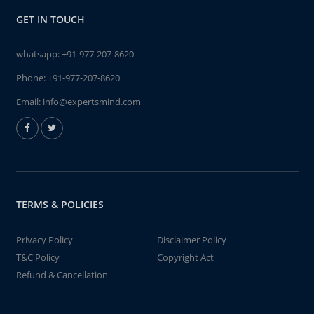
GET IN TOUCH
whatsapp:
+91-977-207-8620
Phone:
+91-977-207-8620
Email:
info@expertsmind.com
TERMS & POLICIES
Privacy Policy
Disclaimer Policy
T&C Policy
Copyright Act
Refund & Cancellation