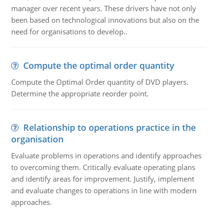
manager over recent years. These drivers have not only
been based on technological innovations but also on the
need for organisations to develop..
Compute the optimal order quantity
Compute the Optimal Order quantity of DVD players.
Determine the appropriate reorder point.
Relationship to operations practice in the
organisation
Evaluate problems in operations and identify approaches
to overcoming them. Critically evaluate operating plans
and identify areas for improvement. Justify, implement
and evaluate changes to operations in line with modern
approaches.