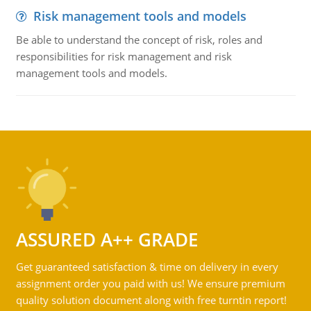
Risk management tools and models
Be able to understand the concept of risk, roles and
responsibilities for risk management and risk
management tools and models.
ASSURED A++ GRADE
Get guaranteed satisfaction & time on delivery in every
assignment order you paid with us! We ensure premium
quality solution document along with free turntin report!