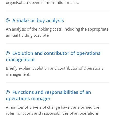
organisation's overall information mana..
A make-or-buy analysis
An analysis of the holding costs, including the appropriate
annual holding cost rate.
Evolution and contributor of operations
management
Briefly explain Evolution and contributor of Operations
management.
Functions and responsibilities of an
operations manager
A number of drivers of change have transformed the
roles, functions and responsibilities of an operations