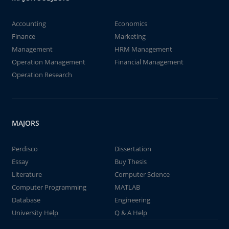
Accounting
Economics
Finance
Marketing
Management
HRM Management
Operation Management
Financial Management
Operation Research
MAJORS
Perdisco
Dissertation
Essay
Buy Thesis
Literature
Computer Science
Computer Programming
MATLAB
Database
Engineering
University Help
Q & A Help