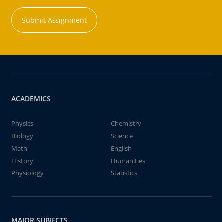
Submit Assignment
ACADEMICS
Physics
Chemistry
Biology
Science
Math
English
History
Humanities
Physiology
Statistics
MAJOR SUBJECTS