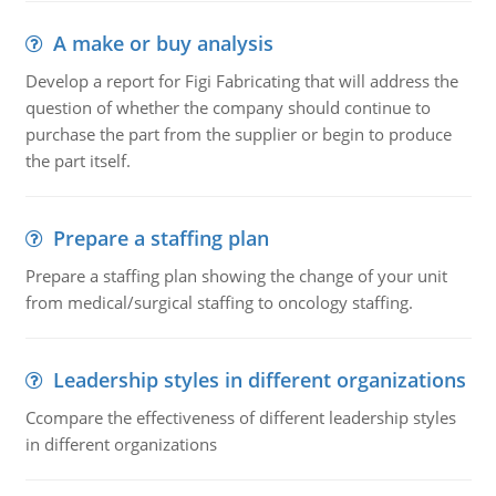
A make or buy analysis
Develop a report for Figi Fabricating that will address the
question of whether the company should continue to
purchase the part from the supplier or begin to produce
the part itself.
Prepare a staffing plan
Prepare a staffing plan showing the change of your unit
from medical/surgical staffing to oncology staffing.
Leadership styles in different organizations
Ccompare the effectiveness of different leadership styles
in different organizations