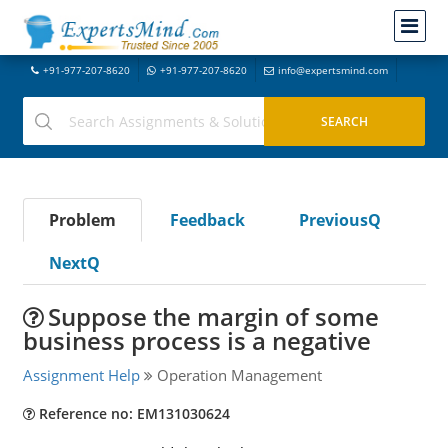
+91-977-207-8620
+91-977-207-8620
info@expertsmind.com
Problem
Feedback
PreviousQ
NextQ
Suppose the margin of some
business process is a negative
Assignment Help
Operation Management
Reference no: EM131030624