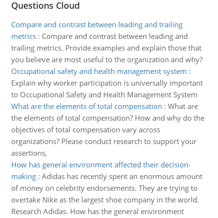
Questions Cloud
Compare and contrast between leading and trailing
metrics
:
Compare and contrast between leading and
trailing metrics. Provide examples and explain those that
you believe are most useful to the organization and why?
Occupational safety and health management system
:
Explain why worker participation is universally important
to Occupational Safety and Health Management System
What are the elements of total compensation
:
What are
the elements of total compensation? How and why do the
objectives of total compensation vary across
organizations? Please conduct research to support your
assertions,
How has general environment affected their decision-
making
:
Adidas has recently spent an enormous amount
of money on celebrity endorsements. They are trying to
overtake Nike as the largest shoe company in the world.
Research Adidas. How has the general environment