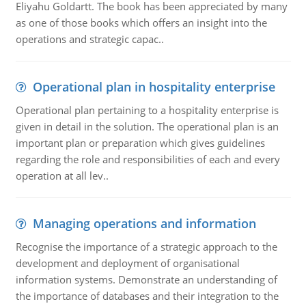
Eliyahu Goldartt. The book has been appreciated by many
as one of those books which offers an insight into the
operations and strategic capac..
Operational plan in hospitality enterprise
Operational plan pertaining to a hospitality enterprise is
given in detail in the solution. The operational plan is an
important plan or preparation which gives guidelines
regarding the role and responsibilities of each and every
operation at all lev..
Managing operations and information
Recognise the importance of a strategic approach to the
development and deployment of organisational
information systems. Demonstrate an understanding of
the importance of databases and their integration to the