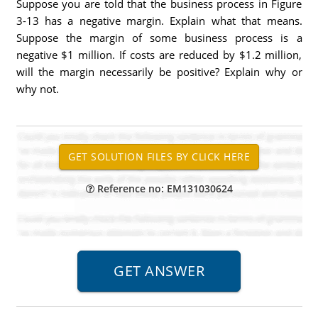
Suppose you are told that the business process in Figure
3-13 has a negative margin. Explain what that means.
Suppose the margin of some business process is a
negative $1 million. If costs are reduced by $1.2 million,
will the margin necessarily be positive? Explain why or
why not.
Reference no: EM131030624