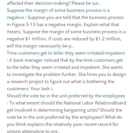
affected their decision-making? Please be sur..
Suppose the margin of some business process is a
negative
:
Suppose you are told that the business process
in Figure 3-13 has a negative margin. Explain what that
means. Suppose the margin of some business process is a
negative $1 million. If costs are reduced by $1.2 million,
will the margin necessarily be p..
Time customers get to teller they seem irritated-impatient
:
A bank manager noticed that by the time customers get
to the teller they seem irritated and impatient. She wants
to investigate the problem further. She hires you to design
a research project to figure out what is bothering the
customers. Your task i..
Should the vote be in the unit preferred by the employees
:
To what extent should the National Labor RelationsBoard
get involved in determining bargaining units? Should the
vote be in the unit preferred by the employees? What do
you think explains the relatively poor recent record for
unions attempting to org..