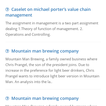
Caselet on michael porter’s value chain
management
The assignment in management is a two part assignment
dealing 1.Theory of function of management. 2.
Operations and Controlling.
Mountain man brewing company
Mountain Man Brewing, a family owned business where
Chris Prangel, the son of the president joins. Due to
increase in the preference for light beer drinkers, Chris
Prangel wants to introduce light beer version in Mountain
Man. An analysis into the la..
Mountain man brewing company