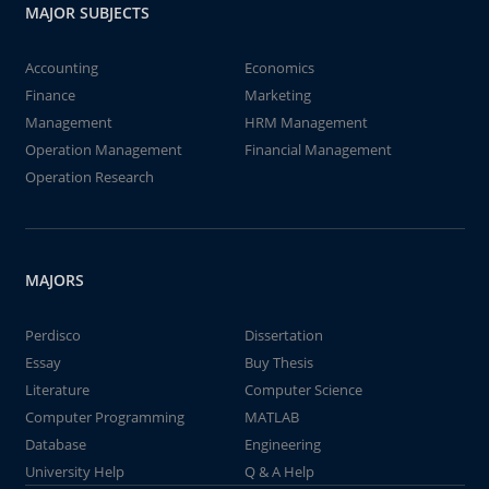
MAJOR SUBJECTS
Accounting
Economics
Finance
Marketing
Management
HRM Management
Operation Management
Financial Management
Operation Research
MAJORS
Perdisco
Dissertation
Essay
Buy Thesis
Literature
Computer Science
Computer Programming
MATLAB
Database
Engineering
University Help
Q & A Help