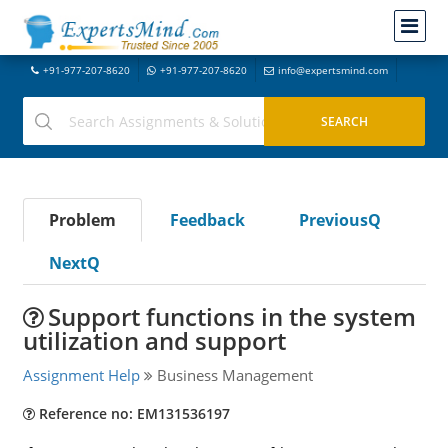
+91-977-207-8620
+91-977-207-8620
info@expertsmind.com
Problem
Feedback
PreviousQ
NextQ
Support functions in the system
utilization and support
Assignment Help
Business Management
Reference no: EM131536197