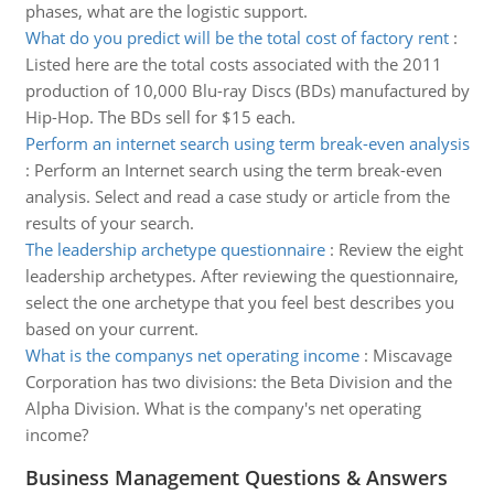
phases, what are the logistic support.
What do you predict will be the total cost of factory rent
:
Listed here are the total costs associated with the 2011
production of 10,000 Blu-ray Discs (BDs) manufactured by
Hip-Hop. The BDs sell for $15 each.
Perform an internet search using term break-even analysis
:
Perform an Internet search using the term break-even
analysis. Select and read a case study or article from the
results of your search.
The leadership archetype questionnaire
:
Review the eight
leadership archetypes. After reviewing the questionnaire,
select the one archetype that you feel best describes you
based on your current.
What is the companys net operating income
:
Miscavage
Corporation has two divisions: the Beta Division and the
Alpha Division. What is the company's net operating
income?
Business Management Questions & Answers