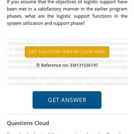
If you assume that the objectives of logistic support have
been met in a satisfactory manner in the earlier program
phases, what are the logistic support functions in the
system utilization and support phase?
Reference no: EM131536197
Questions Cloud