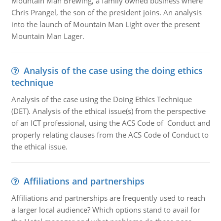
Mountain Man Brewing, a family owned business where
Chris Prangel, the son of the president joins. An analysis
into the launch of Mountain Man Light over the present
Mountain Man Lager.
Analysis of the case using the doing ethics
technique
Analysis of the case using the Doing Ethics Technique
(DET). Analysis of the ethical issue(s) from the perspective
of an ICT professional, using the ACS Code of Conduct and
properly relating clauses from the ACS Code of Conduct to
the ethical issue.
Affiliations and partnerships
Affiliations and partnerships are frequently used to reach
a larger local audience? Which options stand to avail for