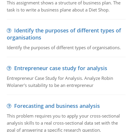
This assignment shows a structure of business plan. The
task is to write a business plane about a Diet Shop.
Identify the purposes of different types of
organisations
Identify the purposes of different types of organisations.
Entrepreneur case study for analysis
Entrepreneur Case Study for Analysis. Analyze Robin
Wolaner's suitability to be an entrepreneur
Forecasting and business analysis
This problem requires you to apply your cross-sectional
analysis skills to a real cross-sectional data set with the
goal of answering a specific research question.