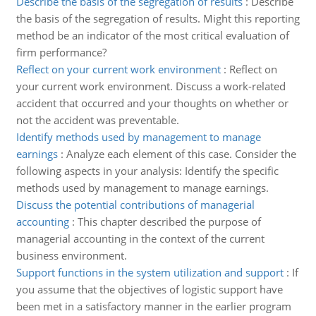
Describe the basis of the segregation of results
:
Describe
the basis of the segregation of results. Might this reporting
method be an indicator of the most critical evaluation of
firm performance?
Reflect on your current work environment
:
Reflect on
your current work environment. Discuss a work-related
accident that occurred and your thoughts on whether or
not the accident was preventable.
Identify methods used by management to manage
earnings
:
Analyze each element of this case. Consider the
following aspects in your analysis: Identify the specific
methods used by management to manage earnings.
Discuss the potential contributions of managerial
accounting
:
This chapter described the purpose of
managerial accounting in the context of the current
business environment.
Support functions in the system utilization and support
:
If
you assume that the objectives of logistic support have
been met in a satisfactory manner in the earlier program