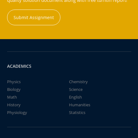
quality solution document along with free turntin report!
Submit Assignment
ACADEMICS
Physics
Chemistry
Biology
Science
Math
English
History
Humanities
Physiology
Statistics