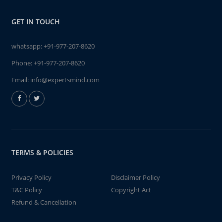
GET IN TOUCH
whatsapp:
+91-977-207-8620
Phone:
+91-977-207-8620
Email:
info@expertsmind.com
TERMS & POLICIES
Privacy Policy
Disclaimer Policy
T&C Policy
Copyright Act
Refund & Cancellation