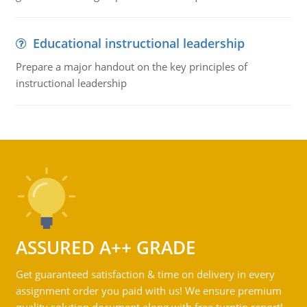
Educational instructional leadership
Prepare a major handout on the key principles of
instructional leadership
ASSURED A++ GRADE
Get guaranteed satisfaction & time on delivery in every
assignment order you paid with us! We ensure premium