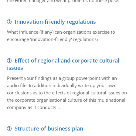
the Hotel manager and what problems do these pose.
Innovation-friendly regulations
What influence (if any) can organizations exercise to
encourage ‘innovation-friendly' regulations?
Effect of regional and corporate cultural
issues
Present your findings as a group powerpoint with an
audio file. In addition individually write up your own
conclusions as to the effects of regional cultural issues on
the corporate organisational culture of this multinational
company as it conducts ..
Structure of business plan