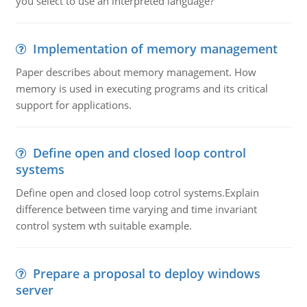
you select to use an interpreted language?
Implementation of memory management
Paper describes about memory management. How
memory is used in executing programs and its critical
support for applications.
Define open and closed loop control
systems
Define open and closed loop cotrol systems.Explain
difference between time varying and time invariant
control system wth suitable example.
Prepare a proposal to deploy windows
server