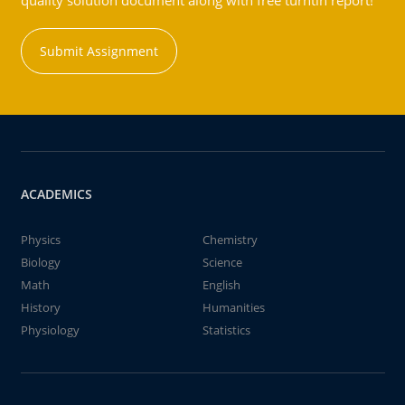
quality solution document along with free turntin report!
Submit Assignment
ACADEMICS
Physics
Chemistry
Biology
Science
Math
English
History
Humanities
Physiology
Statistics