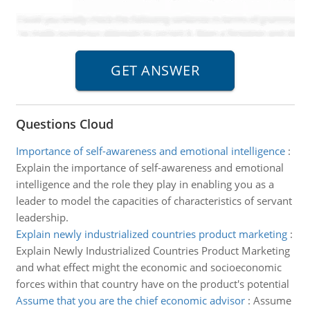
Questions Cloud
Importance of self-awareness and emotional intelligence
:
Explain the importance of self-awareness and emotional
intelligence and the role they play in enabling you as a
leader to model the capacities of characteristics of servant
leadership.
Explain newly industrialized countries product marketing
:
Explain Newly Industrialized Countries Product Marketing
and what effect might the economic and socioeconomic
forces within that country have on the product's potential
Assume that you are the chief economic advisor
:
Assume