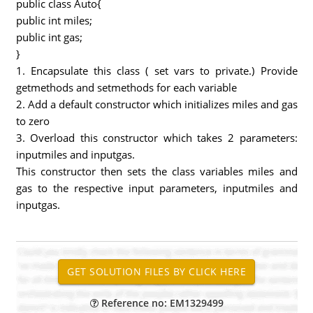
public class Auto{
public int miles;
public int gas;
}
1. Encapsulate this class ( set vars to private.) Provide
getmethods and setmethods for each variable
2. Add a default constructor which initializes miles and gas
to zero
3. Overload this constructor which takes 2 parameters:
inputmiles and inputgas.
This constructor then sets the class variables miles and
gas to the respective input parameters, inputmiles and
inputgas.
Reference no: EM1329499