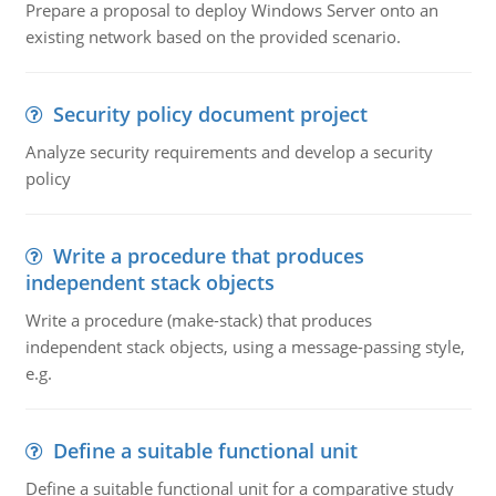
Prepare a proposal to deploy Windows Server onto an
existing network based on the provided scenario.
Security policy document project
Analyze security requirements and develop a security
policy
Write a procedure that produces
independent stack objects
Write a procedure (make-stack) that produces
independent stack objects, using a message-passing style,
e.g.
Define a suitable functional unit
Define a suitable functional unit for a comparative study