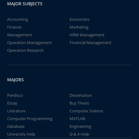
MAJOR SUBJECTS
Accounting
Economics
Finance
Marketing
Management
HRM Management
Operation Management
Financial Management
Operation Research
MAJORS
Perdisco
Dissertation
Essay
Buy Thesis
Literature
Computer Science
Computer Programming
MATLAB
Database
Engineering
University Help
Q & A Help