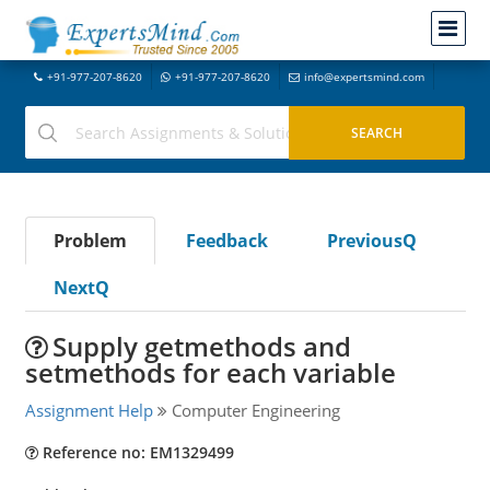
+91-977-207-8620
+91-977-207-8620
info@expertsmind.com
Problem
Feedback
PreviousQ
NextQ
Supply getmethods and
setmethods for each variable
Assignment Help
Computer Engineering
Reference no: EM1329499