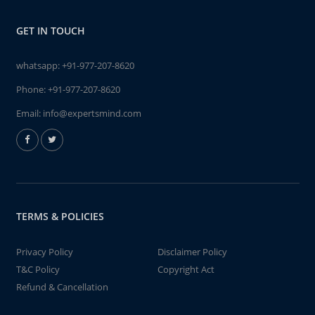
GET IN TOUCH
whatsapp:
+91-977-207-8620
Phone:
+91-977-207-8620
Email:
info@expertsmind.com
TERMS & POLICIES
Privacy Policy
Disclaimer Policy
T&C Policy
Copyright Act
Refund & Cancellation