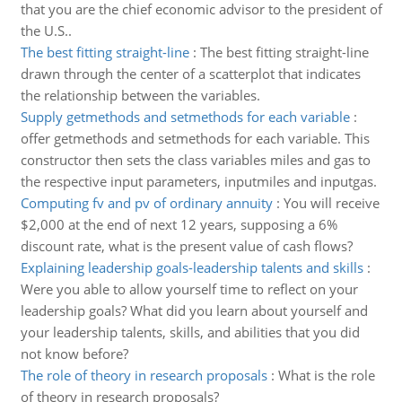
that you are the chief economic advisor to the president of
the U.S..
The best fitting straight-line
:
The best fitting straight-line
drawn through the center of a scatterplot that indicates
the relationship between the variables.
Supply getmethods and setmethods for each variable
:
offer getmethods and setmethods for each variable. This
constructor then sets the class variables miles and gas to
the respective input parameters, inputmiles and inputgas.
Computing fv and pv of ordinary annuity
:
You will receive
$2,000 at the end of next 12 years, supposing a 6%
discount rate, what is the present value of cash flows?
Explaining leadership goals-leadership talents and skills
:
Were you able to allow yourself time to reflect on your
leadership goals? What did you learn about yourself and
your leadership talents, skills, and abilities that you did
not know before?
The role of theory in research proposals
:
What is the role
of theory in research proposals?