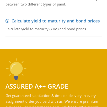
between two different types of paint.
Calculate yield to maturity and bond prices
Calculate yield to maturity (YTM) and bond prices
ASSURED A++ GRADE
Get guaranteed satisfaction & time on delivery in every
assignment order you paid with us! We ensure premium