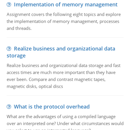
Implementation of memory management
Assignment covers the following eight topics and explore
the implementation of memory management, processes
and threads.
Realize business and organizational data
storage
Realize business and organizational data storage and fast
access times are much more important than they have
ever been. Compare and contrast magnetic tapes,
magnetic disks, optical discs
What is the protocol overhead
What are the advantages of using a compiled language
over an interpreted one? Under what circumstances would