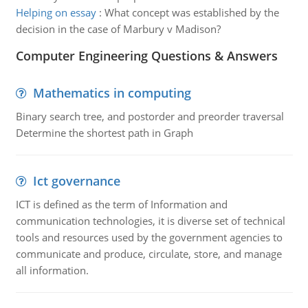
Helping on essay
:
What concept was established by the
decision in the case of Marbury v Madison?
Computer Engineering Questions & Answers
Mathematics in computing
Binary search tree, and postorder and preorder traversal
Determine the shortest path in Graph
Ict governance
ICT is defined as the term of Information and
communication technologies, it is diverse set of technical
tools and resources used by the government agencies to
communicate and produce, circulate, store, and manage
all information.