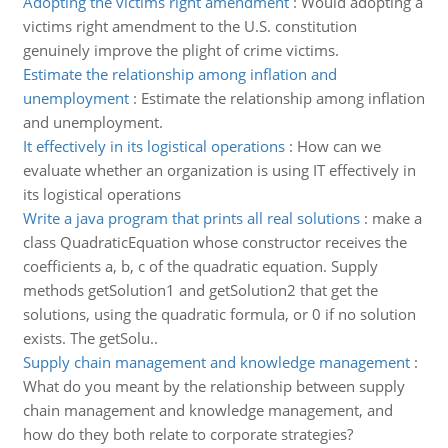
Adopting the victims right amendment
:
Would adopting a
victims right amendment to the U.S. constitution
genuinely improve the plight of crime victims.
Estimate the relationship among inflation and
unemployment
:
Estimate the relationship among inflation
and unemployment.
It effectively in its logistical operations
:
How can we
evaluate whether an organization is using IT effectively in
its logistical operations
Write a java program that prints all real solutions
:
make a
class QuadraticEquation whose constructor receives the
coefficients a, b, c of the quadratic equation. Supply
methods getSolution1 and getSolution2 that get the
solutions, using the quadratic formula, or 0 if no solution
exists. The getSolu..
Supply chain management and knowledge management
:
What do you meant by the relationship between supply
chain management and knowledge management, and
how do they both relate to corporate strategies?