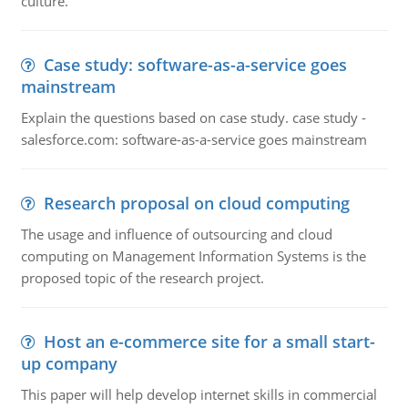
culture.
Case study: software-as-a-service goes
mainstream
Explain the questions based on case study. case study -
salesforce.com: software-as-a-service goes mainstream
Research proposal on cloud computing
The usage and influence of outsourcing and cloud
computing on Management Information Systems is the
proposed topic of the research project.
Host an e-commerce site for a small start-
up company
This paper will help develop internet skills in commercial