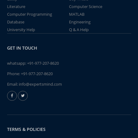
Literature
Computer Science
Computer Programming
MATLAB
Database
Engineering
University Help
Q & A Help
GET IN TOUCH
whatsapp:
+91-977-207-8620
Phone:
+91-977-207-8620
Email:
info@expertsmind.com
TERMS & POLICIES