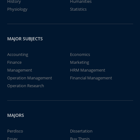
History
Humanities
Physiology
Statistics
MAJOR SUBJECTS
Accounting
Economics
Finance
Marketing
Management
HRM Management
Operation Management
Financial Management
Operation Research
MAJORS
Perdisco
Dissertation
Essay
Buy Thesis