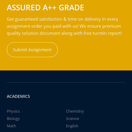
ASSURED A++ GRADE
Get guaranteed satisfaction & time on delivery in every
assignment order you paid with us! We ensure premium
quality solution document along with free turntin report!
Submit Assignment
ACADEMICS
Physics
Chemistry
Biology
Science
Math
English