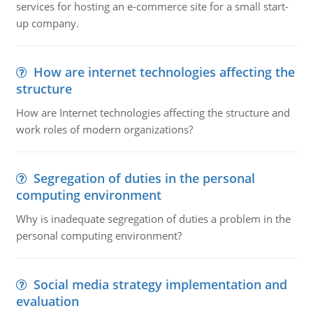
services for hosting an e-commerce site for a small start-
up company.
How are internet technologies affecting the
structure
How are Internet technologies affecting the structure and
work roles of modern organizations?
Segregation of duties in the personal
computing environment
Why is inadequate segregation of duties a problem in the
personal computing environment?
Social media strategy implementation and
evaluation