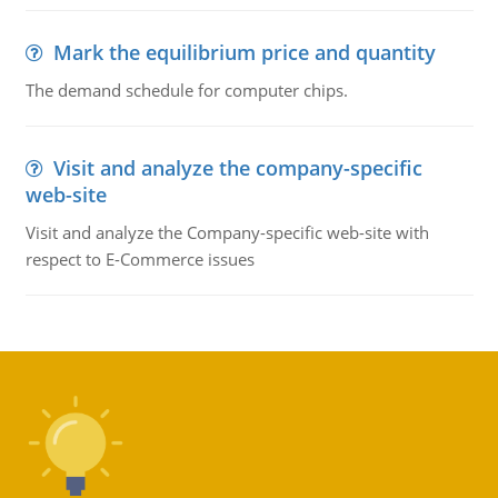
Mark the equilibrium price and quantity
The demand schedule for computer chips.
Visit and analyze the company-specific
web-site
Visit and analyze the Company-specific web-site with
respect to E-Commerce issues