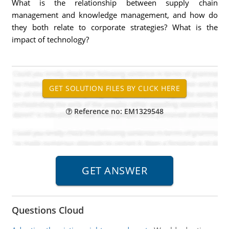
What is the relationship between supply chain
management and knowledge management, and how do
they both relate to corporate strategies? What is the
impact of technology?
Reference no: EM1329548
Questions Cloud