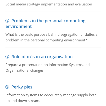
Social media strategy implementation and evaluation
Problems in the personal computing
environment
What is the basic purpose behind segregation of duties a
problem in the personal computing environment?
Role of it/is in an organisation
Prepare a presentation on Information Systems and
Organizational changes
Perky pies
Information systems to adequately manage supply both
up and down stream.