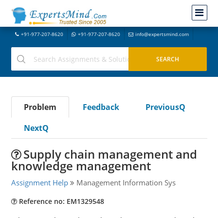
+91-977-207-8620
+91-977-207-8620
info@expertsmind.com
Problem
Feedback
PreviousQ
NextQ
Supply chain management and
knowledge management
Assignment Help
Management Information Sys
Reference no: EM1329548