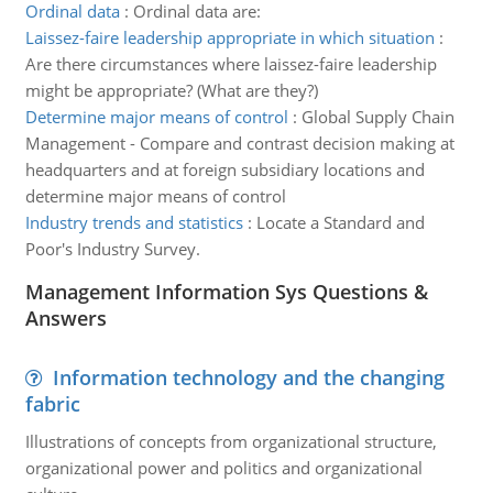
Ordinal data
:
Ordinal data are:
Laissez-faire leadership appropriate in which situation
:
Are there circumstances where laissez-faire leadership
might be appropriate? (What are they?)
Determine major means of control
:
Global Supply Chain
Management - Compare and contrast decision making at
headquarters and at foreign subsidiary locations and
determine major means of control
Industry trends and statistics
:
Locate a Standard and
Poor's Industry Survey.
Management Information Sys Questions &
Answers
Information technology and the changing
fabric
Illustrations of concepts from organizational structure,
organizational power and politics and organizational