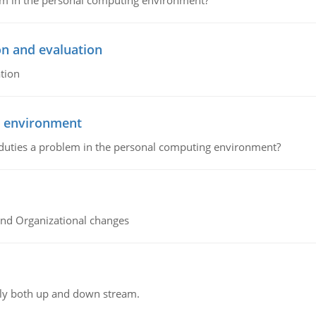
lem in the personal computing environment?
on and evaluation
tion
g environment
 duties a problem in the personal computing environment?
and Organizational changes
ly both up and down stream.