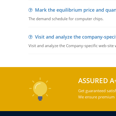
Mark the equilibrium price and quan
The demand schedule for computer chips.
Visit and analyze the company-speci
Visit and analyze the Company-specific web-site
ASSURED A
Get guaranteed satisf
We ensure premium qu