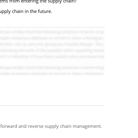
ems from entering the supply chain?
pply chain in the future.
 forward and reverse supply chain management.