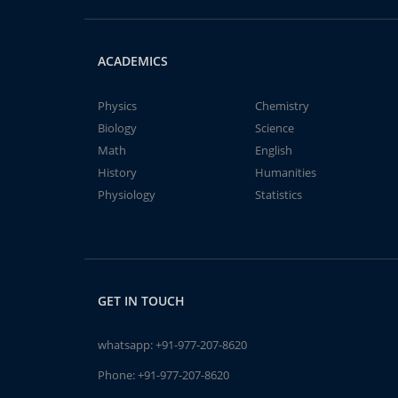
ACADEMICS
Physics
Chemistry
Biology
Science
Math
English
History
Humanities
Physiology
Statistics
GET IN TOUCH
whatsapp:
+91-977-207-8620
Phone:
+91-977-207-8620