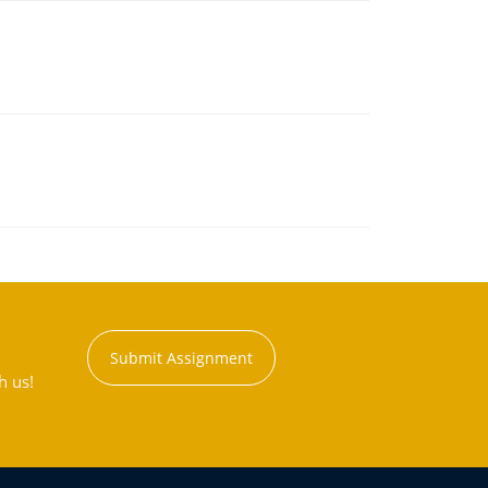
Submit Assignment
h us!