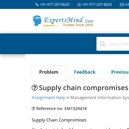
+91-977-207-8620
+91-977-207-8620
in
Problem
Feedback
Previo
Supply chain compromises
Assignment Help
Management Information Sys
Reference no: EM1329418
Supply Chain Compromises