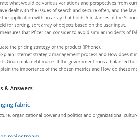
strate what would be various variations and perspectives from c
ave dealt with the issues of search and seizure often, and the law
 the application with an array that holds 5 instances of the Scho
ld for sorting, sort array of objects based on the user input.
easures that Pfizer can consider to avoid similar incidents of fa
uate the pricing strategy of the product (iPhone).
Explain Internet strategic management process and How does it i
:
Is Guatemala debt makes if the government runs a balanced bud
plain the importance of the chosen metrics and How do these m
ns & Answers
ging fabric
cture, organizational power and politics and organizational cultur
goes mainstream