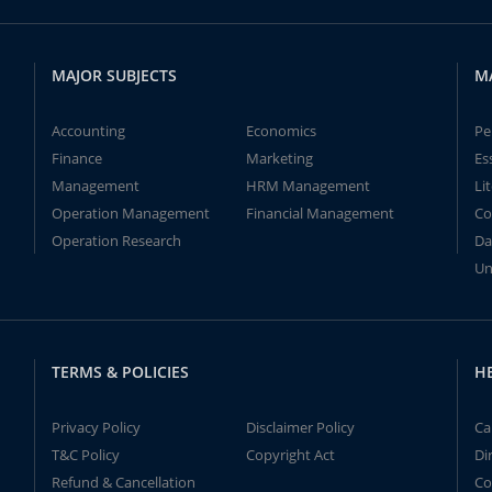
MAJOR SUBJECTS
M
Accounting
Economics
Pe
Finance
Marketing
Es
Management
HRM Management
Li
Operation Management
Financial Management
Co
Operation Research
Da
Un
TERMS & POLICIES
H
Privacy Policy
Disclaimer Policy
Ca
T&C Policy
Copyright Act
Di
Refund & Cancellation
Co