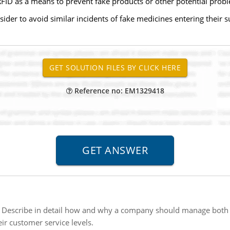
FID as a means to prevent fake products or other potential probl
der to avoid similar incidents of fake medicines entering their su
Reference no: EM1329418
:
Describe in detail how and why a company should manage both
ir customer service levels.