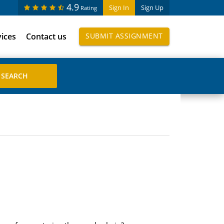
4.9
Sign In
Sign Up
Rating
vices
Contact us
SUBMIT ASSIGNMENT