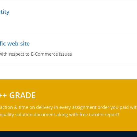
tity
fic web-site
 with respect to E-Commerce issues
++ GRADE
action & time on delivery in every assignment order you paid wit
ality solution document along with free turntin report!