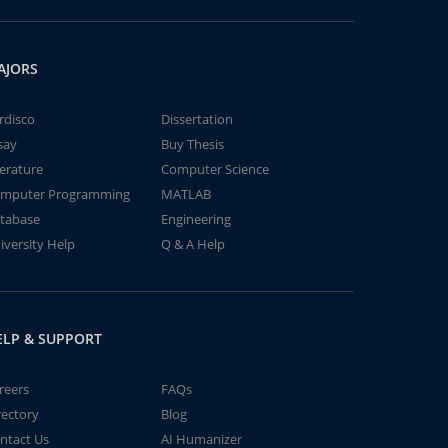
AJORS
rdisco
Dissertation
say
Buy Thesis
terature
Computer Science
mputer Programming
MATLAB
tabase
Engineering
iversity Help
Q & A Help
ELP & SUPPORT
reers
FAQs
rectory
Blog
ntact Us
AI Humanizer