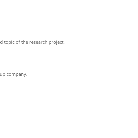
topic of the research project.
t-up company.