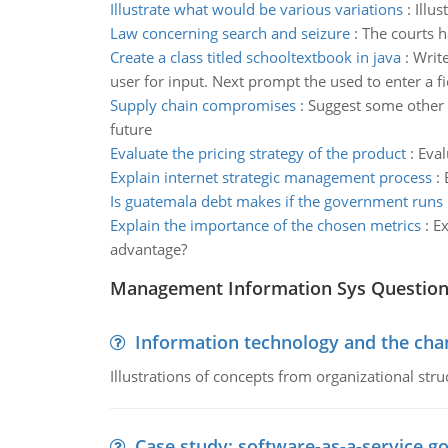
Illustrate what would be various variations
:
Illu
Law concerning search and seizure
:
The courts h
Create a class titled schooltextbook in java
:
Write
user for input. Next prompt the used to enter a fie
Supply chain compromises
:
Suggest some other m
future
Evaluate the pricing strategy of the product
:
Eval
Explain internet strategic management process
:
Is guatemala debt makes if the government runs
Explain the importance of the chosen metrics
:
Ex
advantage?
Management Information Sys Questio
Information technology and the chan
Illustrations of concepts from organizational stru
Case study: software-as-a-service 