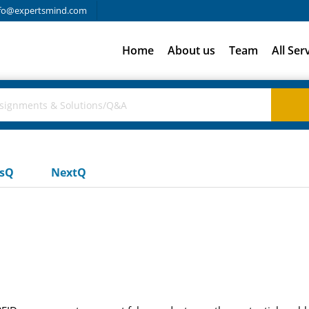
fo@expertsmind.com
Home
About us
Team
All Ser
usQ
NextQ