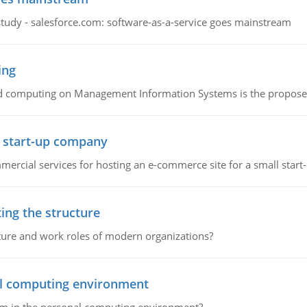
study - salesforce.com: software-as-a-service goes mainstream
ing
d computing on Management Information Systems is the proposed 
l start-up company
ommercial services for hosting an e-commerce site for a small star
ing the structure
cture and work roles of modern organizations?
nal computing environment