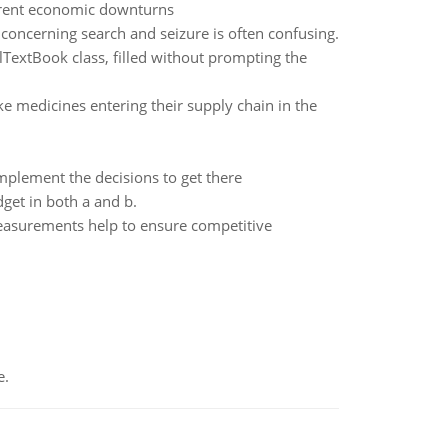
urrent economic downturns
 concerning search and seizure is often confusing.
olTextBook class, filled without prompting the
ke medicines entering their supply chain in the
mplement the decisions to get there
get in both a and b.
easurements help to ensure competitive
e.