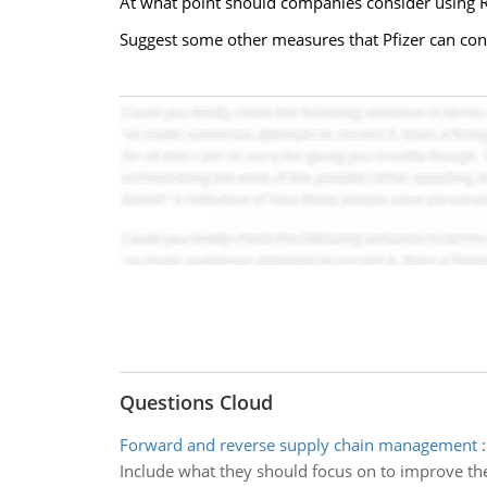
At what point should companies consider using R
Suggest some other measures that Pfizer can consi
Questions Cloud
Forward and reverse supply chain management
Include what they should focus on to improve the