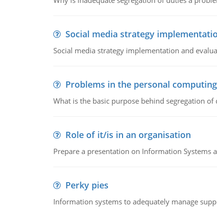
Why is inadequate segregation of duties a prob
Social media strategy implementati
Social media strategy implementation and evalua
Problems in the personal computin
What is the basic purpose behind segregation of
Role of it/is in an organisation
Prepare a presentation on Information Systems 
Perky pies
Information systems to adequately manage supp