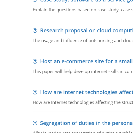
Explain the questions based on case study. case 
Research proposal on cloud comput
The usage and influence of outsourcing and clou
Host an e-commerce site for a smal
This paper will help develop internet skills in c
How are internet technologies affect
How are Internet technologies affecting the stru
Segregation of duties in the perso