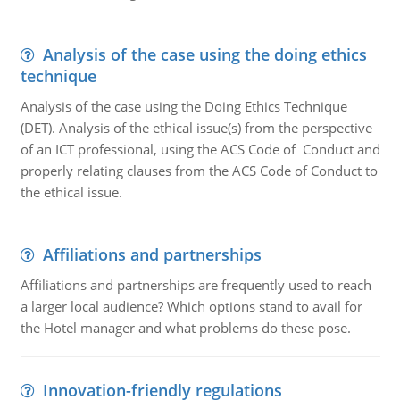
Analysis of the case using the doing ethics
technique
Analysis of the case using the Doing Ethics Technique
(DET). Analysis of the ethical issue(s) from the perspective
of an ICT professional, using the ACS Code of Conduct and
properly relating clauses from the ACS Code of Conduct to
the ethical issue.
Affiliations and partnerships
Affiliations and partnerships are frequently used to reach
a larger local audience? Which options stand to avail for
the Hotel manager and what problems do these pose.
Innovation-friendly regulations