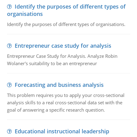
Identify the purposes of different types of
organisations
Identify the purposes of different types of organisations.
Entrepreneur case study for analysis
Entrepreneur Case Study for Analysis. Analyze Robin
Wolaner's suitability to be an entrepreneur
Forecasting and business analysis
This problem requires you to apply your cross-sectional
analysis skills to a real cross-sectional data set with the
goal of answering a specific research question.
Educational instructional leadership