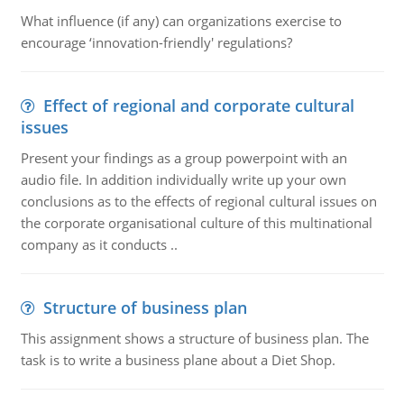
What influence (if any) can organizations exercise to
encourage ‘innovation-friendly' regulations?
Effect of regional and corporate cultural
issues
Present your findings as a group powerpoint with an
audio file. In addition individually write up your own
conclusions as to the effects of regional cultural issues on
the corporate organisational culture of this multinational
company as it conducts ..
Structure of business plan
This assignment shows a structure of business plan. The
task is to write a business plane about a Diet Shop.