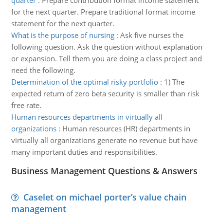
quarter
:
Prepare contribution format income statement
for the next quarter. Prepare traditional format income
statement for the next quarter.
What is the purpose of nursing
:
Ask five nurses the
following question. Ask the question without explanation
or expansion. Tell them you are doing a class project and
need the following.
Determination of the optimal risky portfolio
:
1) The
expected return of zero beta security is smaller than risk
free rate.
Human resources departments in virtually all
organizations
:
Human resources (HR) departments in
virtually all organizations generate no revenue but have
many important duties and responsibilities.
Business Management Questions & Answers
Caselet on michael porter’s value chain
management