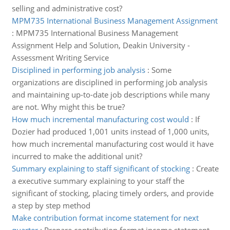
selling and administrative cost?
MPM735 International Business Management Assignment
:
MPM735 International Business Management
Assignment Help and Solution, Deakin University -
Assessment Writing Service
Disciplined in performing job analysis
:
Some
organizations are disciplined in performing job analysis
and maintaining up-to-date job descriptions while many
are not. Why might this be true?
How much incremental manufacturing cost would
:
If
Dozier had produced 1,001 units instead of 1,000 units,
how much incremental manufacturing cost would it have
incurred to make the additional unit?
Summary explaining to staff significant of stocking
:
Create
a executive summary explaining to your staff the
significant of stocking, placing timely orders, and provide
a step by step method
Make contribution format income statement for next