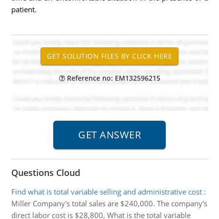
patient.
Reference no: EM132596215
Questions Cloud
Find what is total variable selling and administrative cost
:
Miller Company's total sales are $240,000. The company's
direct labor cost is $28,800, What is the total variable