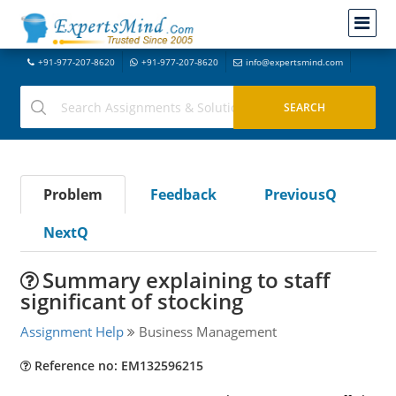
+91-977-207-8620
+91-977-207-8620
info@expertsmind.com
Problem
Feedback
PreviousQ
NextQ
Summary explaining to staff
significant of stocking
Assignment Help
Business Management
Reference no: EM132596215