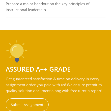
Prepare a major handout on the key principles of
instructional leadership
ASSURED A++ GRADE
Get guaranteed satisfaction & time on delivery in every
assignment order you paid with us! We ensure premium
quality solution document along with free turntin report!
Submit Assignment