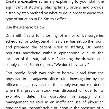
Create a executive summary explaining to your staff the
significant of stocking, placing timely orders, and provide
a step by step method on what to do in order to avoid this
type of situation in Dr. Smith's office.
Use the scenario below:
Dr. Smith has a full morning of minor office surgeries
scheduled for today. Sarah, his nurse, has set up the room
and prepared the patient. Prior to starting, Dr. Smith
requests anesthetic without epinephrine due to the
location of the surgical site. Searching the drawers and
supply closet, Sarah reports, "We don't have any."
Fortunately, Sarah was able to borrow a vial from the
physician in an adjacent office suite. Investigation by the
office manager reveals that the supply was not reordered
when the previous stock was disposed of due to its
expiration date. This disruption in supply chain
management resulted in an inefficient use of physician
time and an uncomfortable situation in the presence of a