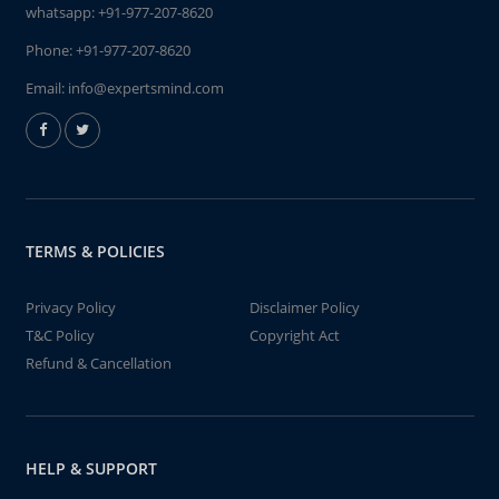
whatsapp:
+91-977-207-8620
Phone:
+91-977-207-8620
Email:
info@expertsmind.com
TERMS & POLICIES
Privacy Policy
Disclaimer Policy
T&C Policy
Copyright Act
Refund & Cancellation
HELP & SUPPORT