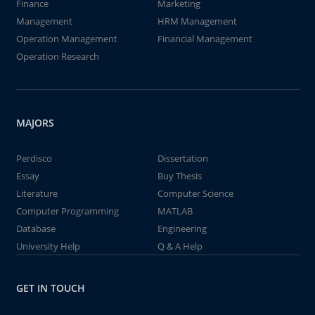
Finance
Marketing
Management
HRM Management
Operation Management
Financial Management
Operation Research
MAJORS
Perdisco
Dissertation
Essay
Buy Thesis
Literature
Computer Science
Computer Programming
MATLAB
Database
Engineering
University Help
Q & A Help
GET IN TOUCH