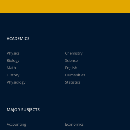
ACADEMICS
Physics
Chemistry
Biology
Science
Math
English
History
Humanities
Physiology
Statistics
MAJOR SUBJECTS
Accounting
Economics