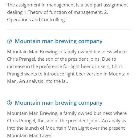
The assignment in management is a two part assignment
dealing 1.Theory of function of management. 2.
Operations and Controlling.
Mountain man brewing company
Mountain Man Brewing, a family owned business where
Chris Prangel, the son of the president joins. Due to
increase in the preference for light beer drinkers, Chris
Prangel wants to introduce light beer version in Mountain
Man. An analysis into the la..
Mountain man brewing company
Mountain Man Brewing, a family owned business where
Chris Prangel, the son of the president joins. An analysis
into the launch of Mountain Man Light over the present
Mountain Man Lager.