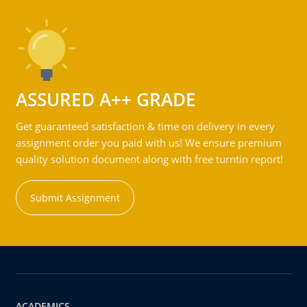
ASSURED A++ GRADE
Get guaranteed satisfaction & time on delivery in every
assignment order you paid with us! We ensure premium
quality solution document along with free turntin report!
Submit Assignment
ACADEMICS