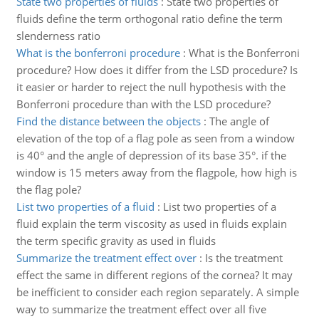
State two properties of fluids
:
State two properties of
fluids define the term orthogonal ratio define the term
slenderness ratio
What is the bonferroni procedure
:
What is the Bonferroni
procedure? How does it differ from the LSD procedure? Is
it easier or harder to reject the null hypothesis with the
Bonferroni procedure than with the LSD procedure?
Find the distance between the objects
:
The angle of
elevation of the top of a flag pole as seen from a window
is 40° and the angle of depression of its base 35°. if the
window is 15 meters away from the flagpole, how high is
the flag pole?
List two properties of a fluid
:
List two properties of a
fluid explain the term viscosity as used in fluids explain
the term specific gravity as used in fluids
Summarize the treatment effect over
:
Is the treatment
effect the same in different regions of the cornea? It may
be inefficient to consider each region separately. A simple
way to summarize the treatment effect over all five