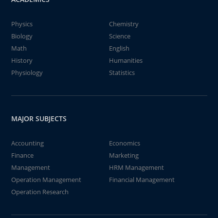
Physics
Chemistry
Biology
Science
Math
English
History
Humanities
Physiology
Statistics
MAJOR SUBJECTS
Accounting
Economics
Finance
Marketing
Management
HRM Management
Operation Management
Financial Management
Operation Research