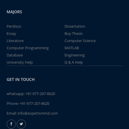
MAJORS
Perdisco
Dissertation
Essay
Buy Thesis
Literature
Computer Science
Computer Programming
MATLAB
Database
Engineering
University Help
Q & A Help
GET IN TOUCH
whatsapp:
+91-977-207-8620
Phone:
+91-977-207-8620
Email:
info@expertsmind.com