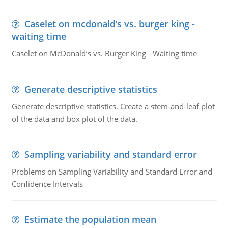
Caselet on mcdonald’s vs. burger king -
waiting time
Caselet on McDonald’s vs. Burger King - Waiting time
Generate descriptive statistics
Generate descriptive statistics. Create a stem-and-leaf plot
of the data and box plot of the data.
Sampling variability and standard error
Problems on Sampling Variability and Standard Error and
Confidence Intervals
Estimate the population mean