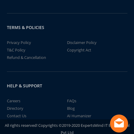
TERMS & POLICIES
Privacy Policy
Disclaimer Policy
T&C Policy
Copyright Act
Refund & Cancellation
HELP & SUPPORT
Careers
FAQs
Directory
Blog
Contact Us
AI Humanizer
All rights reserved! Copyrights ©2019-2020 ExpertsMind IT Educational
Pvt Ltd