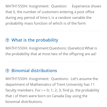
MATH1550H: Assignment: Question: Experience shows
that X, the number of customers entering a post office
during any period of time t, is a random variable the
probability mass function of which is of the form
What is the probability
MATH1550H: Assignment:Questions: (Genetics) What is
the probability that at most two of the offspring are aa?
Binomial distributions
MATH1550H: Assignment: Questions: Let’s assume the
department of Mathematics of Trent University has 11
faculty members. For i = 0; 1; 2; 3; find pi, the probability
that i of them were born on Canada Day using the
binomial distributions.