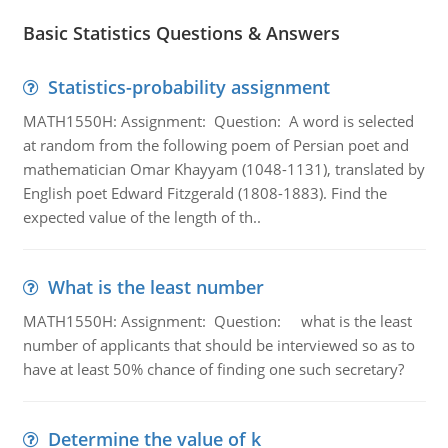
Basic Statistics Questions & Answers
Statistics-probability assignment
MATH1550H: Assignment: Question: A word is selected
at random from the following poem of Persian poet and
mathematician Omar Khayyam (1048-1131), translated by
English poet Edward Fitzgerald (1808-1883). Find the
expected value of the length of th..
What is the least number
MATH1550H: Assignment: Question: what is the least
number of applicants that should be interviewed so as to
have at least 50% chance of finding one such secretary?
Determine the value of k