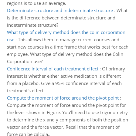
regions is to use an average.
Determinate structure and indeterminate structure
:
What
is the difference between determinate structure and
indeterminate structure?
What type of delivery method does the colin corporation
use
:
This allows them to manage current courses and
start new courses in a time frame that works best for each
employee. What type of delivery method does the Colin
Corporation use?
Confidence interval of each treatment effect
:
Of primary
interest is whether either active medication is different
from a placebo. Give a 95% confidence interval of each
treatment's effect.
Compute the moment of force around the pivot point
:
Compute the moment of force around the pivot point for
the lever shown in Figure. You'll need to use trigonometry
to determine the x and y components of both the position
vector and the force vector. Recall that the moment of
force can be calcula..