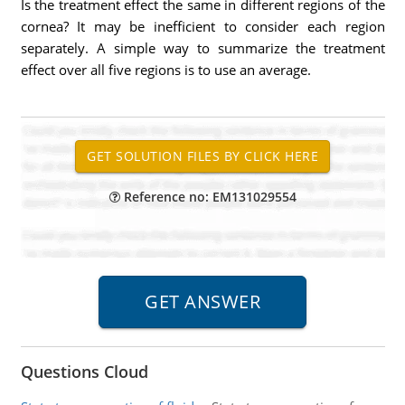
Is the treatment effect the same in different regions of the
cornea? It may be inefficient to consider each region
separately. A simple way to summarize the treatment
effect over all five regions is to use an average.
Reference no: EM131029554
Questions Cloud