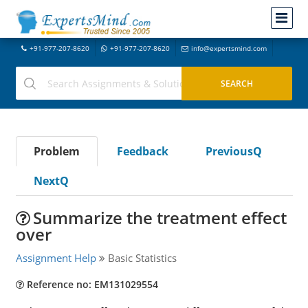
+91-977-207-8620
+91-977-207-8620
info@expertsmind.com
Problem
Feedback
PreviousQ
NextQ
Summarize the treatment effect
over
Assignment Help
Basic Statistics
Reference no: EM131029554