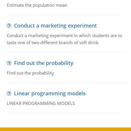
Estimate the population mean
Conduct a marketing experiment
Conduct a marketing experiment in which students are to
taste one of two different brands of soft drink
Find out the probability
Find out the probability
Linear programming models
LINEAR PROGRAMMING MODELS