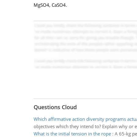
MgSO4, CaSO4.
Questions Cloud
Which affirmative action diversity programs actu
objectives which they intend to? Explain why or 
What is the initial tension in the rope
:
A 65-kg pe