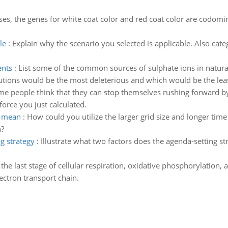
ses, the genes for white coat color and red coat color are codomin
le
:
Explain why the scenario you selected is applicable. Also cate
ents
:
List some of the common sources of sulphate ions in natural
lutions would be the most deleterious and which would be the leas
e people think that they can stop themselves rushing forward by
force you just calculated.
t mean
:
How could you utilize the larger grid size and longer time
n?
g strategy
:
Illustrate what two factors does the agenda-setting st
 the last stage of cellular respiration, oxidative phosphorylation, 
ectron transport chain.