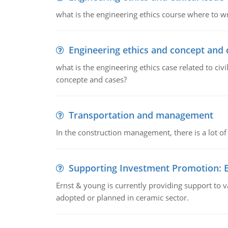
what is the engineering ethics course where to wr
Engineering ethics and concept and 
what is the engineering ethics case related to civ
concepte and cases?
Transportation and management
In the construction management, there is a lot of
Supporting Investment Promotion:
Ernst & young is currently providing support to var
adopted or planned in ceramic sector.