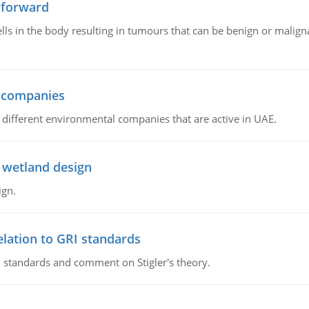
 forward
ls in the body resulting in tumours that can be benign or maligna
l companies
s, different environmental companies that are active in UAE.
 wetland design
ign.
lation to GRI standards
 standards and comment on Stigler's theory.