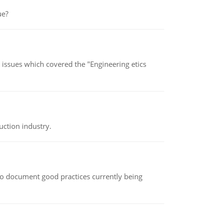
ue?
s issues which covered the "Engineering etics
uction industry.
le to document good practices currently being