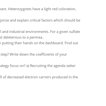
ant. Heterozygotes have a light red coloration,
gorize and explain critical factors which should be
 and industrial environments. For a given sulfate
t deleterious to a permea..
 putting their hands on the dashboard. Find out
 step? Write down the coefficients of your
rategy focus on? a) Recruiting the agenda setter
all of decreased electron carriers produced in the