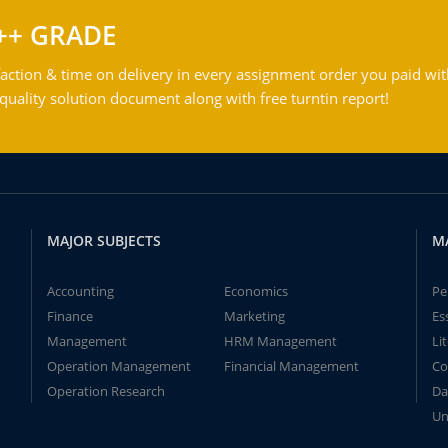
++ GRADE
action & time on delivery in every assignment order you paid wit
ality solution document along with free turntin report!
MAJOR SUBJECTS
M
Accounting
Economics
Pe
Finance
Marketing
Es
Management
HRM Management
Li
Operation Management
Financial Management
Co
Operation Research
Da
Un