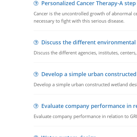
Personalized Cancer Therapy-A step
Cancer is the uncontrolled growth of abnormal cel
necessary to fight with this serious disease.
Discuss the different environmenta
Discuss the different agencies, institutes, center
Develop a simple urban constructed
Develop a simple urban constructed wetland des
Evaluate company performance in re
Evaluate company performance in relation to GRI