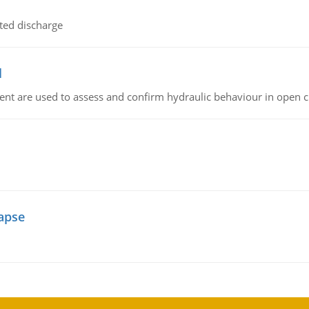
ted discharge
l
nt are used to assess and confirm hydraulic behaviour in open 
lapse