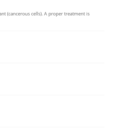
nt (cancerous cells). A proper treatment is