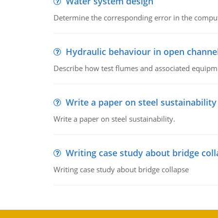
Water system design
Determine the corresponding error in the compu
Hydraulic behaviour in open channe
Describe how test flumes and associated equipme
Write a paper on steel sustainability
Write a paper on steel sustainability.
Writing case study about bridge col
Writing case study about bridge collapse