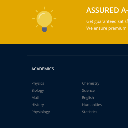
ASSURED A
Get guaranteed satisf
We ensure premium qu
ACADEMICS
Physics
Chemistry
Biology
Science
Math
English
History
Humanities
Physiology
Statistics