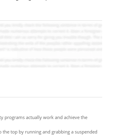
ity programs actually work and achieve the
to the top by running and grabbing a suspended