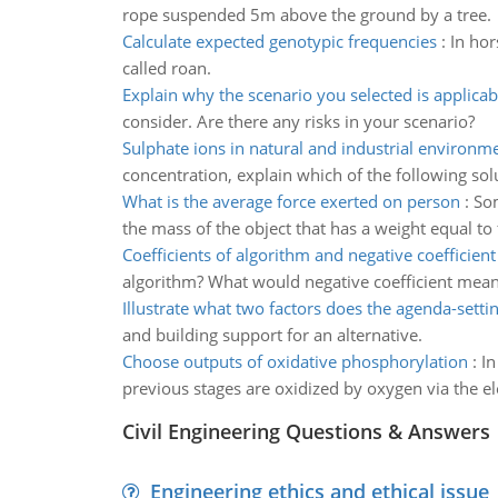
rope suspended 5m above the ground by a tree.
Calculate expected genotypic frequencies
:
In hor
called roan.
Explain why the scenario you selected is applicab
consider. Are there any risks in your scenario?
Sulphate ions in natural and industrial environm
concentration, explain which of the following so
What is the average force exerted on person
:
Som
the mass of the object that has a weight equal to 
Coefficients of algorithm and negative coefficien
algorithm? What would negative coefficient mea
Illustrate what two factors does the agenda-settin
and building support for an alternative.
Choose outputs of oxidative phosphorylation
:
In
previous stages are oxidized by oxygen via the el
Civil Engineering Questions & Answers
Engineering ethics and ethical issue