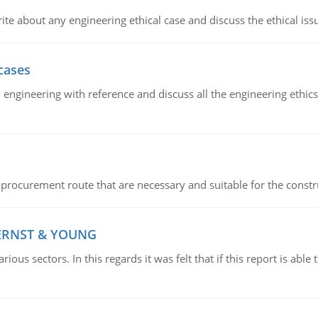
ite about any engineering ethical case and discuss the ethical iss
cases
il engineering with reference and discuss all the engineering ethic
 procurement route that are necessary and suitable for the constr
 ERNST & YOUNG
ious sectors. In this regards it was felt that if this report is ab