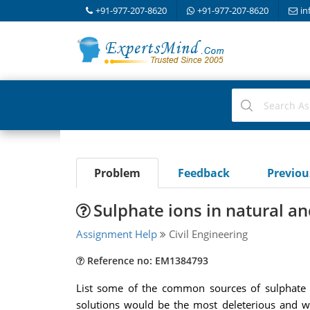
+91-977-207-8620
+91-977-207-8620
in
Problem
Feedback
Previo
Sulphate ions in natural a
Assignment Help
Civil Engineering
Reference no: EM1384793
List some of the common sources of sulphate io
solutions would be the most deleterious and w