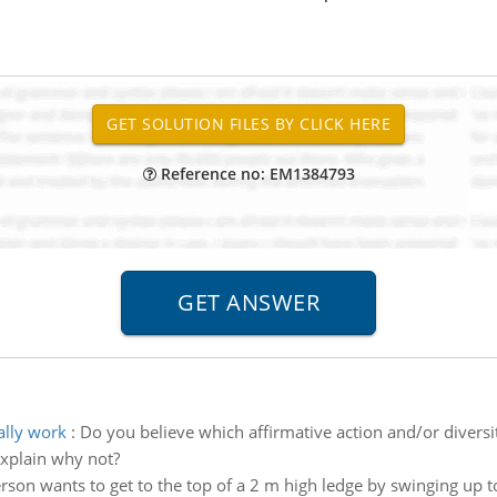
Reference no: EM1384793
ally work
:
Do you believe which affirmative action and/or divers
explain why not?
rson wants to get to the top of a 2 m high ledge by swinging up 