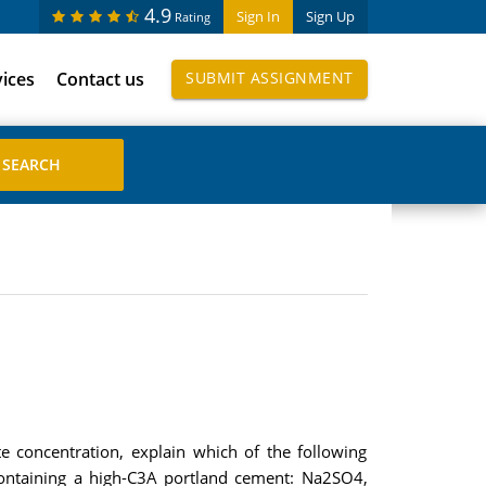
4.9
Sign In
Sign Up
Rating
vices
Contact us
SUBMIT ASSIGNMENT
e concentration, explain which of the following
containing a high-C3A portland cement: Na2SO4,