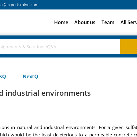
fo@expertsmind.com
Home
About us
Team
All Ser
usQ
NextQ
nd industrial environments
ns in natural and industrial environments. For a given sulfat
hich would be the least deleterious to a permeable concrete 