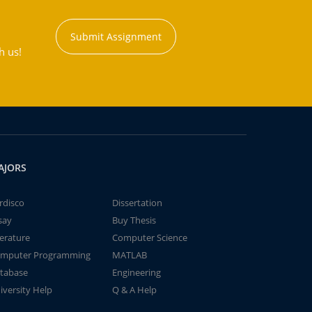
Submit Assignment
h us!
AJORS
rdisco
Dissertation
say
Buy Thesis
terature
Computer Science
mputer Programming
MATLAB
tabase
Engineering
iversity Help
Q & A Help