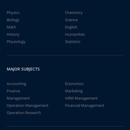
Physics
Chemistry
Biology
Science
Math
English
History
Humanities
Physiology
Statistics
MAJOR SUBJECTS
Accounting
Economics
Finance
Marketing
Management
HRM Management
Operation Management
Financial Management
Operation Research