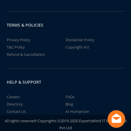
TERMS & POLICIES
Privacy Policy
Disclaimer Policy
T&C Policy
Copyright Act
Refund & Cancellation
HELP & SUPPORT
Careers
FAQs
Directory
Blog
Contact Us
AI Humanizer
All rights reserved! Copyrights ©2019-2020 ExpertsMind IT Educational
Pvt Ltd