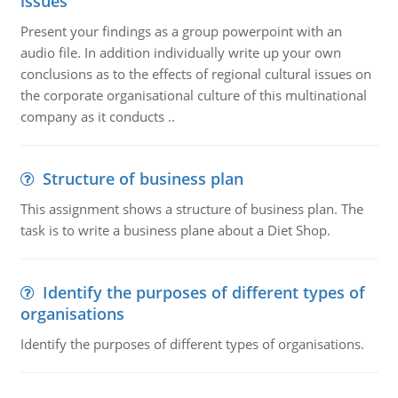
issues
Present your findings as a group powerpoint with an
audio file. In addition individually write up your own
conclusions as to the effects of regional cultural issues on
the corporate organisational culture of this multinational
company as it conducts ..
Structure of business plan
This assignment shows a structure of business plan. The
task is to write a business plane about a Diet Shop.
Identify the purposes of different types of
organisations
Identify the purposes of different types of organisations.