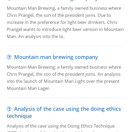
Mountain Man Brewing, a family owned business where
Chris Prangel, the son of the president joins. Due to
increase in the preference for light beer drinkers, Chris
Prangel wants to introduce light beer version in Mountain
Man. An analysis into the la..
Mountain man brewing company
Mountain Man Brewing, a family owned business where
Chris Prangel, the son of the president joins. An analysis
into the launch of Mountain Man Light over the present
Mountain Man Lager.
Analysis of the case using the doing ethics
technique
Analysis of the case using the Doing Ethics Technique