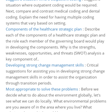
situation where outpatient coding would be required.
Next, compare and contrast medical coding and dental
coding. Explain the need for having multiple coding
systems that vary based on setting.
Components of the healthcare strategic plan
:
Describe
each of the components of a healthcare strategic plan and
the role each member of the governing board would play
in developing the components. Why is the strengths,
weaknesses, opportunities, and threats (SWOT) analysis a
key component of..
Developing strong change management skills
:
Critical
suggestions for assisting you in developing strong change
management skills in order to assist the organization
through transition periods.
Most appropriate to solve these problems
:
Before we
decide what to do about the environment globally, let's
see what we can do locally. What environmental problems
are you aware of in the area where you live? What