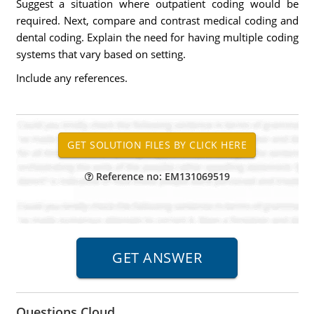
Suggest a situation where outpatient coding would be
required. Next, compare and contrast medical coding and
dental coding. Explain the need for having multiple coding
systems that vary based on setting.
Include any references.
Reference no: EM131069519
Questions Cloud