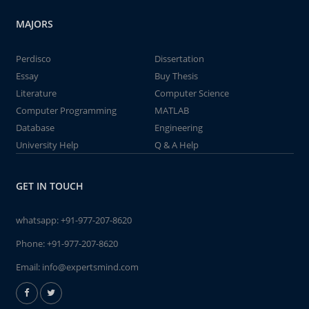
MAJORS
Perdisco
Dissertation
Essay
Buy Thesis
Literature
Computer Science
Computer Programming
MATLAB
Database
Engineering
University Help
Q & A Help
GET IN TOUCH
whatsapp:
+91-977-207-8620
Phone:
+91-977-207-8620
Email:
info@expertsmind.com