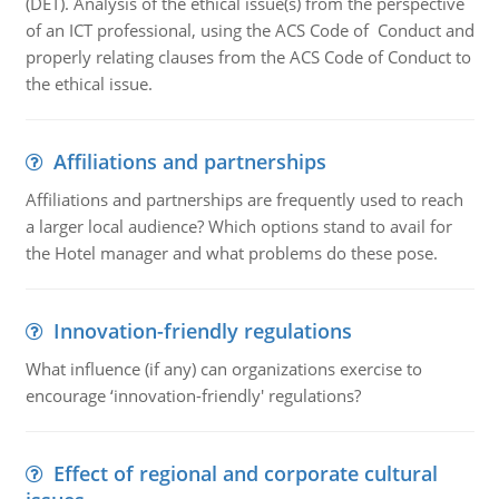
(DET). Analysis of the ethical issue(s) from the perspective
of an ICT professional, using the ACS Code of Conduct and
properly relating clauses from the ACS Code of Conduct to
the ethical issue.
Affiliations and partnerships
Affiliations and partnerships are frequently used to reach
a larger local audience? Which options stand to avail for
the Hotel manager and what problems do these pose.
Innovation-friendly regulations
What influence (if any) can organizations exercise to
encourage ‘innovation-friendly' regulations?
Effect of regional and corporate cultural