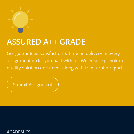
ASSURED A++ GRADE
Get guaranteed satisfaction & time on delivery in every
assignment order you paid with us! We ensure premium
quality solution document along with free turntin report!
Submit Assignment
ACADEMICS