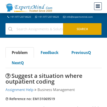
+91-977-207-8620
+91-977-207-8620
info@expertsmind.com
Problem
Feedback
PreviousQ
NextQ
Suggest a situation where
outpatient coding
Assignment Help
Business Management
Reference no: EM131069519