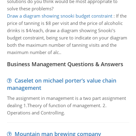
solutions do you think would be most appropriate to
solve these problems?
Draw a diagram showing snooki budget constraint
:
If the
price of tanning is $8 per visit and the price of alcoholic
drinks is $4/each, draw a diagram showing Snooki's
budget constraint, being sure to indicate on your diagram
both the maximum number of tanning visits and the
maximum number of alc..
Business Management Questions & Answers
Caselet on michael porter’s value chain
management
The assignment in management is a two part assignment
dealing 1.Theory of function of management. 2.
Operations and Controlling.
Mountain man brewing company