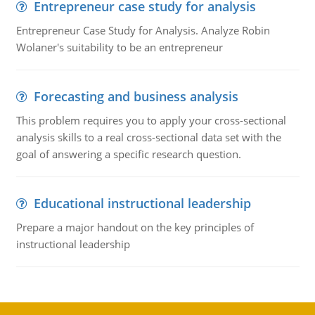
Entrepreneur case study for analysis
Entrepreneur Case Study for Analysis. Analyze Robin
Wolaner's suitability to be an entrepreneur
Forecasting and business analysis
This problem requires you to apply your cross-sectional
analysis skills to a real cross-sectional data set with the
goal of answering a specific research question.
Educational instructional leadership
Prepare a major handout on the key principles of
instructional leadership