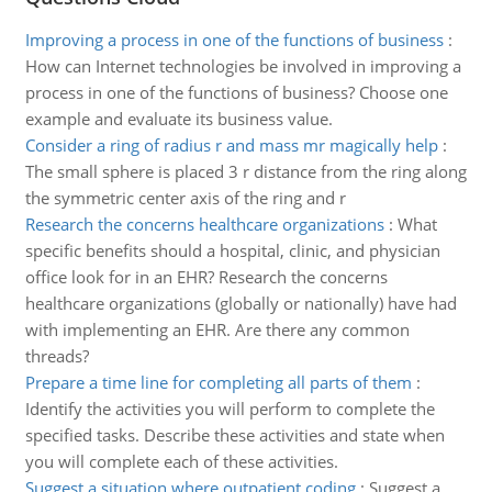
Improving a process in one of the functions of business
:
How can Internet technologies be involved in improving a
process in one of the functions of business? Choose one
example and evaluate its business value.
Consider a ring of radius r and mass mr magically help
:
The small sphere is placed 3 r distance from the ring along
the symmetric center axis of the ring and r
Research the concerns healthcare organizations
:
What
specific benefits should a hospital, clinic, and physician
office look for in an EHR? Research the concerns
healthcare organizations (globally or nationally) have had
with implementing an EHR. Are there any common
threads?
Prepare a time line for completing all parts of them
:
Identify the activities you will perform to complete the
specified tasks. Describe these activities and state when
you will complete each of these activities.
Suggest a situation where outpatient coding
:
Suggest a