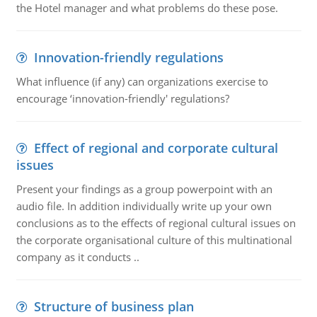
the Hotel manager and what problems do these pose.
Innovation-friendly regulations
What influence (if any) can organizations exercise to
encourage ‘innovation-friendly' regulations?
Effect of regional and corporate cultural
issues
Present your findings as a group powerpoint with an
audio file. In addition individually write up your own
conclusions as to the effects of regional cultural issues on
the corporate organisational culture of this multinational
company as it conducts ..
Structure of business plan