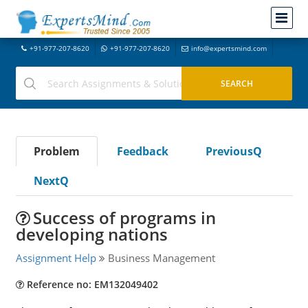
+91-977-207-8620
+91-977-207-8620
info@expertsmind.com
Problem
Feedback
PreviousQ
NextQ
Success of programs in
developing nations
Assignment Help
Business Management
Reference no: EM132049402