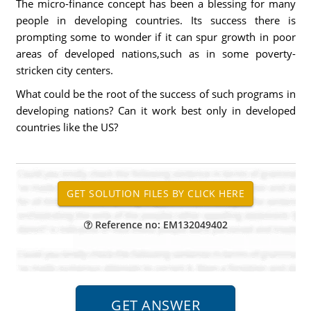
The micro-finance concept has been a blessing for many
people in developing countries. Its success there is
prompting some to wonder if it can spur growth in poor
areas of developed nations,such as in some poverty-
stricken city centers.
What could be the root of the success of such programs in
developing nations? Can it work best only in developed
countries like the US?
Reference no: EM132049402