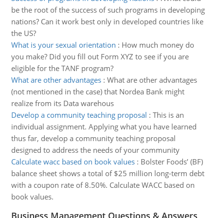
be the root of the success of such programs in developing
nations? Can it work best only in developed countries like
the US?
What is your sexual orientation
:
How much money do
you make? Did you fill out Form XYZ to see if you are
eligible for the TANF program?
What are other advantages
:
What are other advantages
(not mentioned in the case) that Nordea Bank might
realize from its Data warehous
Develop a community teaching proposal
:
This is an
individual assignment. Applying what you have learned
thus far, develop a community teaching proposal
designed to address the needs of your community
Calculate wacc based on book values
:
Bolster Foods’ (BF)
balance sheet shows a total of $25 million long-term debt
with a coupon rate of 8.50%. Calculate WACC based on
book values.
Business Management Questions & Answers