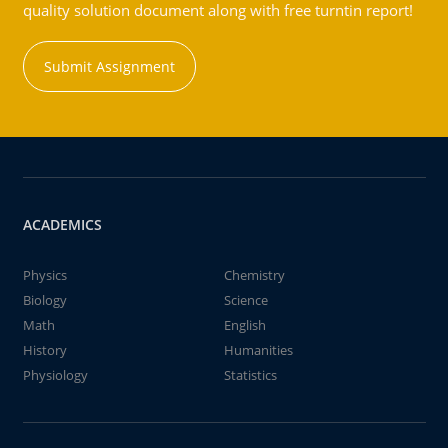
quality solution document along with free turntin report!
Submit Assignment
ACADEMICS
Physics
Chemistry
Biology
Science
Math
English
History
Humanities
Physiology
Statistics