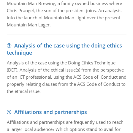
Mountain Man Brewing, a family owned business where
Chris Prangel, the son of the president joins. An analysis
into the launch of Mountain Man Light over the present
Mountain Man Lager.
Analysis of the case using the doing ethics
technique
Analysis of the case using the Doing Ethics Technique
(DET). Analysis of the ethical issue(s) from the perspective
of an ICT professional, using the ACS Code of Conduct and
properly relating clauses from the ACS Code of Conduct to
the ethical issue.
Affiliations and partnerships
Affiliations and partnerships are frequently used to reach
a larger local audience? Which options stand to avail for