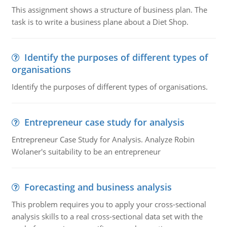
This assignment shows a structure of business plan. The
task is to write a business plane about a Diet Shop.
Identify the purposes of different types of
organisations
Identify the purposes of different types of organisations.
Entrepreneur case study for analysis
Entrepreneur Case Study for Analysis. Analyze Robin
Wolaner's suitability to be an entrepreneur
Forecasting and business analysis
This problem requires you to apply your cross-sectional
analysis skills to a real cross-sectional data set with the