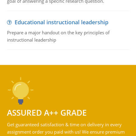
goal of answering a specific research question.
Educational instructional leadership
Prepare a major handout on the key principles of
instructional leadership
ASSURED A++ GRADE
Get guaranteed satisfaction & time on delivery in every
assignment order you paid with us! We ensure premium