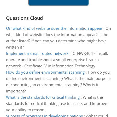
Questions Cloud
On what kind of website does the information appear
:
On
what kind of website does the information appear? Is the
author listed? If not, can you determine who might have
written it?
Implement a small routed network
:
ICTNWK404 - Install,
operate and troubleshoot a small enterprise branch
network - Certificate IV in Information Technology
How do you define environmental scanning
:
How do you
define environmental scanning? What is the main purpose
of conducting an environmental scanning? Why is it
important?
What is the standards for critical thinking
:
What is the
standards for critical thinking use to assess and improve
your ability to reason.
Success of programs in developing nations
:
?What could