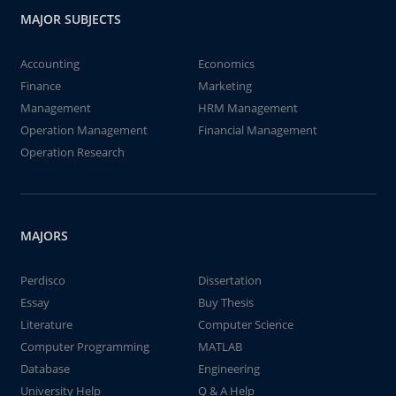
MAJOR SUBJECTS
Accounting
Economics
Finance
Marketing
Management
HRM Management
Operation Management
Financial Management
Operation Research
MAJORS
Perdisco
Dissertation
Essay
Buy Thesis
Literature
Computer Science
Computer Programming
MATLAB
Database
Engineering
University Help
Q & A Help