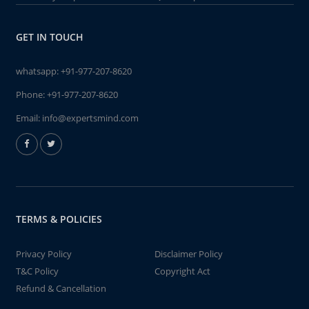
GET IN TOUCH
whatsapp:
+91-977-207-8620
Phone:
+91-977-207-8620
Email:
info@expertsmind.com
TERMS & POLICIES
Privacy Policy
Disclaimer Policy
T&C Policy
Copyright Act
Refund & Cancellation