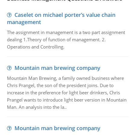
Caselet on michael porter’s value chain
management
The assignment in management is a two part assignment
dealing 1.Theory of function of management. 2.
Operations and Controlling.
Mountain man brewing company
Mountain Man Brewing, a family owned business where
Chris Prangel, the son of the president joins. Due to
increase in the preference for light beer drinkers, Chris
Prangel wants to introduce light beer version in Mountain
Man. An analysis into the la..
Mountain man brewing company