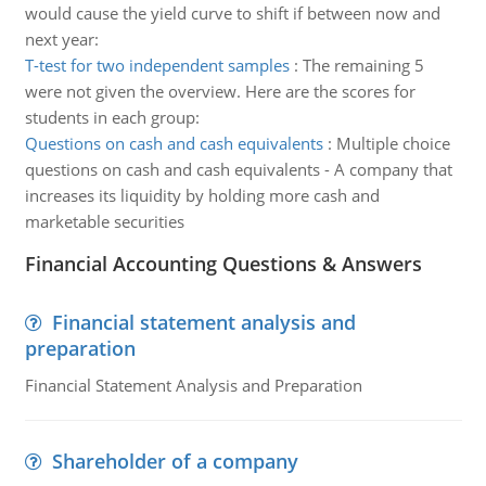
would cause the yield curve to shift if between now and
next year:
T-test for two independent samples
:
The remaining 5
were not given the overview. Here are the scores for
students in each group:
Questions on cash and cash equivalents
:
Multiple choice
questions on cash and cash equivalents - A company that
increases its liquidity by holding more cash and
marketable securities
Financial Accounting Questions & Answers
Financial statement analysis and
preparation
Financial Statement Analysis and Preparation
Shareholder of a company