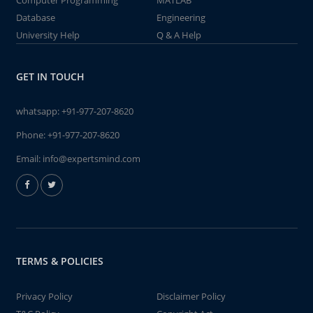
Computer Programming
MATLAB
Database
Engineering
University Help
Q & A Help
GET IN TOUCH
whatsapp:
+91-977-207-8620
Phone:
+91-977-207-8620
Email:
info@expertsmind.com
TERMS & POLICIES
Privacy Policy
Disclaimer Policy