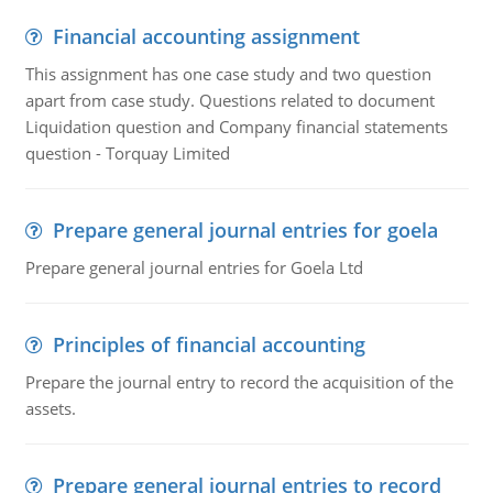
Financial accounting assignment
This assignment has one case study and two question
apart from case study. Questions related to document
Liquidation question and Company financial statements
question - Torquay Limited
Prepare general journal entries for goela
Prepare general journal entries for Goela Ltd
Principles of financial accounting
Prepare the journal entry to record the acquisition of the
assets.
Prepare general journal entries to record