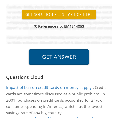
Reference no: EM1314053
Questions Cloud
Impact of ban on credit cards on money supply
:
Credit
cards are sometimes discussed as a public problem. In
2001, purchases on credit cards accounted for 21% of
consumer spending in America, which has the lowest
savings rate of any big country.