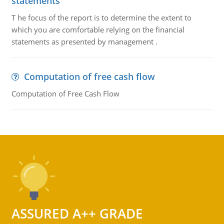
statements
T he focus of the report is to determine the extent to
which you are comfortable relying on the financial
statements as presented by management .
Computation of free cash flow
Computation of Free Cash Flow
ASSURED A++ GRADE