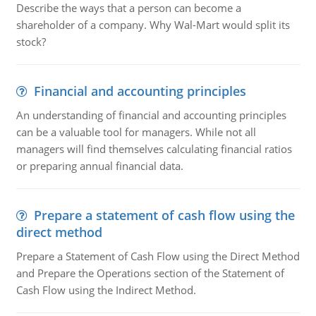
Describe the ways that a person can become a
shareholder of a company. Why Wal-Mart would split its
stock?
Financial and accounting principles
An understanding of financial and accounting principles
can be a valuable tool for managers. While not all
managers will find themselves calculating financial ratios
or preparing annual financial data.
Prepare a statement of cash flow using the
direct method
Prepare a Statement of Cash Flow using the Direct Method
and Prepare the Operations section of the Statement of
Cash Flow using the Indirect Method.