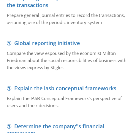
the transactions
Prepare general journal entries to record the transactions,
assuming use of the periodic inventory system
Global reporting initiative
Compare the view espoused by the economist Milton
Friedman about the social responsibilities of business with
the views express by Stigler.
Explain the iasb conceptual frameworks
Explain the IASB Conceptual Framework's perspective of
users and their decisions.
Determine the company''s financial