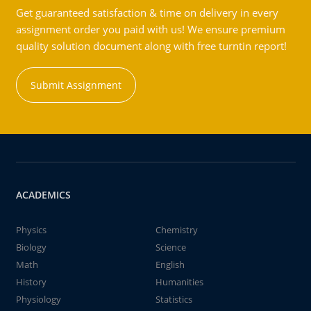
Get guaranteed satisfaction & time on delivery in every
assignment order you paid with us! We ensure premium
quality solution document along with free turntin report!
Submit Assignment
ACADEMICS
Physics
Chemistry
Biology
Science
Math
English
History
Humanities
Physiology
Statistics