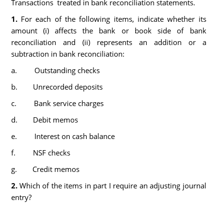
Transactions treated in bank reconciliation statements.
1.
For each of the following items, indicate whether its
amount (i) affects the bank or book side of bank
reconciliation and (ii) represents an addition or a
subtraction in bank reconciliation:
a. Outstanding checks
b. Unrecorded deposits
c. Bank service charges
d. Debit memos
e. Interest on cash balance
f. NSF checks
g. Credit memos
2.
Which of the items in part I require an adjusting journal
entry?