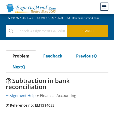
+91-977-207-8620
+91-977-207-8620
info@expertsmind.com
Problem
Feedback
PreviousQ
NextQ
Subtraction in bank
reconciliation
Assignment Help
Financial Accounting
Reference no: EM1314053