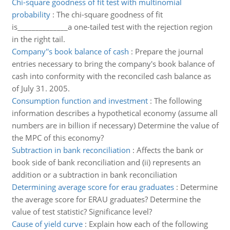
Chi-square goodness of fit test with multinomial
probability
:
The chi-square goodness of fit
is______________a one-tailed test with the rejection region
in the right tail.
Company''s book balance of cash
:
Prepare the journal
entries necessary to bring the company's book balance of
cash into conformity with the reconciled cash balance as
of July 31. 2005.
Consumption function and investment
:
The following
information describes a hypothetical economy (assume all
numbers are in billion if necessary) Determine the value of
the MPC of this economy?
Subtraction in bank reconciliation
:
Affects the bank or
book side of bank reconciliation and (ii) represents an
addition or a subtraction in bank reconciliation
Determining average score for erau graduates
:
Determine
the average score for ERAU graduates? Determine the
value of test statistic? Significance level?
Cause of yield curve
:
Explain how each of the following