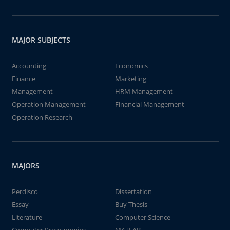
MAJOR SUBJECTS
Accounting
Economics
Finance
Marketing
Management
HRM Management
Operation Management
Financial Management
Operation Research
MAJORS
Perdisco
Dissertation
Essay
Buy Thesis
Literature
Computer Science