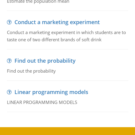
Estimate the population mean
Conduct a marketing experiment
Conduct a marketing experiment in which students are to
taste one of two different brands of soft drink
Find out the probability
Find out the probability
Linear programming models
LINEAR PROGRAMMING MODELS