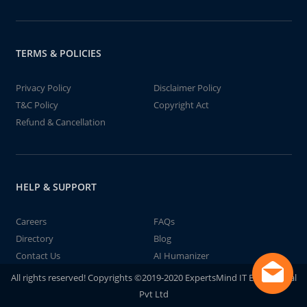
TERMS & POLICIES
Privacy Policy
Disclaimer Policy
T&C Policy
Copyright Act
Refund & Cancellation
HELP & SUPPORT
Careers
FAQs
Directory
Blog
Contact Us
AI Humanizer
All rights reserved! Copyrights ©2019-2020 ExpertsMind IT Educational
Pvt Ltd