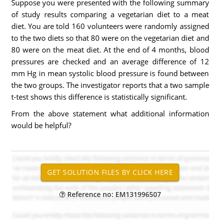
Suppose you were presented with the following summary
of study results comparing a vegetarian diet to a meat
diet. You are told 160 volunteers were randomly assigned
to the two diets so that 80 were on the vegetarian diet and
80 were on the meat diet. At the end of 4 months, blood
pressures are checked and an average difference of 12
mm Hg in mean systolic blood pressure is found between
the two groups. The investigator reports that a two sample
t-test shows this difference is statistically significant.
From the above statement what additional information
would be helpful?
Reference no: EM131996507