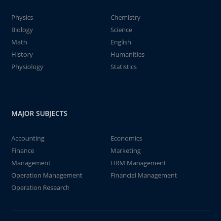
Physics
Chemistry
Biology
Science
Math
English
History
Humanities
Physiology
Statistics
MAJOR SUBJECTS
Accounting
Economics
Finance
Marketing
Management
HRM Management
Operation Management
Financial Management
Operation Research