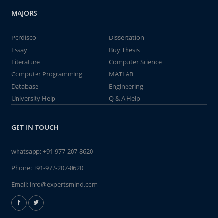
MAJORS
Perdisco
Dissertation
Essay
Buy Thesis
Literature
Computer Science
Computer Programming
MATLAB
Database
Engineering
University Help
Q & A Help
GET IN TOUCH
whatsapp:
+91-977-207-8620
Phone:
+91-977-207-8620
Email:
info@expertsmind.com