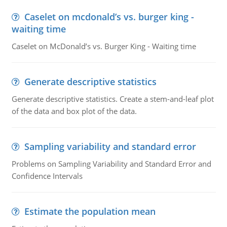
Caselet on mcdonald’s vs. burger king -
waiting time
Caselet on McDonald’s vs. Burger King - Waiting time
Generate descriptive statistics
Generate descriptive statistics. Create a stem-and-leaf plot
of the data and box plot of the data.
Sampling variability and standard error
Problems on Sampling Variability and Standard Error and
Confidence Intervals
Estimate the population mean