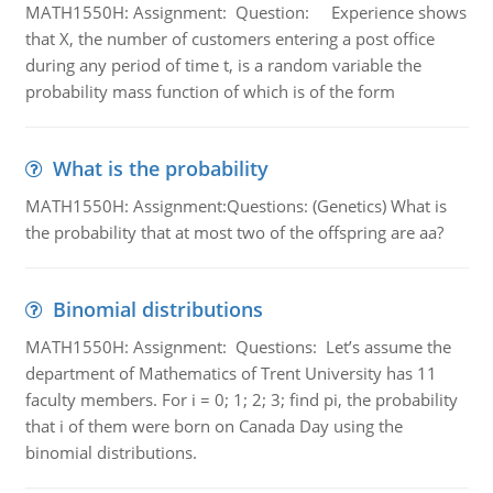
MATH1550H: Assignment: Question: Experience shows
that X, the number of customers entering a post office
during any period of time t, is a random variable the
probability mass function of which is of the form
What is the probability
MATH1550H: Assignment:Questions: (Genetics) What is
the probability that at most two of the offspring are aa?
Binomial distributions
MATH1550H: Assignment: Questions: Let’s assume the
department of Mathematics of Trent University has 11
faculty members. For i = 0; 1; 2; 3; find pi, the probability
that i of them were born on Canada Day using the
binomial distributions.