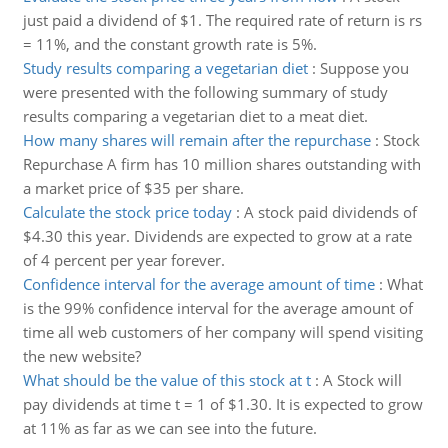
just paid a dividend of $1. The required rate of return is rs
= 11%, and the constant growth rate is 5%.
Study results comparing a vegetarian diet
:
Suppose you
were presented with the following summary of study
results comparing a vegetarian diet to a meat diet.
How many shares will remain after the repurchase
:
Stock
Repurchase A firm has 10 million shares outstanding with
a market price of $35 per share.
Calculate the stock price today
:
A stock paid dividends of
$4.30 this year. Dividends are expected to grow at a rate
of 4 percent per year forever.
Confidence interval for the average amount of time
:
What
is the 99% confidence interval for the average amount of
time all web customers of her company will spend visiting
the new website?
What should be the value of this stock at t
:
A Stock will
pay dividends at time t = 1 of $1.30. It is expected to grow
at 11% as far as we can see into the future.