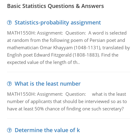
Basic Statistics Questions & Answers
Statistics-probability assignment
MATH1550H: Assignment: Question: A word is selected
at random from the following poem of Persian poet and
mathematician Omar Khayyam (1048-1131), translated by
English poet Edward Fitzgerald (1808-1883). Find the
expected value of the length of th..
What is the least number
MATH1550H: Assignment: Question: what is the least
number of applicants that should be interviewed so as to
have at least 50% chance of finding one such secretary?
Determine the value of k