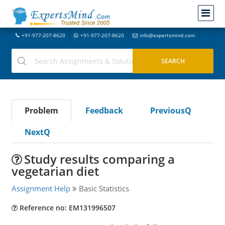
+91-977-207-8620
+91-977-207-8620
info@expertsmind.com
Problem
Feedback
PreviousQ
NextQ
Study results comparing a
vegetarian diet
Assignment Help
Basic Statistics
Reference no: EM131996507