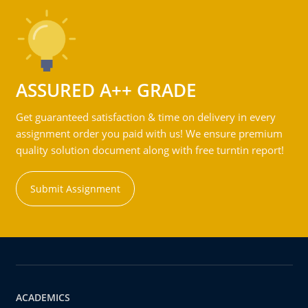
ASSURED A++ GRADE
Get guaranteed satisfaction & time on delivery in every
assignment order you paid with us! We ensure premium
quality solution document along with free turntin report!
Submit Assignment
ACADEMICS