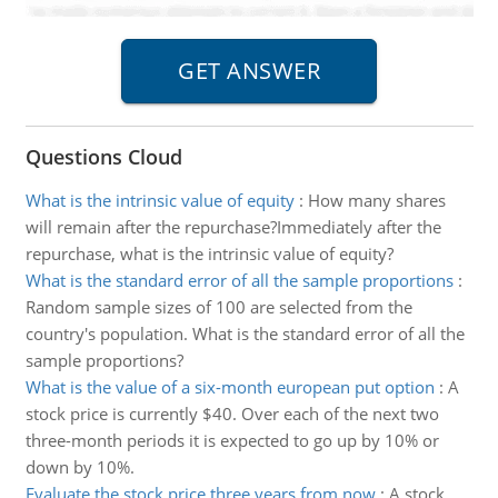
Questions Cloud
What is the intrinsic value of equity
:
How many shares
will remain after the repurchase?Immediately after the
repurchase, what is the intrinsic value of equity?
What is the standard error of all the sample proportions
:
Random sample sizes of 100 are selected from the
country's population. What is the standard error of all the
sample proportions?
What is the value of a six-month european put option
:
A
stock price is currently $40. Over each of the next two
three-month periods it is expected to go up by 10% or
down by 10%.
Evaluate the stock price three years from now
:
A stock