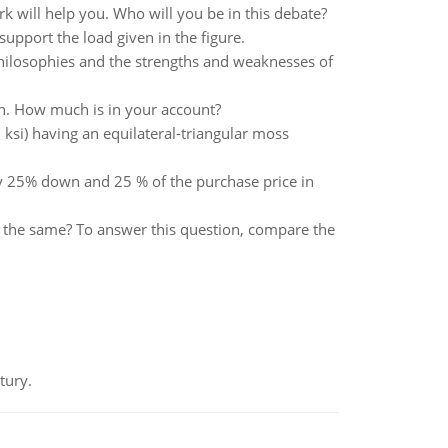
k will help you. Who will you be in this debate?
upport the load given in the figure.
philosophies and the strengths and weaknesses of
n. How much is in your account?
 ksi) having an equilateral-triangular moss
ay 25% down and 25 % of the purchase price in
the same? To answer this question, compare the
tury.