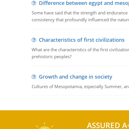
Difference between egypt and mes
Some have said that the strength and endurance o
consistency that profoundly influenced the nature 
Characteristics of first civilizations
What are the characteristics of the first civiliza
prehistoric peoples?
Growth and change in society
Cultures of Mesopotamia, especially Summer, an
ASSURED A