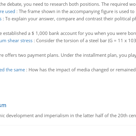
 the debate, you need to research both positions. The required wor
are used
:
The frame shown in the accompanying figure is used to s
s
:
To explain your answer, compare and contrast their political 
e established a $ 1,000 bank account for you when you were bor
um shear stress
:
Consider the torsion of a steel bar (G = 11 x 103
re offers two payment plans. Under the installment plan, you pl
ed the same
:
How has the impact of media changed or remained 
ism
c development and imperialism in the latter half of the 20th cen