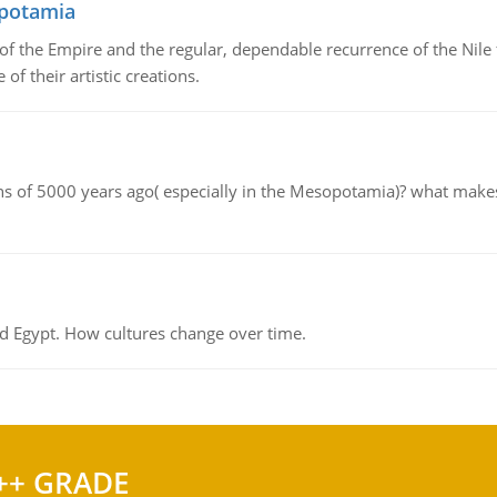
opotamia
f the Empire and the regular, dependable recurrence of the Nile f
of their artistic creations.
tions of 5000 years ago( especially in the Mesopotamia)? what make
d Egypt. How cultures change over time.
++ GRADE