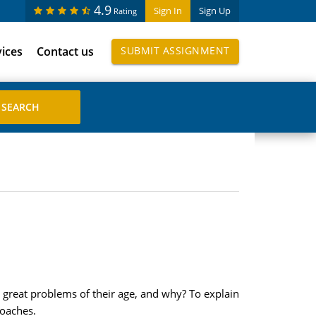
4.9
Sign In
Sign Up
Rating
vices
Contact us
SUBMIT ASSIGNMENT
e great problems of their age, and why? To explain
roaches.