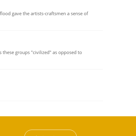
lood gave the artists-craftsmen a sense of
s these groups "civilized" as opposed to