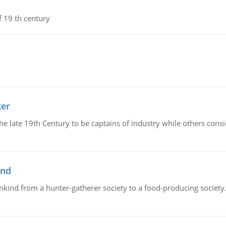
f 19 th century
ker
 the late 19th Century to be captains of industry while others co
ind
ankind from a hunter-gatherer society to a food-producing society. 