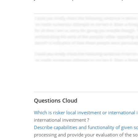
Questions Cloud
Which is risker local investment or international
international investment ?
Describe capabilities and functionality of given s
processing and provide your evaluation of the so