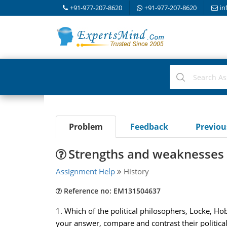
+91-977-207-8620
+91-977-207-8620
in
Problem
Feedback
Previo
Strengths and weaknesses 
Assignment Help
History
Reference no: EM131504637
1. Which of the political philosophers, Locke, Ho
your answer, compare and contrast their politica