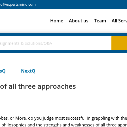
fo@expertsmind.com
Home
About us
Team
All Ser
usQ
NextQ
of all three approaches
bbes, or More, do you judge most successful in grappling with th
l philosophies and the strengths and weaknesses of all three app