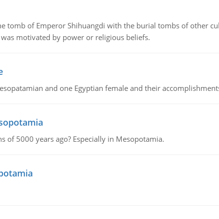
tomb of Emperor Shihuangdi with the burial tombs of other cul
was motivated by power or religious beliefs.
e
Mesopatamian and one Egyptian female and their accomplishment
esopotamia
tions of 5000 years ago? Especially in Mesopotamia.
opotamia