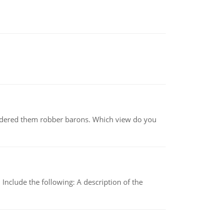
nsidered them robber barons. Which view do you
Include the following: A description of the