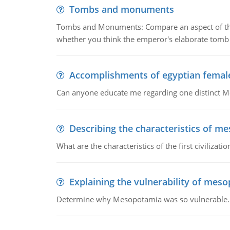
Tombs and monuments
Tombs and Monuments: Compare an aspect of the 
whether you think the emperor's elaborate tomb 
Accomplishments of egyptian femal
Can anyone educate me regarding one distinct 
Describing the characteristics of m
What are the characteristics of the first civiliza
Explaining the vulnerability of mes
Determine why Mesopotamia was so vulnerable.