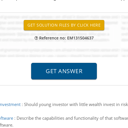
Reference no: EM131504637
 investment
:
Should young investor with little wealth invest in ris
oftware
:
Describe the capabilities and functionality of that softw
ftware.