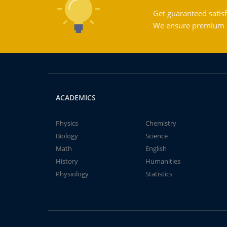
Get guaranteed satisf
We ensure premium qu
ACADEMICS
Physics
Chemistry
Biology
Science
Math
English
History
Humanities
Physiology
Statistics