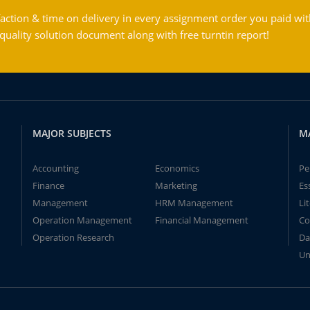
action & time on delivery in every assignment order you paid wit
ality solution document along with free turntin report!
MAJOR SUBJECTS
M
Accounting
Economics
Pe
Finance
Marketing
Es
Management
HRM Management
Li
Operation Management
Financial Management
Co
Operation Research
Da
Un