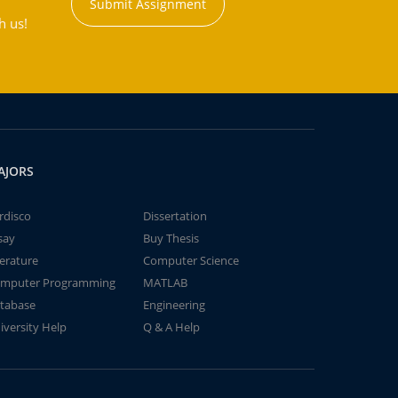
Submit Assignment
h us!
AJORS
rdisco
Dissertation
say
Buy Thesis
terature
Computer Science
mputer Programming
MATLAB
tabase
Engineering
iversity Help
Q & A Help