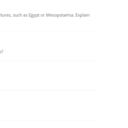
tures, such as Egypt or Mesopotamia. Explain
s?