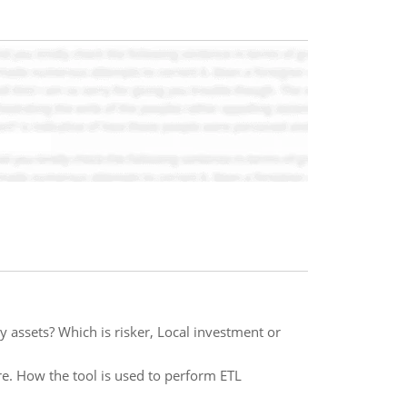
ky assets? Which is risker, Local investment or
are. How the tool is used to perform ETL