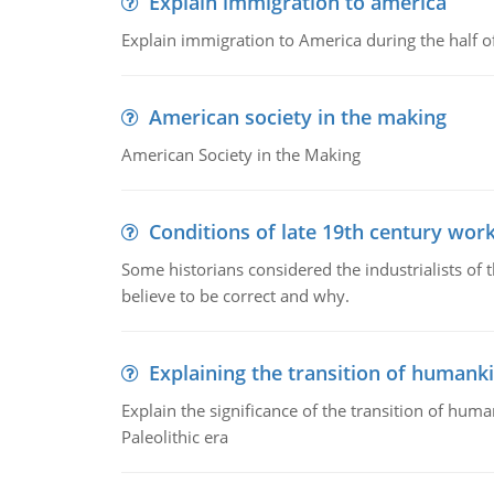
Explain immigration to america
Explain immigration to America during the half o
American society in the making
American Society in the Making
Conditions of late 19th century wor
Some historians considered the industrialists of
believe to be correct and why.
Explaining the transition of humank
Explain the significance of the transition of hum
Paleolithic era