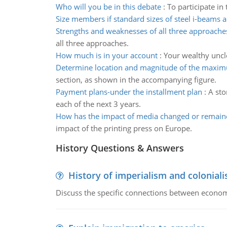
Who will you be in this debate
:
To participate in
Size members if standard sizes of steel i-beams 
Strengths and weaknesses of all three approache
all three approaches.
How much is in your account
:
Your wealthy uncl
Determine location and magnitude of the maxim
section, as shown in the accompanying figure.
Payment plans-under the installment plan
:
A sto
each of the next 3 years.
How has the impact of media changed or remain
impact of the printing press on Europe.
History Questions & Answers
History of imperialism and colonial
Discuss the specific connections between economi