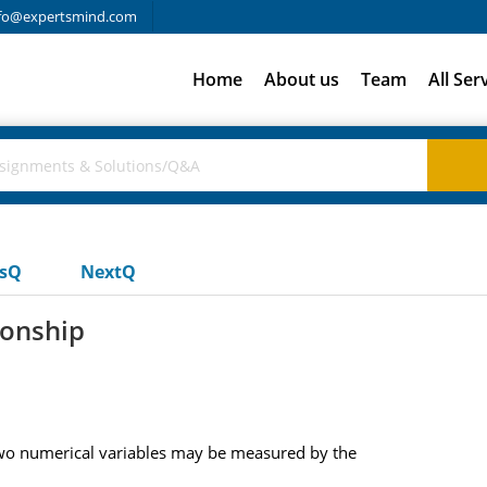
fo@expertsmind.com
Home
About us
Team
All Ser
usQ
NextQ
ionship
 two numerical variables may be measured by the