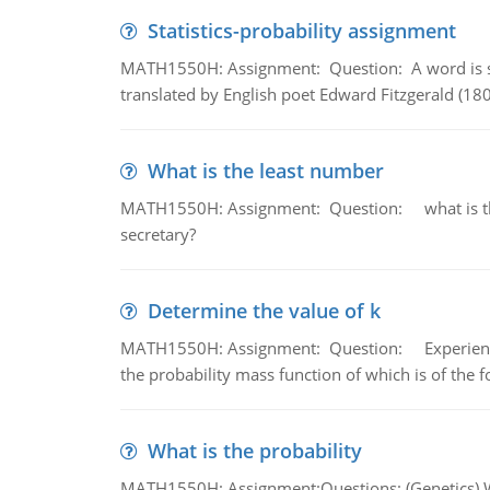
Statistics-probability assignment
MATH1550H: Assignment: Question: A word is s
translated by English poet Edward Fitzgerald (180
What is the least number
MATH1550H: Assignment: Question: what is the l
secretary?
Determine the value of k
MATH1550H: Assignment: Question: Experience sh
the probability mass function of which is of the 
What is the probability
MATH1550H: Assignment:Questions: (Genetics) What