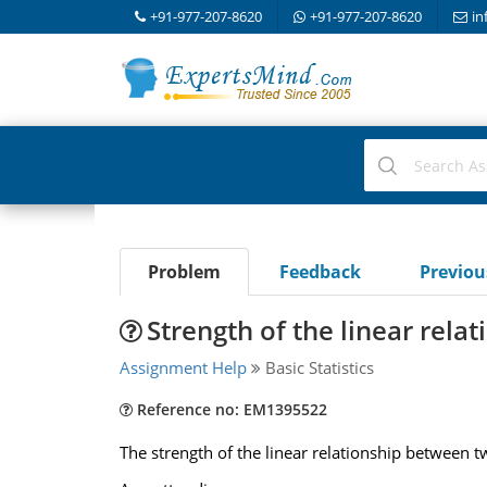
+91-977-207-8620
+91-977-207-8620
in
Problem
Feedback
Previo
Strength of the linear relat
Assignment Help
Basic Statistics
Reference no: EM1395522
The strength of the linear relationship between