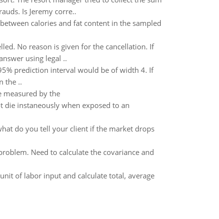
auds. Is Jeremy corre..
 between calories and fat content in the sampled
ed. No reason is given for the cancellation. If
nswer using legal ..
95% prediction interval would be of width 4. If
 the ..
be measured by the
ot die instaneously when exposed to an
hat do you tell your client if the market drops
problem. Need to calculate the covariance and
nit of labor input and calculate total, average