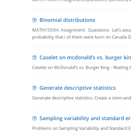
Binomial distributions
MATH1550H: Assignment: Questions: Let’s assume 
probability that i of them were born on Canada D
Caselet on mcdonald’s vs. burger kin
Caselet on McDonald’s vs. Burger King - Waiting 
Generate descriptive statistics
Generate descriptive statistics. Create a stem-and-
Sampling variability and standard er
Problems on Sampling Variability and Standard E