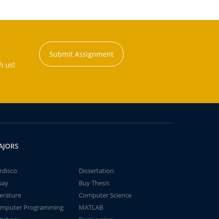
Submit Assignment
h us!
AJORS
rdisco
Dissertation
say
Buy Thesis
terature
Computer Science
mputer Programming
MATLAB