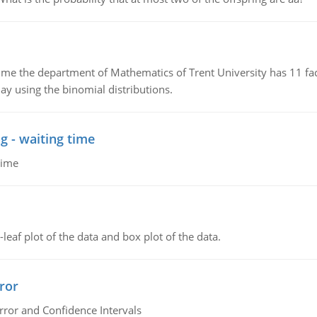
the department of Mathematics of Trent University has 11 faculty
ay using the binomial distributions.
g - waiting time
time
leaf plot of the data and box plot of the data.
ror
rror and Confidence Intervals