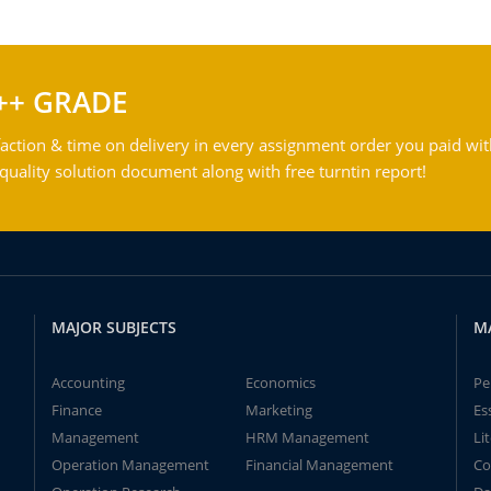
++ GRADE
action & time on delivery in every assignment order you paid wit
ality solution document along with free turntin report!
MAJOR SUBJECTS
M
Accounting
Economics
Pe
Finance
Marketing
Es
Management
HRM Management
Li
Operation Management
Financial Management
Co