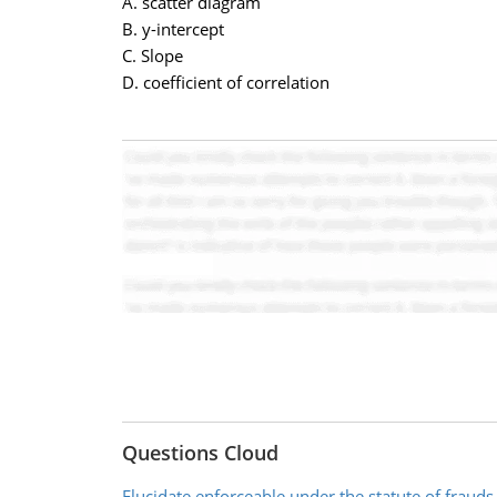
A. scatter diagram
B. y-intercept
C. Slope
D. coefficient of correlation
Questions Cloud
Elucidate enforceable under the statute of frauds