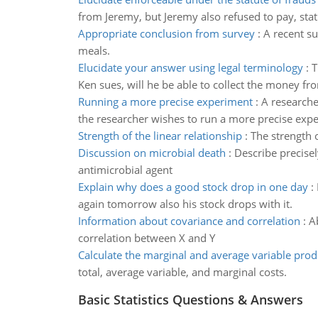
from Jeremy, but Jeremy also refused to pay, stat
Appropriate conclusion from survey
:
A recent su
meals.
Elucidate your answer using legal terminology
:
T
Ken sues, will he be able to collect the money fr
Running a more precise experiment
:
A researche
the researcher wishes to run a more precise experi
Strength of the linear relationship
:
The strength 
Discussion on microbial death
:
Describe precise
antimicrobial agent
Explain why does a good stock drop in one day
:
again tomorrow also his stock drops with it.
Information about covariance and correlation
:
A
correlation between X and Y
Calculate the marginal and average variable prod
total, average variable, and marginal costs.
Basic Statistics Questions & Answers