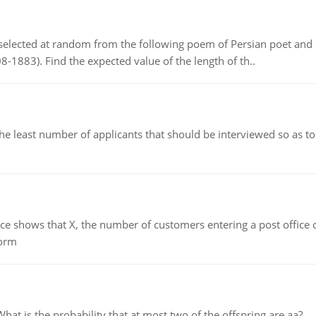
elected at random from the following poem of Persian poet an
8-1883). Find the expected value of the length of th..
east number of applicants that should be interviewed so as to 
ows that X, the number of customers entering a post office dur
form
 is the probability that at most two of the offspring are aa?