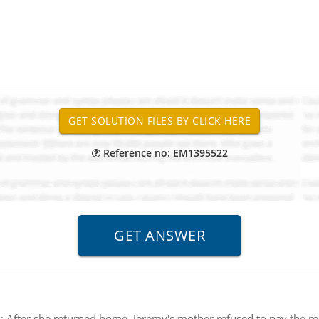
Reference no: EM1395522
:
After she returned home, Jeremy's mother refused to pay the res