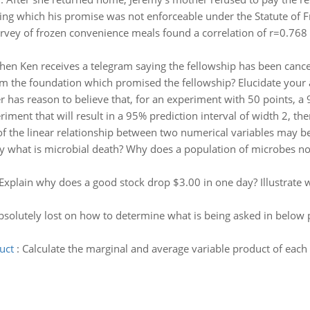
ing which his promise was not enforceable under the Statute of Fr
rvey of frozen convenience meals found a correlation of r=0.768
hen Ken receives a telegram saying the fellowship has been cancell
om the foundation which promised the fellowship? Elucidate your a
r has reason to believe that, for an experiment with 50 points, a 
ment that will result in a 95% prediction interval of width 2, then
of the linear relationship between two numerical variables may 
ly what is microbial death? Why does a population of microbes n
Explain why does a good stock drop $3.00 in one day? Illustrate w
bsolutely lost on how to determine what is being asked in below 
uct
:
Calculate the marginal and average variable product of each u