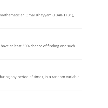
d mathematician Omar Khayyam (1048-1131),
have at least 50% chance of finding one such
ing any period of time t, is a random variable