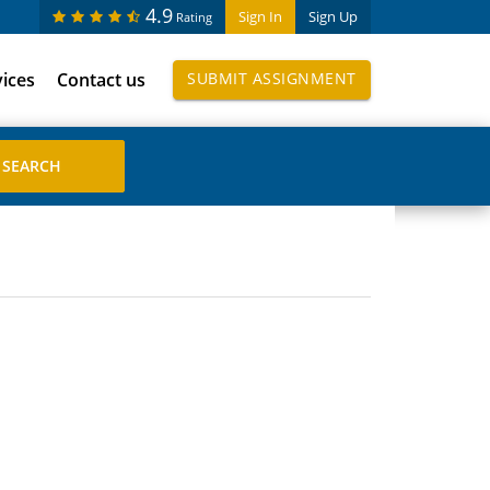
4.9
Sign In
Sign Up
Rating
vices
Contact us
SUBMIT ASSIGNMENT