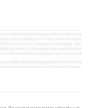
ort. The resort manager tried to collect the sum