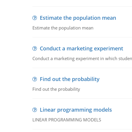
Estimate the population mean
Estimate the population mean
Conduct a marketing experiment
Conduct a marketing experiment in which students
Find out the probability
Find out the probability
Linear programming models
LINEAR PROGRAMMING MODELS