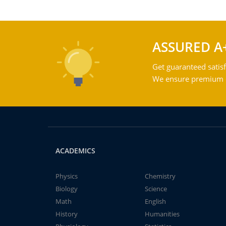
ASSURED A
Get guaranteed satisf
We ensure premium qu
ACADEMICS
Physics
Chemistry
Biology
Science
Math
English
History
Humanities