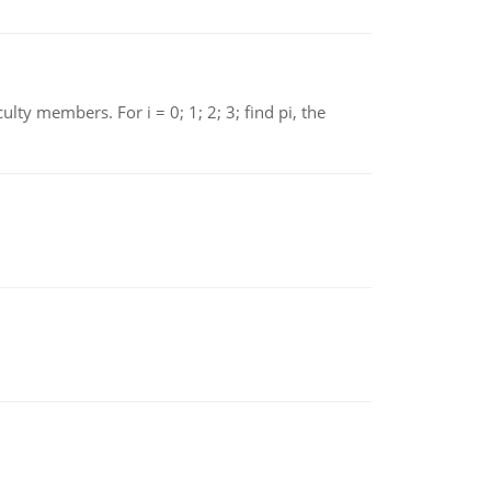
 members. For i = 0; 1; 2; 3; find pi, the