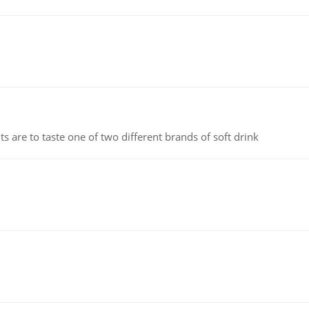
 are to taste one of two different brands of soft drink