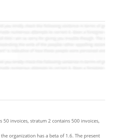
s 50 invoices, stratum 2 contains 500 invoices,
o the organization has a beta of 1.6. The present