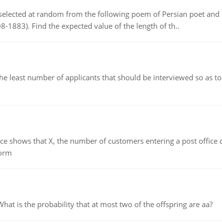
elected at random from the following poem of Persian poet an
8-1883). Find the expected value of the length of th..
east number of applicants that should be interviewed so as to 
ows that X, the number of customers entering a post office dur
form
 is the probability that at most two of the offspring are aa?