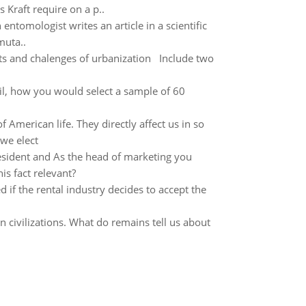
s Kraft require on a p..
ntomologist writes an article in a scientific
muta..
its and chalenges of urbanization Include two
tail, how you would select a sample of 60
merican life. They directly affect us in so
 we elect
resident and As the head of marketing you
is fact relevant?
 if the rental industry decides to accept the
 civilizations. What do remains tell us about