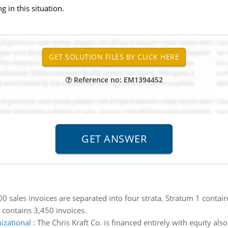
 in this situation.
Reference no: EM1394452
0 sales invoices are separated into four strata. Stratum 1 contain
 contains 3,450 invoices.
izational
:
The Chris Kraft Co. is financed entirely with equity als