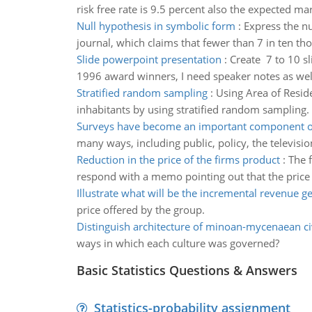
risk free rate is 9.5 percent also the expected mar
Null hypothesis in symbolic form
:
Express the nu
journal, which claims that fewer than 7 in ten tho
Slide powerpoint presentation
:
Create 7 to 10 s
1996 award winners, I need speaker notes as wel
Stratified random sampling
:
Using Area of Reside
inhabitants by using stratified random sampling.
Surveys have become an important component of
many ways, including public, policy, the televisi
Reduction in the price of the firms product
:
The 
respond with a memo pointing out that the price el
Illustrate what will be the incremental revenue g
price offered by the group.
Distinguish architecture of minoan-mycenaean civ
ways in which each culture was governed?
Basic Statistics Questions & Answers
Statistics-probability assignment