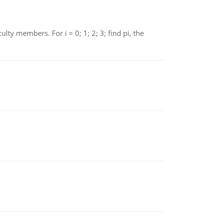
 members. For i = 0; 1; 2; 3; find pi, the