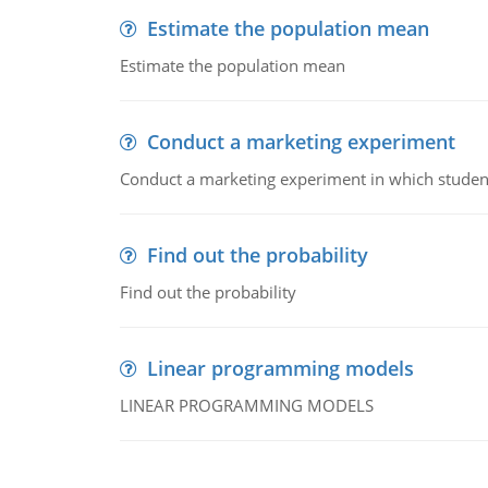
Estimate the population mean
Estimate the population mean
Conduct a marketing experiment
Conduct a marketing experiment in which students
Find out the probability
Find out the probability
Linear programming models
LINEAR PROGRAMMING MODELS