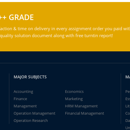
++ GRADE
action & time on delivery in every assignment order you paid wit
ality solution document along with free turntin report!
MAJOR SUBJECTS
M
Accounting
Economics
Pe
Finance
Marketing
Es
Management
HRM Management
Li
Operation Management
Financial Management
Co
Operation Research
Da
Un