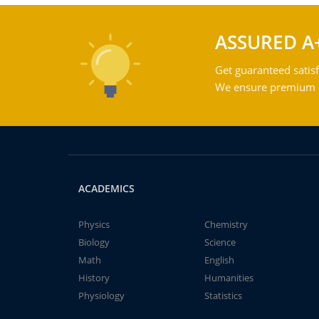
ASSURED A
Get guaranteed satisf
We ensure premium qu
ACADEMICS
Physics
Chemistry
Biology
Science
Math
English
History
Humanities
Physiology
Statistics