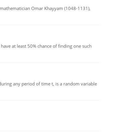
d mathematician Omar Khayyam (1048-1131),
have at least 50% chance of finding one such
ing any period of time t, is a random variable