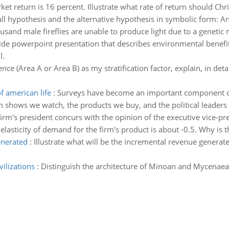
ket return is 16 percent. Illustrate what rate of return should Chri
ll hypothesis and the alternative hypothesis in symbolic form: An e
usand male fireflies are unable to produce light due to a genetic 
lide powerpoint presentation that describes environmental benef
l.
nce (Area A or Area B) as my stratification factor, explain, in de
 american life
:
Surveys have become an important component of A
on shows we watch, the products we buy, and the political leaders
firm's president concurs with the opinion of the executive vice-p
asticity of demand for the firm's product is about -0.5. Why is th
enerated
:
Illustrate what will be the incremental revenue generated
ilizations
:
Distinguish the architecture of Minoan and Mycenaean