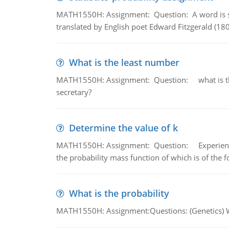
MATH1550H: Assignment: Question: A word is s
translated by English poet Edward Fitzgerald (180
What is the least number
MATH1550H: Assignment: Question: what is the l
secretary?
Determine the value of k
MATH1550H: Assignment: Question: Experience sh
the probability mass function of which is of the 
What is the probability
MATH1550H: Assignment:Questions: (Genetics) What