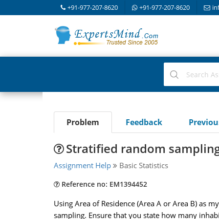
+91-977-207-8620
+91-977-207-8620
in
Problem
Feedback
Previo
Stratified random samplin
Assignment Help
Basic Statistics
Reference no: EM1394452
Using Area of Residence (Area A or Area B) as my 
sampling. Ensure that you state how many inhabit