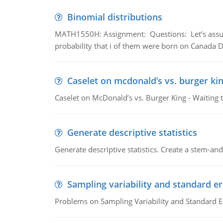
Binomial distributions
MATH1550H: Assignment: Questions: Let’s assume 
probability that i of them were born on Canada D
Caselet on mcdonald’s vs. burger kin
Caselet on McDonald’s vs. Burger King - Waiting 
Generate descriptive statistics
Generate descriptive statistics. Create a stem-and-
Sampling variability and standard er
Problems on Sampling Variability and Standard E