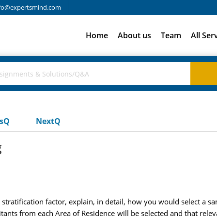
fo@expertsmind.com
Home
About us
Team
All Ser
usQ
NextQ
g
stratification factor, explain, in detail, how you would select a s
ants from each Area of Residence will be selected and that releva