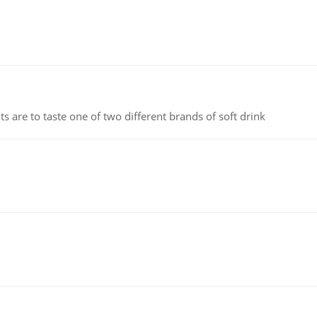
 are to taste one of two different brands of soft drink