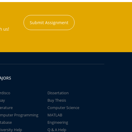
Submit Assignment
h us!
AJORS
rdisco
Dissertation
say
Buy Thesis
terature
Computer Science
mputer Programming
MATLAB
tabase
Engineering
iversity Help
Q & A Help