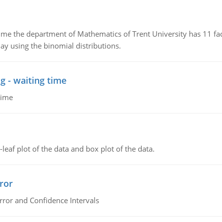
the department of Mathematics of Trent University has 11 faculty
ay using the binomial distributions.
g - waiting time
time
leaf plot of the data and box plot of the data.
ror
rror and Confidence Intervals