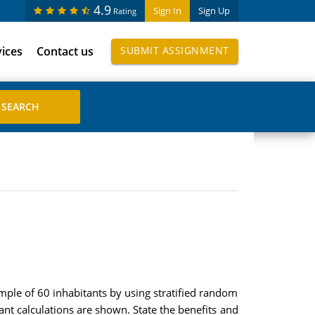
4.9
Sign In
Sign Up
Rating
vices
Contact us
SUBMIT ASSIGNMENT
ample of 60 inhabitants by using stratified random
nt calculations are shown. State the benefits and