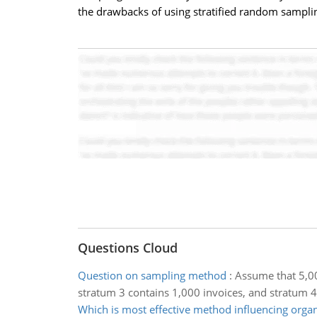
the drawbacks of using stratified random sampling
Questions Cloud
Question on sampling method
:
Assume that 5,00
stratum 3 contains 1,000 invoices, and stratum 4
Which is most effective method influencing organ