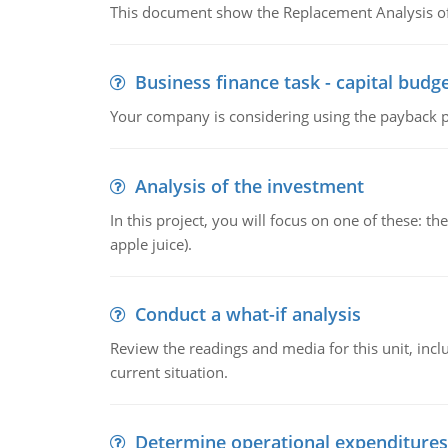
This document show the Replacement Analysis of
Business finance task - capital budg
Your company is considering using the payback pe
Analysis of the investment
In this project, you will focus on one of these: 
apple juice).
Conduct a what-if analysis
Review the readings and media for this unit, inc
current situation.
Determine operational expenditures