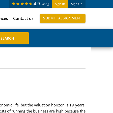
4.9
Sign In
Sign Up
Rating
vices
Contact us
SUBMIT ASSIGNMENT
nomic life, but the valuation horizon is 19 years.
costs of running the business are high because the