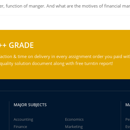
ger, function of manger. And what are the motives of financial ma
++ GRADE
action & time on delivery in every assignment order you paid wit
ality solution document along with free turntin report!
MAJOR SUBJECTS
M
Accounting
Economics
Pe
Finance
Marketing
Es