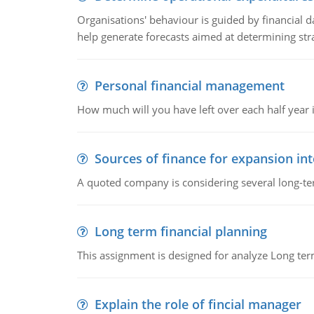
Organisations' behaviour is guided by financial d
help generate forecasts aimed at determining stra
Personal financial management
How much will you have left over each half year i
Sources of finance for expansion in
A quoted company is considering several long-te
Long term financial planning
This assignment is designed for analyze Long term
Explain the role of fincial manager