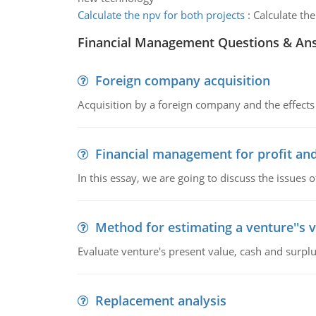
Calculate the npv for both projects
:
Calculate the
Financial Management Questions & An
Foreign company acquisition
Acquisition by a foreign company and the effects 
Financial management for profit and
In this essay, we are going to discuss the issues 
Method for estimating a venture''s 
Evaluate venture's present value, cash and surplu
Replacement analysis