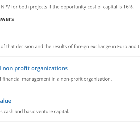
 NPV for both projects if the opportunity cost of capital is 16%.
swers
of that decision and the results of foreign exchange in Euro and 
 non profit organizations
of financial management in a non-profit organisation.
value
s cash and basic venture capital.