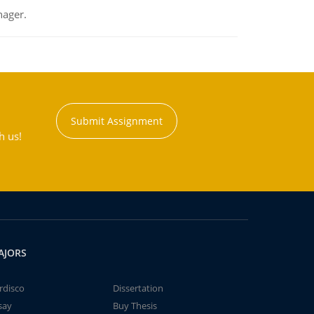
nager.
Submit Assignment
h us!
AJORS
rdisco
Dissertation
say
Buy Thesis