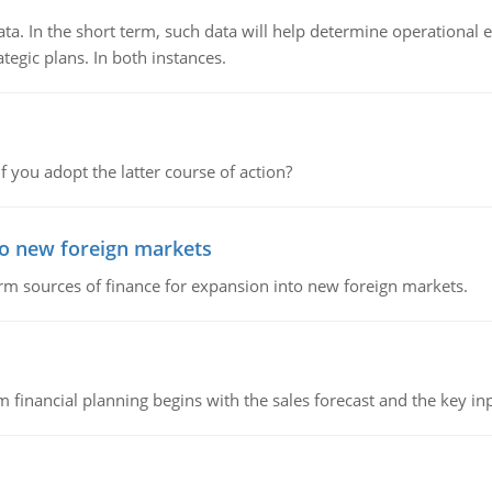
ata. In the short term, such data will help determine operational e
tegic plans. In both instances.
f you adopt the latter course of action?
to new foreign markets
rm sources of finance for expansion into new foreign markets.
 financial planning begins with the sales forecast and the key inpu