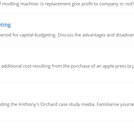
 modling machine. Is replacement give profit to company or not?
eting
riod for capital-budgeting. Discuss the advantages and disadvant
the additional cost resulting from the purchase of an apple press 
luding the Anthony's Orchard case study media. Familiarise yours