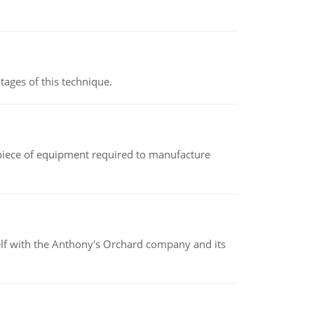
ages of this technique.
(a piece of equipment required to manufacture
elf with the Anthony's Orchard company and its