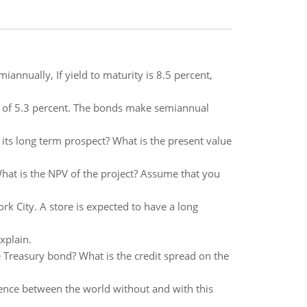
nually, If yield to maturity is 8.5 percent,
 of 5.3 percent. The bonds make semiannual
its long term prospect? What is the present value
 What is the NPV of the project? Assume that you
k City. A store is expected to have a long
xplain.
he Treasury bond? What is the credit spread on the
rence between the world without and with this