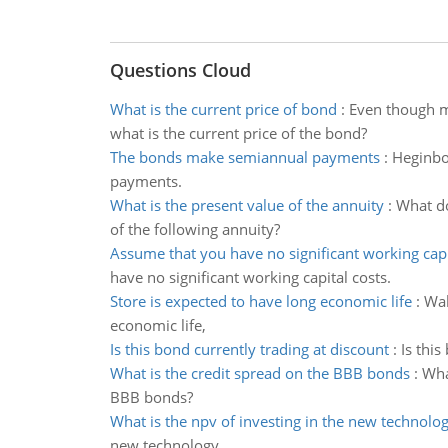
Questions Cloud
What is the current price of bond
:
Even though mo
what is the current price of the bond?
The bonds make semiannual payments
:
Heginbo
payments.
What is the present value of the annuity
:
What do
of the following annuity?
Assume that you have no significant working capi
have no significant working capital costs.
Store is expected to have long economic life
:
Wal
economic life,
Is this bond currently trading at discount
:
Is this
What is the credit spread on the BBB bonds
:
Wha
BBB bonds?
What is the npv of investing in the new technolo
new technology