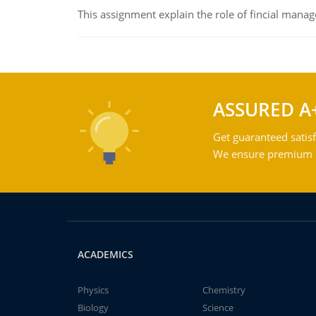
This assignment explain the role of fincial mana
ASSURED A
Get guaranteed satisf
We ensure premium qu
ACADEMICS
Physics
Chemistry
Biology
Science