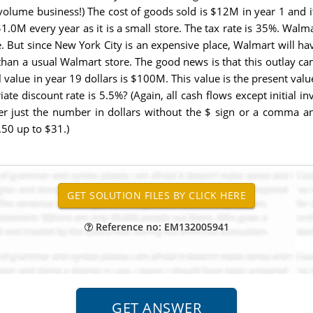
a volume business!) The cost of goods sold is $12M in year 1 and i
 $1.0M every year as it is a small store. The tax rate is 35%. Walm
e. But since New York City is an expensive place, Walmart will ha
han a usual Walmart store. The good news is that this outlay can
 value in year 19 dollars is $100M. This value is the present valu
ate discount rate is 5.5%? (Again, all cash flows except initial 
er just the number in dollars without the $ sign or a comma and 
50 up to $31.)
Reference no: EM132005941