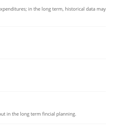
xpenditures; in the long term, historical data may
t in the long term fincial planning.