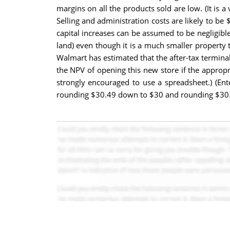
margins on all the products sold are low. (It is 
Selling and administration costs are likely to be
capital increases can be assumed to be negligibl
land) even though it is a much smaller property t
Walmart has estimated that the after-tax terminal
the NPV of opening this new store if the appropri
strongly encouraged to use a spreadsheet.) (Ent
rounding $30.49 down to $30 and rounding $30.