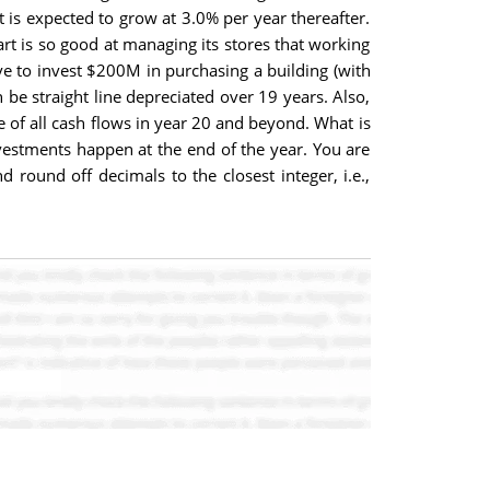
t is expected to grow at 3.0% per year thereafter.
art is so good at managing its stores that working
ve to invest $200M in purchasing a building (with
 be straight line depreciated over 19 years. Also,
e of all cash flows in year 20 and beyond. What is
investments happen at the end of the year. You are
round off decimals to the closest integer, i.e.,