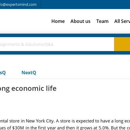
fo@expertsmind.com
Home
About us
Team
All Ser
usQ
NextQ
ong economic life
al store in New York City. A store is expected to have a long eco
ues of $30M in the first year and then it grows at 5.0%. But the 