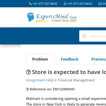
+91-977-207-8620
+91-977-207-8620
in
Problem
Feedback
Previo
Store is expected to have l
Assignment Help
Financial Management
Reference no: EM132005941
Walmart is considering opening a small experiment
The store in New York is likely to generate reven