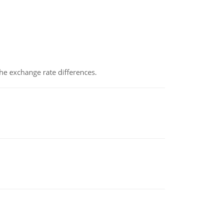
the exchange rate differences.