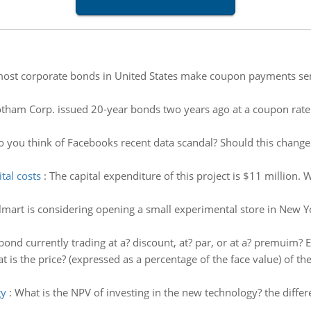
st corporate bonds in United States make coupon payments semian
tham Corp. issued 20-year bonds two years ago at a coupon rate
 you think of Facebooks recent data scandal? Should this change 
tal costs
:
The capital expenditure of this project is $11 million.
mart is considering opening a small experimental store in New Yor
 bond currently trading at a? discount, at? par, or at a? premuim? E
t is the price? (expressed as a percentage of the face value) of t
gy
:
What is the NPV of investing in the new technology? the diffe