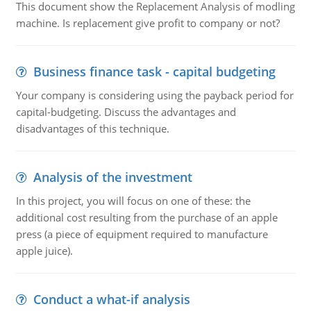
This document show the Replacement Analysis of modling
machine. Is replacement give profit to company or not?
Business finance task - capital budgeting
Your company is considering using the payback period for
capital-budgeting. Discuss the advantages and
disadvantages of this technique.
Analysis of the investment
In this project, you will focus on one of these: the
additional cost resulting from the purchase of an apple
press (a piece of equipment required to manufacture
apple juice).
Conduct a what-if analysis