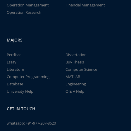
Operation Management
Financial Management
Operation Research
MAJORS
Perdisco
Dissertation
Essay
Buy Thesis
Literature
Computer Science
Computer Programming
MATLAB
Database
Engineering
University Help
Q & A Help
GET IN TOUCH
whatsapp:
+91-977-207-8620