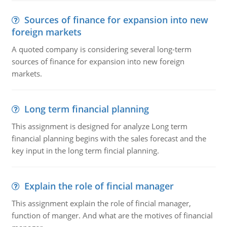
Sources of finance for expansion into new
foreign markets
A quoted company is considering several long-term
sources of finance for expansion into new foreign
markets.
Long term financial planning
This assignment is designed for analyze Long term
financial planning begins with the sales forecast and the
key input in the long term fincial planning.
Explain the role of fincial manager
This assignment explain the role of fincial manager,
function of manger. And what are the motives of financial