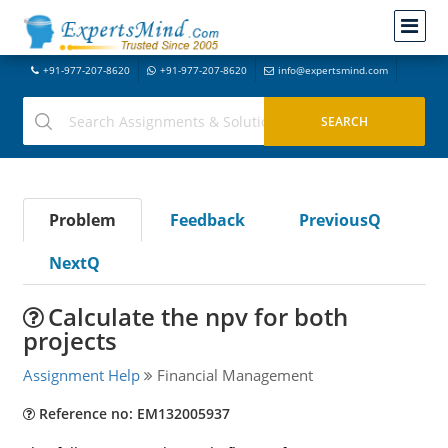
+91-977-207-8620
+91-977-207-8620
info@expertsmind.com
Problem
Feedback
PreviousQ
NextQ
Calculate the npv for both
projects
Assignment Help
Financial Management
Reference no: EM132005937