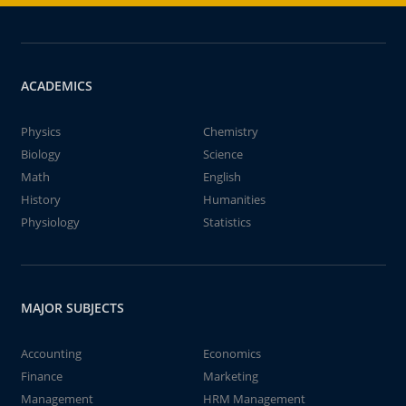
ACADEMICS
Physics
Chemistry
Biology
Science
Math
English
History
Humanities
Physiology
Statistics
MAJOR SUBJECTS
Accounting
Economics
Finance
Marketing
Management
HRM Management