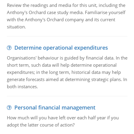
Review the readings and media for this unit, including the
Anthony's Orchard case study media. Familiarise yourself
with the Anthony's Orchard company and its current
situation.
Determine operational expenditures
Organisations' behaviour is guided by financial data. In the
short term, such data will help determine operational
expenditures; in the long term, historical data may help
generate forecasts aimed at determining strategic plans. In
both instances.
Personal financial management
How much will you have left over each half year if you
adopt the latter course of action?