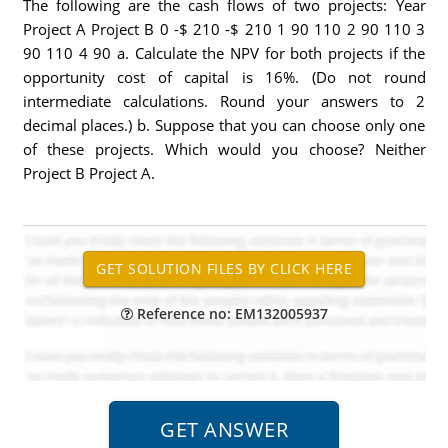
The following are the cash flows of two projects: Year
Project A Project B 0 -$ 210 -$ 210 1 90 110 2 90 110 3
90 110 4 90 a. Calculate the NPV for both projects if the
opportunity cost of capital is 16%. (Do not round
intermediate calculations. Round your answers to 2
decimal places.) b. Suppose that you can choose only one
of these projects. Which would you choose? Neither
Project B Project A.
Reference no: EM132005937