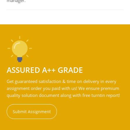
manager.
ASSURED A++ GRADE
Get guaranteed satisfaction & time on delivery in every
assignment order you paid with us! We ensure premium
quality solution document along with free turntin report!
Submit Assignment