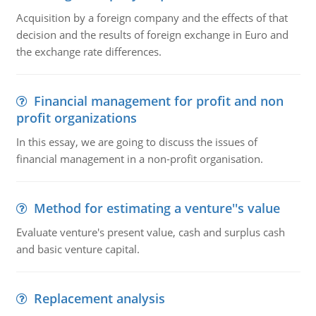
Acquisition by a foreign company and the effects of that
decision and the results of foreign exchange in Euro and
the exchange rate differences.
Financial management for profit and non
profit organizations
In this essay, we are going to discuss the issues of
financial management in a non-profit organisation.
Method for estimating a venture''s value
Evaluate venture's present value, cash and surplus cash
and basic venture capital.
Replacement analysis