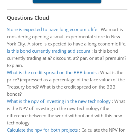
Questions Cloud
Store is expected to have long economic life
:
Walmart is
considering opening a small experimental store in New
York City. A store is expected to have a long economic life,
Is this bond currently trading at discount
:
Is this bond
currently trading at a? discount, at? par, or at a? premuim?
Explain.
What is the credit spread on the BBB bonds
:
What is the
price? (expressed as a percentage of the face value) of the
Treasury bond? What is the credit spread on the BBB
bonds?
What is the npv of investing in the new technology
:
What
is the NPV of investing in the new technology? the
difference between the world without and with this new
technology
Calculate the npv for both projects
:
Calculate the NPV for