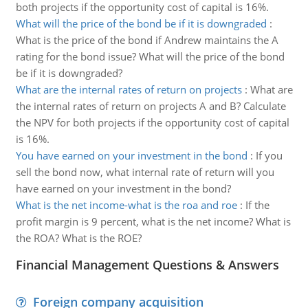
both projects if the opportunity cost of capital is 16%.
What will the price of the bond be if it is downgraded
:
What is the price of the bond if Andrew maintains the A
rating for the bond issue? What will the price of the bond
be if it is downgraded?
What are the internal rates of return on projects
:
What are
the internal rates of return on projects A and B? Calculate
the NPV for both projects if the opportunity cost of capital
is 16%.
You have earned on your investment in the bond
:
If you
sell the bond now, what internal rate of return will you
have earned on your investment in the bond?
What is the net income-what is the roa and roe
:
If the
profit margin is 9 percent, what is the net income? What is
the ROA? What is the ROE?
Financial Management Questions & Answers
Foreign company acquisition