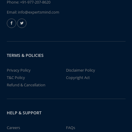
Phone:
+91-977-207-8620
Email:
info@expertsmind.com
TERMS & POLICIES
Privacy Policy
Disclaimer Policy
T&C Policy
Copyright Act
Refund & Cancellation
HELP & SUPPORT
Careers
FAQs