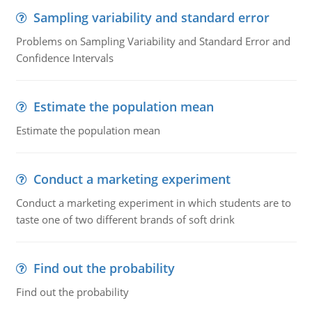
Sampling variability and standard error
Problems on Sampling Variability and Standard Error and
Confidence Intervals
Estimate the population mean
Estimate the population mean
Conduct a marketing experiment
Conduct a marketing experiment in which students are to
taste one of two different brands of soft drink
Find out the probability
Find out the probability