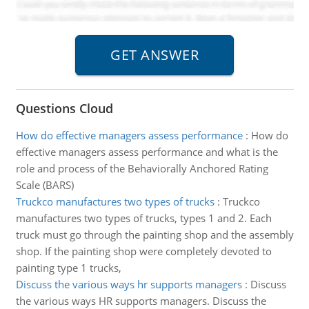
Questions Cloud
How do effective managers assess performance
:
How do
effective managers assess performance and what is the
role and process of the Behaviorally Anchored Rating
Scale (BARS)
Truckco manufactures two types of trucks
:
Truckco
manufactures two types of trucks, types 1 and 2. Each
truck must go through the painting shop and the assembly
shop. If the painting shop were completely devoted to
painting type 1 trucks,
Discuss the various ways hr supports managers
:
Discuss
the various ways HR supports managers. Discuss the