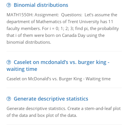
Binomial distributions
MATH1550H: Assignment: Questions: Let’s assume the
department of Mathematics of Trent University has 11
faculty members. For i = 0; 1; 2; 3; find pi, the probability
that i of them were born on Canada Day using the
binomial distributions.
Caselet on mcdonald’s vs. burger king -
waiting time
Caselet on McDonald’s vs. Burger King - Waiting time
Generate descriptive statistics
Generate descriptive statistics. Create a stem-and-leaf plot
of the data and box plot of the data.