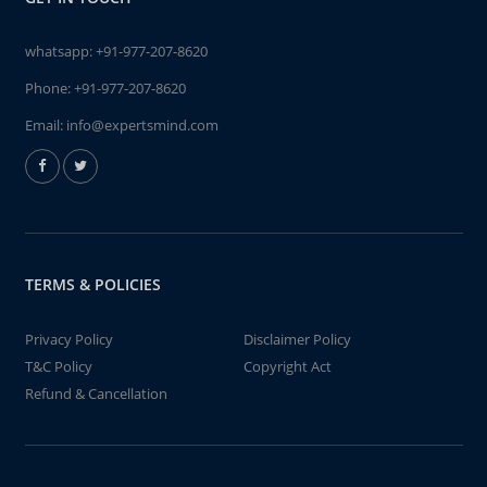
whatsapp:
+91-977-207-8620
Phone:
+91-977-207-8620
Email:
info@expertsmind.com
TERMS & POLICIES
Privacy Policy
Disclaimer Policy
T&C Policy
Copyright Act
Refund & Cancellation