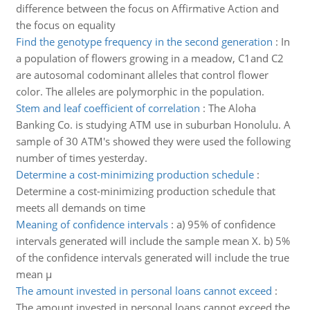
difference between the focus on Affirmative Action and
the focus on equality
Find the genotype frequency in the second generation
:
In
a population of flowers growing in a meadow, C1and C2
are autosomal codominant alleles that control flower
color. The alleles are polymorphic in the population.
Stem and leaf coefficient of correlation
:
The Aloha
Banking Co. is studying ATM use in suburban Honolulu. A
sample of 30 ATM's showed they were used the following
number of times yesterday.
Determine a cost-minimizing production schedule
:
Determine a cost-minimizing production schedule that
meets all demands on time
Meaning of confidence intervals
:
a) 95% of confidence
intervals generated will include the sample mean X. b) 5%
of the confidence intervals generated will include the true
mean μ
The amount invested in personal loans cannot exceed
:
The amount invested in personal loans cannot exceed the