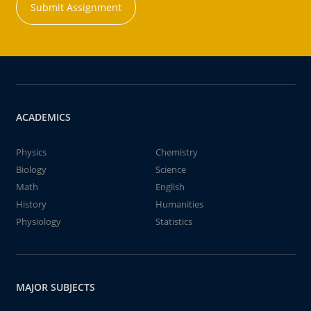
Submit Assignment
ACADEMICS
Physics
Chemistry
Biology
Science
Math
English
History
Humanities
Physiology
Statistics
MAJOR SUBJECTS