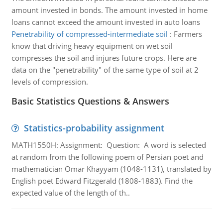
amount invested in bonds. The amount invested in home
loans cannot exceed the amount invested in auto loans
Penetrability of compressed-intermediate soil
:
Farmers
know that driving heavy equipment on wet soil
compresses the soil and injures future crops. Here are
data on the "penetrability" of the same type of soil at 2
levels of compression.
Basic Statistics Questions & Answers
Statistics-probability assignment
MATH1550H: Assignment: Question: A word is selected
at random from the following poem of Persian poet and
mathematician Omar Khayyam (1048-1131), translated by
English poet Edward Fitzgerald (1808-1883). Find the
expected value of the length of th..