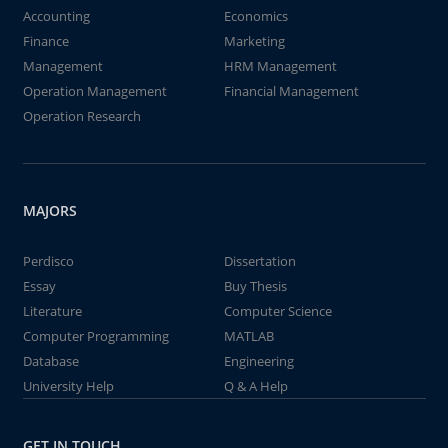
Accounting
Economics
Finance
Marketing
Management
HRM Management
Operation Management
Financial Management
Operation Research
MAJORS
Perdisco
Dissertation
Essay
Buy Thesis
Literature
Computer Science
Computer Programming
MATLAB
Database
Engineering
University Help
Q & A Help
GET IN TOUCH