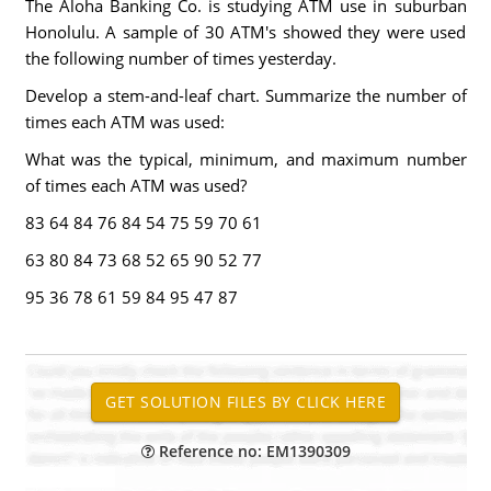
The Aloha Banking Co. is studying ATM use in suburban
Honolulu. A sample of 30 ATM's showed they were used
the following number of times yesterday.
Develop a stem-and-leaf chart. Summarize the number of
times each ATM was used:
What was the typical, minimum, and maximum number
of times each ATM was used?
83 64 84 76 84 54 75 59 70 61
63 80 84 73 68 52 65 90 52 77
95 36 78 61 59 84 95 47 87
Reference no: EM1390309