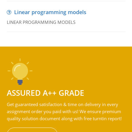
Linear programming models
LINEAR PROGRAMMING MODELS
ASSURED A++ GRADE
Get guaranteed satisfaction & time on delivery in every
assignment order you paid with us! We ensure premium
quality solution document along with free turntin report!