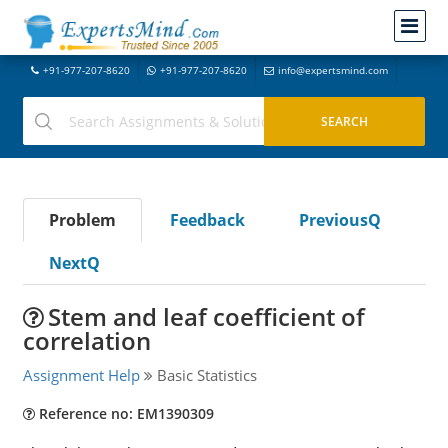
+91-977-207-8620
+91-977-207-8620
info@expertsmind.com
Problem
Feedback
PreviousQ
NextQ
Stem and leaf coefficient of
correlation
Assignment Help
Basic Statistics
Reference no: EM1390309