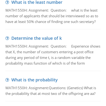
What is the least number
MATH1550H: Assignment: Question: what is the least
number of applicants that should be interviewed so as to
have at least 50% chance of finding one such secretary?
Determine the value of k
MATH1550H: Assignment: Question: Experience shows
that X, the number of customers entering a post office
during any period of time t, is a random variable the
probability mass function of which is of the form
What is the probability
MATH1550H: Assignment:Questions: (Genetics) What is
the probability that at most two of the offspring are aa?