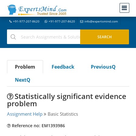
+91-977-207-8620
+91-977-207-8620
info@expertsmind.com
Problem
Feedback
PreviousQ
NextQ
Statistically significant evidence
problem
Assignment Help
Basic Statistics
Reference no: EM1393986