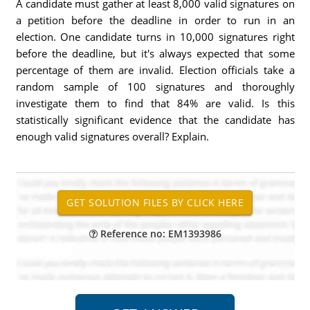
A candidate must gather at least 8,000 valid signatures on
a petition before the deadline in order to run in an
election. One candidate turns in 10,000 signatures right
before the deadline, but it's always expected that some
percentage of them are invalid. Election officials take a
random sample of 100 signatures and thoroughly
investigate them to find that 84% are valid. Is this
statistically significant evidence that the candidate has
enough valid signatures overall? Explain.
Reference no: EM1393986