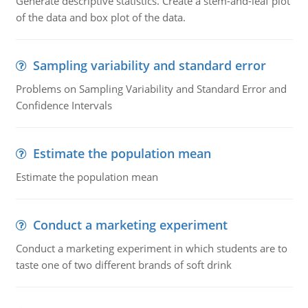
Generate descriptive statistics. Create a stem-and-leaf plot
of the data and box plot of the data.
Sampling variability and standard error
Problems on Sampling Variability and Standard Error and
Confidence Intervals
Estimate the population mean
Estimate the population mean
Conduct a marketing experiment
Conduct a marketing experiment in which students are to
taste one of two different brands of soft drink