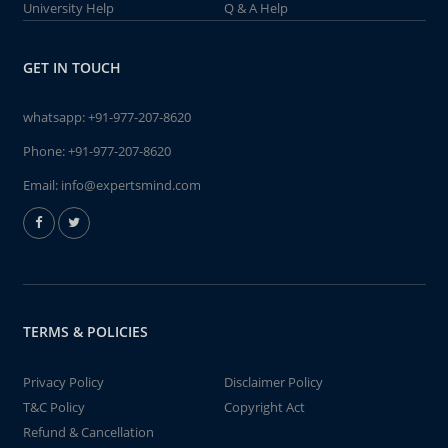
University Help
Q & A Help
GET IN TOUCH
whatsapp:
+91-977-207-8620
Phone:
+91-977-207-8620
Email:
info@expertsmind.com
TERMS & POLICIES
Privacy Policy
Disclaimer Policy
T&C Policy
Copyright Act
Refund & Cancellation