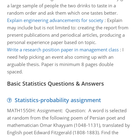
a large sample of people the two drinks to taste in a
random order and ask them which one tastes better.
Explain engineering advancements for society
:
Explain
may include but is not limited to: creating the report from
present publications and periodical articles, producing a
personal experience paper based on topic.
Write a research position paper in management class
:
I
need help picking an event also coming up with an
arguable thesis. Paper is minimum 8 pages double
spaced.
Basic Statistics Questions & Answers
Statistics-probability assignment
MATH1550H: Assignment: Question: A word is selected
at random from the following poem of Persian poet and
mathematician Omar Khayyam (1048-1131), translated by
English poet Edward Fitzgerald (1808-1883). Find the