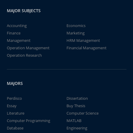
MAJOR SUBJECTS
Accounting
Economics
Finance
Marketing
Management
HRM Management
Operation Management
Financial Management
Operation Research
MAJORS
Perdisco
Dissertation
Essay
Buy Thesis
Literature
Computer Science
Computer Programming
MATLAB
Database
Engineering