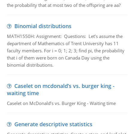
the probability that at most two of the offspring are aa?
Binomial distributions
MATH1550H: Assignment: Questions: Let’s assume the
department of Mathematics of Trent University has 11
faculty members. For i = 0; 1; 2; 3; find pi, the probability
that i of them were born on Canada Day using the
binomial distributions.
Caselet on mcdonald’s vs. burger king -
waiting time
Caselet on McDonald’s vs. Burger King - Waiting time
Generate descriptive statistics