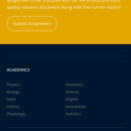
assignment order you paid with us! We ensure premium
quality solution document along with free turntin report!
Submit Assignment
ACADEMICS
Physics
Chemistry
Biology
Science
Math
English
History
Humanities
Physiology
Statistics