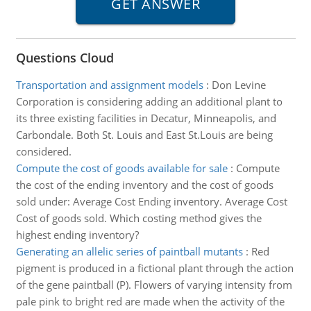
Questions Cloud
Transportation and assignment models
:
Don Levine
Corporation is considering adding an additional plant to
its three existing facilities in Decatur, Minneapolis, and
Carbondale. Both St. Louis and East St.Louis are being
considered.
Compute the cost of goods available for sale
:
Compute
the cost of the ending inventory and the cost of goods
sold under: Average Cost Ending inventory. Average Cost
Cost of goods sold. Which costing method gives the
highest ending inventory?
Generating an allelic series of paintball mutants
:
Red
pigment is produced in a fictional plant through the action
of the gene paintball (P). Flowers of varying intensity from
pale pink to bright red are made when the activity of the