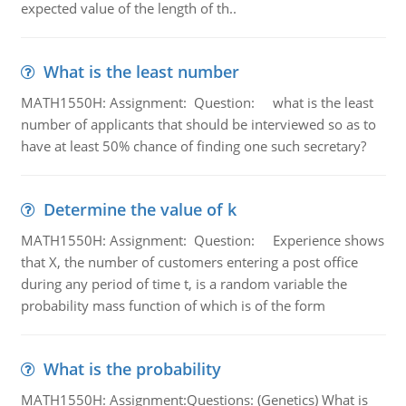
expected value of the length of th..
What is the least number
MATH1550H: Assignment: Question: what is the least
number of applicants that should be interviewed so as to
have at least 50% chance of finding one such secretary?
Determine the value of k
MATH1550H: Assignment: Question: Experience shows
that X, the number of customers entering a post office
during any period of time t, is a random variable the
probability mass function of which is of the form
What is the probability
MATH1550H: Assignment:Questions: (Genetics) What is