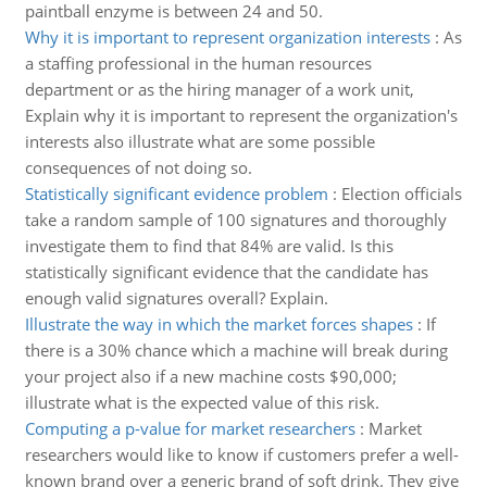
paintball enzyme is between 24 and 50.
Why it is important to represent organization interests
:
As
a staffing professional in the human resources
department or as the hiring manager of a work unit,
Explain why it is important to represent the organization's
interests also illustrate what are some possible
consequences of not doing so.
Statistically significant evidence problem
:
Election officials
take a random sample of 100 signatures and thoroughly
investigate them to find that 84% are valid. Is this
statistically significant evidence that the candidate has
enough valid signatures overall? Explain.
Illustrate the way in which the market forces shapes
:
If
there is a 30% chance which a machine will break during
your project also if a new machine costs $90,000;
illustrate what is the expected value of this risk.
Computing a p-value for market researchers
:
Market
researchers would like to know if customers prefer a well-
known brand over a generic brand of soft drink. They give