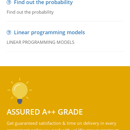
Find out the probability
Find out the probability
Linear programming models
LINEAR PROGRAMMING MODELS
ASSURED A++ GRADE
Get guaranteed satisfaction & time on delivery in every