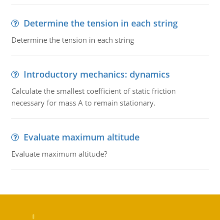
Determine the tension in each string
Determine the tension in each string
Introductory mechanics: dynamics
Calculate the smallest coefficient of static friction
necessary for mass A to remain stationary.
Evaluate maximum altitude
Evaluate maximum altitude?