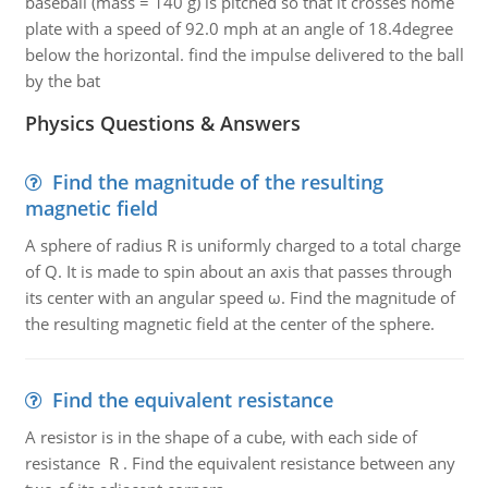
baseball (mass = 140 g) is pitched so that it crosses home
plate with a speed of 92.0 mph at an angle of 18.4degree
below the horizontal. find the impulse delivered to the ball
by the bat
Physics Questions & Answers
Find the magnitude of the resulting
magnetic field
A sphere of radius R is uniformly charged to a total charge
of Q. It is made to spin about an axis that passes through
its center with an angular speed ω. Find the magnitude of
the resulting magnetic field at the center of the sphere.
Find the equivalent resistance
A resistor is in the shape of a cube, with each side of
resistance R . Find the equivalent resistance between any