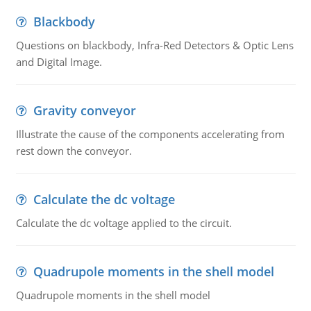
Blackbody
Questions on blackbody, Infra-Red Detectors & Optic Lens
and Digital Image.
Gravity conveyor
Illustrate the cause of the components accelerating from
rest down the conveyor.
Calculate the dc voltage
Calculate the dc voltage applied to the circuit.
Quadrupole moments in the shell model
Quadrupole moments in the shell model