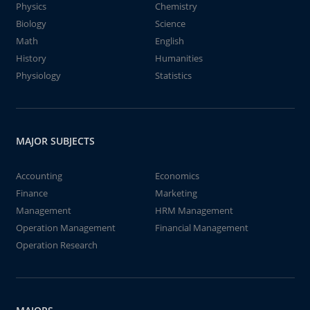
Physics
Chemistry
Biology
Science
Math
English
History
Humanities
Physiology
Statistics
MAJOR SUBJECTS
Accounting
Economics
Finance
Marketing
Management
HRM Management
Operation Management
Financial Management
Operation Research