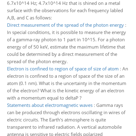
6.7x10^14 Hz; 4.7x10^14 Hz that is shined on a metal
surface with the observations for each frequency labled
A,B, and C as follows:
Direct measurement of the spread of the photon energy
:
In special conditions, it is possible to measure the energy
of a gamma-ray photon to 1 part in 10^15. For a photon
energy of of 50 keV, estimate the maximum lifetime that
could be determined by a direct measurement of the
spread of the photon energy.
Electron is confined to region of space of size of atom
:
An
electron is confined to a region of space of the size of an
atom (0.1 nm). What is the uncertainty in the momentum
of the electron? What is the kinetic energy of an electron
with a momentum equal to deltaP ?
Statements about electromagnetic waves
:
Gamma rays
can be produced through electrons oscillating in wires of
electric circuits. The Earth's atmosphere is quite
transparent to infrared radiation. A vertical automobile
antenna is sensitive to electric fields polarized