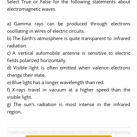
Select True or False for the following statements about
electromagnetic waves.
a) Gamma rays can be produced through electrons
oscillating in wires of electric circuits.
b) The Earth's atmosphere is quite transparent to infrared
radiation.
c) A vertical automobile antenna is sensitive to electric
fields polarized horizontally.
d) Visible light is often emitted when valence electrons
change their state.
e) Blue light has a longer wavelength than red.
f) X-rays travel in vacuum at a higher speed than the
visible light.
g) The sun's radiation is most intense in the infrared
region.