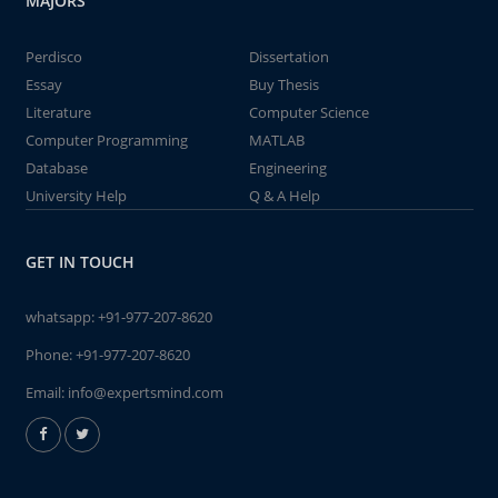
MAJORS
Perdisco
Dissertation
Essay
Buy Thesis
Literature
Computer Science
Computer Programming
MATLAB
Database
Engineering
University Help
Q & A Help
GET IN TOUCH
whatsapp:
+91-977-207-8620
Phone:
+91-977-207-8620
Email:
info@expertsmind.com