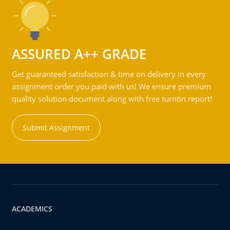
ASSURED A++ GRADE
Get guaranteed satisfaction & time on delivery in every
assignment order you paid with us! We ensure premium
quality solution document along with free turntin report!
Submit Assignment
ACADEMICS