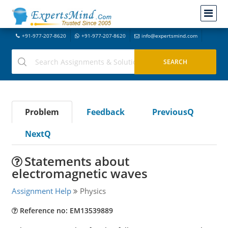
+91-977-207-8620
+91-977-207-8620
info@expertsmind.com
Problem
Feedback
PreviousQ
NextQ
Statements about
electromagnetic waves
Assignment Help
Physics
Reference no: EM13539889