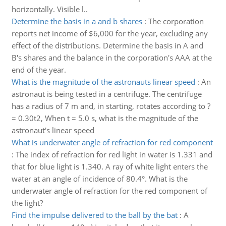
horizontally. Visible l..
Determine the basis in a and b shares
:
The corporation
reports net income of $6,000 for the year, excluding any
effect of the distributions. Determine the basis in A and
B's shares and the balance in the corporation's AAA at the
end of the year.
What is the magnitude of the astronauts linear speed
:
An
astronaut is being tested in a centrifuge. The centrifuge
has a radius of 7 m and, in starting, rotates according to ?
= 0.30t2, When t = 5.0 s, what is the magnitude of the
astronaut's linear speed
What is underwater angle of refraction for red component
:
The index of refraction for red light in water is 1.331 and
that for blue light is 1.340. A ray of white light enters the
water at an angle of incidence of 80.4°. What is the
underwater angle of refraction for the red component of
the light?
Find the impulse delivered to the ball by the bat
:
A