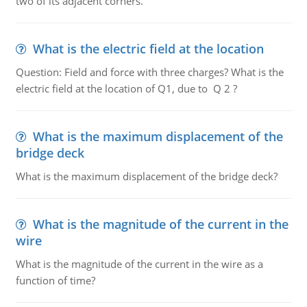
two of its adjacent corners.
What is the electric field at the location
Question: Field and force with three charges? What is the
electric field at the location of Q1, due to Q 2 ?
What is the maximum displacement of the
bridge deck
What is the maximum displacement of the bridge deck?
What is the magnitude of the current in the
wire
What is the magnitude of the current in the wire as a
function of time?