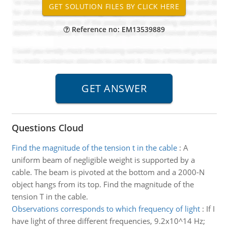
Reference no: EM13539889
Questions Cloud
Find the magnitude of the tension t in the cable
:
A
uniform beam of negligible weight is supported by a
cable. The beam is pivoted at the bottom and a 2000-N
object hangs from its top. Find the magnitude of the
tension T in the cable.
Observations corresponds to which frequency of light
:
If I
have light of three different frequencies, 9.2x10^14 Hz;