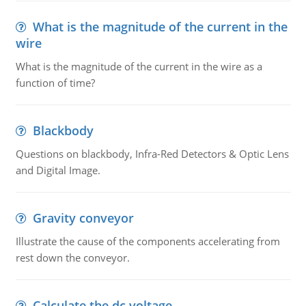
What is the magnitude of the current in the
wire
What is the magnitude of the current in the wire as a
function of time?
Blackbody
Questions on blackbody, Infra-Red Detectors & Optic Lens
and Digital Image.
Gravity conveyor
Illustrate the cause of the components accelerating from
rest down the conveyor.
Calculate the dc voltage