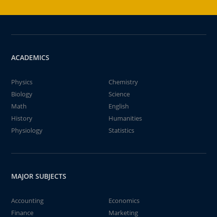
ACADEMICS
Physics
Chemistry
Biology
Science
Math
English
History
Humanities
Physiology
Statistics
MAJOR SUBJECTS
Accounting
Economics
Finance
Marketing