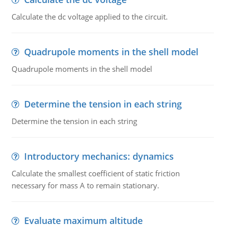
Calculate the dc voltage applied to the circuit.
Quadrupole moments in the shell model
Quadrupole moments in the shell model
Determine the tension in each string
Determine the tension in each string
Introductory mechanics: dynamics
Calculate the smallest coefficient of static friction
necessary for mass A to remain stationary.
Evaluate maximum altitude