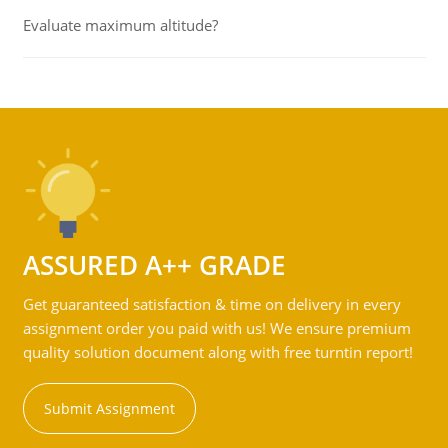
Evaluate maximum altitude?
ASSURED A++ GRADE
Get guaranteed satisfaction & time on delivery in every
assignment order you paid with us! We ensure premium
quality solution document along with free turntin report!
Submit Assignment