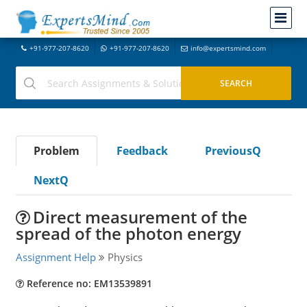
+91-977-207-8620
+91-977-207-8620
info@expertsmind.com
Problem
Feedback
PreviousQ
NextQ
Direct measurement of the
spread of the photon energy
Assignment Help
Physics
Reference no: EM13539891