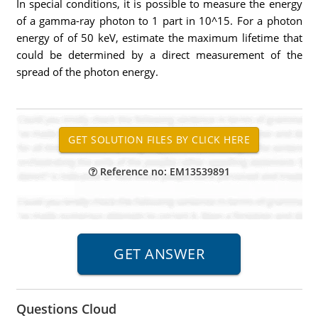
In special conditions, it is possible to measure the energy
of a gamma-ray photon to 1 part in 10^15. For a photon
energy of of 50 keV, estimate the maximum lifetime that
could be determined by a direct measurement of the
spread of the photon energy.
Reference no: EM13539891
Questions Cloud