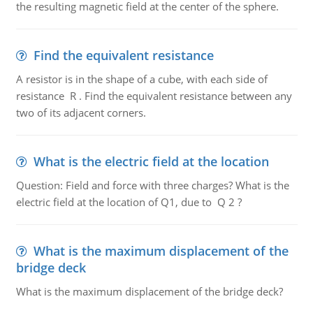
the resulting magnetic field at the center of the sphere.
Find the equivalent resistance
A resistor is in the shape of a cube, with each side of
resistance R . Find the equivalent resistance between any
two of its adjacent corners.
What is the electric field at the location
Question: Field and force with three charges? What is the
electric field at the location of Q1, due to Q 2 ?
What is the maximum displacement of the
bridge deck
What is the maximum displacement of the bridge deck?