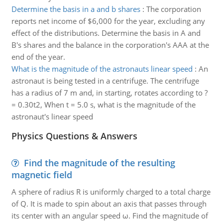
Determine the basis in a and b shares
:
The corporation
reports net income of $6,000 for the year, excluding any
effect of the distributions. Determine the basis in A and
B's shares and the balance in the corporation's AAA at the
end of the year.
What is the magnitude of the astronauts linear speed
:
An
astronaut is being tested in a centrifuge. The centrifuge
has a radius of 7 m and, in starting, rotates according to ?
= 0.30t2, When t = 5.0 s, what is the magnitude of the
astronaut's linear speed
Physics Questions & Answers
Find the magnitude of the resulting
magnetic field
A sphere of radius R is uniformly charged to a total charge
of Q. It is made to spin about an axis that passes through
its center with an angular speed ω. Find the magnitude of