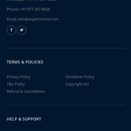
Phone:
+91-977-207-8620
Email:
info@expertsmind.com
TERMS & POLICIES
Privacy Policy
Disclaimer Policy
T&C Policy
Copyright Act
Refund & Cancellation
HELP & SUPPORT