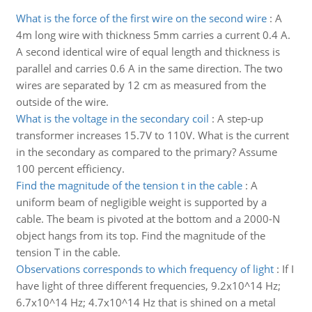
What is the force of the first wire on the second wire
:
A
4m long wire with thickness 5mm carries a current 0.4 A.
A second identical wire of equal length and thickness is
parallel and carries 0.6 A in the same direction. The two
wires are separated by 12 cm as measured from the
outside of the wire.
What is the voltage in the secondary coil
:
A step-up
transformer increases 15.7V to 110V. What is the current
in the secondary as compared to the primary? Assume
100 percent efficiency.
Find the magnitude of the tension t in the cable
:
A
uniform beam of negligible weight is supported by a
cable. The beam is pivoted at the bottom and a 2000-N
object hangs from its top. Find the magnitude of the
tension T in the cable.
Observations corresponds to which frequency of light
:
If I
have light of three different frequencies, 9.2x10^14 Hz;
6.7x10^14 Hz; 4.7x10^14 Hz that is shined on a metal