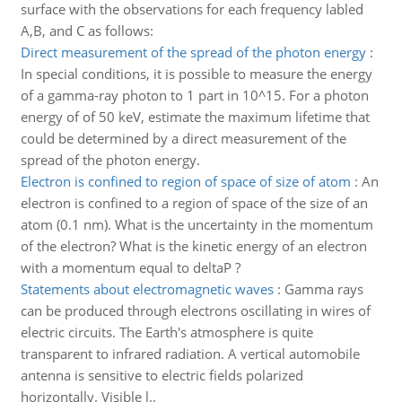
surface with the observations for each frequency labled
A,B, and C as follows:
Direct measurement of the spread of the photon energy
:
In special conditions, it is possible to measure the energy
of a gamma-ray photon to 1 part in 10^15. For a photon
energy of of 50 keV, estimate the maximum lifetime that
could be determined by a direct measurement of the
spread of the photon energy.
Electron is confined to region of space of size of atom
:
An
electron is confined to a region of space of the size of an
atom (0.1 nm). What is the uncertainty in the momentum
of the electron? What is the kinetic energy of an electron
with a momentum equal to deltaP ?
Statements about electromagnetic waves
:
Gamma rays
can be produced through electrons oscillating in wires of
electric circuits. The Earth's atmosphere is quite
transparent to infrared radiation. A vertical automobile
antenna is sensitive to electric fields polarized
horizontally. Visible l..