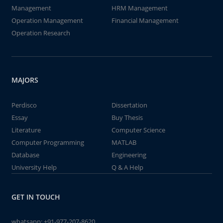
Management
HRM Management
Operation Management
Financial Management
Operation Research
MAJORS
Perdisco
Dissertation
Essay
Buy Thesis
Literature
Computer Science
Computer Programming
MATLAB
Database
Engineering
University Help
Q & A Help
GET IN TOUCH
whatsapp:
+91-977-207-8620