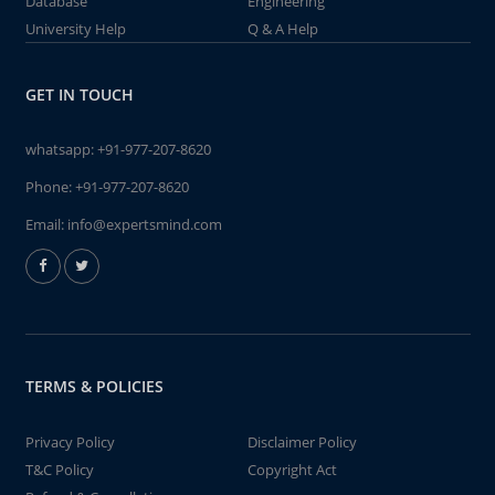
Database
Engineering
University Help
Q & A Help
GET IN TOUCH
whatsapp:
+91-977-207-8620
Phone:
+91-977-207-8620
Email:
info@expertsmind.com
TERMS & POLICIES
Privacy Policy
Disclaimer Policy
T&C Policy
Copyright Act