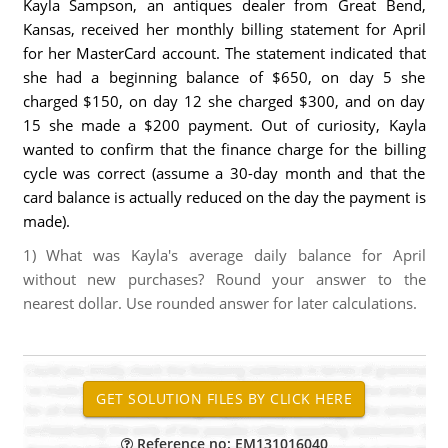
Kayla Sampson, an antiques dealer from Great Bend,
Kansas, received her monthly billing statement for April
for her MasterCard account. The statement indicated that
she had a beginning balance of $650, on day 5 she
charged $150, on day 12 she charged $300, and on day
15 she made a $200 payment. Out of curiosity, Kayla
wanted to confirm that the finance charge for the billing
cycle was correct (assume a 30-day month and that the
card balance is actually reduced on the day the payment is
made).
1) What was Kayla's average daily balance for April
without new purchases? Round your answer to the
nearest dollar. Use rounded answer for later calculations.
Reference no: EM131016040