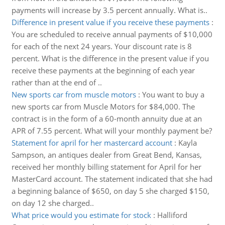
payments will increase by 3.5 percent annually. What is..
Difference in present value if you receive these payments
:
You are scheduled to receive annual payments of $10,000
for each of the next 24 years. Your discount rate is 8
percent. What is the difference in the present value if you
receive these payments at the beginning of each year
rather than at the end of ..
New sports car from muscle motors
:
You want to buy a
new sports car from Muscle Motors for $84,000. The
contract is in the form of a 60-month annuity due at an
APR of 7.55 percent. What will your monthly payment be?
Statement for april for her mastercard account
:
Kayla
Sampson, an antiques dealer from Great Bend, Kansas,
received her monthly billing statement for April for her
MasterCard account. The statement indicated that she had
a beginning balance of $650, on day 5 she charged $150,
on day 12 she charged..
What price would you estimate for stock
:
Halliford