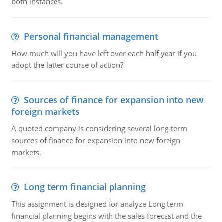
both instances.
Personal financial management
How much will you have left over each half year if you
adopt the latter course of action?
Sources of finance for expansion into new
foreign markets
A quoted company is considering several long-term
sources of finance for expansion into new foreign
markets.
Long term financial planning
This assignment is designed for analyze Long term
financial planning begins with the sales forecast and the