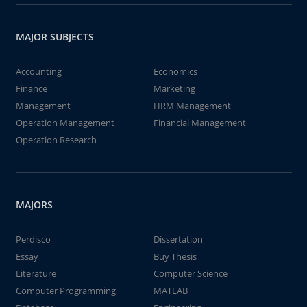
MAJOR SUBJECTS
Accounting
Economics
Finance
Marketing
Management
HRM Management
Operation Management
Financial Management
Operation Research
MAJORS
Perdisco
Dissertation
Essay
Buy Thesis
Literature
Computer Science
Computer Programming
MATLAB