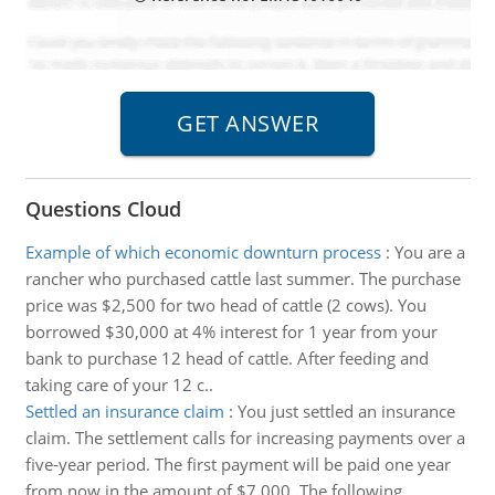
Questions Cloud
Example of which economic downturn process
:
You are a
rancher who purchased cattle last summer. The purchase
price was $2,500 for two head of cattle (2 cows). You
borrowed $30,000 at 4% interest for 1 year from your
bank to purchase 12 head of cattle. After feeding and
taking care of your 12 c..
Settled an insurance claim
:
You just settled an insurance
claim. The settlement calls for increasing payments over a
five-year period. The first payment will be paid one year
from now in the amount of $7,000. The following