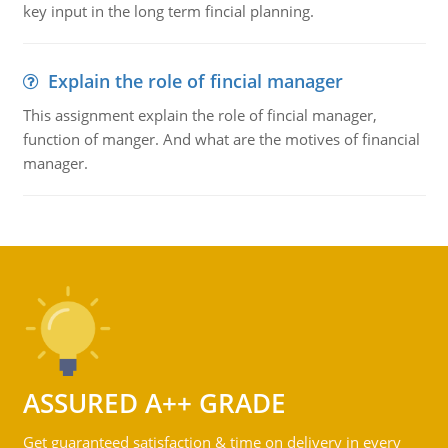
key input in the long term fincial planning.
Explain the role of fincial manager
This assignment explain the role of fincial manager,
function of manger. And what are the motives of financial
manager.
ASSURED A++ GRADE
Get guaranteed satisfaction & time on delivery in every