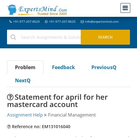
+91-977-207-8620
+91-977-207-8620
info@expertsmind.com
Problem
Feedback
PreviousQ
NextQ
Statement for april for her
mastercard account
Assignment Help
Financial Management
Reference no: EM131016040