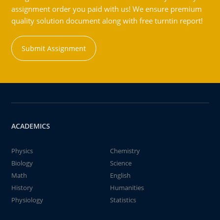
assignment order you paid with us! We ensure premium
quality solution document along with free turntin report!
Submit Assignment
ACADEMICS
Physics
Chemistry
Biology
Science
Math
English
History
Humanities
Physiology
Statistics