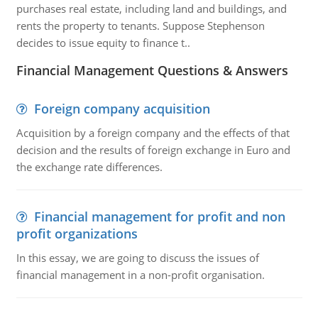
purchases real estate, including land and buildings, and
rents the property to tenants. Suppose Stephenson
decides to issue equity to finance t..
Financial Management Questions & Answers
Foreign company acquisition
Acquisition by a foreign company and the effects of that
decision and the results of foreign exchange in Euro and
the exchange rate differences.
Financial management for profit and non
profit organizations
In this essay, we are going to discuss the issues of
financial management in a non-profit organisation.