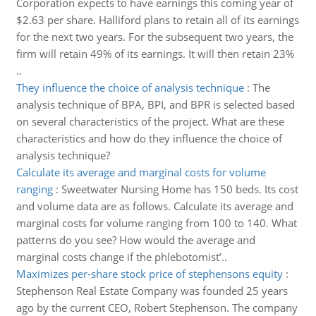
Corporation expects to have earnings this coming year of
$2.63 per share. Halliford plans to retain all of its earnings
for the next two years. For the subsequent two years, the
firm will retain 49% of its earnings. It will then retain 23%
..
They influence the choice of analysis technique
:
The
analysis technique of BPA, BPI, and BPR is selected based
on several characteristics of the project. What are these
characteristics and how do they influence the choice of
analysis technique?
Calculate its average and marginal costs for volume
ranging
:
Sweetwater Nursing Home has 150 beds. Its cost
and volume data are as follows. Calculate its average and
marginal costs for volume ranging from 100 to 140. What
patterns do you see? How would the average and
marginal costs change if the phlebotomist’..
Maximizes per-share stock price of stephensons equity
:
Stephenson Real Estate Company was founded 25 years
ago by the current CEO, Robert Stephenson. The company