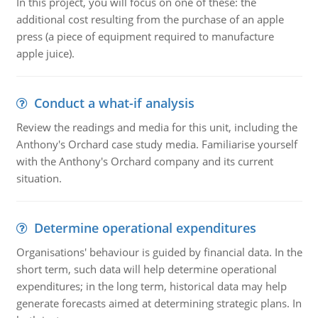
In this project, you will focus on one of these: the
additional cost resulting from the purchase of an apple
press (a piece of equipment required to manufacture
apple juice).
Conduct a what-if analysis
Review the readings and media for this unit, including the
Anthony's Orchard case study media. Familiarise yourself
with the Anthony's Orchard company and its current
situation.
Determine operational expenditures
Organisations' behaviour is guided by financial data. In the
short term, such data will help determine operational
expenditures; in the long term, historical data may help
generate forecasts aimed at determining strategic plans. In