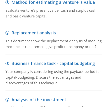
Method for estimating a venture''s value
Evaluate venture's present value, cash and surplus cash
and basic venture capital.
Replacement analysis
This document show the Replacement Analysis of modling
machine. Is replacement give profit to company or not?
Business finance task - capital budgeting
Your company is considering using the payback period for
capital-budgeting. Discuss the advantages and
disadvantages of this technique.
Analysis of the investment