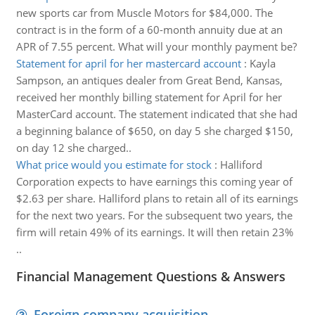
new sports car from Muscle Motors for $84,000. The
contract is in the form of a 60-month annuity due at an
APR of 7.55 percent. What will your monthly payment be?
Statement for april for her mastercard account
:
Kayla
Sampson, an antiques dealer from Great Bend, Kansas,
received her monthly billing statement for April for her
MasterCard account. The statement indicated that she had
a beginning balance of $650, on day 5 she charged $150,
on day 12 she charged..
What price would you estimate for stock
:
Halliford
Corporation expects to have earnings this coming year of
$2.63 per share. Halliford plans to retain all of its earnings
for the next two years. For the subsequent two years, the
firm will retain 49% of its earnings. It will then retain 23%
..
Financial Management Questions & Answers
Foreign company acquisition