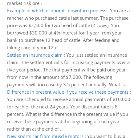
market risk pre..
Example of which economic downturn process
:
You are a
rancher who purchased cattle last summer. The purchase
price was $2,500 for two head of cattle (2 cows). You
borrowed $30,000 at 4% interest for 1 year from your
bank to purchase 12 head of cattle. After feeding and
taking care of your 12 c..
Settled an insurance claim
:
You just settled an insurance
claim. The settlement calls for increasing payments over a
five-year period. The first payment will be paid one year
from now in the amount of $7,000. The following
payments will increase by 3.5 percent annually. What is..
Difference in present value if you receive these payments
:
You are scheduled to receive annual payments of $10,000
for each of the next 24 years. Your discount rate is 8
percent. What is the difference in the present value if you
receive these payments at the beginning of each year
rather than at the end of ..
New sports car from muscle motors
:
You want to buy a