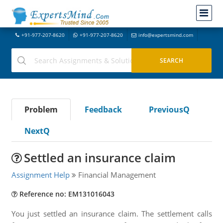
+91-977-207-8620
+91-977-207-8620
info@expertsmind.com
Problem
Feedback
PreviousQ
NextQ
Settled an insurance claim
Assignment Help
Financial Management
Reference no: EM131016043
You just settled an insurance claim. The settlement calls