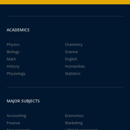
ACADEMICS
Physics
Chemistry
Biology
Science
Math
English
History
Humanities
Physiology
Statistics
MAJOR SUBJECTS
Accounting
Economics
Finance
Marketing