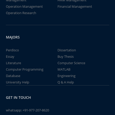
Management
HRM Management
Operation Management
Financial Management
Operation Research
MAJORS
Perdisco
Dissertation
Essay
Buy Thesis
Literature
Computer Science
Computer Programming
MATLAB
Database
Engineering
University Help
Q & A Help
GET IN TOUCH
whatsapp:
+91-977-207-8620