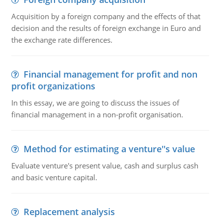
Acquisition by a foreign company and the effects of that
decision and the results of foreign exchange in Euro and
the exchange rate differences.
Financial management for profit and non
profit organizations
In this essay, we are going to discuss the issues of
financial management in a non-profit organisation.
Method for estimating a venture''s value
Evaluate venture's present value, cash and surplus cash
and basic venture capital.
Replacement analysis