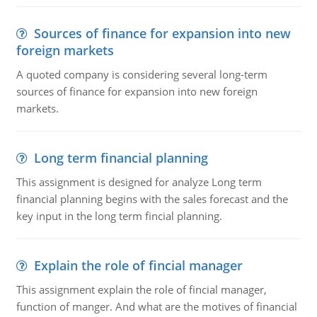
Sources of finance for expansion into new
foreign markets
A quoted company is considering several long-term
sources of finance for expansion into new foreign
markets.
Long term financial planning
This assignment is designed for analyze Long term
financial planning begins with the sales forecast and the
key input in the long term fincial planning.
Explain the role of fincial manager
This assignment explain the role of fincial manager,
function of manger. And what are the motives of financial