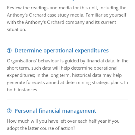
Review the readings and media for this unit, including the
Anthony's Orchard case study media. Familiarise yourself
with the Anthony's Orchard company and its current
situation.
Determine operational expenditures
Organisations' behaviour is guided by financial data. In the
short term, such data will help determine operational
expenditures; in the long term, historical data may help
generate forecasts aimed at determining strategic plans. In
both instances.
Personal financial management
How much will you have left over each half year if you
adopt the latter course of action?