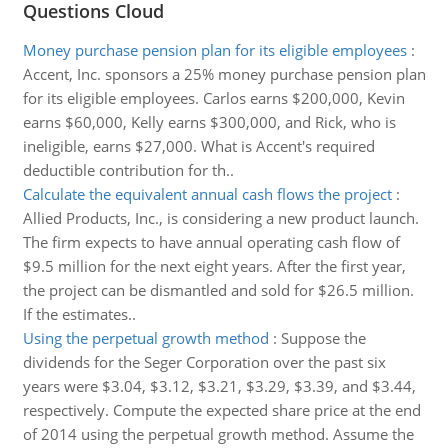
Questions Cloud
Money purchase pension plan for its eligible employees
:
Accent, Inc. sponsors a 25% money purchase pension plan
for its eligible employees. Carlos earns $200,000, Kevin
earns $60,000, Kelly earns $300,000, and Rick, who is
ineligible, earns $27,000. What is Accent's required
deductible contribution for th..
Calculate the equivalent annual cash flows the project
:
Allied Products, Inc., is considering a new product launch.
The firm expects to have annual operating cash flow of
$9.5 million for the next eight years. After the first year,
the project can be dismantled and sold for $26.5 million.
If the estimates..
Using the perpetual growth method
:
Suppose the
dividends for the Seger Corporation over the past six
years were $3.04, $3.12, $3.21, $3.29, $3.39, and $3.44,
respectively. Compute the expected share price at the end
of 2014 using the perpetual growth method. Assume the