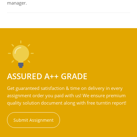
manager.
ASSURED A++ GRADE
Get guaranteed satisfaction & time on delivery in every
assignment order you paid with us! We ensure premium
quality solution document along with free turntin report!
Submit Assignment