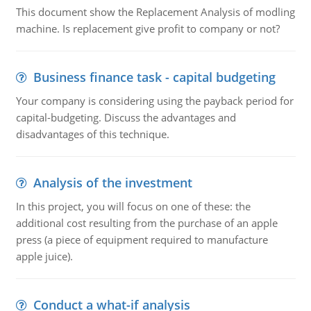
This document show the Replacement Analysis of modling
machine. Is replacement give profit to company or not?
Business finance task - capital budgeting
Your company is considering using the payback period for
capital-budgeting. Discuss the advantages and
disadvantages of this technique.
Analysis of the investment
In this project, you will focus on one of these: the
additional cost resulting from the purchase of an apple
press (a piece of equipment required to manufacture
apple juice).
Conduct a what-if analysis