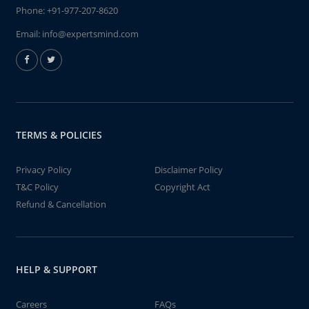
Phone:
+91-977-207-8620
Email:
info@expertsmind.com
TERMS & POLICIES
Privacy Policy
Disclaimer Policy
T&C Policy
Copyright Act
Refund & Cancellation
HELP & SUPPORT
Careers
FAQs