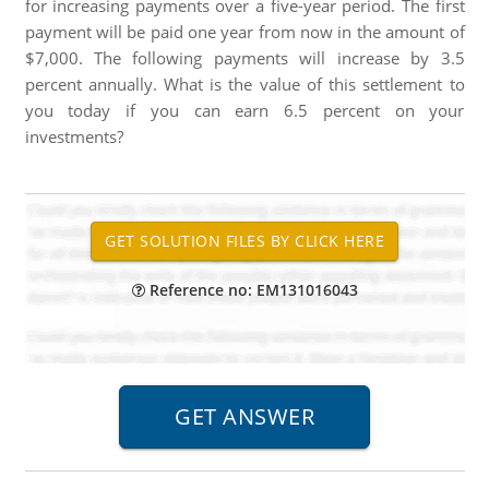
for increasing payments over a five-year period. The first
payment will be paid one year from now in the amount of
$7,000. The following payments will increase by 3.5
percent annually. What is the value of this settlement to
you today if you can earn 6.5 percent on your
investments?
Reference no: EM131016043