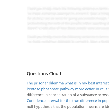
Questions Cloud
The prisoner dilemma what is in my best interest
Pentose phosphate pathway more active in cells
difference in concentration of a substance acros
Confidence interval for the true difference in pop
null hypothesis that the population means are iden