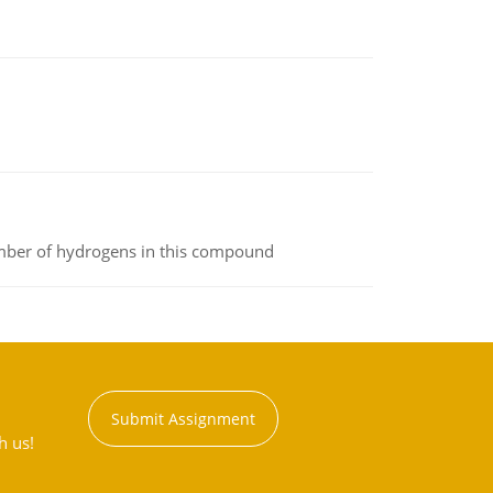
umber of hydrogens in this compound
Submit Assignment
h us!