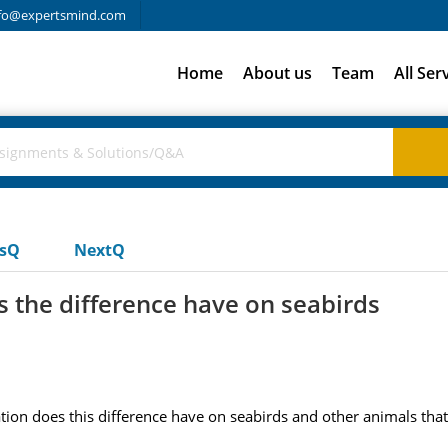
fo@expertsmind.com
Home
About us
Team
All Ser
usQ
NextQ
s the difference have on seabirds
tion does this difference have on seabirds and other animals tha