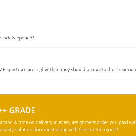
pcock is opened?
NMR spectrum are higher than they should be due to the shear n
++ GRADE
action & time on delivery in every assignment order you paid wit
ality solution document along with free turntin report!