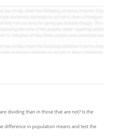
e dividing than in those that are not? Is the
ue difference in population means and test the