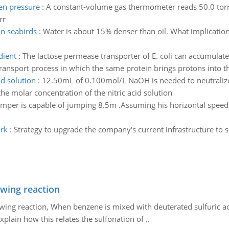
en pressure
:
A constant-volume gas thermometer reads 50.0 torr a
rr
on seabirds
:
Water is about 15% denser than oil. What implication
dient
:
The lactose permease transporter of E. coli can accumulate l
ransport process in which the same protein brings protons into the
id solution
:
12.50mL of 0.100mol/L NaOH is needed to neutralize 
he molar concentration of the nitric acid solution
mper is capable of jumping 8.5m .Assuming his horizontal speed 
rk
:
Strategy to upgrade the company's current infrastructure 
owing reaction
owing reaction, When benzene is mixed with deuterated sulfuric ac
plain how this relates the sulfonation of ..