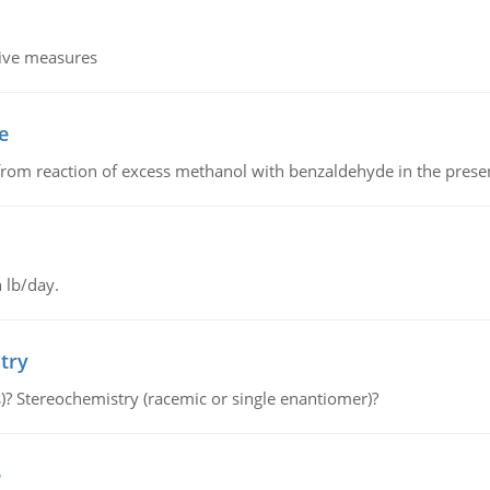
tive measures
e
from reaction of excess methanol with benzaldehyde in the presenc
 lb/day.
try
s)? Stereochemistry (racemic or single enantiomer)?
e