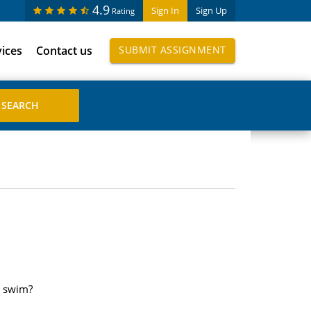
4.9
Sign In
Sign Up
Rating
vices
Contact us
SUBMIT ASSIGNMENT
t swim?