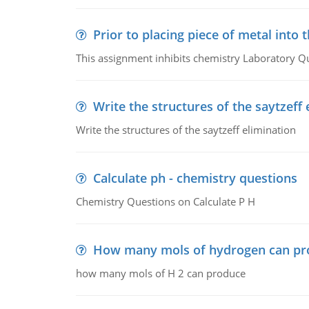
Prior to placing piece of metal into 
This assignment inhibits chemistry Laboratory Q
Write the structures of the saytzeff 
Write the structures of the saytzeff elimination
Calculate ph - chemistry questions
Chemistry Questions on Calculate P H
How many mols of hydrogen can pr
how many mols of H 2 can produce