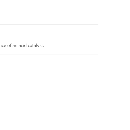
e of an acid catalyst.