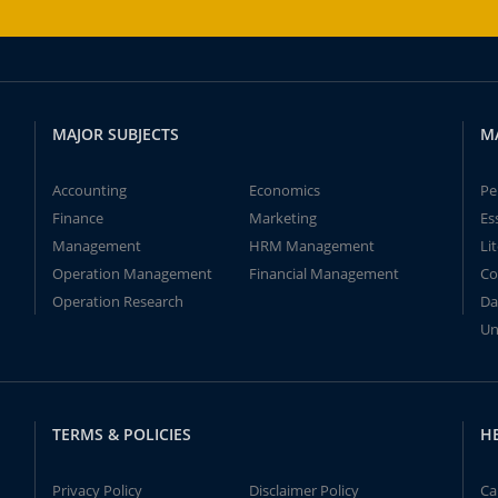
MAJOR SUBJECTS
M
Accounting
Economics
Pe
Finance
Marketing
Es
Management
HRM Management
Li
Operation Management
Financial Management
Co
Operation Research
Da
Un
TERMS & POLICIES
H
Privacy Policy
Disclaimer Policy
Ca