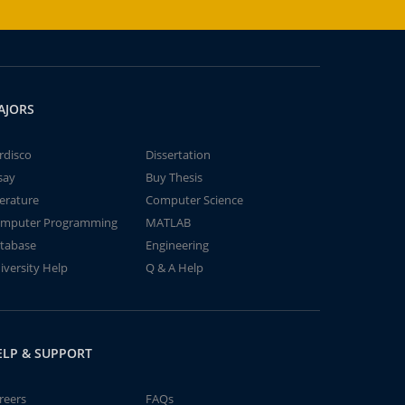
AJORS
rdisco
Dissertation
say
Buy Thesis
terature
Computer Science
mputer Programming
MATLAB
tabase
Engineering
iversity Help
Q & A Help
ELP & SUPPORT
reers
FAQs