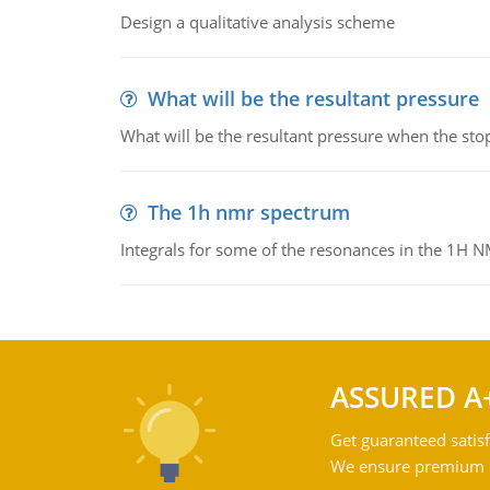
Design a qualitative analysis scheme
What will be the resultant pressure
What will be the resultant pressure when the sto
The 1h nmr spectrum
Integrals for some of the resonances in the 1H 
ASSURED A
Get guaranteed satisf
We ensure premium qu