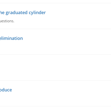
the graduated cylinder
uestions.
elimination
oduce