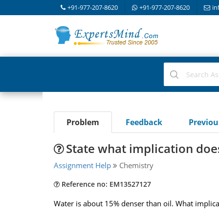
+91-977-207-8620
+91-977-207-8620
in
Problem
Feedback
Previo
State what implication doe
Assignment Help
Chemistry
Reference no: EM13527127
Water is about 15% denser than oil. What implica