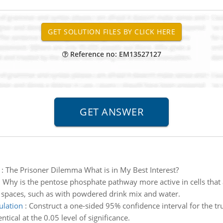
Reference no: EM13527127
:
The Prisoner Dilemma What is in My Best Interest?
:
Why is the pentose phosphate pathway more active in cells that ar
s spaces, such as with powdered drink mix and water.
ulation
:
Construct a one-sided 95% confidence interval for the tr
tical at the 0.05 level of significance.