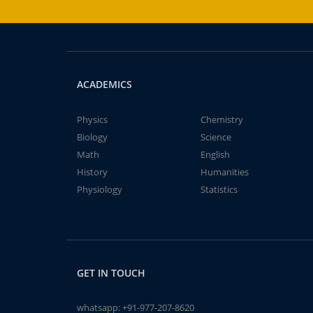
ACADEMICS
Physics
Chemistry
Biology
Science
Math
English
History
Humanities
Physiology
Statistics
GET IN TOUCH
whatsapp:
+91-977-207-8620