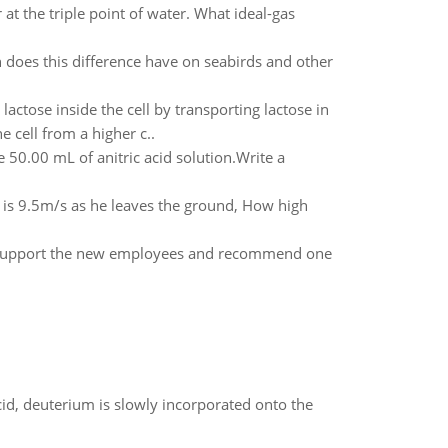
t the triple point of water. What ideal-gas
 does this difference have on seabirds and other
actose inside the cell by transporting lactose in
 cell from a higher c..
50.00 mL of anitric acid solution.Write a
is 9.5m/s as he leaves the ground, How high
to support the new employees and recommend one
id, deuterium is slowly incorporated onto the