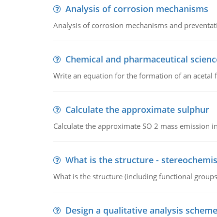
Analysis of corrosion mechanisms
Analysis of corrosion mechanisms and preventa
Chemical and pharmaceutical scienc
Write an equation for the formation of an acetal 
Calculate the approximate sulphur
Calculate the approximate SO 2 mass emission in
What is the structure - stereochemis
What is the structure (including functional group
Design a qualitative analysis schem