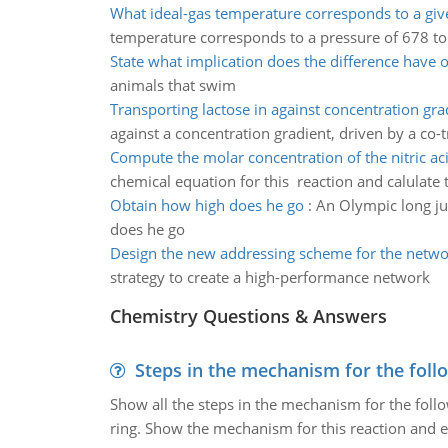
What ideal-gas temperature corresponds to a giv
temperature corresponds to a pressure of 678 to
State what implication does the difference have 
animals that swim
Transporting lactose in against concentration gra
against a concentration gradient, driven by a co-t
Compute the molar concentration of the nitric ac
chemical equation for this reaction and calulate t
Obtain how high does he go
:
An Olympic long ju
does he go
Design the new addressing scheme for the netwo
strategy to create a high-performance network
Chemistry Questions & Answers
Steps in the mechanism for the foll
Show all the steps in the mechanism for the foll
ring. Show the mechanism for this reaction and ex