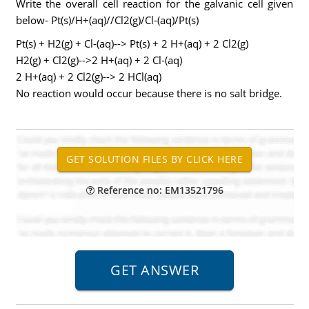
Write the overall cell reaction for the galvanic cell given
below- Pt(s)/H+(aq)//Cl2(g)/Cl-(aq)/Pt(s)
Pt(s) + H2(g) + Cl-(aq)--> Pt(s) + 2 H+(aq) + 2 Cl2(g)
H2(g) + Cl2(g)-->2 H+(aq) + 2 Cl-(aq)
2 H+(aq) + 2 Cl2(g)--> 2 HCl(aq)
No reaction would occur because there is no salt bridge.
Reference no: EM13521796