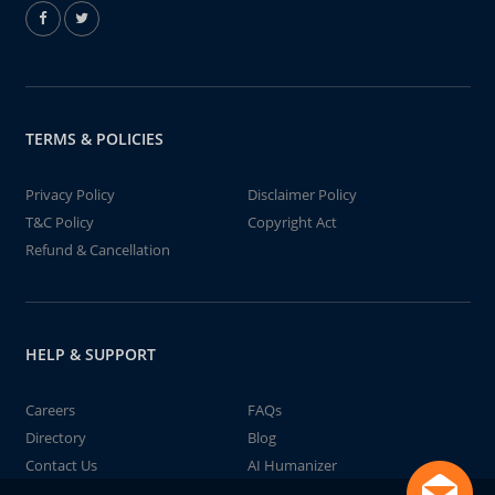
TERMS & POLICIES
Privacy Policy
Disclaimer Policy
T&C Policy
Copyright Act
Refund & Cancellation
HELP & SUPPORT
Careers
FAQs
Directory
Blog
Contact Us
AI Humanizer