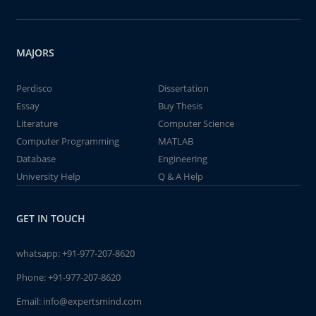
MAJORS
Perdisco
Dissertation
Essay
Buy Thesis
Literature
Computer Science
Computer Programming
MATLAB
Database
Engineering
University Help
Q & A Help
GET IN TOUCH
whatsapp:
+91-977-207-8620
Phone:
+91-977-207-8620
Email:
info@expertsmind.com