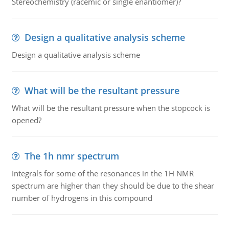
Stereochemistry (racemic or single enantiomer)?
Design a qualitative analysis scheme
Design a qualitative analysis scheme
What will be the resultant pressure
What will be the resultant pressure when the stopcock is
opened?
The 1h nmr spectrum
Integrals for some of the resonances in the 1H NMR
spectrum are higher than they should be due to the shear
number of hydrogens in this compound