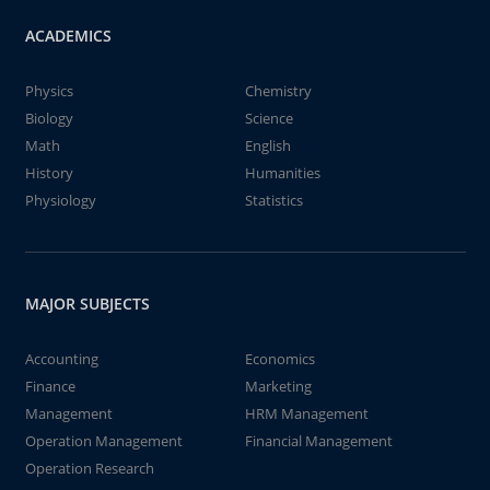
ACADEMICS
Physics
Chemistry
Biology
Science
Math
English
History
Humanities
Physiology
Statistics
MAJOR SUBJECTS
Accounting
Economics
Finance
Marketing
Management
HRM Management
Operation Management
Financial Management
Operation Research