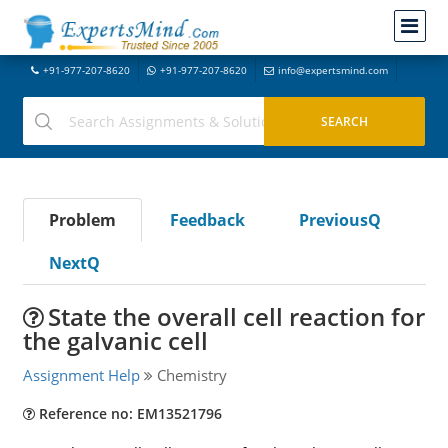
+91-977-207-8620
+91-977-207-8620
info@expertsmind.com
Problem
Feedback
PreviousQ
NextQ
State the overall cell reaction for
the galvanic cell
Assignment Help
Chemistry
Reference no: EM13521796