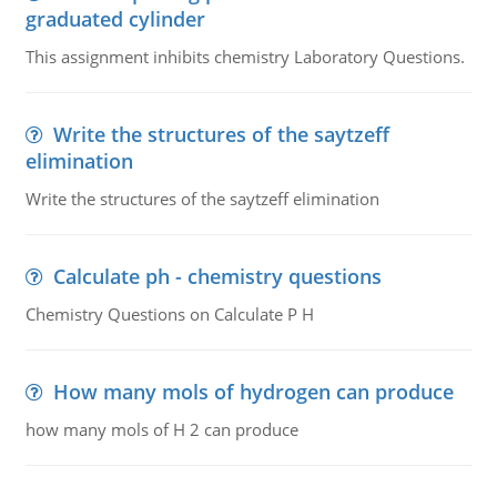
graduated cylinder
This assignment inhibits chemistry Laboratory Questions.
Write the structures of the saytzeff
elimination
Write the structures of the saytzeff elimination
Calculate ph - chemistry questions
Chemistry Questions on Calculate P H
How many mols of hydrogen can produce
how many mols of H 2 can produce