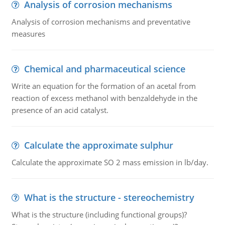
Analysis of corrosion mechanisms
Analysis of corrosion mechanisms and preventative
measures
Chemical and pharmaceutical science
Write an equation for the formation of an acetal from
reaction of excess methanol with benzaldehyde in the
presence of an acid catalyst.
Calculate the approximate sulphur
Calculate the approximate SO 2 mass emission in lb/day.
What is the structure - stereochemistry
What is the structure (including functional groups)?