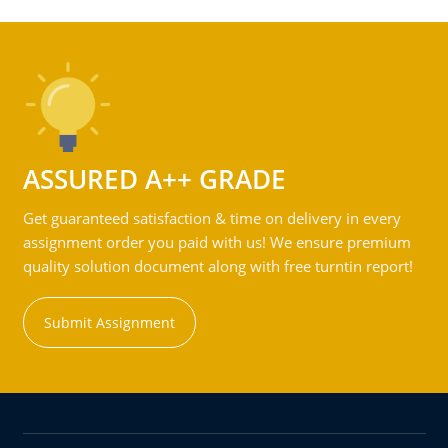
ASSURED A++ GRADE
Get guaranteed satisfaction & time on delivery in every
assignment order you paid with us! We ensure premium
quality solution document along with free turntin report!
Submit Assignment