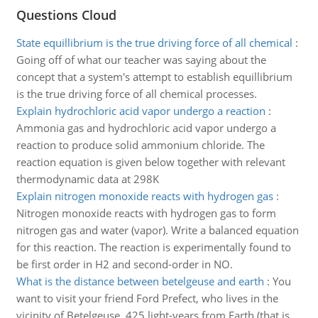
Questions Cloud
State equillibrium is the true driving force of all chemical
:
Going off of what our teacher was saying about the
concept that a system's attempt to establish equillibrium
is the true driving force of all chemical processes.
Explain hydrochloric acid vapor undergo a reaction
:
Ammonia gas and hydrochloric acid vapor undergo a
reaction to produce solid ammonium chloride. The
reaction equation is given below together with relevant
thermodynamic data at 298K
Explain nitrogen monoxide reacts with hydrogen gas
:
Nitrogen monoxide reacts with hydrogen gas to form
nitrogen gas and water (vapor). Write a balanced equation
for this reaction. The reaction is experimentally found to
be first order in H2 and second-order in NO.
What is the distance between betelgeuse and earth
:
You
want to visit your friend Ford Prefect, who lives in the
vicinity of Betelgeuse, 425 light-years from Earth (that is,