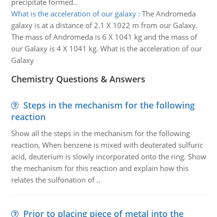
precipitate formed..
What is the acceleration of our galaxy
:
The Andromeda
galaxy is at a distance of 2.1 X 1022 m from our Galaxy.
The mass of Andromeda is 6 X 1041 kg and the mass of
our Galaxy is 4 X 1041 kg. What is the acceleration of our
Galaxy
Chemistry Questions & Answers
Steps in the mechanism for the following
reaction
Show all the steps in the mechanism for the following
reaction, When benzene is mixed with deuterated sulfuric
acid, deuterium is slowly incorporated onto the ring. Show
the mechanism for this reaction and explain how this
relates the sulfonation of ..
Prior to placing piece of metal into the