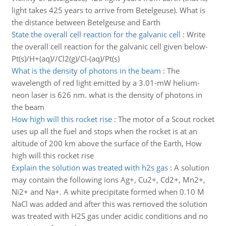
light takes 425 years to arrive from Betelgeuse). What is
the distance between Betelgeuse and Earth
State the overall cell reaction for the galvanic cell
:
Write
the overall cell reaction for the galvanic cell given below-
Pt(s)/H+(aq)//Cl2(g)/Cl-(aq)/Pt(s)
What is the density of photons in the beam
:
The
wavelength of red light emitted by a 3.01-mW helium-
neon laser is 626 nm. what is the density of photons in
the beam
How high will this rocket rise
:
The motor of a Scout rocket
uses up all the fuel and stops when the rocket is at an
altitude of 200 km above the surface of the Earth, How
high will this rocket rise
Explain the solution was treated with h2s gas
:
A solution
may contain the following ions Ag+, Cu2+, Cd2+, Mn2+,
Ni2+ and Na+. A white precipitate formed when 0.10 M
NaCl was added and after this was removed the solution
was treated with H2S gas under acidic conditions and no