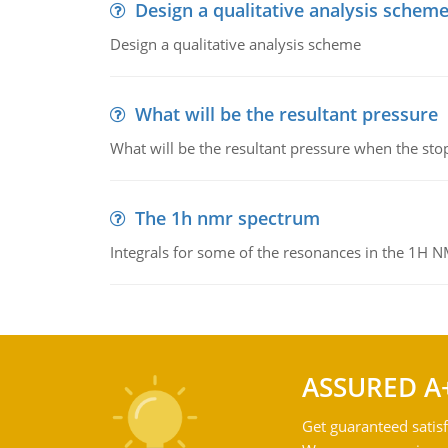
Design a qualitative analysis schem
Design a qualitative analysis scheme
What will be the resultant pressure
What will be the resultant pressure when the sto
The 1h nmr spectrum
Integrals for some of the resonances in the 1H 
ASSURED A
Get guaranteed satisf