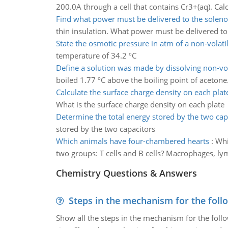
200.0A through a cell that contains Cr3+(aq). C
Find what power must be delivered to the soleno
thin insulation. What power must be delivered to
State the osmotic pressure in atm of a non-volati
temperature of 34.2 ºC
Define a solution was made by dissolving non-vol
boiled 1.77 ºC above the boiling point of acetone
Calculate the surface charge density on each plat
What is the surface charge density on each plate
Determine the total energy stored by the two cap
stored by the two capacitors
Which animals have four-chambered hearts
:
Whi
two groups: T cells and B cells? Macrophages, lym
Chemistry Questions & Answers
Steps in the mechanism for the foll
Show all the steps in the mechanism for the foll