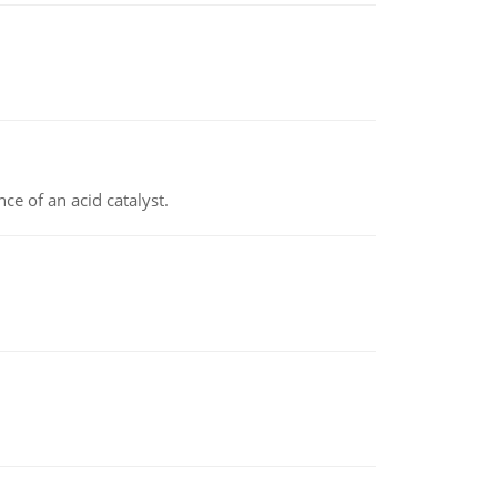
e of an acid catalyst.