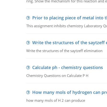
ring. Show the mechanism for this reaction and ex
Prior to placing piece of metal into 
This assignment inhibits chemistry Laboratory Q
Write the structures of the saytzeff 
Write the structures of the saytzeff elimination
Calculate ph - chemistry questions
Chemistry Questions on Calculate P H
How many mols of hydrogen can pr
how many mols of H 2 can produce