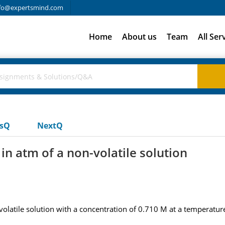
fo@expertsmind.com
Home
About us
Team
All Ser
usQ
NextQ
in atm of a non-volatile solution
olatile solution with a concentration of 0.710 M at a temperature