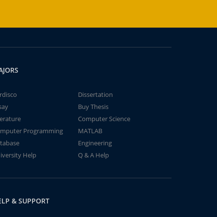
AJORS
rdisco
Dissertation
say
Buy Thesis
terature
Computer Science
mputer Programming
MATLAB
tabase
Engineering
iversity Help
Q & A Help
ELP & SUPPORT