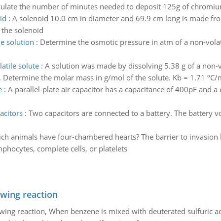
alculate the number of minutes needed to deposit 125g of chromi
id
:
A solenoid 10.0 cm in diameter and 69.9 cm long is made fr
 the solenoid
le solution
:
Determine the osmotic pressure in atm of a non-volati
atile solute
:
A solution was made by dissolving 5.38 g of a non-vo
. Determine the molar mass in g/mol of the solute. Kb = 1.71 ºC/
e
:
A parallel-plate air capacitor has a capacitance of 400pF and 
acitors
:
Two capacitors are connected to a battery. The battery vo
ch animals have four-chambered hearts? The barrier to invasion 
phocytes, complete cells, or platelets
owing reaction
owing reaction, When benzene is mixed with deuterated sulfuric ac