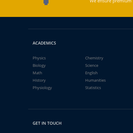
We ensure premium qu
ACADEMICS
Physics
Chemistry
Biology
Science
Math
English
History
Humanities
Physiology
Statistics
GET IN TOUCH