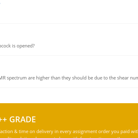
e
pcock is opened?
NMR spectrum are higher than they should be due to the shear n
++ GRADE
action & time on delivery in every assignment order you paid wit