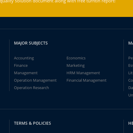
ality solution document along with free turntin report!
MAJOR SUBJECTS
M
Accounting
Economics
Pe
Finance
Marketing
Es
Management
HRM Management
Li
Operation Management
Financial Management
Co
Operation Research
Da
Un
TERMS & POLICIES
H