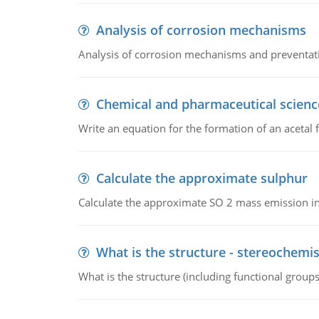
Analysis of corrosion mechanisms
Analysis of corrosion mechanisms and preventa
Chemical and pharmaceutical scienc
Write an equation for the formation of an acetal 
Calculate the approximate sulphur
Calculate the approximate SO 2 mass emission in
What is the structure - stereochemis
What is the structure (including functional group