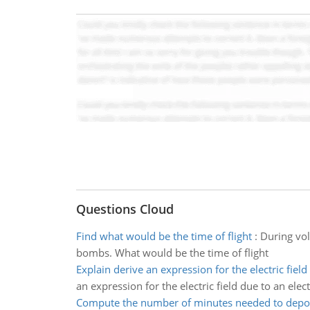
Questions Cloud
Find what would be the time of flight
:
During vol
bombs. What would be the time of flight
Explain derive an expression for the electric field
an expression for the electric field due to an elec
Compute the number of minutes needed to depo