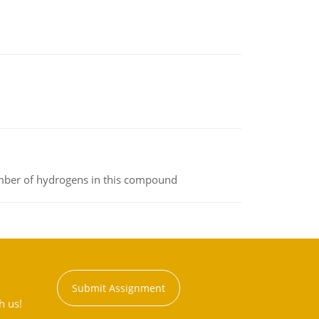
umber of hydrogens in this compound
Submit Assignment
h us!