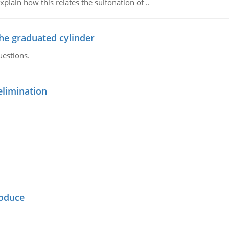
plain how this relates the sulfonation of ..
the graduated cylinder
uestions.
elimination
oduce