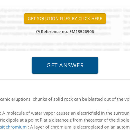
Reference no: EM13526906
canic eruptions, chunks of solid rock can be blasted out of the vol
:
A molecule of water vapor causes an electricfield in the surround
tric dipole at a point P at a distance z from thecenter of the dipole
sit chromium
:
A layer of chromium is electroplated on an autom