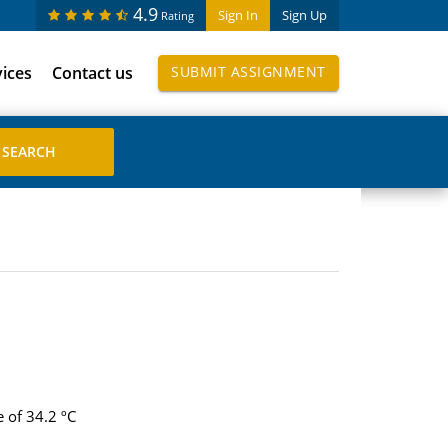
4.9
Sign In
Sign Up
Rating
vices
Contact us
SUBMIT ASSIGNMENT
 of 34.2 ºC