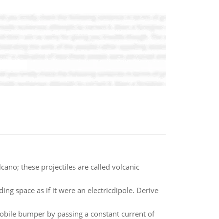
cano; these projectiles are called volcanic
ing space as if it were an electricdipole. Derive
obile bumper by passing a constant current of