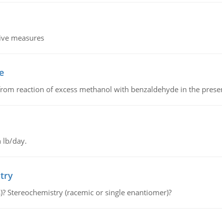
tive measures
e
from reaction of excess methanol with benzaldehyde in the presenc
 lb/day.
try
s)? Stereochemistry (racemic or single enantiomer)?