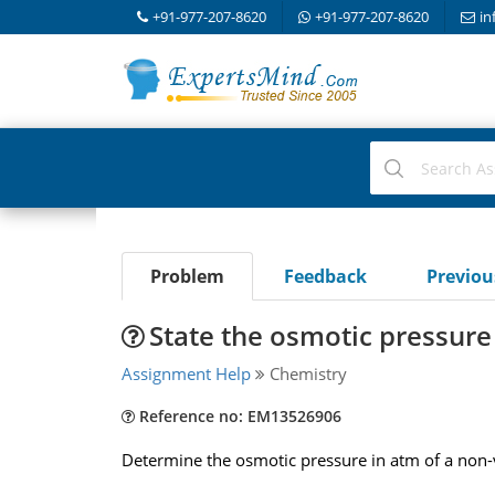
+91-977-207-8620
+91-977-207-8620
in
Problem
Feedback
Previo
State the osmotic pressure 
Assignment Help
Chemistry
Reference no: EM13526906
Determine the osmotic pressure in atm of a non-v