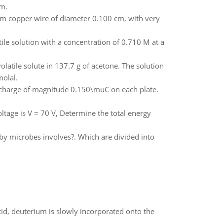
um.
om copper wire of diameter 0.100 cm, with very
le solution with a concentration of 0.710 M at a
latile solute in 137.7 g of acetone. The solution
molal.
a charge of magnitude 0.150\muC on each plate.
ltage is V = 70 V, Determine the total energy
by microbes involves?. Which are divided into
id, deuterium is slowly incorporated onto the